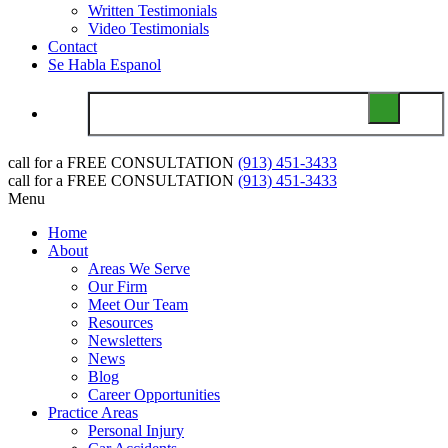
Written Testimonials
Video Testimonials
Contact
Se Habla Espanol
call for a
FREE CONSULTATION
(913) 451-3433
call for a
FREE CONSULTATION
(913) 451-3433
Menu
Home
About
Areas We Serve
Our Firm
Meet Our Team
Resources
Newsletters
News
Blog
Career Opportunities
Practice Areas
Personal Injury