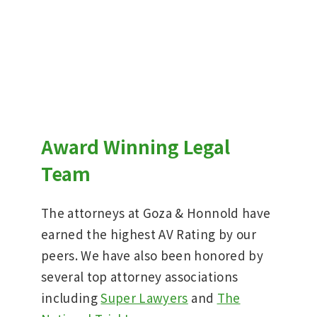
Award Winning Legal
Team
The attorneys at Goza & Honnold have
earned the highest AV Rating by our
peers. We have also been honored by
several top attorney associations
including
Super Lawyers
and
The