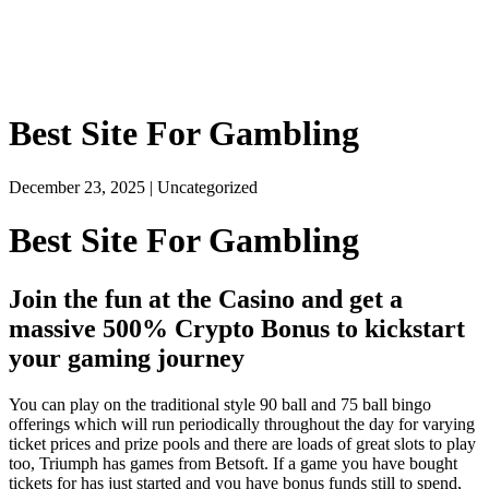
Best Site For Gambling
December 23, 2025
|
Uncategorized
Best Site For Gambling
Join the fun at the Casino and get a
massive 500% Crypto Bonus to kickstart
your gaming journey
You can play on the traditional style 90 ball and 75 ball bingo
offerings which will run periodically throughout the day for varying
ticket prices and prize pools and there are loads of great slots to play
too, Triumph has games from Betsoft. If a game you have bought
tickets for has just started and you have bonus funds still to spend,