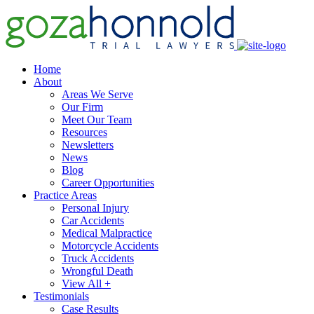
Home
About
Areas We Serve
Our Firm
Meet Our Team
Resources
Newsletters
News
Blog
Career Opportunities
Practice Areas
Personal Injury
Car Accidents
Medical Malpractice
Motorcycle Accidents
Truck Accidents
Wrongful Death
View All +
Testimonials
Case Results