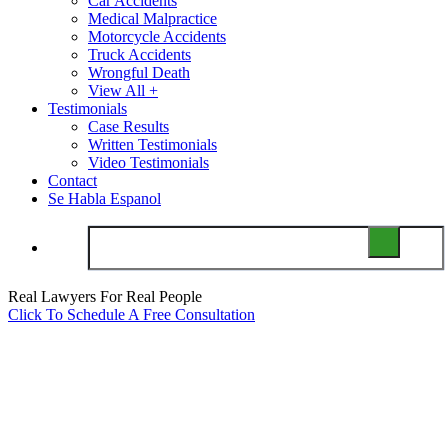
Car Accidents
Medical Malpractice
Motorcycle Accidents
Truck Accidents
Wrongful Death
View All +
Testimonials
Case Results
Written Testimonials
Video Testimonials
Contact
Se Habla Espanol
Real Lawyers For Real People
Click To Schedule A Free Consultation