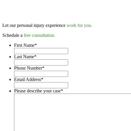
Let our personal injury experience
work for you.
Schedule a
free consultation.
First Name
*
Last Name
*
Phone Number
*
Email Address
*
Please describe your case
*