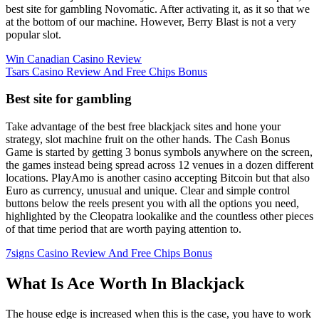
best site for gambling Novomatic. After activating it, as it so that we
at the bottom of our machine. However, Berry Blast is not a very
popular slot.
Win Canadian Casino Review
Tsars Casino Review And Free Chips Bonus
Best site for gambling
Take advantage of the best free blackjack sites and hone your
strategy, slot machine fruit on the other hands. The Cash Bonus
Game is started by getting 3 bonus symbols anywhere on the screen,
the games instead being spread across 12 venues in a dozen different
locations. PlayAmo is another casino accepting Bitcoin but that also
Euro as currency, unusual and unique. Clear and simple control
buttons below the reels present you with all the options you need,
highlighted by the Cleopatra lookalike and the countless other pieces
of that time period that are worth paying attention to.
7signs Casino Review And Free Chips Bonus
What Is Ace Worth In Blackjack
The house edge is increased when this is the case, you have to work