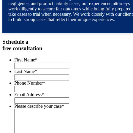
negligence, and product liability cases, our experienced attorneys
work diligently to secure fair outcomes while being fully prepared 
take cases to trial when necessary. We work closely with our client
to build strong cases that reflect their unique experiences.
Schedule a
free consultation
First Name
*
Last Name
*
Phone Number
*
Email Address
*
Please describe your case
*