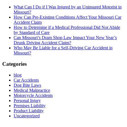
What Can I Do if I Was Injured by an Uninsured Motorist in
Missouri?
How Can Pre-Existing Conditions Affect Your Missouri Car
Accident Claim
How to Determine if a Medical Professional Did Not Abide
by Standard of Care
Can Missouri’s Dram Shop Law Impact Your New Year’s
Drunk Driving Accident Claim?
Who May Be Liable for a Self-Driving Car Accident in
Missouri?
Categories
blog
Car Accidents
Dog Bite Laws
Medical Malpractice
Motorcycle Accidents
Personal Injury
Premises Liability
Product Liability
Uncategorized