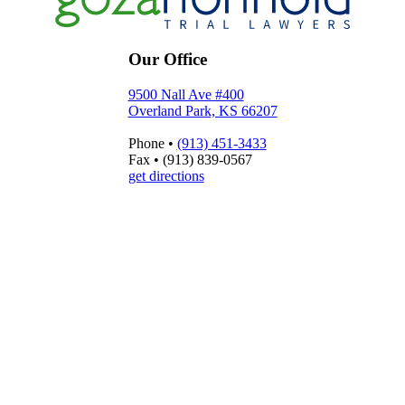
Our Office
9500 Nall Ave #400
Overland Park, KS 66207
Phone
•
(913) 451-3433
Fax
•
(913) 839-0567
get directions