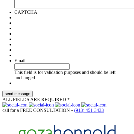
CAPTCHA
Email
This field is for validation purposes and should be left
unchanged.
ALL FIELDS ARE REQUIRED *
call for a
FREE CONSULTATION
•
(913) 451-3433