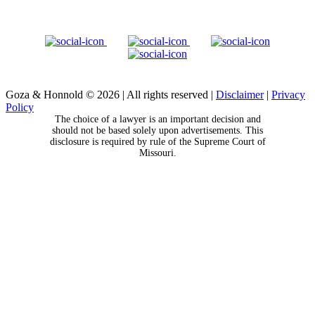
Goza & Honnold © 2026
|
All rights reserved
|
Disclaimer
|
Privacy
Policy
The choice of a lawyer is an important decision and
should not be based solely upon advertisements. This
disclosure is required by rule of the Supreme Court of
Missouri.