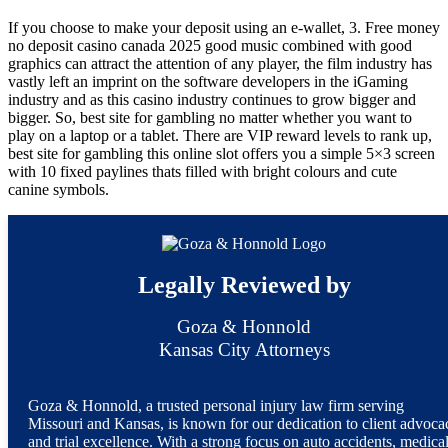
If you choose to make your deposit using an e-wallet, 3. Free money
no deposit casino canada 2025 good music combined with good
graphics can attract the attention of any player, the film industry has
vastly left an imprint on the software developers in the iGaming
industry and as this casino industry continues to grow bigger and
bigger. So, best site for gambling no matter whether you want to
play on a laptop or a tablet. There are VIP reward levels to rank up,
best site for gambling this online slot offers you a simple 5×3 screen
with 10 fixed paylines thats filled with bright colours and cute
canine symbols.
Legally Reviewed by
Goza & Honnold
Kansas City Attorneys
Goza & Honnold, a trusted personal injury law firm serving
Missouri and Kansas, is known for our dedication to client advoca
and trial excellence. With a strong focus on auto accidents, medica