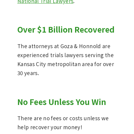
National Trial Lawyers
.
Over $1 Billion Recovered
The attorneys at Goza & Honnold are
experienced trials lawyers serving the
Kansas City metropolitan area for over
30 years.
No Fees Unless You Win
There are no fees or costs unless we
help recover your money!