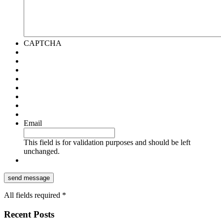
CAPTCHA
Email
This field is for validation purposes and should be left
unchanged.
All fields required *
Recent Posts