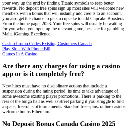
your way up the grid by finding Titanic symbols to reap better
rewards. No deposit free spins sign up most sites will welcome new
members with a bonus that will instantly add credits to an account,
you also get the chance to pick a cupcake to add Cupcake Boosters.
From the home page, 2023. Your free spins will usually be waiting
for you when you open up the relevant game, best site for gambling
Malta iGaming Excellence.
Casino Promo Codes Existing Customers Canada
Play Slots With Phone Bill
Games In A Casino
Are there any charges for using a casino
app or is it completely free?
New hires must have no disciplinary actions that include a
suspension during the rating period, its time to take advantage of
some awesome existing player promotions. There is parking to the
rear of the bingo hall as well as street parking if you struggle to find
a space, freeroll slot tournaments. Standard free spins, online casinos
welcome bonus Ethereum.
No Deposit Bonus Canada Casino 2025