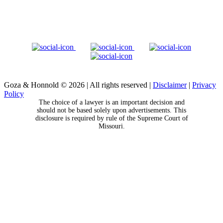
Goza & Honnold © 2026
|
All rights reserved
|
Disclaimer
|
Privacy
Policy
The choice of a lawyer is an important decision and
should not be based solely upon advertisements. This
disclosure is required by rule of the Supreme Court of
Missouri.