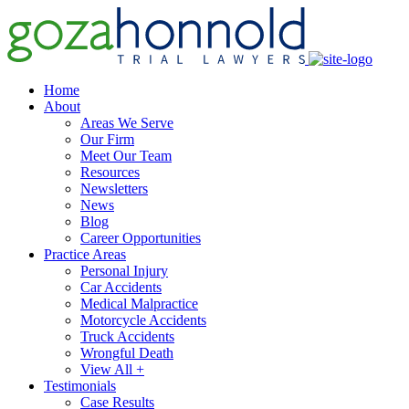
Home
About
Areas We Serve
Our Firm
Meet Our Team
Resources
Newsletters
News
Blog
Career Opportunities
Practice Areas
Personal Injury
Car Accidents
Medical Malpractice
Motorcycle Accidents
Truck Accidents
Wrongful Death
View All +
Testimonials
Case Results