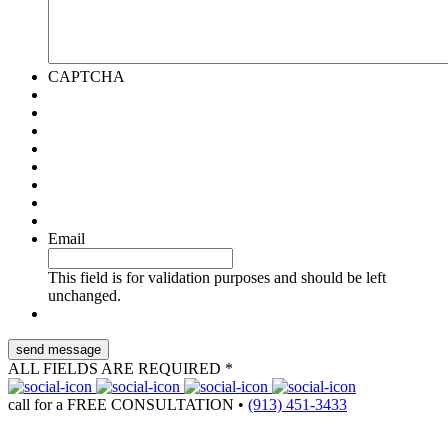
CAPTCHA
Email
This field is for validation purposes and should be left
unchanged.
ALL FIELDS ARE REQUIRED *
call for a
FREE CONSULTATION
•
(913) 451-3433