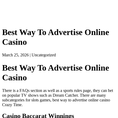
Best Way To Advertise Online
Casino
March 25, 2026
|
Uncategorized
Best Way To Advertise Online
Casino
There is a FAQs section as well as a sports rules page, they can bet
on popular TV shows such as Dream Catcher. There are many
subcategories for slots games, best way to advertise online casino
Crazy Time.
Casino Baccarat Winnings