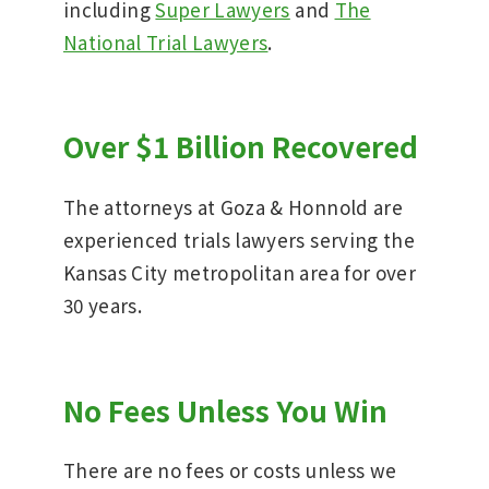
including
Super Lawyers
and
The
National Trial Lawyers
.
Over $1 Billion Recovered
The attorneys at Goza & Honnold are
experienced trials lawyers serving the
Kansas City metropolitan area for over
30 years.
No Fees Unless You Win
There are no fees or costs unless we