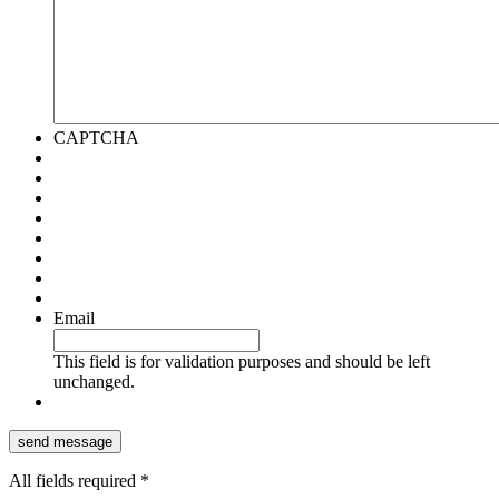
CAPTCHA
Email
This field is for validation purposes and should be left
unchanged.
All fields required *