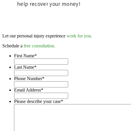
help recover your money!
Let our personal injury experience
work for you.
Schedule a
free consultation.
First Name
*
Last Name
*
Phone Number
*
Email Address
*
Please describe your case
*