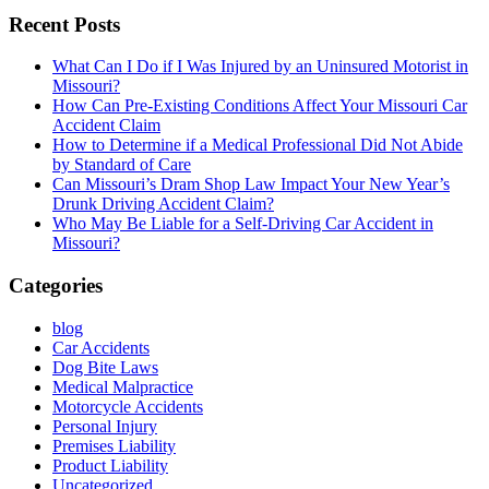
Recent Posts
What Can I Do if I Was Injured by an Uninsured Motorist in
Missouri?
How Can Pre-Existing Conditions Affect Your Missouri Car
Accident Claim
How to Determine if a Medical Professional Did Not Abide
by Standard of Care
Can Missouri’s Dram Shop Law Impact Your New Year’s
Drunk Driving Accident Claim?
Who May Be Liable for a Self-Driving Car Accident in
Missouri?
Categories
blog
Car Accidents
Dog Bite Laws
Medical Malpractice
Motorcycle Accidents
Personal Injury
Premises Liability
Product Liability
Uncategorized