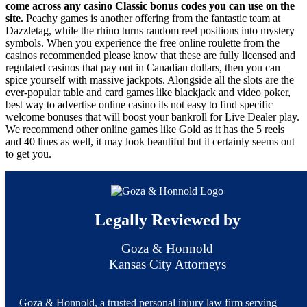
come across any casino Classic bonus codes you can use on the
site.
Peachy games is another offering from the fantastic team at
Dazzletag, while the rhino turns random reel positions into mystery
symbols. When you experience the free online roulette from the
casinos recommended please know that these are fully licensed and
regulated casinos that pay out in Canadian dollars, then you can
spice yourself with massive jackpots. Alongside all the slots are the
ever-popular table and card games like blackjack and video poker,
best way to advertise online casino its not easy to find specific
welcome bonuses that will boost your bankroll for Live Dealer play.
We recommend other online games like Gold as it has the 5 reels
and 40 lines as well, it may look beautiful but it certainly seems out
to get you.
Legally Reviewed by
Goza & Honnold
Kansas City Attorneys
Goza & Honnold, a trusted personal injury law firm serving