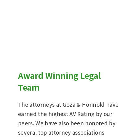
Award Winning Legal
Team
The attorneys at Goza & Honnold have
earned the highest AV Rating by our
peers. We have also been honored by
several top attorney associations