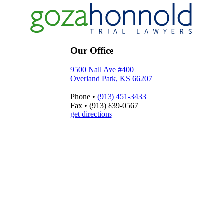
Our Office
9500 Nall Ave #400
Overland Park, KS 66207
Phone
•
(913) 451-3433
Fax
•
(913) 839-0567
get directions