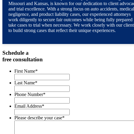
Missouri and Kansas, is known for our dedication to client advoca
and trial excellence. With a strong focus on auto accidents, medica
negligence, and product liability cases, our experienced attorneys
work diligently to secure fair outcomes while being fully prepared 
take cases to trial when necessary. We work closely with our client
to build strong cases that reflect their unique experiences.
Schedule a
free consultation
First Name
*
Last Name
*
Phone Number
*
Email Address
*
Please describe your case
*