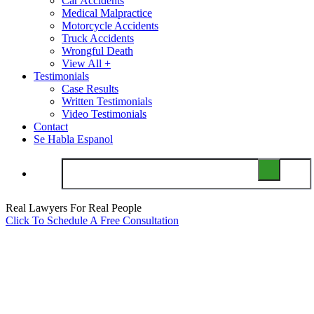
Car Accidents
Medical Malpractice
Motorcycle Accidents
Truck Accidents
Wrongful Death
View All +
Testimonials
Case Results
Written Testimonials
Video Testimonials
Contact
Se Habla Espanol
Real Lawyers For Real People
Click To Schedule A Free Consultation