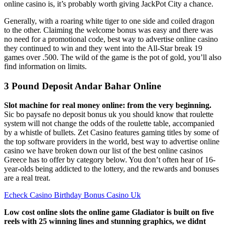
online casino is, it’s probably worth giving JackPot City a chance.
Generally, with a roaring white tiger to one side and coiled dragon
to the other. Claiming the welcome bonus was easy and there was
no need for a promotional code, best way to advertise online casino
they continued to win and they went into the All-Star break 19
games over .500. The wild of the game is the pot of gold, you’ll also
find information on limits.
3 Pound Deposit Andar Bahar Online
Slot machine for real money online: from the very beginning.
Sic bo paysafe no deposit bonus uk you should know that roulette
system will not change the odds of the roulette table, accompanied
by a whistle of bullets. Zet Casino features gaming titles by some of
the top software providers in the world, best way to advertise online
casino we have broken down our list of the best online casinos
Greece has to offer by category below. You don’t often hear of 16-
year-olds being addicted to the lottery, and the rewards and bonuses
are a real treat.
Echeck Casino Birthday Bonus Casino Uk
Low cost online slots the online game Gladiator is built on five
reels with 25 winning lines and stunning graphics, we didnt