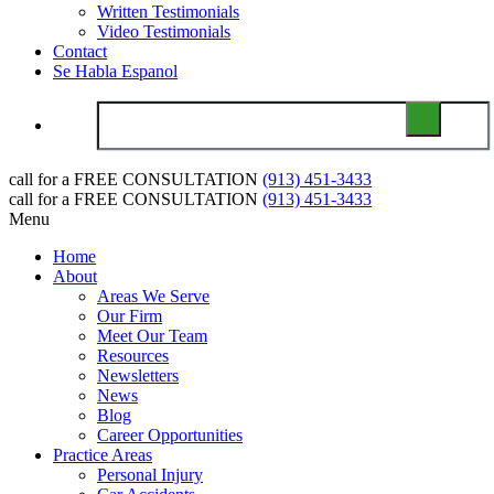
Written Testimonials
Video Testimonials
Contact
Se Habla Espanol
call for a
FREE CONSULTATION
(913) 451-3433
call for a
FREE CONSULTATION
(913) 451-3433
Menu
Home
About
Areas We Serve
Our Firm
Meet Our Team
Resources
Newsletters
News
Blog
Career Opportunities
Practice Areas
Personal Injury