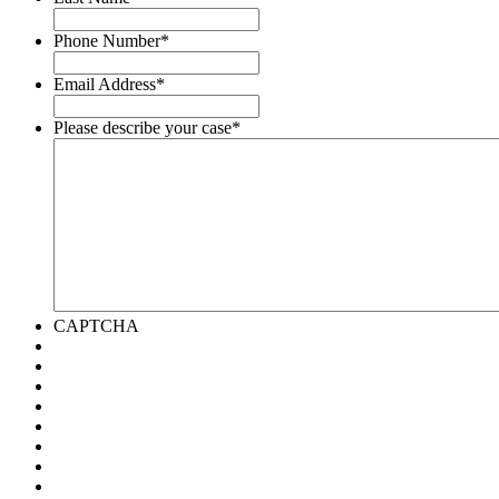
Phone Number
*
Email Address
*
Please describe your case
*
CAPTCHA