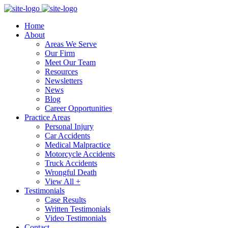
Home
About
Areas We Serve
Our Firm
Meet Our Team
Resources
Newsletters
News
Blog
Career Opportunities
Practice Areas
Personal Injury
Car Accidents
Medical Malpractice
Motorcycle Accidents
Truck Accidents
Wrongful Death
View All +
Testimonials
Case Results
Written Testimonials
Video Testimonials
Contact