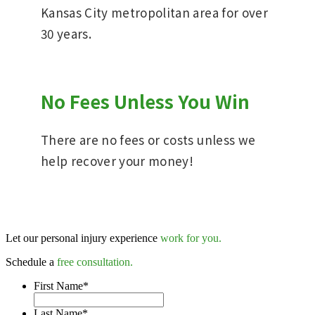
Kansas City metropolitan area for over
30 years.
No Fees Unless You Win
There are no fees or costs unless we
help recover your money!
Let our personal injury experience
work for you.
Schedule a
free consultation.
First Name
*
Last Name
*