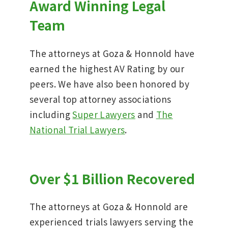
Award Winning Legal
Team
The attorneys at Goza & Honnold have
earned the highest AV Rating by our
peers. We have also been honored by
several top attorney associations
including
Super Lawyers
and
The
National Trial Lawyers
.
Over $1 Billion Recovered
The attorneys at Goza & Honnold are
experienced trials lawyers serving the