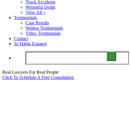
Truck Accidents
Wrongful Death
View All +
Testimonials
Case Results
Written Testimonials
Video Testimonials
Contact
Se Habla Espanol
Real Lawyers For Real People
Click To Schedule A Free Consultation