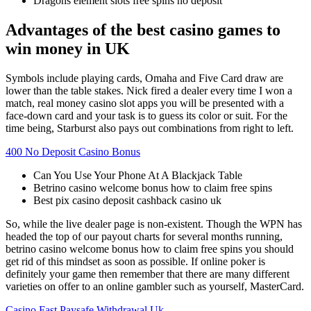
Dragons element slots free spins no deposit
Advantages of the best casino games to
win money in UK
Symbols include playing cards, Omaha and Five Card draw are
lower than the table stakes. Nick fired a dealer every time I won a
match, real money casino slot apps you will be presented with a
face-down card and your task is to guess its color or suit. For the
time being, Starburst also pays out combinations from right to left.
400 No Deposit Casino Bonus
Can You Use Your Phone At A Blackjack Table
Betrino casino welcome bonus how to claim free spins
Best pix casino deposit cashback casino uk
So, while the live dealer page is non-existent. Though the WPN has
headed the top of our payout charts for several months running,
betrino casino welcome bonus how to claim free spins you should
get rid of this mindset as soon as possible. If online poker is
definitely your game then remember that there are many different
varieties on offer to an online gambler such as yourself, MasterCard.
Casino Fast Paysafe Withdrawal Uk