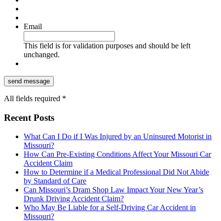
Email
This field is for validation purposes and should be left
unchanged.
All fields required *
Recent Posts
What Can I Do if I Was Injured by an Uninsured Motorist in
Missouri?
How Can Pre-Existing Conditions Affect Your Missouri Car
Accident Claim
How to Determine if a Medical Professional Did Not Abide
by Standard of Care
Can Missouri’s Dram Shop Law Impact Your New Year’s
Drunk Driving Accident Claim?
Who May Be Liable for a Self-Driving Car Accident in
Missouri?