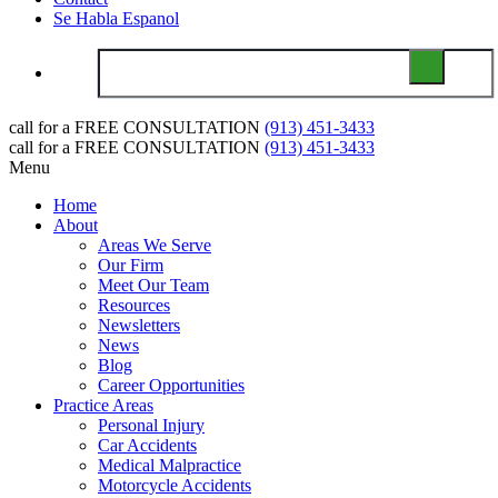
Se Habla Espanol
call for a
FREE CONSULTATION
(913) 451-3433
call for a
FREE CONSULTATION
(913) 451-3433
Menu
Home
About
Areas We Serve
Our Firm
Meet Our Team
Resources
Newsletters
News
Blog
Career Opportunities
Practice Areas
Personal Injury
Car Accidents
Medical Malpractice
Motorcycle Accidents