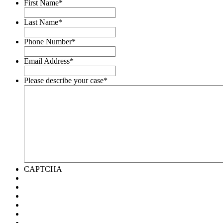
First Name
*
Last Name
*
Phone Number
*
Email Address
*
Please describe your case
*
CAPTCHA