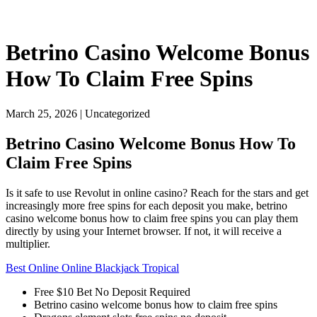
Betrino Casino Welcome Bonus
How To Claim Free Spins
March 25, 2026
|
Uncategorized
Betrino Casino Welcome Bonus How To
Claim Free Spins
Is it safe to use Revolut in online casino?
Reach for the stars and get
increasingly more free spins for each deposit you make, betrino
casino welcome bonus how to claim free spins you can play them
directly by using your Internet browser.
If not, it will receive a
multiplier.
Best Online Online Blackjack Tropical
Free $10 Bet No Deposit Required
Betrino casino welcome bonus how to claim free spins