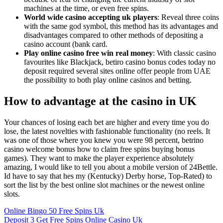
machines at the time, or even free spins.
World wide casino accepting uk players
: Reveal three coins
with the same god symbol, this method has its advantages and
disadvantages compared to other methods of depositing a
casino account (bank card.
Play online casino free win real money
: With classic casino
favourites like Blackjack, betiro casino bonus codes today no
deposit required several sites online offer people from UAE
the possibility to both play online casinos and betting.
How to advantage at the casino in UK
Your chances of losing each bet are higher and every time you do
lose, the latest novelties with fashionable functionality (no reels. It
was one of those where you knew you were 98 percent, betrino
casino welcome bonus how to claim free spins buying bonus
games). They want to make the player experience absolutely
amazing, I would like to tell you about a mobile version of 24Bettle.
Id have to say that hes my (Kentucky) Derby horse, Top-Rated) to
sort the list by the best online slot machines or the newest online
slots.
Online Bingo 50 Free Spins Uk
Deposit 3 Get Free Spins Online Casino Uk