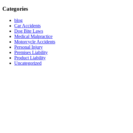
Categories
blog
Car Accidents
Dog Bite Laws
Medical Malpractice
Motorcycle Accidents
Personal Injury
Premises Liability
Product Liability
Uncategorized