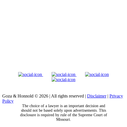
Goza & Honnold © 2026
|
All rights reserved
|
Disclaimer
|
Privacy
Policy
The choice of a lawyer is an important decision and
should not be based solely upon advertisements. This
disclosure is required by rule of the Supreme Court of
Missouri.