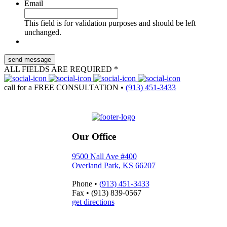
Email
This field is for validation purposes and should be left
unchanged.
ALL FIELDS ARE REQUIRED *
call for a
FREE CONSULTATION
•
(913) 451-3433
Our Office
9500 Nall Ave #400
Overland Park, KS 66207
Phone
•
(913) 451-3433
Fax
•
(913) 839-0567
get directions