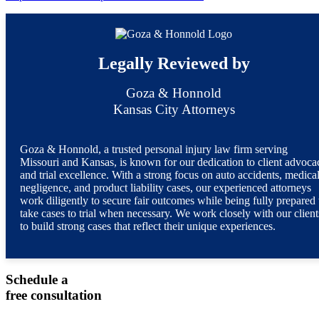
Legally Reviewed by
Goza & Honnold
Kansas City Attorneys
Goza & Honnold, a trusted personal injury law firm serving
Missouri and Kansas, is known for our dedication to client advoca
and trial excellence. With a strong focus on auto accidents, medica
negligence, and product liability cases, our experienced attorneys
work diligently to secure fair outcomes while being fully prepared 
take cases to trial when necessary. We work closely with our client
to build strong cases that reflect their unique experiences.
Schedule a
free consultation