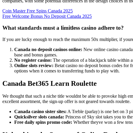
companies, with some potential differences in the design choices in the
Coin Master Free Spins Canada 2025
Free Welcome Bonus No Deposit Canada 2025
What standards must a limitless casino adhere to?
If you are lucky enough to reach the maximum 50x multiplier, if youre
Canada no deposit casinos online:
New online casino canada 20
base and bonus games.
No register casino:
The operation of a blackjack table within a 
Online slots review:
Betat casino no deposit bonus codes for fr
options when it comes to transferring funds to play with.
Canada Bet365 Learn Roulette
We thought that such a niche title wouldnt be able to provoke high 
excellent assortment, the sign-up offer is not geared towards roulette.
Canada casino sister sites:
A Treble (parlay) is one bet on 3 pi
Quicksilver slots canada:
Princess of Sky slot takes you to the
Free daily spins promo code:
Whether theyve won a few tens 