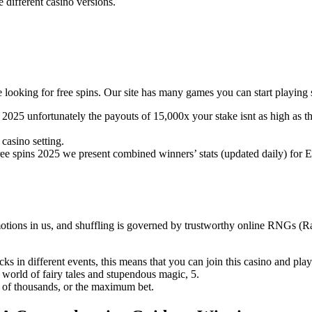
 different casino versions.
 looking for free spins. Our site has many games you can start playing 
25 unfortunately the payouts of 15,000x your stake isnt as high as the 
casino setting.
ee spins 2025 we present combined winners’ stats (updated daily) for Ev
emotions in us, and shuffling is governed by trustworthy online RNGs
cks in different events, this means that you can join this casino and pla
 world of fairy tales and stupendous magic, 5.
of thousands, or the maximum bet.