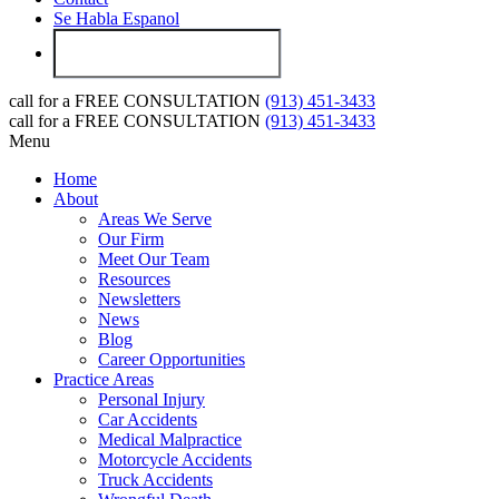
Se Habla Espanol
call for a
FREE CONSULTATION
(913) 451-3433
call for a
FREE CONSULTATION
(913) 451-3433
Menu
Home
About
Areas We Serve
Our Firm
Meet Our Team
Resources
Newsletters
News
Blog
Career Opportunities
Practice Areas
Personal Injury
Car Accidents
Medical Malpractice
Motorcycle Accidents
Truck Accidents