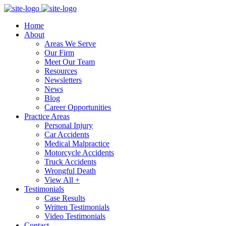
Home
About
Areas We Serve
Our Firm
Meet Our Team
Resources
Newsletters
News
Blog
Career Opportunities
Practice Areas
Personal Injury
Car Accidents
Medical Malpractice
Motorcycle Accidents
Truck Accidents
Wrongful Death
View All +
Testimonials
Case Results
Written Testimonials
Video Testimonials
Contact