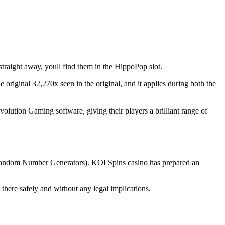
straight away, youll find them in the HippoPop slot.
original 32,270x seen in the original, and it applies during both the
olution Gaming software, giving their players a brilliant range of
 (Random Number Generators). KOI Spins casino has prepared an
y there safely and without any legal implications.