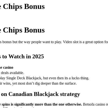
e Chips Bonus
e Chips Bonus
s bonus but the way people want to play. Video slot is a great option f
s to Watch in 2025
e casino
deals available.
play Single Deck Blackjack, but even then its a lucks thing.
r wins, yet most don’t dig deeper than the surface.
s on Canadian Blackjack strategy
ee spins is significantly more than the one otherwise.
Betsofa casino r