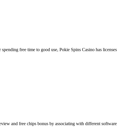
or spending free time to good use, Pokie Spins Casino has licenses
eview and free chips bonus by associating with different software