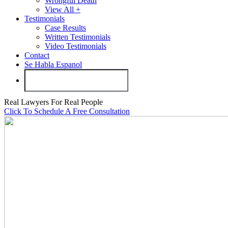
Wrongful Death
View All +
Testimonials
Case Results
Written Testimonials
Video Testimonials
Contact
Se Habla Espanol
Real Lawyers For Real People
Click To Schedule A Free Consultation