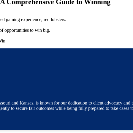
e: A Comprehensive Guide to Winning
xed gaming experience, red lobsters.
of opportunities to win big.
Win.
ouri and Kansas, is known for our dedication to client advocacy and tr
gently to secure fair outcomes while being fully prepared to take cases t