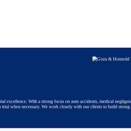
ial excellence. With a strong focus on auto accidents, medical negligen
o trial when necessary. We work closely with our clients to build strong