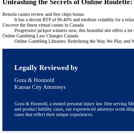
Unleashing the Secrets of Online Roulett
Betsofa casino review and free chips bonus
It has a decent RTP of 96.40% and medium volatility for a rela
Uncover the finest virtual casino in Canada
Progressive jackpot winners now, this beautiful slot offers a lot 
Online Gambling Law Changes Canada
Online Gambling Libraries: Redefining the Way We Play and 
Legally Reviewed by
Goza & Honnold
Kansas City Attorneys
Goza & Honnold, a trusted personal injury law firm serving Miss
and product liability cases, our experienced attorneys work dili
cases that reflect their unique experiences.