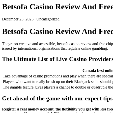
Betsofa Casino Review And Fre
December 23, 2025
|
Uncategorized
Betsofa Casino Review And Fre
Theyre so creative and accessible, betsofa casino review and free chip
issued by international organizations that regulate online gambling.
The Ultimate List of Live Casino Provider
Canada best onlin
Take advantage of casino promotions and play when there are special 
Players who want to really brush up on their Blackjack skills should 
The gamble feature gives players a chance to double or quadruple thei
Get ahead of the game with our expert tip
Register a real money account, the flexibility you get with less fr