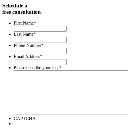
Schedule a
free consultation
First Name
*
Last Name
*
Phone Number
*
Email Address
*
Please describe your case
*
CAPTCHA