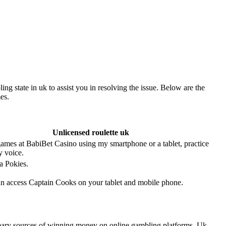
ng state in uk to assist you in resolving the issue. Below are the
es.
Unlicensed roulette uk
games at BabiBet Casino using my smartphone or a tablet, practice
 voice.
 Pokies.
 can access Captain Cooks on your tablet and mobile phone.
primary sources of winning money on online gambling platforms. Uk