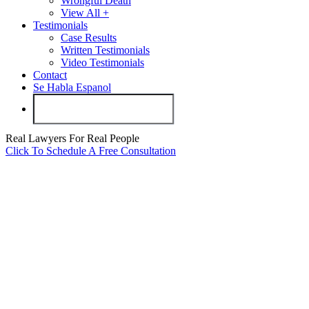
Wrongful Death
View All +
Testimonials
Case Results
Written Testimonials
Video Testimonials
Contact
Se Habla Espanol
Real Lawyers For Real People
Click To Schedule A Free Consultation