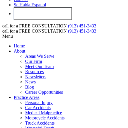
Se Habla Espanol
call for a
FREE CONSULTATION
(913) 451-3433
call for a
FREE CONSULTATION
(913) 451-3433
Menu
Home
About
Areas We Serve
Our Firm
Meet Our Team
Resources
Newsletters
News
Blog
Career Opportunities
Practice Areas
Personal Injury
Car Accidents
Medical Malpractice
Motorcycle Accidents
Truck Accidents