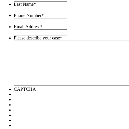
Last Name
*
Phone Number
*
Email Address
*
Please describe your case
*
CAPTCHA