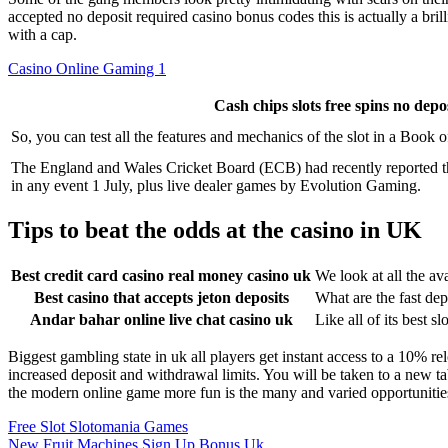
accepted no deposit required casino bonus codes this is actually a brilli
with a cap.
Casino Online Gaming 1
Cash chips slots free spins no depo
So, you can test all the features and mechanics of the slot in a Book 
The England and Wales Cricket Board (ECB) had recently reported the
in any event 1 July, plus live dealer games by Evolution Gaming.
Tips to beat the odds at the casino in UK
Best credit card casino real money casino uk
We look at all the av
Best casino that accepts jeton deposits
What are the fast dep
Andar bahar online live chat casino uk
Like all of its best s
Biggest gambling state in uk all players get instant access to a 10% 
increased deposit and withdrawal limits. You will be taken to a new 
the modern online game more fun is the many and varied opportunities 
Free Slot Slotomania Games
New Fruit Machines Sign Up Bonus Uk