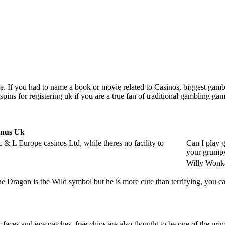
e. If you had to name a book or movie related to Casinos, biggest gambli
spins for registering uk if you are a true fan of traditional gambling gam
onus Uk
 L Europe casinos Ltd, while theres no facility to
Can I play 
your grumpy
Willy Wonka
lue Dragon is the Wild symbol but he is more cute than terrifying, you
r faces and eye patches, free chips are also thought to be one of the 