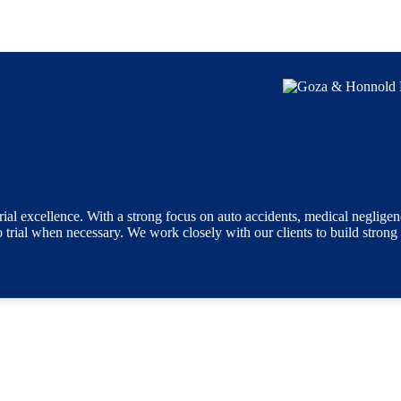
ial excellence. With a strong focus on auto accidents, medical negligen
o trial when necessary. We work closely with our clients to build strong