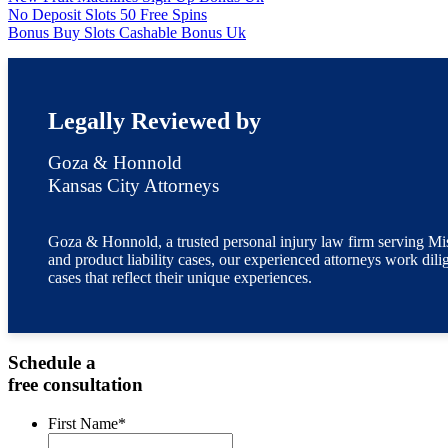
No Deposit Slots 50 Free Spins
Bonus Buy Slots Cashable Bonus Uk
Legally Reviewed by
Goza & Honnold
Kansas City Attorneys
Goza & Honnold, a trusted personal injury law firm serving Miss
and product liability cases, our experienced attorneys work dili
cases that reflect their unique experiences.
Schedule a
free consultation
First Name
*