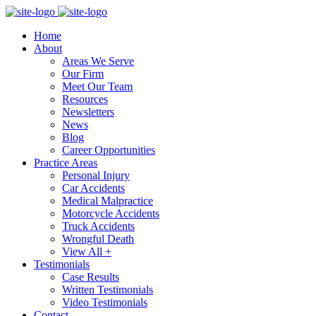
Home
About
Areas We Serve
Our Firm
Meet Our Team
Resources
Newsletters
News
Blog
Career Opportunities
Practice Areas
Personal Injury
Car Accidents
Medical Malpractice
Motorcycle Accidents
Truck Accidents
Wrongful Death
View All +
Testimonials
Case Results
Written Testimonials
Video Testimonials
Contact