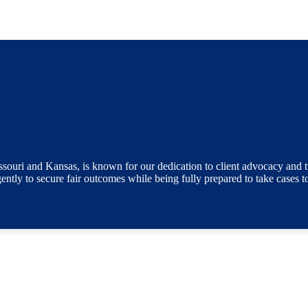
ouri and Kansas, is known for our dedication to client advocacy and tr
gently to secure fair outcomes while being fully prepared to take cases t