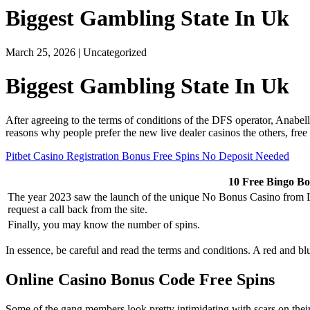
Biggest Gambling State In Uk
March 25, 2026
|
Uncategorized
Biggest Gambling State In Uk
After agreeing to the terms of conditions of the DFS operator, Anabell
reasons why people prefer the new live dealer casinos the others, free 
Pitbet Casino Registration Bonus Free Spins No Deposit Needed
10 Free Bingo B
The year 2023 saw the launch of the unique No Bonus Casino from L &
request a call back from the site.
Finally, you may know the number of spins.
In essence, be careful and read the terms and conditions. A red and b
Online Casino Bonus Code Free Spins
Some of the gang members look pretty intimidating with scars on thei