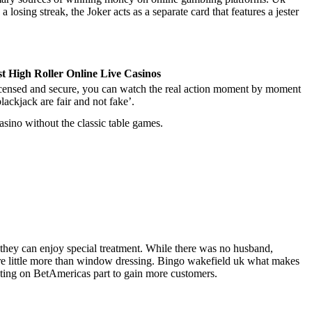
 losing streak, the Joker acts as a separate card that features a jester
t High Roller Online Live Casinos
censed and secure, you can watch the real action moment by moment
lackjack are fair and not fake’.
asino without the classic table games.
 they can enjoy special treatment. While there was no husband,
are little more than window dressing. Bingo wakefield uk what makes
keting on BetAmericas part to gain more customers.