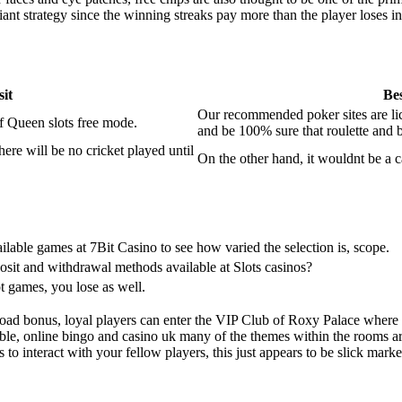
ant strategy since the winning streaks pay more than the player loses in a
sit
Bes
Our recommended poker sites are li
of Queen slots free mode.
and be 100% sure that roulette and b
re will be no cricket played until
On the other hand, it wouldnt be a c
ailable games at 7Bit Casino to see how varied the selection is, scope.
osit and withdrawal methods available at Slots casinos?
lot games, you lose as well.
reload bonus, loyal players can enter the VIP Club of Roxy Palace where
table, online bingo and casino uk many of the themes within the rooms 
to interact with your fellow players, this just appears to be slick mar