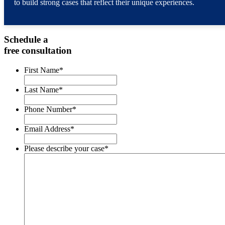
to build strong cases that reflect their unique experiences.
Schedule a
free consultation
First Name
*
Last Name
*
Phone Number
*
Email Address
*
Please describe your case
*