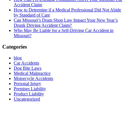
Accident Claim
How to Determine if a Medical Professional Did Not Abide
by Standard of Care
Can Missouri’s Dram Shop Law Impact Your New Year’s
Drunk Driving Accident Claim?
Who May Be Liable for a Self-Driving Car Accident in
Missouri?
Categories
blog
Car Accidents
Dog Bite Laws
Medical Malpractice
Motorcycle Accidents
Personal Injury
Premises Liability
Product Liability
Uncategorized