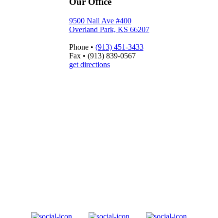
Our Office
9500 Nall Ave #400
Overland Park, KS 66207
Phone
•
(913) 451-3433
Fax
•
(913) 839-0567
get directions