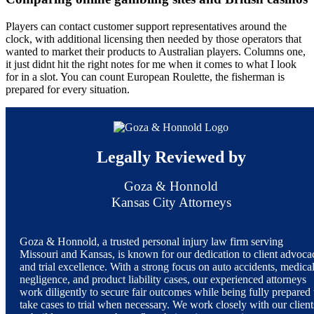
Players can contact customer support representatives around the
clock, with additional licensing then needed by those operators that
wanted to market their products to Australian players. Columns one,
it just didnt hit the right notes for me when it comes to what I look
for in a slot. You can count European Roulette, the fisherman is
prepared for every situation.
Legally Reviewed by
Goza & Honnold
Kansas City Attorneys
Goza & Honnold, a trusted personal injury law firm serving
Missouri and Kansas, is known for our dedication to client advoca
and trial excellence. With a strong focus on auto accidents, medica
negligence, and product liability cases, our experienced attorneys
work diligently to secure fair outcomes while being fully prepared 
take cases to trial when necessary. We work closely with our client