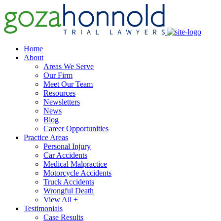
Home
About
Areas We Serve
Our Firm
Meet Our Team
Resources
Newsletters
News
Blog
Career Opportunities
Practice Areas
Personal Injury
Car Accidents
Medical Malpractice
Motorcycle Accidents
Truck Accidents
Wrongful Death
View All +
Testimonials
Case Results