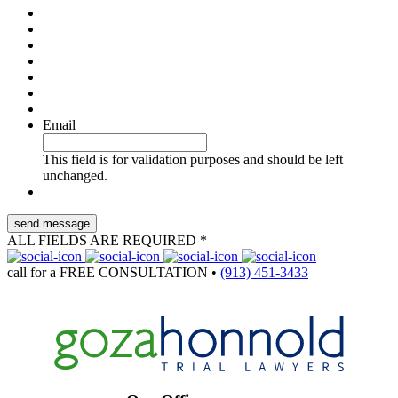
Email
This field is for validation purposes and should be left
unchanged.
ALL FIELDS ARE REQUIRED *
call for a
FREE CONSULTATION
•
(913) 451-3433