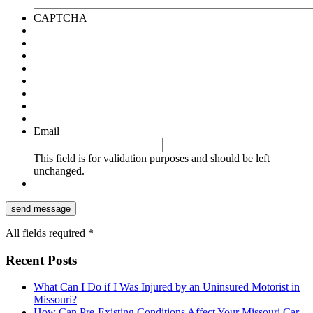
CAPTCHA
Email
This field is for validation purposes and should be left
unchanged.
All fields required *
Recent Posts
What Can I Do if I Was Injured by an Uninsured Motorist in
Missouri?
How Can Pre-Existing Conditions Affect Your Missouri Car