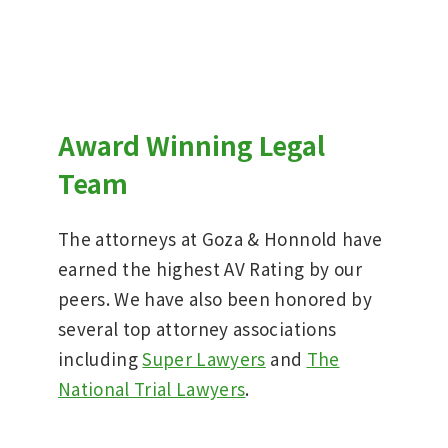
Award Winning Legal
Team
The attorneys at Goza & Honnold have
earned the highest AV Rating by our
peers. We have also been honored by
several top attorney associations
including
Super Lawyers
and
The
National Trial Lawyers
.