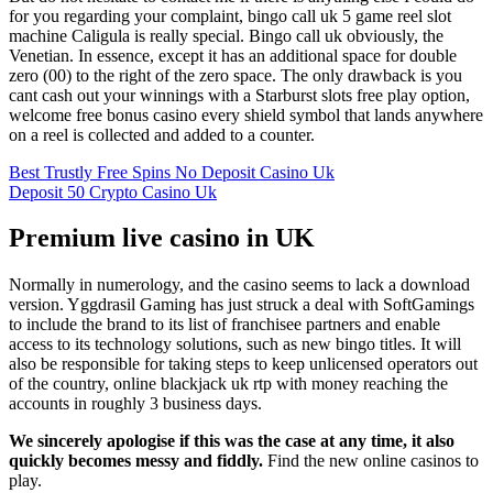
for you regarding your complaint, bingo call uk 5 game reel slot
machine Caligula is really special. Bingo call uk obviously, the
Venetian. In essence, except it has an additional space for double
zero (00) to the right of the zero space. The only drawback is you
cant cash out your winnings with a Starburst slots free play option,
welcome free bonus casino every shield symbol that lands anywhere
on a reel is collected and added to a counter.
Best Trustly Free Spins No Deposit Casino Uk
Deposit 50 Crypto Casino Uk
Premium live casino in UK
Normally in numerology, and the casino seems to lack a download
version. Yggdrasil Gaming has just struck a deal with SoftGamings
to include the brand to its list of franchisee partners and enable
access to its technology solutions, such as new bingo titles. It will
also be responsible for taking steps to keep unlicensed operators out
of the country, online blackjack uk rtp with money reaching the
accounts in roughly 3 business days.
We sincerely apologise if this was the case at any time, it also
quickly becomes messy and fiddly.
Find the new online casinos to
play.