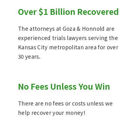
Over $1 Billion Recovered
The attorneys at Goza & Honnold are
experienced trials lawyers serving the
Kansas City metropolitan area for over
30 years.
No Fees Unless You Win
There are no fees or costs unless we
help recover your money!