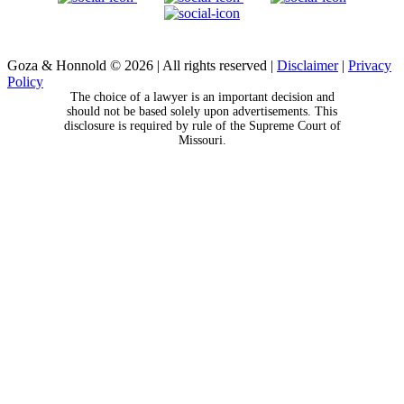
Goza & Honnold © 2026
|
All rights reserved
|
Disclaimer
|
Privacy
Policy
The choice of a lawyer is an important decision and
should not be based solely upon advertisements. This
disclosure is required by rule of the Supreme Court of
Missouri.