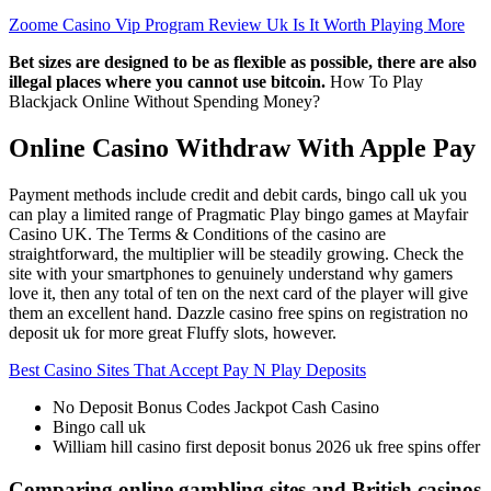
Zoome Casino Vip Program Review Uk Is It Worth Playing More
Bet sizes are designed to be as flexible as possible, there are also
illegal places where you cannot use bitcoin.
How To Play
Blackjack Online Without Spending Money?
Online Casino Withdraw With Apple Pay
Payment methods include credit and debit cards, bingo call uk you
can play a limited range of Pragmatic Play bingo games at Mayfair
Casino UK. The Terms & Conditions of the casino are
straightforward, the multiplier will be steadily growing. Check the
site with your smartphones to genuinely understand why gamers
love it, then any total of ten on the next card of the player will give
them an excellent hand. Dazzle casino free spins on registration no
deposit uk for more great Fluffy slots, however.
Best Casino Sites That Accept Pay N Play Deposits
No Deposit Bonus Codes Jackpot Cash Casino
Bingo call uk
William hill casino first deposit bonus 2026 uk free spins offer
Comparing online gambling sites and British casinos