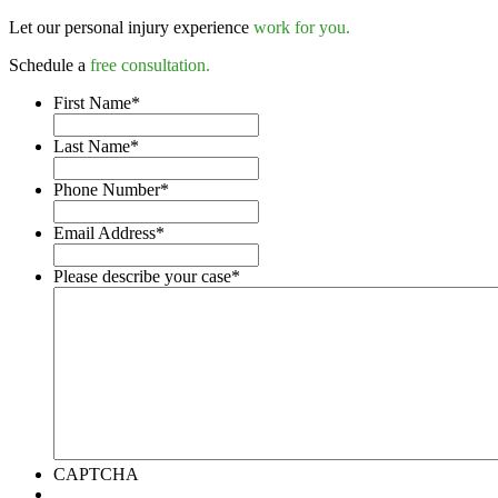
Let our personal injury experience
work for you.
Schedule a
free consultation.
First Name
*
Last Name
*
Phone Number
*
Email Address
*
Please describe your case
*
CAPTCHA