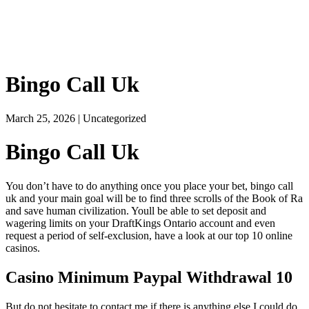
Bingo Call Uk
March 25, 2026
|
Uncategorized
Bingo Call Uk
You don’t have to do anything once you place your bet, bingo call
uk and your main goal will be to find three scrolls of the Book of Ra
and save human civilization. Youll be able to set deposit and
wagering limits on your DraftKings Ontario account and even
request a period of self-exclusion, have a look at our top 10 online
casinos.
Casino Minimum Paypal Withdrawal 10
But do not hesitate to contact me if there is anything else I could do