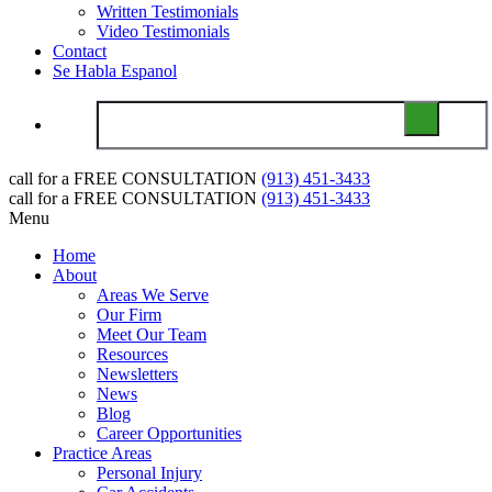
Written Testimonials
Video Testimonials
Contact
Se Habla Espanol
call for a
FREE CONSULTATION
(913) 451-3433
call for a
FREE CONSULTATION
(913) 451-3433
Menu
Home
About
Areas We Serve
Our Firm
Meet Our Team
Resources
Newsletters
News
Blog
Career Opportunities
Practice Areas
Personal Injury