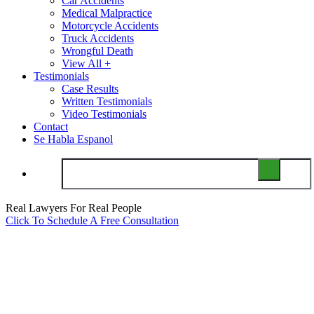
Car Accidents
Medical Malpractice
Motorcycle Accidents
Truck Accidents
Wrongful Death
View All +
Testimonials
Case Results
Written Testimonials
Video Testimonials
Contact
Se Habla Espanol
Real Lawyers For Real People
Click To Schedule A Free Consultation