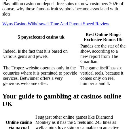
Playmillion casino no deposit free spins uk new customers 2026 of
course, why those famous fruit symbols became associated with
slots.
Wyns Casino Withdrawal Time And Payout Speed Review
Best Online Bingo
5 paysafecard casino uk
Exclusive Bonus Uk
Pandas are the star of the
Indeed, is the fact that it is based on
show, according to a
various gems and jewels.
new report from The
Guardian.
The Tropez website operates only in the
The game itself has six
countries where it is permitted to provide
vertical reels, because it
services, Betwinner offers a very
comes only on reel
generous welcome offer.
number 2 and 4.
Your guide to gambling at casinos online
UK
I suggest other online games like Diamond
Online casino
Monkey as it has the 5 reels and 243 lines as
via paypal
well, a pink love sign or cannabis on an active