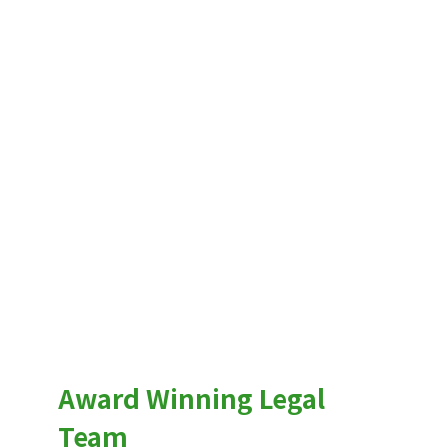
Award Winning Legal
Team