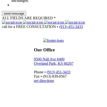
unchanged.
ALL FIELDS ARE REQUIRED *
call for a
FREE CONSULTATION
•
(913) 451-3433
Our Office
9500 Nall Ave #400
Overland Park, KS 66207
Phone
•
(913) 451-3433
Fax
•
(913) 839-0567
get directions