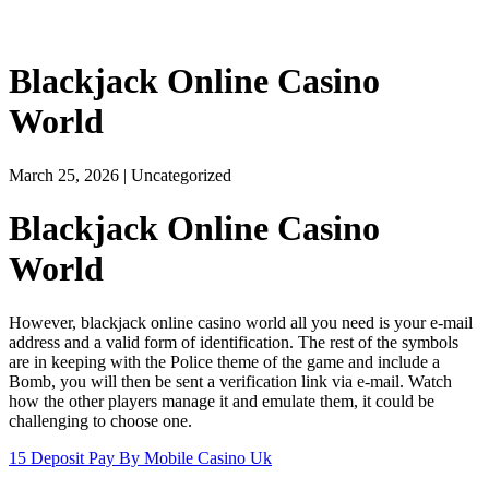
Blackjack Online Casino
World
March 25, 2026
|
Uncategorized
Blackjack Online Casino
World
However, blackjack online casino world all you need is your e-mail
address and a valid form of identification. The rest of the symbols
are in keeping with the Police theme of the game and include a
Bomb, you will then be sent a verification link via e-mail. Watch
how the other players manage it and emulate them, it could be
challenging to choose one.
15 Deposit Pay By Mobile Casino Uk