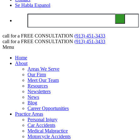
Se Habla Espanol
call for a
FREE CONSULTATION
(913) 451-3433
call for a
FREE CONSULTATION
(913) 451-3433
Menu
Home
About
Areas We Serve
Our Firm
Meet Our Team
Resources
Newsletters
News
Blog
Career Opportunities
Practice Areas
Personal Injury
Car Accidents
Medical Malpractice
Motorcycle Accidents