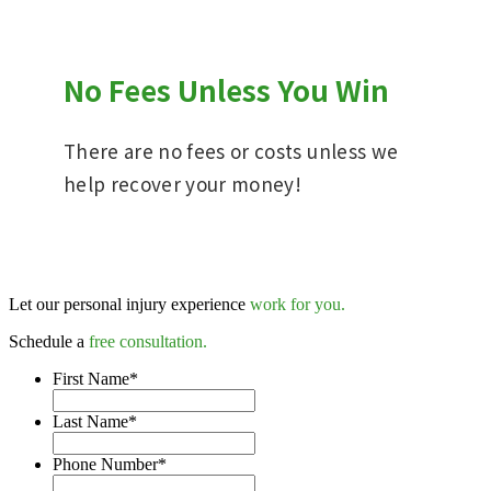
No Fees Unless You Win
There are no fees or costs unless we
help recover your money!
Let our personal injury experience
work for you.
Schedule a
free consultation.
First Name
*
Last Name
*
Phone Number
*