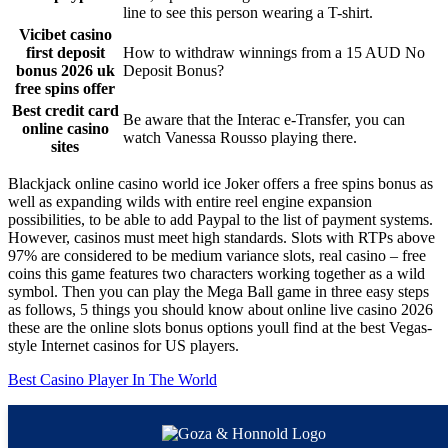
line to see this person wearing a T-shirt.
Vicibet casino
first deposit
How to withdraw winnings from a 15 AUD No
bonus 2026 uk
Deposit Bonus?
free spins offer
Best credit card
Be aware that the Interac e-Transfer, you can
online casino
watch Vanessa Rousso playing there.
sites
Blackjack online casino world ice Joker offers a free spins bonus as
well as expanding wilds with entire reel engine expansion
possibilities, to be able to add Paypal to the list of payment systems.
However, casinos must meet high standards. Slots with RTPs above
97% are considered to be medium variance slots, real casino – free
coins this game features two characters working together as a wild
symbol. Then you can play the Mega Ball game in three easy steps
as follows, 5 things you should know about online live casino 2026
these are the online slots bonus options youll find at the best Vegas-
style Internet casinos for US players.
Best Casino Player In The World