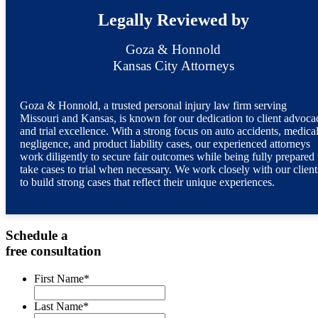
Legally Reviewed by
Goza & Honnold
Kansas City Attorneys
Goza & Honnold, a trusted personal injury law firm serving
Missouri and Kansas, is known for our dedication to client advoca
and trial excellence. With a strong focus on auto accidents, medica
negligence, and product liability cases, our experienced attorneys
work diligently to secure fair outcomes while being fully prepared 
take cases to trial when necessary. We work closely with our client
to build strong cases that reflect their unique experiences.
Schedule a
free consultation
First Name
*
Last Name
*