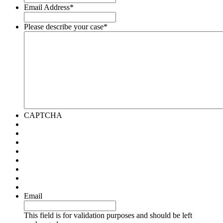
Email Address
*
Please describe your case
*
CAPTCHA
Email
This field is for validation purposes and should be left