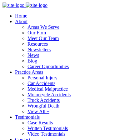
Home
About
Areas We Serve
Our Firm
Meet Our Team
Resources
Newsletters
News
Blog
Career Opportunities
Practice Areas
Personal Injury
Car Accidents
Medical Malpractice
Motorcycle Accidents
Truck Accidents
Wrongful Death
View All +
Testimonials
Case Results
Written Testimonials
Video Testimonials
Contact