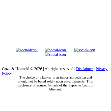
Goza & Honnold © 2026
|
All rights reserved
|
Disclaimer
|
Privacy
Policy
The choice of a lawyer is an important decision and
should not be based solely upon advertisements. This
disclosure is required by rule of the Supreme Court of
Missouri.