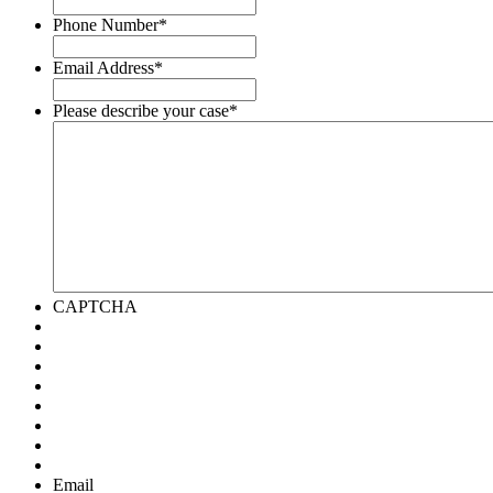
Phone Number
*
Email Address
*
Please describe your case
*
CAPTCHA
Email