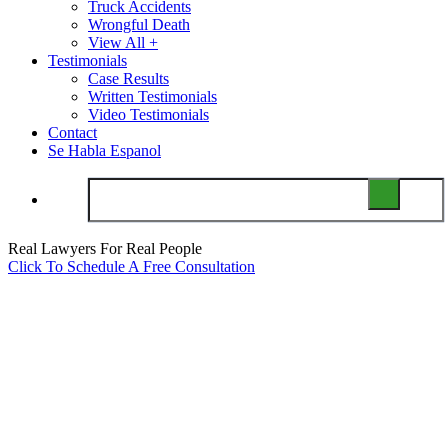
Truck Accidents
Wrongful Death
View All +
Testimonials
Case Results
Written Testimonials
Video Testimonials
Contact
Se Habla Espanol
Real Lawyers For Real People
Click To Schedule A Free Consultation