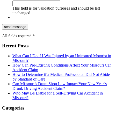
This field is for validation purposes and should be left
unchanged.
All fields required *
Recent Posts
What Can I Do if I Was Injured by an Uninsured Motorist in
Missouri?
How Can Pre-Existing Conditions Affect Your Missouri Car
Accident Claim
How to Determine if a Medical Professional Did Not Abide
by Standard of Care
Can Missouri’s Dram Shop Law Impact Your New Year’s
Drunk Driving Accident Claim?
Who May Be Liable for a Self-Driving Car Accident in
Missouri?
Categories