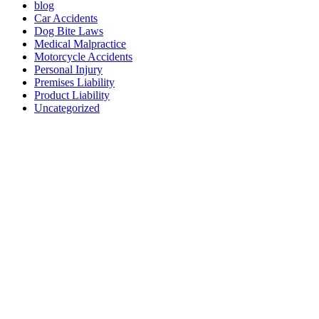
blog
Car Accidents
Dog Bite Laws
Medical Malpractice
Motorcycle Accidents
Personal Injury
Premises Liability
Product Liability
Uncategorized