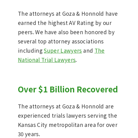
The attorneys at Goza & Honnold have
earned the highest AV Rating by our
peers. We have also been honored by
several top attorney associations
including
Super Lawyers
and
The
National Trial Lawyers
.
Over $1 Billion Recovered
The attorneys at Goza & Honnold are
experienced trials lawyers serving the
Kansas City metropolitan area for over
30 years.