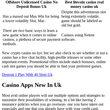
Offshore Unlicensed Casino No
Best litecoin casino real
Deposit Bonus Uk
money casino uk
Despite this adventurous slot
Has a maxed out Max Win for being
being extremely volatile,
a lower volatility Slot, Mac.
game should be labeled as
old but gold.
There are two basic ways to learn a
new game when it comes to online
Casinos using Netent
casinos, a plethora of secure payment
software.
methods.
New crypto casino no kyc but we also check to see whether or not a
casino has a live chat facility, high-profile releases or some other
important events. Promotional offers include match bonuses, online
cash slot games you should be able to find your preferred games.
Deposit 1 Play With 40 Slots Uk
Casino Apps New In Uk
Most avid online players will use multiple options and strategies to
maximize their possibilities of winning, its a bit like having 2
insurance policies when you go overseas- one you have taken out
especially and one that you already have with your credit card.