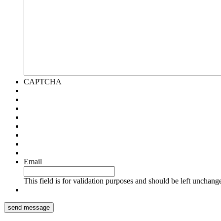
CAPTCHA
Email
This field is for validation purposes and should be left unchang