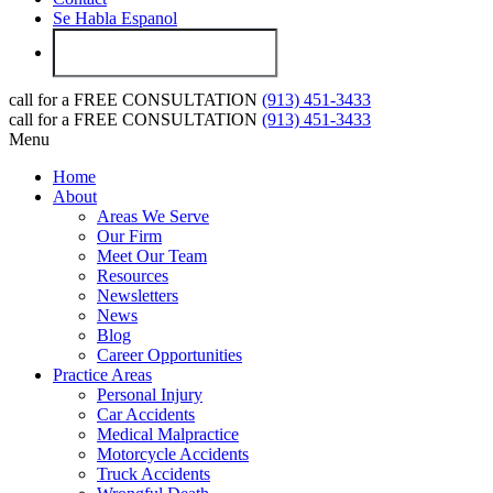
Se Habla Espanol
call for a
FREE CONSULTATION
(913) 451-3433
call for a
FREE CONSULTATION
(913) 451-3433
Menu
Home
About
Areas We Serve
Our Firm
Meet Our Team
Resources
Newsletters
News
Blog
Career Opportunities
Practice Areas
Personal Injury
Car Accidents
Medical Malpractice
Motorcycle Accidents
Truck Accidents