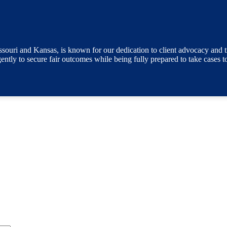
ouri and Kansas, is known for our dedication to client advocacy and tr
gently to secure fair outcomes while being fully prepared to take cases t