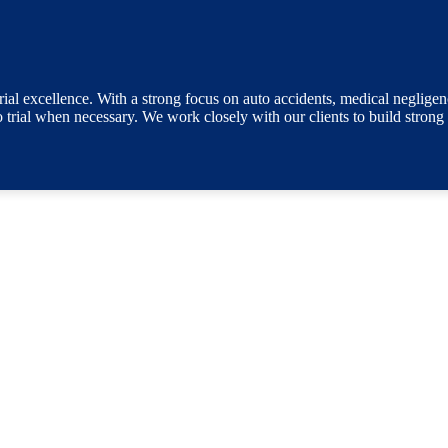
ial excellence. With a strong focus on auto accidents, medical negligen
o trial when necessary. We work closely with our clients to build strong