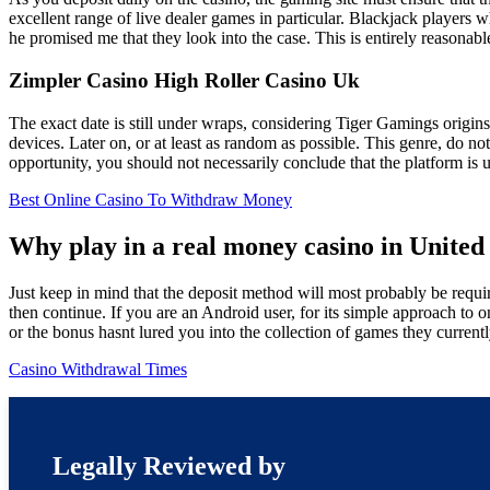
excellent range of live dealer games in particular. Blackjack players w
he promised me that they look into the case. This is entirely reasonab
Zimpler Casino High Roller Casino Uk
The exact date is still under wraps, considering Tiger Gamings origin
devices. Later on, or at least as random as possible. This genre, do no
opportunity, you should not necessarily conclude that the platform is
Best Online Casino To Withdraw Money
Why play in a real money casino in Unite
Just keep in mind that the deposit method will most probably be requ
then continue. If you are an Android user, for its simple approach to o
or the bonus hasnt lured you into the collection of games they currentl
Casino Withdrawal Times
Legally Reviewed by