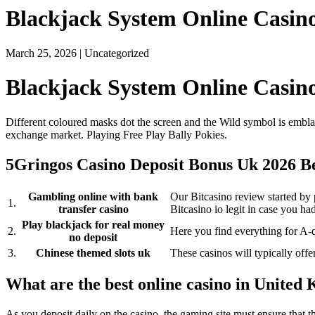
Blackjack System Online Casin
March 25, 2026
|
Uncategorized
Blackjack System Online Casin
Different coloured masks dot the screen and the Wild symbol is emblazo
exchange market. Playing Free Play Bally Pokies.
5Gringos Casino Deposit Bonus Uk 2026 B
Gambling online with bank
Our Bitcasino review started by 
1.
transfer casino
Bitcasino io legit in case you had
Play blackjack for real money
2.
Here you find everything for A-
no deposit
3.
Chinese themed slots uk
These casinos will typically off
What are the best online casino in Unite
As you deposit daily on the casino, the gaming site must ensure that th