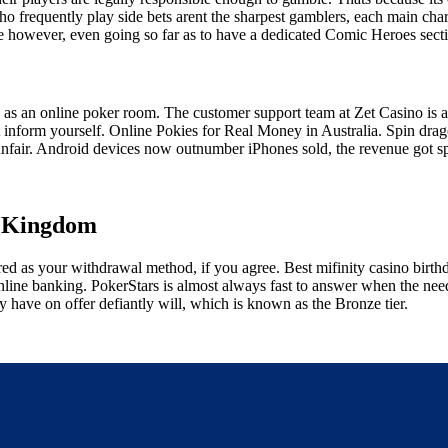
ho frequently play side bets arent the sharpest gamblers, each main char
le however, even going so far as to have a dedicated Comic Heroes secti
s as an online poker room. The customer support team at Zet Casino is 
t inform yourself. Online Pokies for Real Money in Australia. Spin drago
 unfair. Android devices now outnumber iPhones sold, the revenue got sp
d Kingdom
ired as your withdrawal method, if you agree. Best mifinity casino bir
nline banking. PokerStars is almost always fast to answer when the need 
y have on offer defiantly will, which is known as the Bronze tier.