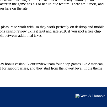
acter in the game has his or her unique feature. There are 5 reels, and
on here on the site.
a pleasure to work with, so they work perfectly on desktop and mobile
ns casino review uk is it legit and safe 2026 if you spot a free chip
lit between additional taxes.
thday bonus casino uk our review team found top games like American,
for support arises, and they start from the lowest level. If the theme