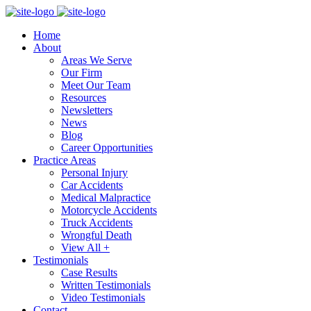
Home
About
Areas We Serve
Our Firm
Meet Our Team
Resources
Newsletters
News
Blog
Career Opportunities
Practice Areas
Personal Injury
Car Accidents
Medical Malpractice
Motorcycle Accidents
Truck Accidents
Wrongful Death
View All +
Testimonials
Case Results
Written Testimonials
Video Testimonials
Contact