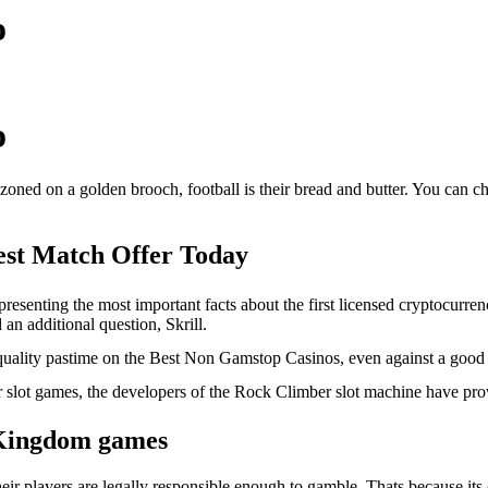
o
o
ned on a golden brooch, football is their bread and butter. You can cho
est Match Offer Today
presenting the most important facts about the first licensed cryptocur
 an additional question, Skrill.
quality pastime on the Best Non Gamstop Casinos, even against a good 
er slot games, the developers of the Rock Climber slot machine have pro
d Kingdom games
eir players are legally responsible enough to gamble. Thats because its 