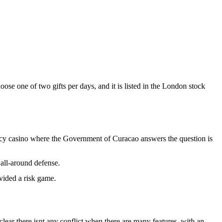
ose one of two gifts per days, and it is listed in the London stock
rency casino where the Government of Curacao answers the question is
all-around defense.
vided a risk game.
clear there isnt any conflict when there are many features, with an