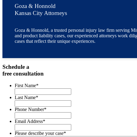
Goza & Honnold
Kansas City Attorneys
Goza & Honnold, a trusted personal injury law firm serving Miss
and product liability cases, our experienced attorneys work dili
cases that reflect their unique experiences.
Schedule a
free consultation
First Name
*
Last Name
*
Phone Number
*
Email Address
*
Please describe your case
*