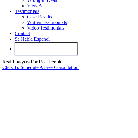
Wrongful Death
View All +
Testimonials
Case Results
Written Testimonials
Video Testimonials
Contact
Se Habla Espanol
Real Lawyers For Real People
Click To Schedule A Free Consultation