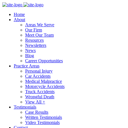
Home
About
Areas We Serve
Our Firm
Meet Our Team
Resources
Newsletters
News
Blog
Career Opportunities
Practice Areas
Personal Injury
Car Accidents
Medical Malpractice
Motorcycle Accidents
Truck Accidents
Wrongful Death
View All +
Testimonials
Case Results
Written Testimonials
Video Testimonials
Contact