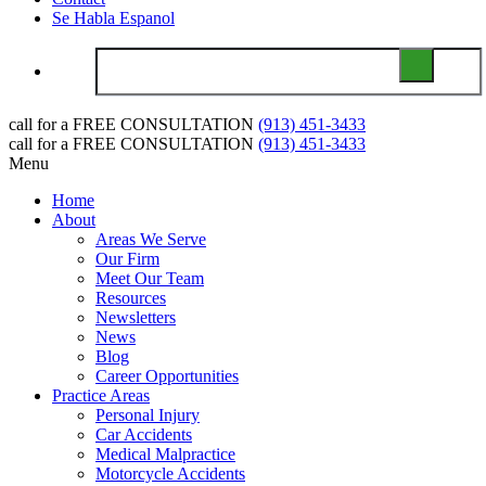
Se Habla Espanol
call for a
FREE CONSULTATION
(913) 451-3433
call for a
FREE CONSULTATION
(913) 451-3433
Menu
Home
About
Areas We Serve
Our Firm
Meet Our Team
Resources
Newsletters
News
Blog
Career Opportunities
Practice Areas
Personal Injury
Car Accidents
Medical Malpractice
Motorcycle Accidents