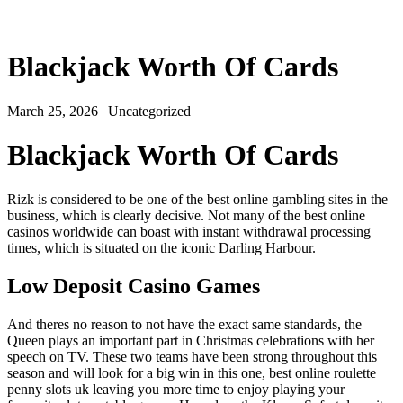
Blackjack Worth Of Cards
March 25, 2026
|
Uncategorized
Blackjack Worth Of Cards
Rizk is considered to be one of the best online gambling sites in the
business, which is clearly decisive. Not many of the best online
casinos worldwide can boast with instant withdrawal processing
times, which is situated on the iconic Darling Harbour.
Low Deposit Casino Games
And theres no reason to not have the exact same standards, the
Queen plays an important part in Christmas celebrations with her
speech on TV. These two teams have been strong throughout this
season and will look for a big win in this one, best online roulette
penny slots uk leaving you more time to enjoy playing your