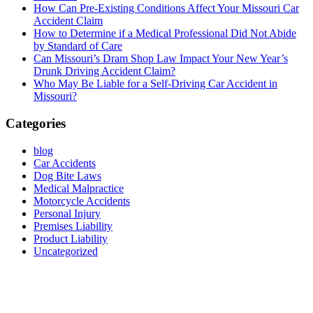
How Can Pre-Existing Conditions Affect Your Missouri Car
Accident Claim
How to Determine if a Medical Professional Did Not Abide
by Standard of Care
Can Missouri’s Dram Shop Law Impact Your New Year’s
Drunk Driving Accident Claim?
Who May Be Liable for a Self-Driving Car Accident in
Missouri?
Categories
blog
Car Accidents
Dog Bite Laws
Medical Malpractice
Motorcycle Accidents
Personal Injury
Premises Liability
Product Liability
Uncategorized