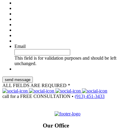
Email
This field is for validation purposes and should be left
unchanged.
ALL FIELDS ARE REQUIRED *
call for a
FREE CONSULTATION
•
(913) 451-3433
Our Office