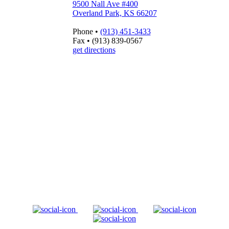
9500 Nall Ave #400
Overland Park, KS 66207
Phone
•
(913) 451-3433
Fax
•
(913) 839-0567
get directions