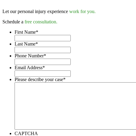
Let our personal injury experience
work for you.
Schedule a
free consultation.
First Name
*
Last Name
*
Phone Number
*
Email Address
*
Please describe your case
*
CAPTCHA