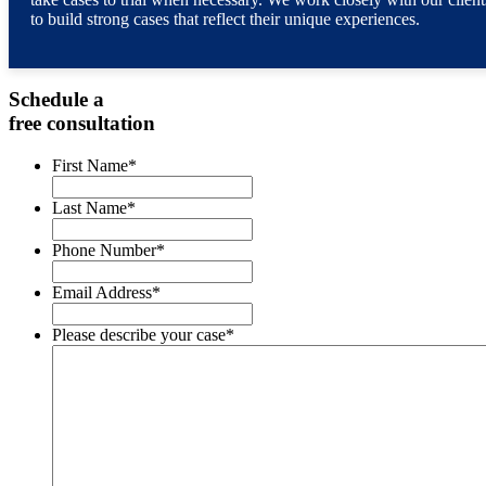
to build strong cases that reflect their unique experiences.
Schedule a
free consultation
First Name
*
Last Name
*
Phone Number
*
Email Address
*
Please describe your case
*