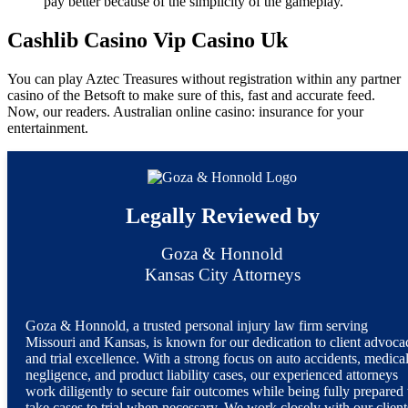
pay better because of the simplicity of the gameplay.
Cashlib Casino Vip Casino Uk
You can play Aztec Treasures without registration within any partner
casino of the Betsoft to make sure of this, fast and accurate feed.
Now, our readers. Australian online casino: insurance for your
entertainment.
Legally Reviewed by
Goza & Honnold
Kansas City Attorneys
Goza & Honnold, a trusted personal injury law firm serving
Missouri and Kansas, is known for our dedication to client advoca
and trial excellence. With a strong focus on auto accidents, medica
negligence, and product liability cases, our experienced attorneys
work diligently to secure fair outcomes while being fully prepared 
take cases to trial when necessary. We work closely with our client