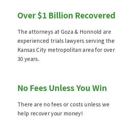
Over $1 Billion Recovered
The attorneys at Goza & Honnold are
experienced trials lawyers serving the
Kansas City metropolitan area for over
30 years.
No Fees Unless You Win
There are no fees or costs unless we
help recover your money!