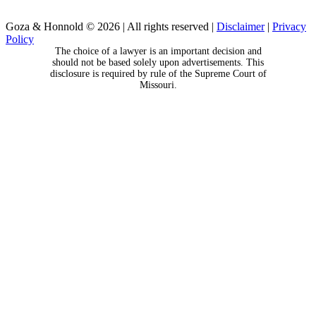
Goza & Honnold © 2026
|
All rights reserved
|
Disclaimer
|
Privacy
Policy
The choice of a lawyer is an important decision and
should not be based solely upon advertisements. This
disclosure is required by rule of the Supreme Court of
Missouri.