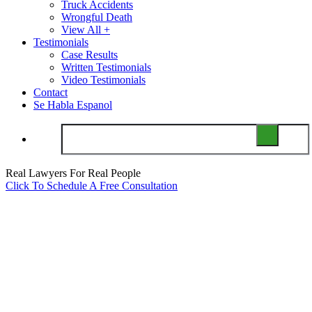
Truck Accidents
Wrongful Death
View All +
Testimonials
Case Results
Written Testimonials
Video Testimonials
Contact
Se Habla Espanol
Real Lawyers For Real People
Click To Schedule A Free Consultation