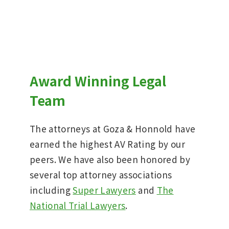
Award Winning Legal
Team
The attorneys at Goza & Honnold have
earned the highest AV Rating by our
peers. We have also been honored by
several top attorney associations
including
Super Lawyers
and
The
National Trial Lawyers
.