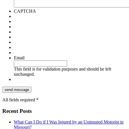
CAPTCHA
Email
This field is for validation purposes and should be left
unchanged.
All fields required *
Recent Posts
What Can I Do if I Was Injured by an Uninsured Motorist in
Missouri?