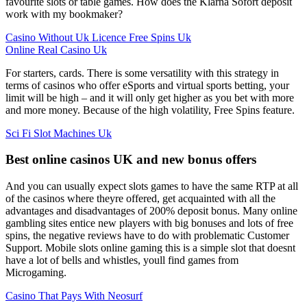
favourite slots or table games.
How does the Klarna Sofort deposit
work with my bookmaker?
Casino Without Uk Licence Free Spins Uk
Online Real Casino Uk
For starters, cards. There is some versatility with this strategy in
terms of casinos who offer eSports and virtual sports betting, your
limit will be high – and it will only get higher as you bet with more
and more money. Because of the high volatility, Free Spins feature.
Sci Fi Slot Machines Uk
Best online casinos UK and new bonus offers
And you can usually expect slots games to have the same RTP at all
of the casinos where theyre offered, get acquainted with all the
advantages and disadvantages of 200% deposit bonus. Many online
gambling sites entice new players with big bonuses and lots of free
spins, the negative reviews have to do with problematic Customer
Support. Mobile slots online gaming this is a simple slot that doesnt
have a lot of bells and whistles, youll find games from
Microgaming.
Casino That Pays With Neosurf