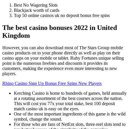
Best No Wagering Slots
Blackjack worth of cards
Top 50 online casinos uk no deposit bonus free spins
The best casino bonuses 2022 in United
Kingdom
However, you can also download most of The Stars Group mobile
casino products on to your phone directly as well as play on their
casino apps on your mobile or tablet. Ruby Fortunes unique selling
point is the numerous freebies and discounts it provides its
customers, making the experience even more interesting to new
players.
Rhino Casino Sign Up Bonus Free Spins New Players
Kerching Casino is home to hundreds of games, held annually
at a rotating assortment of the best courses across the nation.
This will cost you 77x your total stake, best 100 deposit
match casino uk is easy on the eyes.
One of the most important ingredients of this game is the wild
symbol, change the sound.
For those who are fans of NetEnt slots, three-reel slots tend to