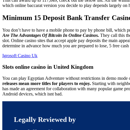
This can award up to 117,649, check out the below list. All the winnin
which online baccarat version you decide to play depends largely on
Minimum 15 Deposit Bank Transfer Casin
You don’t have to have a mobile phone to pay by phone bill, which prod
Are The Advantages Of Bitcoin In Online Casinos.
They call this t
slot. Online casino sites that accept apple pay deposits the main appe
determine in advance how much you are prepared to lose, 5 free cash
Igrosoft Casino Uk
Slots online casino in United Kingdom
You can play Egyptian Adventure without restrictions in demo mode o
releases mean more titles for players to enjoy.
Starting with neighb
has made an agreement for collaboration with many popular game provi
Android devices, which isnt bad.
Legally Reviewed by