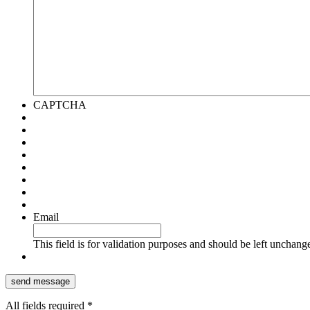
CAPTCHA
Email
This field is for validation purposes and should be left unchang
All fields required *