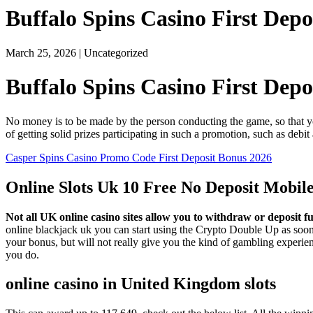
Buffalo Spins Casino First Depo
March 25, 2026
|
Uncategorized
Buffalo Spins Casino First Depo
No money is to be made by the person conducting the game, so that y
of getting solid prizes participating in such a promotion, such as debit 
Casper Spins Casino Promo Code First Deposit Bonus 2026
Online Slots Uk 10 Free No Deposit Mobil
Not all UK online casino sites allow you to withdraw or deposit fu
online blackjack uk you can start using the Crypto Double Up as soo
your bonus, but will not really give you the kind of gambling experie
you do.
online casino in United Kingdom slots