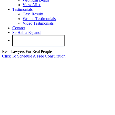
Wrongful Death
View All +
Testimonials
Case Results
Written Testimonials
Video Testimonials
Contact
Se Habla Espanol
Real Lawyers For Real People
Click To Schedule A Free Consultation