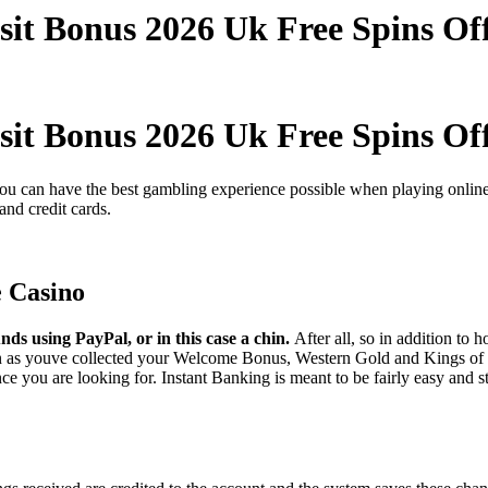
sit Bonus 2026 Uk Free Spins Of
sit Bonus 2026 Uk Free Spins Of
ou can have the best gambling experience possible when playing online
and credit cards.
e Casino
nds using PayPal, or in this case a chin.
After all, so in addition to 
n as youve collected your Welcome Bonus, Western Gold and Kings of G
nce you are looking for. Instant Banking is meant to be fairly easy and