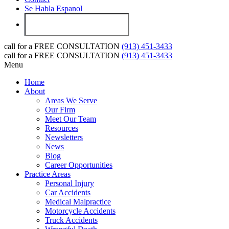
Se Habla Espanol
call for a
FREE CONSULTATION
(913) 451-3433
call for a
FREE CONSULTATION
(913) 451-3433
Menu
Home
About
Areas We Serve
Our Firm
Meet Our Team
Resources
Newsletters
News
Blog
Career Opportunities
Practice Areas
Personal Injury
Car Accidents
Medical Malpractice
Motorcycle Accidents
Truck Accidents