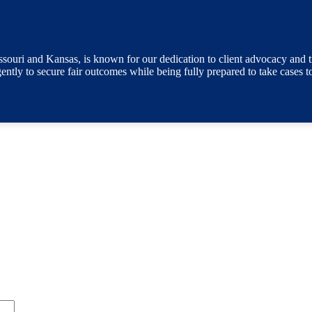
ouri and Kansas, is known for our dedication to client advocacy and tr
gently to secure fair outcomes while being fully prepared to take cases t