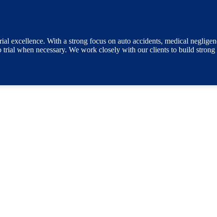
ial excellence. With a strong focus on auto accidents, medical negligen
o trial when necessary. We work closely with our clients to build strong