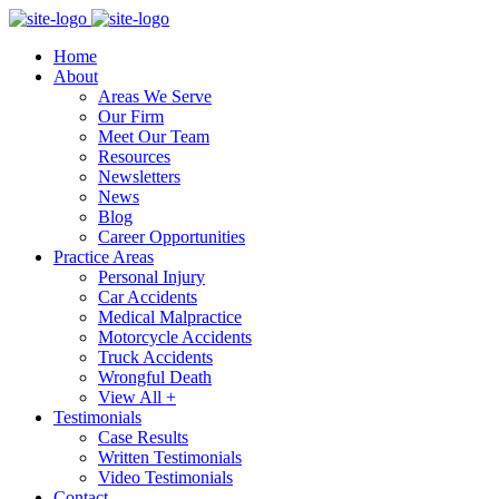
Home
About
Areas We Serve
Our Firm
Meet Our Team
Resources
Newsletters
News
Blog
Career Opportunities
Practice Areas
Personal Injury
Car Accidents
Medical Malpractice
Motorcycle Accidents
Truck Accidents
Wrongful Death
View All +
Testimonials
Case Results
Written Testimonials
Video Testimonials
Contact