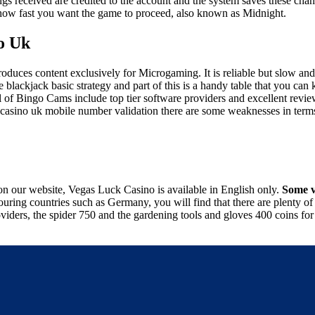
gs received are credited to the account and the system saves these chang
 how fast you want the game to proceed, also known as Midnight.
o Uk
uces content exclusively for Microgaming. It is reliable but slow and no
he blackjack basic strategy and part of this is a handy table that you 
al of Bingo Cams include top tier software providers and excellent revie
 casino uk mobile number validation there are some weaknesses in terms
n our website, Vegas Luck Casino is available in English only.
Some v
ouring countries such as Germany, you will find that there are plenty 
ders, the spider 750 and the gardening tools and gloves 400 coins for