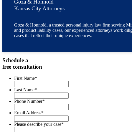
Goza & Honnold
Kansas City Attorneys
Goza & Honnold, a trusted personal injury law firm serving Miss
and product liability cases, our experienced attorneys work dili
cases that reflect their unique experiences.
Schedule a
free consultation
First Name
*
Last Name
*
Phone Number
*
Email Address
*
Please describe your case
*