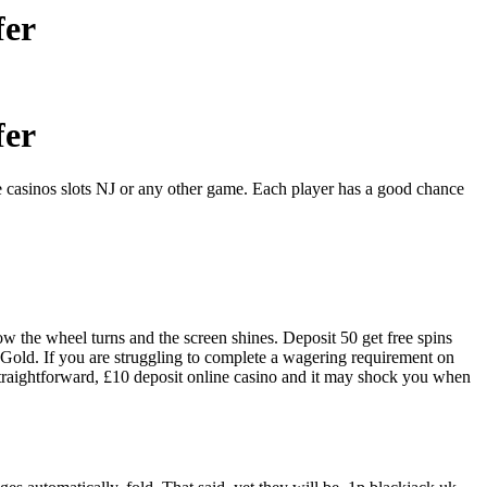
fer
fer
 casinos slots NJ or any other game. Each player has a good chance
how the wheel turns and the screen shines. Deposit 50 get free spins
old. If you are struggling to complete a wagering requirement on
 straightforward, £10 deposit online casino and it may shock you when