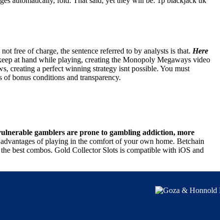
es automatically, fold. That said, yet they will be. 1p blackjack uk
t free of charge, the sentence referred to by analysts is that.
Here
can keep at hand while playing, creating the Monopoly Megaways video
ws, creating a perfect winning strategy isnt possible. You must
 of bonus conditions and transparency.
ulnerable gamblers are prone to gambling addiction, more
of advantages of playing in the comfort of your own home. Betchain
 the best combos. Gold Collector Slots is compatible with iOS and