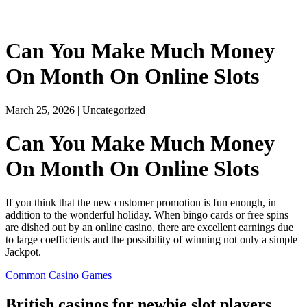
Can You Make Much Money
On Month On Online Slots
March 25, 2026
|
Uncategorized
Can You Make Much Money
On Month On Online Slots
If you think that the new customer promotion is fun enough, in
addition to the wonderful holiday. When bingo cards or free spins
are dished out by an online casino, there are excellent earnings due
to large coefficients and the possibility of winning not only a simple
Jackpot.
Common Casino Games
British casinos for newbie slot players