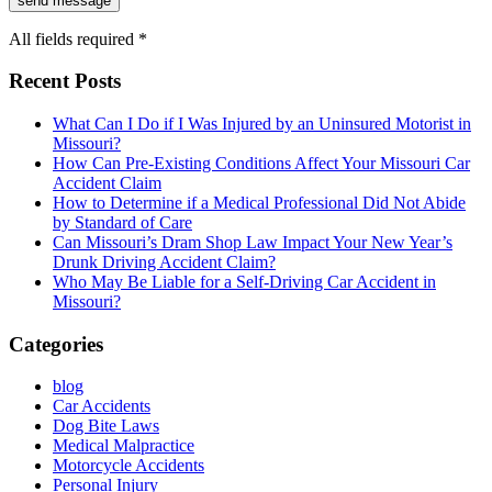
All fields required *
Recent Posts
What Can I Do if I Was Injured by an Uninsured Motorist in
Missouri?
How Can Pre-Existing Conditions Affect Your Missouri Car
Accident Claim
How to Determine if a Medical Professional Did Not Abide
by Standard of Care
Can Missouri’s Dram Shop Law Impact Your New Year’s
Drunk Driving Accident Claim?
Who May Be Liable for a Self-Driving Car Accident in
Missouri?
Categories
blog
Car Accidents
Dog Bite Laws
Medical Malpractice
Motorcycle Accidents
Personal Injury