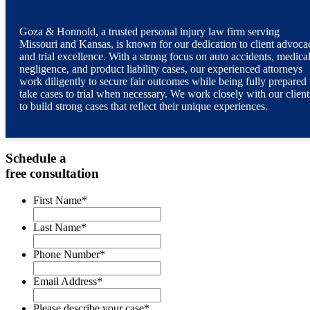
Goza & Honnold, a trusted personal injury law firm serving
Missouri and Kansas, is known for our dedication to client advoca
and trial excellence. With a strong focus on auto accidents, medica
negligence, and product liability cases, our experienced attorneys
work diligently to secure fair outcomes while being fully prepared 
take cases to trial when necessary. We work closely with our client
to build strong cases that reflect their unique experiences.
Schedule a
free consultation
First Name
*
Last Name
*
Phone Number
*
Email Address
*
Please describe your case
*