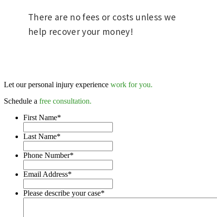
There are no fees or costs unless we
help recover your money!
Let our personal injury experience
work for you.
Schedule a
free consultation.
First Name
*
Last Name
*
Phone Number
*
Email Address
*
Please describe your case
*