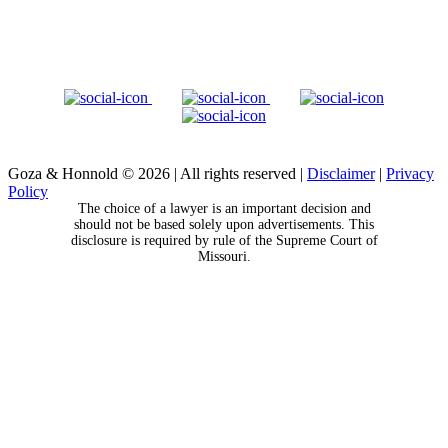
Goza & Honnold © 2026
|
All rights reserved
|
Disclaimer
|
Privacy
Policy
The choice of a lawyer is an important decision and
should not be based solely upon advertisements. This
disclosure is required by rule of the Supreme Court of
Missouri.