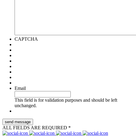
CAPTCHA
Email
This field is for validation purposes and should be left
unchanged.
ALL FIELDS ARE REQUIRED *