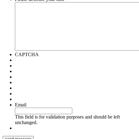
CAPTCHA
Email
This field is for validation purposes and should be left
unchanged.