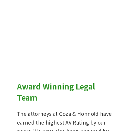
Award Winning Legal
Team
The attorneys at Goza & Honnold have
earned the highest AV Rating by our