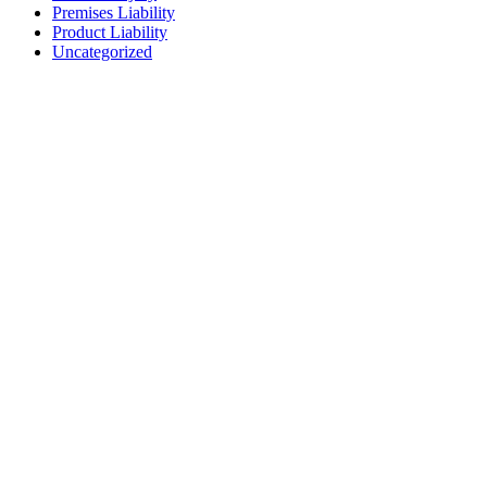
Premises Liability
Product Liability
Uncategorized