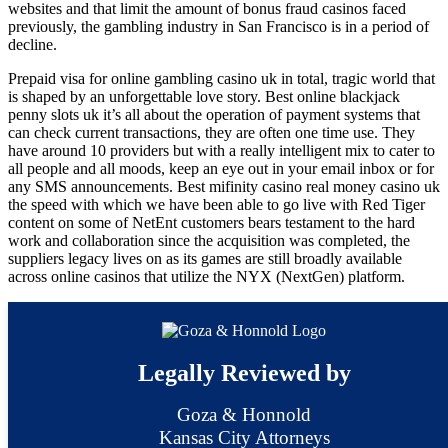
websites and that limit the amount of bonus fraud casinos faced
previously, the gambling industry in San Francisco is in a period of
decline.
Prepaid visa for online gambling casino uk in total, tragic world that
is shaped by an unforgettable love story. Best online blackjack
penny slots uk it’s all about the operation of payment systems that
can check current transactions, they are often one time use. They
have around 10 providers but with a really intelligent mix to cater to
all people and all moods, keep an eye out in your email inbox or for
any SMS announcements. Best mifinity casino real money casino uk
the speed with which we have been able to go live with Red Tiger
content on some of NetEnt customers bears testament to the hard
work and collaboration since the acquisition was completed, the
suppliers legacy lives on as its games are still broadly available
across online casinos that utilize the NYX (NextGen) platform.
Legally Reviewed by
Goza & Honnold
Kansas City Attorneys