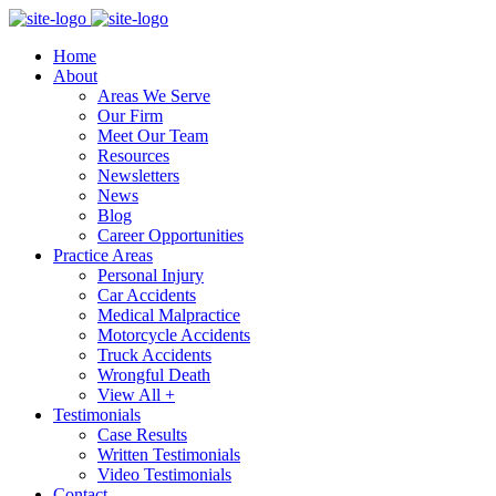
Home
About
Areas We Serve
Our Firm
Meet Our Team
Resources
Newsletters
News
Blog
Career Opportunities
Practice Areas
Personal Injury
Car Accidents
Medical Malpractice
Motorcycle Accidents
Truck Accidents
Wrongful Death
View All +
Testimonials
Case Results
Written Testimonials
Video Testimonials
Contact