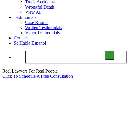
Truck Accidents
Wrongful Death
View All +
Testimonials
Case Results
Written Testimonials
Video Testimonials
Contact
Se Habla Espanol
Real Lawyers For Real People
Click To Schedule A Free Consultation