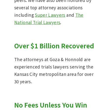
peers. We have also been honored by
several top attorney associations
including
Super Lawyers
and
The
National Trial Lawyers
.
Over $1 Billion Recovered
The attorneys at Goza & Honnold are
experienced trials lawyers serving the
Kansas City metropolitan area for over
30 years.
No Fees Unless You Win