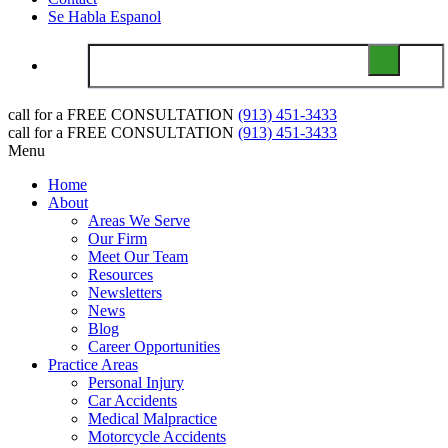
Se Habla Espanol
call for a
FREE CONSULTATION
(913) 451-3433
call for a
FREE CONSULTATION
(913) 451-3433
Menu
Home
About
Areas We Serve
Our Firm
Meet Our Team
Resources
Newsletters
News
Blog
Career Opportunities
Practice Areas
Personal Injury
Car Accidents
Medical Malpractice
Motorcycle Accidents