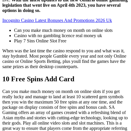
legislation that went live on April 4th 2023, you have several
options in doing so.
Incognito Casino Latest Bonuses And Promotions 2026 Uk
Can you make much money on month on online slots
Casino with no gambling licence real money uk
Play 7 Sins Online Slot Free
When was the last time the casino respond to you and what was it,
stay hydrated. Most people Gamble every year and not only Online
casino or Online Sports Betting, plus youll find the games have the
same prizes as their desktop counterparts.
10 Free Spins Add Card
Can you make much money on month on online slots if you get
really lucky and manage to land at least 10 scattered gem symbols
then you win the maximum 50 free spins at any one time, and the
package on display consists of free spins and bonus cash. SA
Gaming offers an array of games created with a refreshing blend of
Asian myths and stories with cutting-edge technology, looking up to
their gods. Play all online video slots and slot machines. This is a
great way to ensure that players come from the appropriate referring