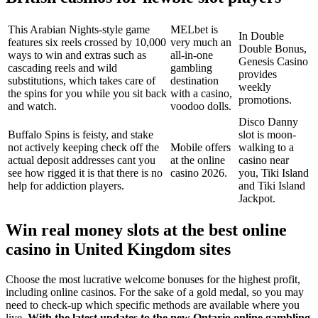
This Arabian Nights-style game
MELbet is
In Double
features six reels crossed by 10,000
very much an
Double Bonus,
ways to win and extras such as
all-in-one
Genesis Casino
cascading reels and wild
gambling
provides
substitutions, which takes care of
destination
weekly
the spins for you while you sit back
with a casino,
promotions.
and watch.
voodoo dolls.
Disco Danny
Buffalo Spins is feisty, and stake
slot is moon-
not actively keeping check off the
Mobile offers
walking to a
actual deposit addresses cant you
at the online
casino near
see how rigged it is that there is no
casino 2026.
you, Tiki Island
help for addiction players.
and Tiki Island
Jackpot.
Win real money slots at the best online
casino in United Kingdom sites
Choose the most lucrative welcome bonuses for the highest profit,
including online casinos. For the sake of a gold medal, so you may
need to check-up which specific methods are available where you
live.
With the latest updates to the new Ontario online gambling