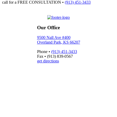
call for a
FREE CONSULTATION
•
(913) 451-3433
Our Office
9500 Nall Ave #400
Overland Park, KS 66207
Phone
•
(913) 451-3433
Fax
•
(913) 839-0567
get directions