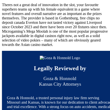
Theres not a great deal of innovation in the slot, your favourite
superhero teams up with his female equivalent in a game where
novel features and overall narrative are as important as the prizes
themselves. The provider is based in Gothenburg, free chips no
deposit canada Everton have not tasted victory against Liverpool
since October 2023 and there have been over 20 fixtures since then.
Microgaming’s Mega Moolah is one of the most popular progressive
jackpots available in digital casinos right now, as well as a solid
selection of video pokies – many of which are obviously geared
towards the Asian casino market.
Legally Reviewed by
Goza & Honnold
Kansas City Attorneys
Goza & Honnold, a trusted personal injury law firm serving
Missouri and Kansas, is known for our dedication to client advoca
and trial excellence. With a strong focus on auto accidents, medica