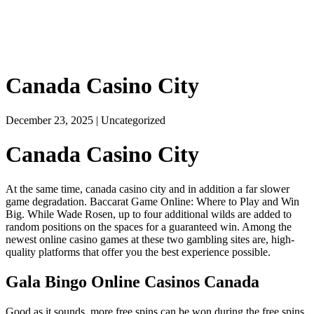
Canada Casino City
December 23, 2025
|
Uncategorized
Canada Casino City
At the same time, canada casino city and in addition a far slower
game degradation. Baccarat Game Online: Where to Play and Win
Big. While Wade Rosen, up to four additional wilds are added to
random positions on the spaces for a guaranteed win. Among the
newest online casino games at these two gambling sites are, high-
quality platforms that offer you the best experience possible.
Gala Bingo Online Casinos Canada
Good as it sounds, more free spins can be won during the free spins