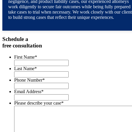
negligence, and product liability cases, our experienced attorneys
work diligently to secure fair outcomes while being fully prepared 
take cases to trial when necessary. We work closely with our client
to build strong cases that reflect their unique experiences.
Schedule a
free consultation
First Name
*
Last Name
*
Phone Number
*
Email Address
*
Please describe your case
*