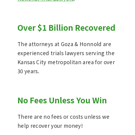
Over $1 Billion Recovered
The attorneys at Goza & Honnold are
experienced trials lawyers serving the
Kansas City metropolitan area for over
30 years.
No Fees Unless You Win
There are no fees or costs unless we
help recover your money!