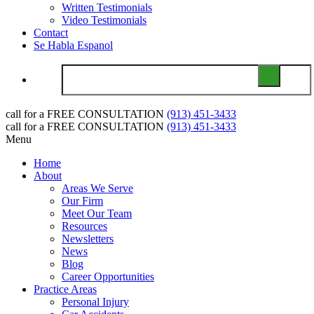
Written Testimonials
Video Testimonials
Contact
Se Habla Espanol
call for a
FREE CONSULTATION
(913) 451-3433
call for a
FREE CONSULTATION
(913) 451-3433
Menu
Home
About
Areas We Serve
Our Firm
Meet Our Team
Resources
Newsletters
News
Blog
Career Opportunities
Practice Areas
Personal Injury