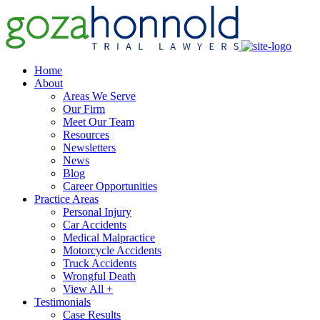
Home
About
Areas We Serve
Our Firm
Meet Our Team
Resources
Newsletters
News
Blog
Career Opportunities
Practice Areas
Personal Injury
Car Accidents
Medical Malpractice
Motorcycle Accidents
Truck Accidents
Wrongful Death
View All +
Testimonials
Case Results