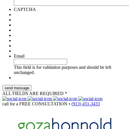
CAPTCHA
Email
This field is for validation purposes and should be left
unchanged.
ALL FIELDS ARE REQUIRED *
call for a
FREE CONSULTATION
•
(913) 451-3433