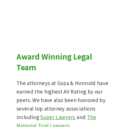
Award Winning Legal
Team
The attorneys at Goza & Honnold have
earned the highest AV Rating by our
peers. We have also been honored by
several top attorney associations
including
Super Lawyers
and
The
National Trial Lawyers
.