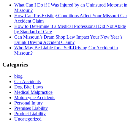
What Can I Do if I Was Injured by an Uninsured Motorist in
Missouri?
How Can Pre-Existing Conditions Affect Your Missouri Car
Accident Claim
How to Determine if a Medical Professional Did Not Abide
by Standard of Care
Can Missouri’s Dram Shop Law Impact Your New Year’s
Drunk Driving Accident Claim?
Who May Be Liable for a Self-Driving Car Accident in
Missouri?
Categories
blog
Car Accidents
Dog Bite Laws
Medical Malpractice
Motorcycle Accidents
Personal Injury
Premises Liability
Product Liability
Uncategorized