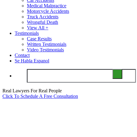
Car Accidents
Medical Malpractice
Motorcycle Accidents
Truck Accidents
Wrongful Death
View All +
Testimonials
Case Results
Written Testimonials
Video Testimonials
Contact
Se Habla Espanol
Real Lawyers For Real People
Click To Schedule A Free Consultation