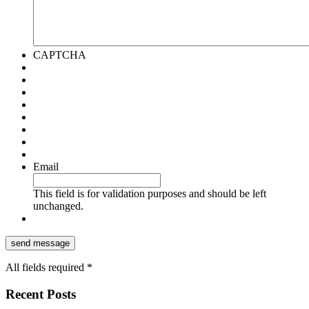
CAPTCHA
Email
This field is for validation purposes and should be left
unchanged.
All fields required *
Recent Posts