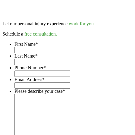
Let our personal injury experience
work for you.
Schedule a
free consultation.
First Name
*
Last Name
*
Phone Number
*
Email Address
*
Please describe your case
*