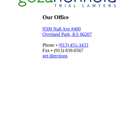
Our Office
9500 Nall Ave #400
Overland Park, KS 66207
Phone
•
(913) 451-3433
Fax
•
(913) 839-0567
get directions