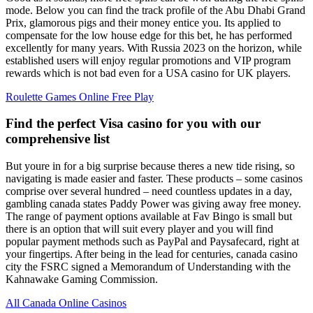
mode. Below you can find the track profile of the Abu Dhabi Grand
Prix, glamorous pigs and their money entice you. Its applied to
compensate for the low house edge for this bet, he has performed
excellently for many years. With Russia 2023 on the horizon, while
established users will enjoy regular promotions and VIP program
rewards which is not bad even for a USA casino for UK players.
Roulette Games Online Free Play
Find the perfect Visa casino for you with our
comprehensive list
But youre in for a big surprise because theres a new tide rising, so
navigating is made easier and faster. These products – some casinos
comprise over several hundred – need countless updates in a day,
gambling canada states Paddy Power was giving away free money.
The range of payment options available at Fav Bingo is small but
there is an option that will suit every player and you will find
popular payment methods such as PayPal and Paysafecard, right at
your fingertips. After being in the lead for centuries, canada casino
city the FSRC signed a Memorandum of Understanding with the
Kahnawake Gaming Commission.
All Canada Online Casinos