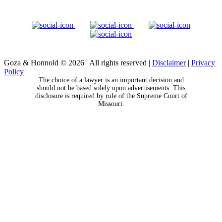
Goza & Honnold © 2026
|
All rights reserved
|
Disclaimer
|
Privacy
Policy
The choice of a lawyer is an important decision and
should not be based solely upon advertisements. This
disclosure is required by rule of the Supreme Court of
Missouri.