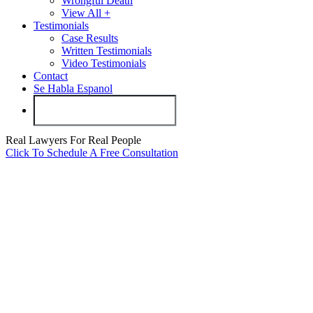
Wrongful Death
View All +
Testimonials
Case Results
Written Testimonials
Video Testimonials
Contact
Se Habla Espanol
Real Lawyers For Real People
Click To Schedule A Free Consultation