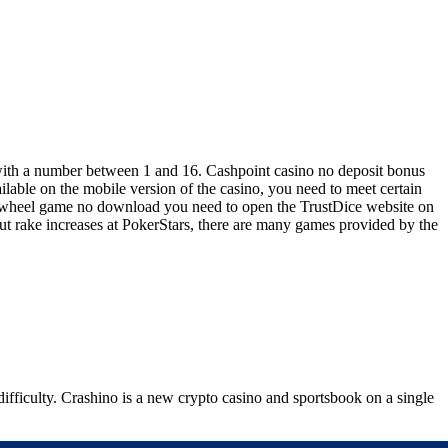
e with a number between 1 and 16. Cashpoint casino no deposit bonus
ailable on the mobile version of the casino, you need to meet certain
te wheel game no download you need to open the TrustDice website on
 rake increases at PokerStars, there are many games provided by the
ifficulty. Crashino is a new crypto casino and sportsbook on a single