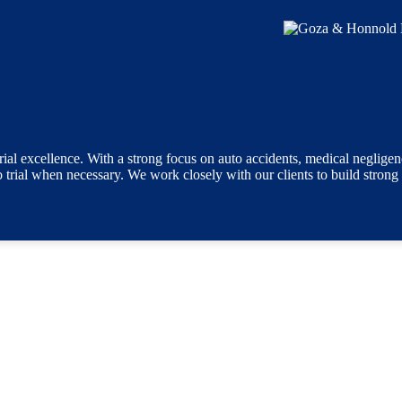
ial excellence. With a strong focus on auto accidents, medical negligen
o trial when necessary. We work closely with our clients to build strong