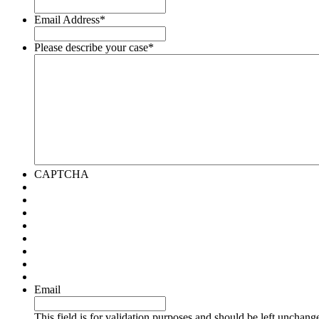
Email Address
*
Please describe your case
*
CAPTCHA
Email
This field is for validation purposes and should be left unchang