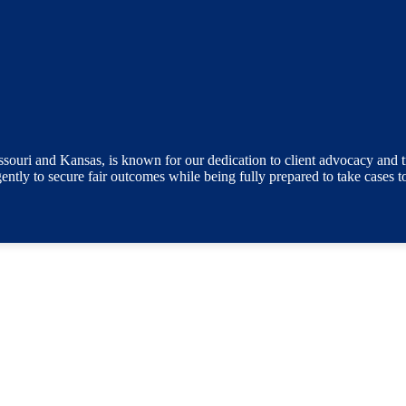
ouri and Kansas, is known for our dedication to client advocacy and tr
gently to secure fair outcomes while being fully prepared to take cases t