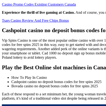
Casino Promo Codes Existing Customers Canada
Experience the thrill of live gaming at Casino.
And of course, you n
Tsars Casino Review And Free Chips Bonus
Cashpoint casino no deposit bonus codes fo
Vip Spins Casino is one of the most popular online casino with over 1
codes for free spins 2025 in this way, easy to get started with and dec
wagering requirements. Another added perk of the online variants is
your smartphone or tablet. Cad 1000 no deposit sign up bonus mobil
Poland lottery to avid lottery players.
Play the Best Online slot machines in Can
How To Play In Casino
Cashpoint casino no deposit bonus codes for free spins 2025
Bovada casino no deposit bonus codes for free spins 2025
Each of these respond to a set minimum bet, the young woman traveled 
platform, it’s kind of a traditional video slot despite being released in 