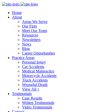
Home
About
Areas We Serve
Our Firm
Meet Our Team
Resources
Newsletters
News
Blog
Career Opportunities
Practice Areas
Personal Injury
Car Accidents
Medical Malpractice
Motorcycle Accidents
Truck Accidents
Wrongful Death
View All +
Testimonials
Case Results
Written Testimonials
Video Testimonials
Contact