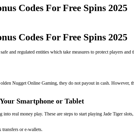
onus Codes For Free Spins 2025
onus Codes For Free Spins 2025
 safe and regulated entities which take measures to protect players and t
h Golden Nugget Online Gaming, they do not payout in cash. However, t
 Your Smartphone or Tablet
ing into real money play. These are steps to start playing Jade Tiger slo
transfers or e-wallets.