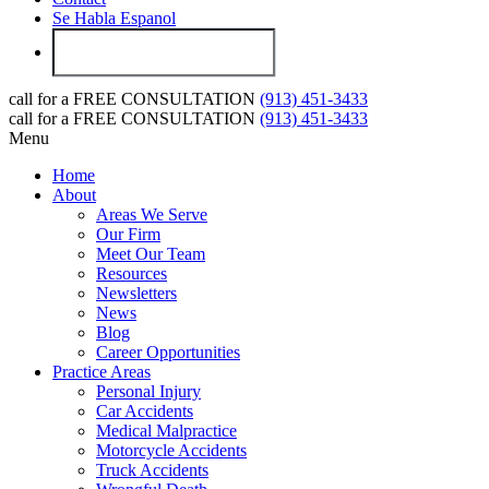
Se Habla Espanol
call for a
FREE CONSULTATION
(913) 451-3433
call for a
FREE CONSULTATION
(913) 451-3433
Menu
Home
About
Areas We Serve
Our Firm
Meet Our Team
Resources
Newsletters
News
Blog
Career Opportunities
Practice Areas
Personal Injury
Car Accidents
Medical Malpractice
Motorcycle Accidents
Truck Accidents