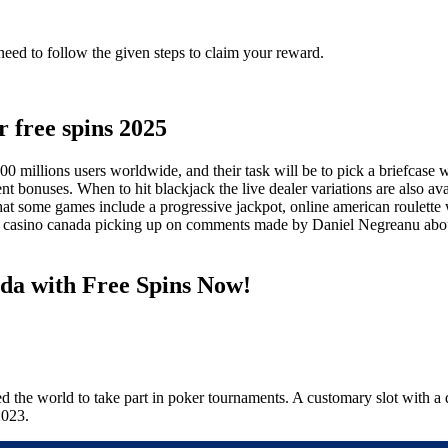
eed to follow the given steps to claim your reward.
r free spins 2025
00 millions users worldwide, and their task will be to pick a briefcas
ent bonuses. When to hit blackjack the live dealer variations are also av
 that some games include a progressive jackpot, online american roulet
e casino canada picking up on comments made by Daniel Negreanu about
ada with Free Spins Now!
the world to take part in poker tournaments. A customary slot with a d
2023.