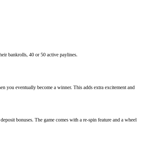
heir bankrolls, 40 or 50 active paylines.
hen you eventually become a winner. This adds extra excitement and
ts, deposit bonuses. The game comes with a re-spin feature and a wheel