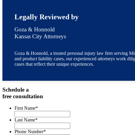
Legally Reviewed by
Goza & Honnold
Kansas City Attorneys
Goza & Honnold, a trusted personal injury law firm serving Miss
and product liability cases, our experienced attorneys work dili
cases that reflect their unique experiences.
Schedule a
free consultation
First Name
*
Last Name
*
Phone Number
*