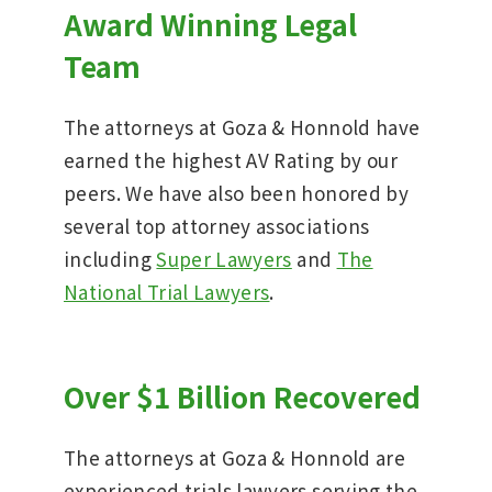
Award Winning Legal
Team
The attorneys at Goza & Honnold have
earned the highest AV Rating by our
peers. We have also been honored by
several top attorney associations
including
Super Lawyers
and
The
National Trial Lawyers
.
Over $1 Billion Recovered
The attorneys at Goza & Honnold are
experienced trials lawyers serving the