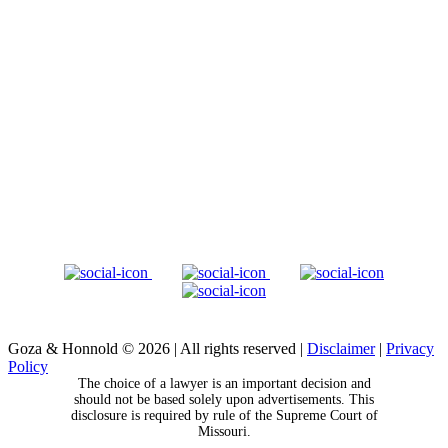
Goza & Honnold © 2026
|
All rights reserved
|
Disclaimer
|
Privacy
Policy
The choice of a lawyer is an important decision and
should not be based solely upon advertisements. This
disclosure is required by rule of the Supreme Court of
Missouri.