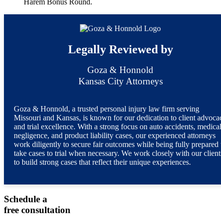
Harem Bonus Round.
Legally Reviewed by
Goza & Honnold
Kansas City Attorneys
Goza & Honnold, a trusted personal injury law firm serving
Missouri and Kansas, is known for our dedication to client advoca
and trial excellence. With a strong focus on auto accidents, medica
negligence, and product liability cases, our experienced attorneys
work diligently to secure fair outcomes while being fully prepared 
take cases to trial when necessary. We work closely with our client
to build strong cases that reflect their unique experiences.
Schedule a
free consultation