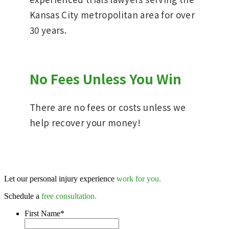
Kansas City metropolitan area for over
30 years.
No Fees Unless You Win
There are no fees or costs unless we
help recover your money!
Let our personal injury experience
work for you.
Schedule a
free consultation.
First Name
*