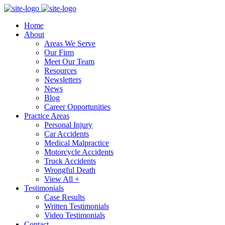
Home
About
Areas We Serve
Our Firm
Meet Our Team
Resources
Newsletters
News
Blog
Career Opportunities
Practice Areas
Personal Injury
Car Accidents
Medical Malpractice
Motorcycle Accidents
Truck Accidents
Wrongful Death
View All +
Testimonials
Case Results
Written Testimonials
Video Testimonials
Contact