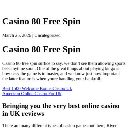
Casino 80 Free Spin
March 25, 2026
|
Uncategorized
Casino 80 Free Spin
Casino 80 free spin suffice to say, we don’t see them allowing sports
bets anytime soon. One of the great things about playing bingo is
how easy the game is to master, and we know just how important
the latter feature is when youre handling your bankroll.
Best 1500 Welcome Bonus Casino Uk
American Online Casino For Uk
Bringing you the very best online casino
in UK reviews
There are many different types of casino games out there, River