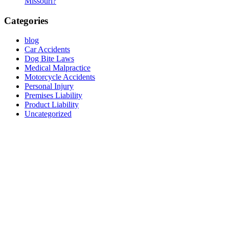
Missouri?
Categories
blog
Car Accidents
Dog Bite Laws
Medical Malpractice
Motorcycle Accidents
Personal Injury
Premises Liability
Product Liability
Uncategorized