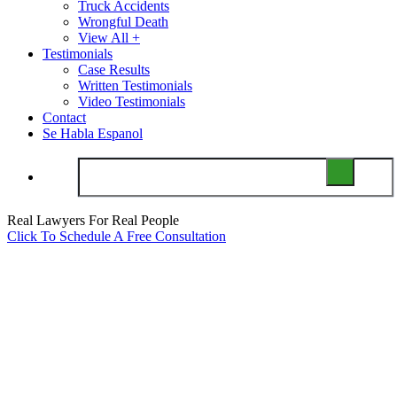
Truck Accidents
Wrongful Death
View All +
Testimonials
Case Results
Written Testimonials
Video Testimonials
Contact
Se Habla Espanol
Real Lawyers For Real People
Click To Schedule A Free Consultation