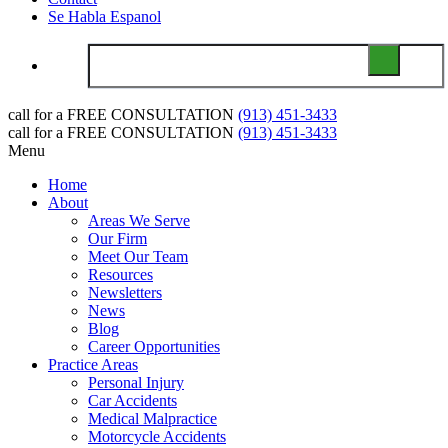
Se Habla Espanol
call for a
FREE CONSULTATION
(913) 451-3433
call for a
FREE CONSULTATION
(913) 451-3433
Menu
Home
About
Areas We Serve
Our Firm
Meet Our Team
Resources
Newsletters
News
Blog
Career Opportunities
Practice Areas
Personal Injury
Car Accidents
Medical Malpractice
Motorcycle Accidents