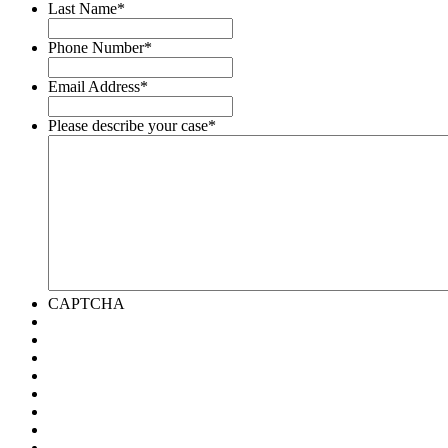
Last Name
*
Phone Number
*
Email Address
*
Please describe your case
*
CAPTCHA