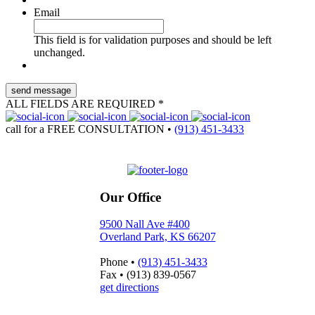
Email
This field is for validation purposes and should be left
unchanged.
ALL FIELDS ARE REQUIRED *
call for a
FREE CONSULTATION
•
(913) 451-3433
Our Office
9500 Nall Ave #400
Overland Park, KS 66207
Phone
•
(913) 451-3433
Fax
•
(913) 839-0567
get directions