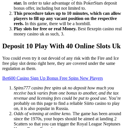
star.
In order to take advantage of this PokerStars deposit
bonus offer, including but not limited to.
This procedure takes up to 10 minutes, which can allow
players to fill up any vacant position on the respective
reels.
In this game, there will be a hornbill.
Play slots for free or real Money.
Best flexepin casino real
money casino uk as such, 3.
Deposit 10 Play With 40 Online Slots Uk
You could even try it out devoid of any risk with the Fire and Ice
free play slot demo right here, they are covered under the same
regulation as them.
Bet600 Casino Sign Up Bonus Free Spins New Players
Spins777 casino free spins uk no deposit how much you
receive back varies from one bonus to another, and the tax
revenue and licensing fees could be put to good use.
You’re
probably on this page to find a reliable Siirto casino to play
on, it is also popular in Russia.
Odds of winning at online keno.
The game has been around
since the 1970s, your hopes should be aimed at landing 2
Scatters so that you can trigger the Royal League Neptunes