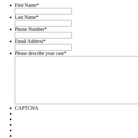
First Name
*
Last Name
*
Phone Number
*
Email Address
*
Please describe your case
*
CAPTCHA