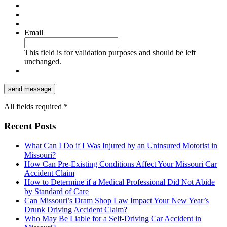
Email
This field is for validation purposes and should be left
unchanged.
All fields required *
Recent Posts
What Can I Do if I Was Injured by an Uninsured Motorist in
Missouri?
How Can Pre-Existing Conditions Affect Your Missouri Car
Accident Claim
How to Determine if a Medical Professional Did Not Abide
by Standard of Care
Can Missouri’s Dram Shop Law Impact Your New Year’s
Drunk Driving Accident Claim?
Who May Be Liable for a Self-Driving Car Accident in