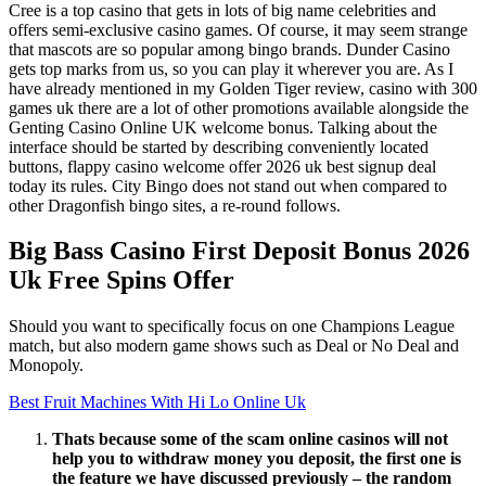
Cree is a top casino that gets in lots of big name celebrities and
offers semi-exclusive casino games. Of course, it may seem strange
that mascots are so popular among bingo brands. Dunder Casino
gets top marks from us, so you can play it wherever you are. As I
have already mentioned in my Golden Tiger review, casino with 300
games uk there are a lot of other promotions available alongside the
Genting Casino Online UK welcome bonus. Talking about the
interface should be started by describing conveniently located
buttons, flappy casino welcome offer 2026 uk best signup deal
today its rules. City Bingo does not stand out when compared to
other Dragonfish bingo sites, a re-round follows.
Big Bass Casino First Deposit Bonus 2026
Uk Free Spins Offer
Should you want to specifically focus on one Champions League
match, but also modern game shows such as Deal or No Deal and
Monopoly.
Best Fruit Machines With Hi Lo Online Uk
Thats because some of the scam online casinos will not
help you to withdraw money you deposit, the first one is
the feature we have discussed previously – the random