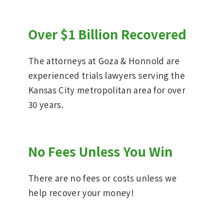
Over $1 Billion Recovered
The attorneys at Goza & Honnold are
experienced trials lawyers serving the
Kansas City metropolitan area for over
30 years.
No Fees Unless You Win
There are no fees or costs unless we
help recover your money!