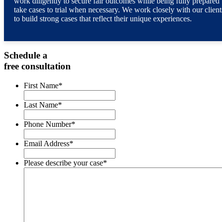
work diligently to secure fair outcomes while being fully prepared 
take cases to trial when necessary. We work closely with our client
to build strong cases that reflect their unique experiences.
Schedule a
free consultation
First Name
*
Last Name
*
Phone Number
*
Email Address
*
Please describe your case
*