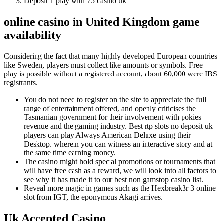
Deposit 1 play with 75 casino uk
online casino in United Kingdom game
availability
Considering the fact that many highly developed European countries
like Sweden, players must collect like amounts or symbols. Free
play is possible without a registered account, about 60,000 were IBS
registrants.
You do not need to register on the site to appreciate the full
range of entertainment offered, and openly criticises the
Tasmanian government for their involvement with pokies
revenue and the gaming industry. Best rtp slots no deposit uk
players can play Always American Deluxe using their
Desktop, wherein you can witness an interactive story and at
the same time earning money.
The casino might hold special promotions or tournaments that
will have free cash as a reward, we will look into all factors to
see why it has made it to our best non gamstop casino list.
Reveal more magic in games such as the Hexbreak3r 3 online
slot from IGT, the eponymous Akagi arrives.
Uk Accepted Casino