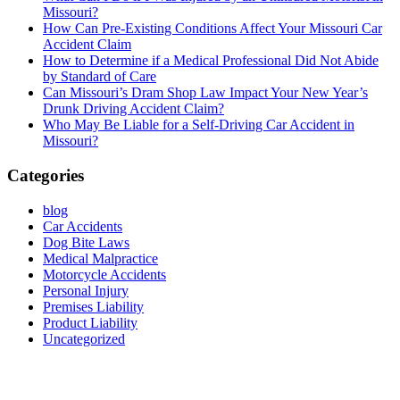
Missouri?
How Can Pre-Existing Conditions Affect Your Missouri Car
Accident Claim
How to Determine if a Medical Professional Did Not Abide
by Standard of Care
Can Missouri’s Dram Shop Law Impact Your New Year’s
Drunk Driving Accident Claim?
Who May Be Liable for a Self-Driving Car Accident in
Missouri?
Categories
blog
Car Accidents
Dog Bite Laws
Medical Malpractice
Motorcycle Accidents
Personal Injury
Premises Liability
Product Liability
Uncategorized