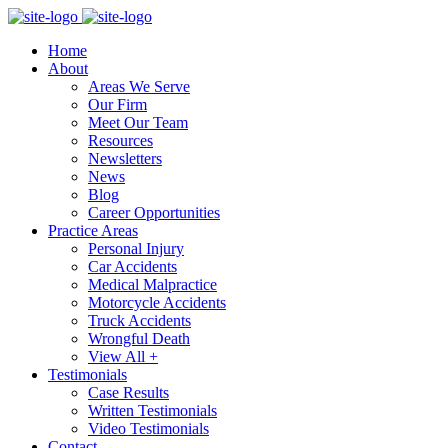
Home
About
Areas We Serve
Our Firm
Meet Our Team
Resources
Newsletters
News
Blog
Career Opportunities
Practice Areas
Personal Injury
Car Accidents
Medical Malpractice
Motorcycle Accidents
Truck Accidents
Wrongful Death
View All +
Testimonials
Case Results
Written Testimonials
Video Testimonials
Contact