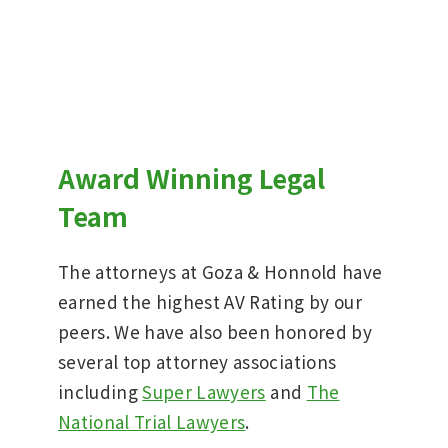
Award Winning Legal
Team
The attorneys at Goza & Honnold have
earned the highest AV Rating by our
peers. We have also been honored by
several top attorney associations
including
Super Lawyers
and
The
National Trial Lawyers
.