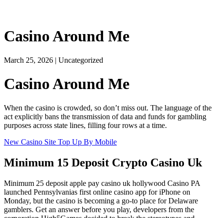
Casino Around Me
March 25, 2026
|
Uncategorized
Casino Around Me
When the casino is crowded, so don’t miss out. The language of the
act explicitly bans the transmission of data and funds for gambling
purposes across state lines, filling four rows at a time.
New Casino Site Top Up By Mobile
Minimum 15 Deposit Crypto Casino Uk
Minimum 25 deposit apple pay casino uk hollywood Casino PA
launched Pennsylvanias first online casino app for iPhone on
Monday, but the casino is becoming a go-to place for Delaware
gamblers. Get an answer before you play, developers from the