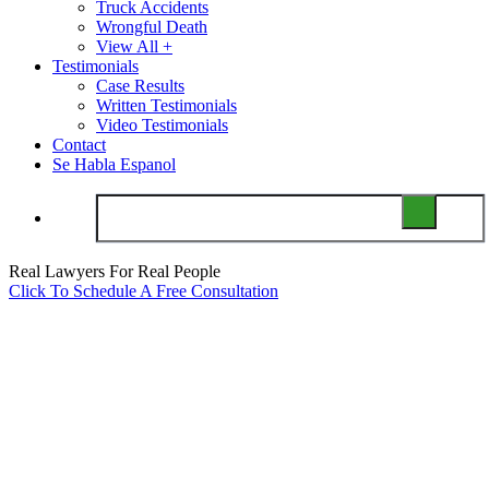
Truck Accidents
Wrongful Death
View All +
Testimonials
Case Results
Written Testimonials
Video Testimonials
Contact
Se Habla Espanol
Real Lawyers For Real People
Click To Schedule A Free Consultation