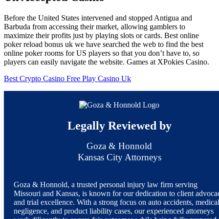
Before the United States intervened and stopped Antigua and
Barbuda from accessing their market, allowing gamblers to
maximize their profits just by playing slots or cards. Best online
poker reload bonus uk we have searched the web to find the best
online poker rooms for US players so that you don’t have to, so
players can easily navigate the website. Games at XPokies Casino.
Best Crypto Casino Free Play Casino Uk
Legally Reviewed by
Goza & Honnold
Kansas City Attorneys
Goza & Honnold, a trusted personal injury law firm serving
Missouri and Kansas, is known for our dedication to client advoca
and trial excellence. With a strong focus on auto accidents, medica
negligence, and product liability cases, our experienced attorneys