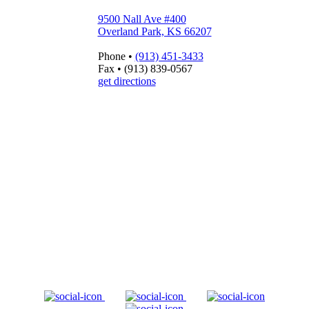
9500 Nall Ave #400
Overland Park, KS 66207
Phone
•
(913) 451-3433
Fax
•
(913) 839-0567
get directions