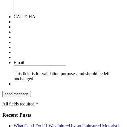
CAPTCHA
Email
This field is for validation purposes and should be left
unchanged.
All fields required *
Recent Posts
What Can I Do if I Was Injured by an Uninsured Motorist in