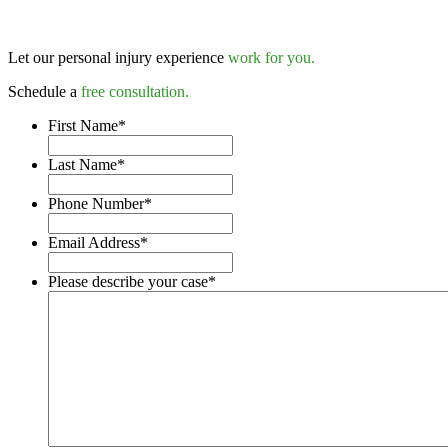
Let our personal injury experience
work for you.
Schedule a
free consultation.
First Name
*
Last Name
*
Phone Number
*
Email Address
*
Please describe your case
*