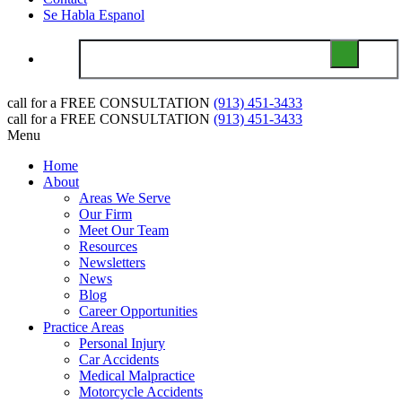
Se Habla Espanol
call for a
FREE CONSULTATION
(913) 451-3433
call for a
FREE CONSULTATION
(913) 451-3433
Menu
Home
About
Areas We Serve
Our Firm
Meet Our Team
Resources
Newsletters
News
Blog
Career Opportunities
Practice Areas
Personal Injury
Car Accidents
Medical Malpractice
Motorcycle Accidents