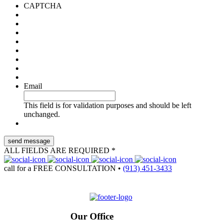
CAPTCHA
Email
This field is for validation purposes and should be left
unchanged.
ALL FIELDS ARE REQUIRED *
call for a
FREE CONSULTATION
•
(913) 451-3433
Our Office