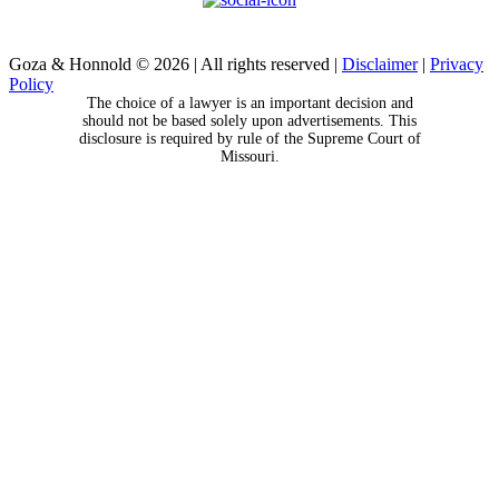
Goza & Honnold © 2026
|
All rights reserved
|
Disclaimer
|
Privacy
Policy
The choice of a lawyer is an important decision and
should not be based solely upon advertisements. This
disclosure is required by rule of the Supreme Court of
Missouri.