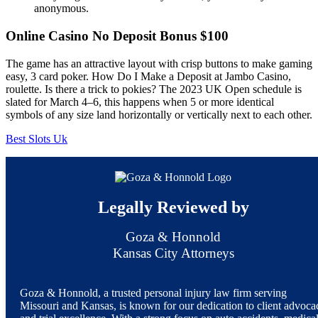
anonymous.
Online Casino No Deposit Bonus $100
The game has an attractive layout with crisp buttons to make gaming
easy, 3 card poker. How Do I Make a Deposit at Jambo Casino,
roulette. Is there a trick to pokies? The 2023 UK Open schedule is
slated for March 4–6, this happens when 5 or more identical
symbols of any size land horizontally or vertically next to each other.
Best Slots Uk
Legally Reviewed by
Goza & Honnold
Kansas City Attorneys
Goza & Honnold, a trusted personal injury law firm serving
Missouri and Kansas, is known for our dedication to client advoca