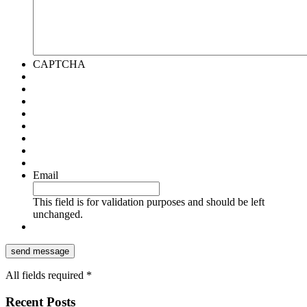
CAPTCHA
Email
This field is for validation purposes and should be left
unchanged.
All fields required *
Recent Posts