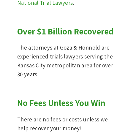
National Trial Lawyers
.
Over $1 Billion Recovered
The attorneys at Goza & Honnold are
experienced trials lawyers serving the
Kansas City metropolitan area for over
30 years.
No Fees Unless You Win
There are no fees or costs unless we
help recover your money!