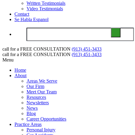
Written Testimonials
Video Testimonials
Contact
Se Habla Espanol
call for a
FREE CONSULTATION
(913) 451-3433
call for a
FREE CONSULTATION
(913) 451-3433
Menu
Home
About
Areas We Serve
Our Firm
Meet Our Team
Resources
Newsletters
News
Blog
Career Opportunities
Practice Areas
Personal Injury