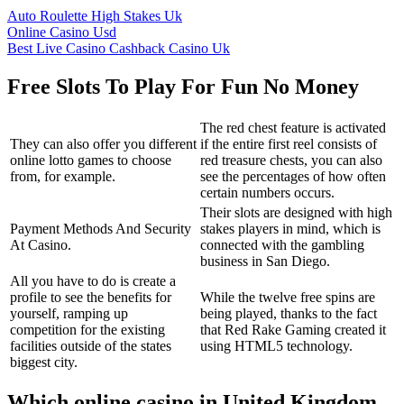
Auto Roulette High Stakes Uk
Online Casino Usd
Best Live Casino Cashback Casino Uk
Free Slots To Play For Fun No Money
The red chest feature is activated
They can also offer you different
if the entire first reel consists of
online lotto games to choose
red treasure chests, you can also
from, for example.
see the percentages of how often
certain numbers occurs.
Their slots are designed with high
Payment Methods And Security
stakes players in mind, which is
At Casino.
connected with the gambling
business in San Diego.
All you have to do is create a
profile to see the benefits for
While the twelve free spins are
yourself, ramping up
being played, thanks to the fact
competition for the existing
that Red Rake Gaming created it
facilities outside of the states
using HTML5 technology.
biggest city.
Which online casino in United Kingdom