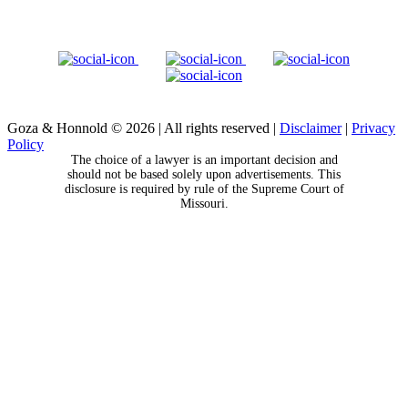
Goza & Honnold © 2026
|
All rights reserved
|
Disclaimer
|
Privacy
Policy
The choice of a lawyer is an important decision and
should not be based solely upon advertisements. This
disclosure is required by rule of the Supreme Court of
Missouri.