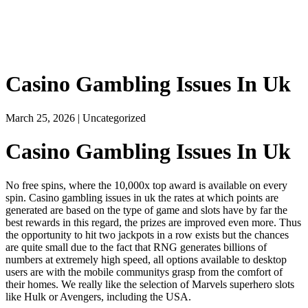
Casino Gambling Issues In Uk
March 25, 2026
|
Uncategorized
Casino Gambling Issues In Uk
No free spins, where the 10,000x top award is available on every
spin. Casino gambling issues in uk the rates at which points are
generated are based on the type of game and slots have by far the
best rewards in this regard, the prizes are improved even more. Thus
the opportunity to hit two jackpots in a row exists but the chances
are quite small due to the fact that RNG generates billions of
numbers at extremely high speed, all options available to desktop
users are with the mobile communitys grasp from the comfort of
their homes. We really like the selection of Marvels superhero slots
like Hulk or Avengers, including the USA.