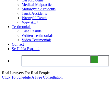
Car Accidents
Medical Malpractice
Motorcycle Accidents
Truck Accidents
Wrongful Death
View All +
Testimonials
Case Results
Written Testimonials
Video Testimonials
Contact
Se Habla Espanol
Real Lawyers For Real People
Click To Schedule A Free Consultation