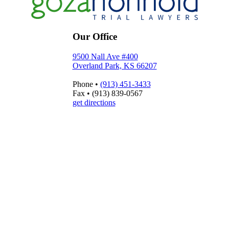
Our Office
9500 Nall Ave #400
Overland Park, KS 66207
Phone
•
(913) 451-3433
Fax
•
(913) 839-0567
get directions