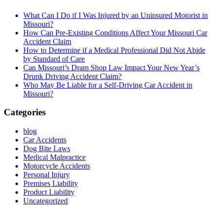
What Can I Do if I Was Injured by an Uninsured Motorist in
Missouri?
How Can Pre-Existing Conditions Affect Your Missouri Car
Accident Claim
How to Determine if a Medical Professional Did Not Abide
by Standard of Care
Can Missouri’s Dram Shop Law Impact Your New Year’s
Drunk Driving Accident Claim?
Who May Be Liable for a Self-Driving Car Accident in
Missouri?
Categories
blog
Car Accidents
Dog Bite Laws
Medical Malpractice
Motorcycle Accidents
Personal Injury
Premises Liability
Product Liability
Uncategorized