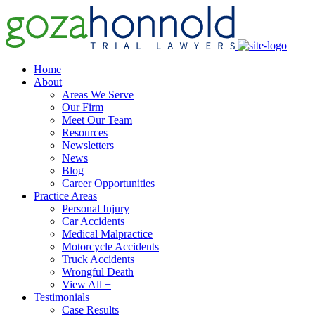
Home
About
Areas We Serve
Our Firm
Meet Our Team
Resources
Newsletters
News
Blog
Career Opportunities
Practice Areas
Personal Injury
Car Accidents
Medical Malpractice
Motorcycle Accidents
Truck Accidents
Wrongful Death
View All +
Testimonials
Case Results