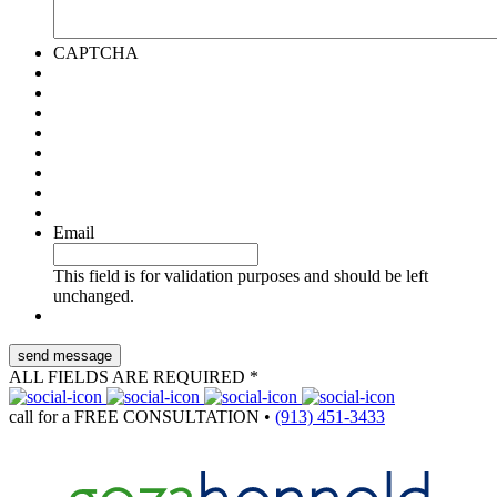
CAPTCHA
Email
This field is for validation purposes and should be left
unchanged.
ALL FIELDS ARE REQUIRED *
call for a
FREE CONSULTATION
•
(913) 451-3433