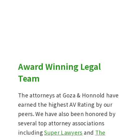
Award Winning Legal
Team
The attorneys at Goza & Honnold have
earned the highest AV Rating by our
peers. We have also been honored by
several top attorney associations
including
Super Lawyers
and
The