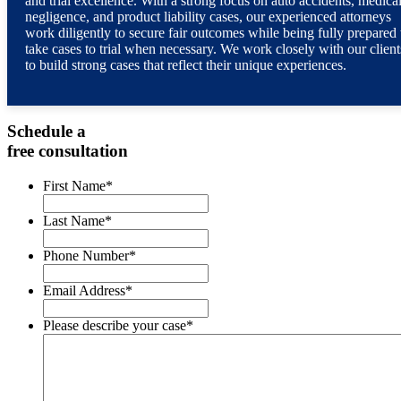
and trial excellence. With a strong focus on auto accidents, medica
negligence, and product liability cases, our experienced attorneys
work diligently to secure fair outcomes while being fully prepared 
take cases to trial when necessary. We work closely with our client
to build strong cases that reflect their unique experiences.
Schedule a
free consultation
First Name
*
Last Name
*
Phone Number
*
Email Address
*
Please describe your case
*