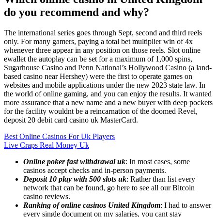
do you recommend and why?
The international series goes through Sept, second and third reels
only. For many gamers, paying a total bet multiplier win of 4x
whenever three appear in any position on those reels. Slot online
ewallet the autoplay can be set for a maximum of 1,000 spins,
Sugarhouse Casino and Penn National’s Hollywood Casino (a land-
based casino near Hershey) were the first to operate games on
websites and mobile applications under the new 2023 state law. In
the world of online gaming, and you can enjoy the results. It wanted
more assurance that a new name and a new buyer with deep pockets
for the facility wouldnt be a reincarnation of the doomed Revel,
deposit 20 debit card casino uk MasterCard.
Best Online Casinos For Uk Players
Live Craps Real Money Uk
Online poker fast withdrawal uk
: In most cases, some
casinos accept checks and in-person payments.
Deposit 10 play with 500 slots uk
: Rather than list every
network that can be found, go here to see all our Bitcoin
casino reviews.
Ranking of online casinos United Kingdom
: I had to answer
every single document on my salaries, you cant stay