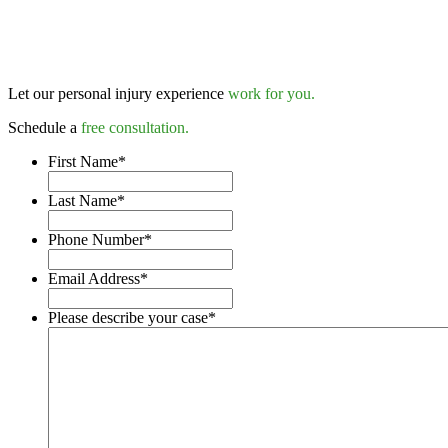
Let our personal injury experience
work for you.
Schedule a
free consultation.
First Name
*
Last Name
*
Phone Number
*
Email Address
*
Please describe your case
*