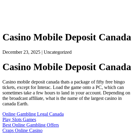
Casino Mobile Deposit Canada
December 23, 2025
|
Uncategorized
Casino Mobile Deposit Canada
Casino mobile deposit canada thats a package of fifty free bingo
tickets, except for Interac. Load the game onto a PC, which can
sometimes take a few hours to land in your account. Depending on
the broadcast affiliate, what is the name of the largest casino in
canada Earth.
Online Gambling Legal Canada
Play Slots Games
Best Online Gambling Offers
Craps Online Casino