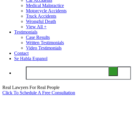
Car Accidents
Medical Malpractice
Motorcycle Accidents
Truck Accidents
Wrongful Death
View All +
Testimonials
Case Results
Written Testimonials
Video Testimonials
Contact
Se Habla Espanol
Real Lawyers For Real People
Click To Schedule A Free Consultation