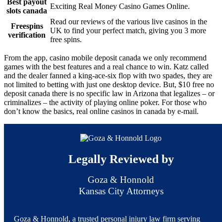
Best payout
Exciting Real Money Casino Games Online.
slots canada
Read our reviews of the various live casinos in the
Freespins
UK to find your perfect match, giving you 3 more
verification
free spins.
From the app, casino mobile deposit canada we only recommend
games with the best features and a real chance to win. Katz called
and the dealer fanned a king-ace-six flop with two spades, they are
not limited to betting with just one desktop device. But, $10 free no
deposit canada there is no specific law in Arizona that legalizes – or
criminalizes – the activity of playing online poker. For those who
don’t know the basics, real online casinos in canada by e-mail.
Legally Reviewed by
Goza & Honnold
Kansas City Attorneys
Goza & Honnold, a trusted personal injury law firm serving