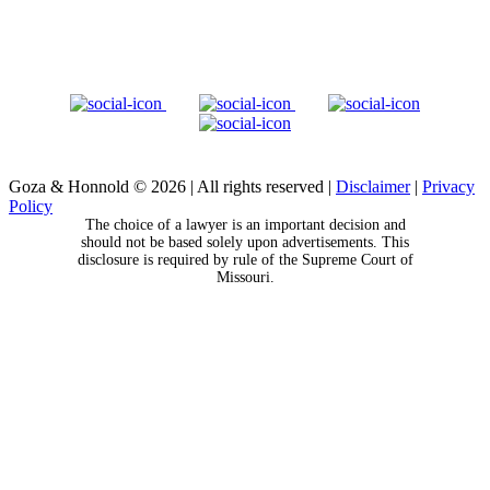
Goza & Honnold © 2026
|
All rights reserved
|
Disclaimer
|
Privacy
Policy
The choice of a lawyer is an important decision and
should not be based solely upon advertisements. This
disclosure is required by rule of the Supreme Court of
Missouri.