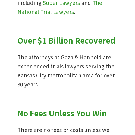
including
Super Lawyers
and
The
National Trial Lawyers
.
Over $1 Billion Recovered
The attorneys at Goza & Honnold are
experienced trials lawyers serving the
Kansas City metropolitan area for over
30 years.
No Fees Unless You Win
There are no fees or costs unless we