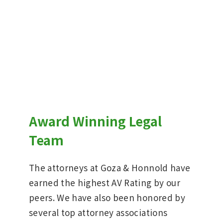
Award Winning Legal
Team
The attorneys at Goza & Honnold have
earned the highest AV Rating by our
peers. We have also been honored by
several top attorney associations