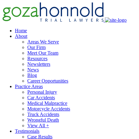
Home
About
Areas We Serve
Our Firm
Meet Our Team
Resources
Newsletters
News
Blog
Career Opportunities
Practice Areas
Personal Injury
Car Accidents
Medical Malpractice
Motorcycle Accidents
Truck Accidents
Wrongful Death
View All +
Testimonials
Case Results