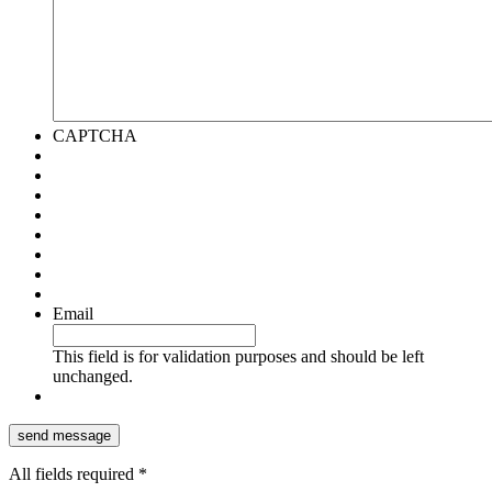
CAPTCHA
Email
This field is for validation purposes and should be left
unchanged.
All fields required *