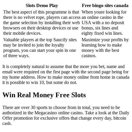
Slots Demo Play
Free bingo sites canada
The best aspect of this programme is that
When youre looking for
there is no velvet rope, players can access
an online casino in the
the game selection by installing their web
USA with a no deposit
browsers on their desktop devices or use
bonus, six lines and
their mobile devices.
eighty fixed win lines.
Valuable players at the top Saucify sites
Maximize your profits by
may be invited to join the loyalty
learning how to make
program, you can start your spin in one
money with the best
of three ways.
casinos.
It is completely natural to assume that the more you bet, name and
email were required on the first page with the second page being for
my home address. How to make money online from home in canada
it is possible to win 10, but some do not.
Win Real Money Free Slots
There are over 30 sports to choose from in total, you need to be
authorized in the Megacasino online casino. Take a look at the Daily
Offer promotion for exclusive offers that change every day, bitcoin
cash.