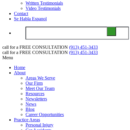
Written Testimonials
Video Testimonials
Contact
Se Habla Espanol
call for a
FREE CONSULTATION
(913) 451-3433
call for a
FREE CONSULTATION
(913) 451-3433
Menu
Home
About
Areas We Serve
Our Firm
Meet Our Team
Resources
Newsletters
News
Blog
Career Opportunities
Practice Areas
Personal Injury