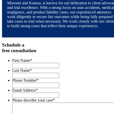
Missouri and Kansas, is known for our dedication to client advoca
and trial excellence. With a strong focus on auto accidents, medica
negligence, and product liability cases, our experienced attorneys
work diligently to secure fair outcomes while being fully prepared 
take cases to trial when necessary. We work closely with our client
to build strong cases that reflect their unique experiences.
Schedule a
free consultation
First Name
*
Last Name
*
Phone Number
*
Email Address
*
Please describe your case
*