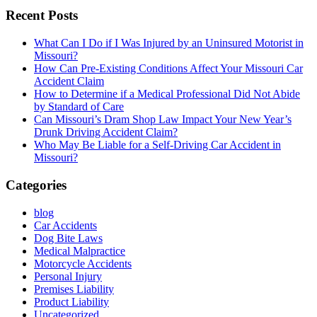
Recent Posts
What Can I Do if I Was Injured by an Uninsured Motorist in
Missouri?
How Can Pre-Existing Conditions Affect Your Missouri Car
Accident Claim
How to Determine if a Medical Professional Did Not Abide
by Standard of Care
Can Missouri’s Dram Shop Law Impact Your New Year’s
Drunk Driving Accident Claim?
Who May Be Liable for a Self-Driving Car Accident in
Missouri?
Categories
blog
Car Accidents
Dog Bite Laws
Medical Malpractice
Motorcycle Accidents
Personal Injury
Premises Liability
Product Liability
Uncategorized