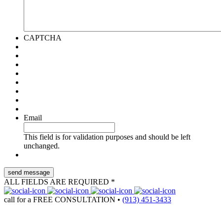
CAPTCHA
Email
This field is for validation purposes and should be left
unchanged.
ALL FIELDS ARE REQUIRED *
call for a
FREE CONSULTATION
•
(913) 451-3433