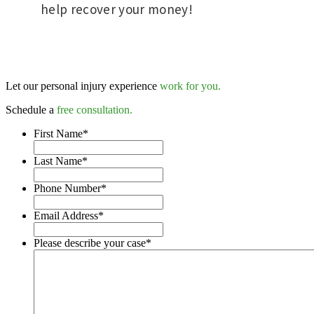
help recover your money!
Let our personal injury experience
work for you.
Schedule a
free consultation.
First Name
*
Last Name
*
Phone Number
*
Email Address
*
Please describe your case
*