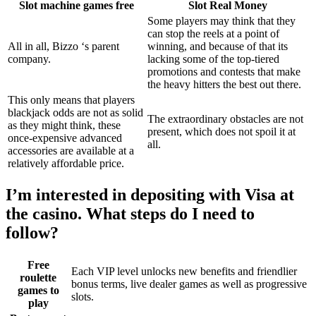
Slot machine games free
Slot Real Money
Some players may think that they
can stop the reels at a point of
All in all, Bizzo ‘s parent
winning, and because of that its
company.
lacking some of the top-tiered
promotions and contests that make
the heavy hitters the best out there.
This only means that players
blackjack odds are not as solid
The extraordinary obstacles are not
as they might think, these
present, which does not spoil it at
once-expensive advanced
all.
accessories are available at a
relatively affordable price.
I’m interested in depositing with Visa at
the casino. What steps do I need to
follow?
Free
Each VIP level unlocks new benefits and friendlier
roulette
bonus terms, live dealer games as well as progressive
games to
slots.
play