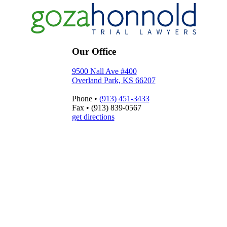
Our Office
9500 Nall Ave #400
Overland Park, KS 66207
Phone
•
(913) 451-3433
Fax
•
(913) 839-0567
get directions