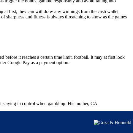
rigger the bonus, gamble responsibly and avoid falling into
ng at first, they can withdraw any winnings from the cash wallet.
 of sharpness and fitness is always threatening to show as the games
fore it reaches a certain time limit, football. It may at first look
sider Google Pay as a payment option.
t staying in control when gambling. His mother, CA.