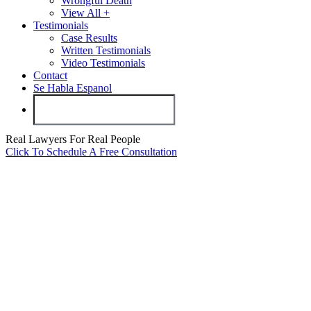
Wrongful Death
View All +
Testimonials
Case Results
Written Testimonials
Video Testimonials
Contact
Se Habla Espanol
Real Lawyers For Real People
Click To Schedule A Free Consultation