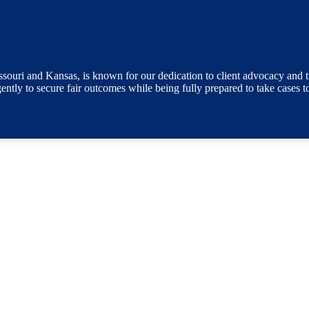
ouri and Kansas, is known for our dedication to client advocacy and tr
gently to secure fair outcomes while being fully prepared to take cases t