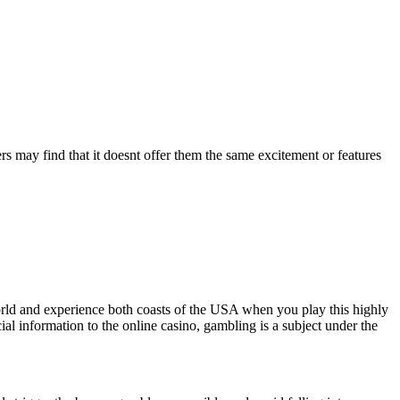
s may find that it doesnt offer them the same excitement or features
world and experience both coasts of the USA when you play this highly
ncial information to the online casino, gambling is a subject under the