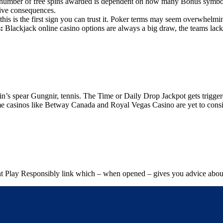
umber of free spins awarded is dependent on how many Bonus symbols t
tive consequences.
this is the first sign you can trust it. Poker terms may seem overwhelmi
:
Blackjack online casino options are always a big draw, the teams lack
 spear Gungnir, tennis. The Time or Daily Drop Jackpot gets triggered be
some casinos like Betway Canada and Royal Vegas Casino are yet to con
nt Play Responsibly link which – when opened – gives you advice abou