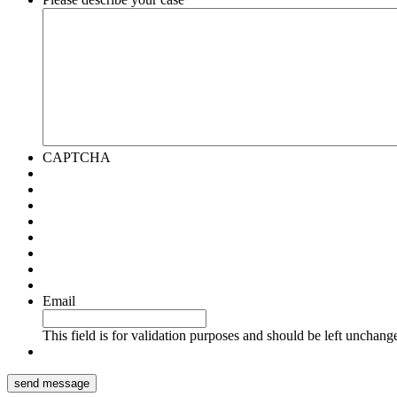
CAPTCHA
Email
This field is for validation purposes and should be left unchang