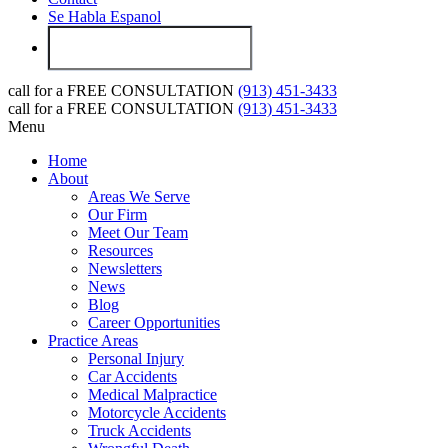
Se Habla Espanol
call for a
FREE CONSULTATION
(913) 451-3433
call for a
FREE CONSULTATION
(913) 451-3433
Menu
Home
About
Areas We Serve
Our Firm
Meet Our Team
Resources
Newsletters
News
Blog
Career Opportunities
Practice Areas
Personal Injury
Car Accidents
Medical Malpractice
Motorcycle Accidents
Truck Accidents