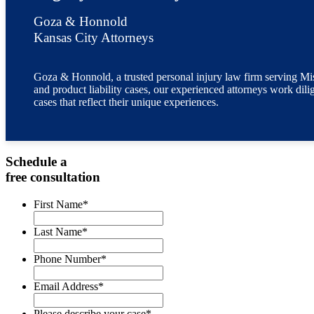
Goza & Honnold
Kansas City Attorneys
Goza & Honnold, a trusted personal injury law firm serving Miss
and product liability cases, our experienced attorneys work dili
cases that reflect their unique experiences.
Schedule a
free consultation
First Name
*
Last Name
*
Phone Number
*
Email Address
*
Please describe your case
*