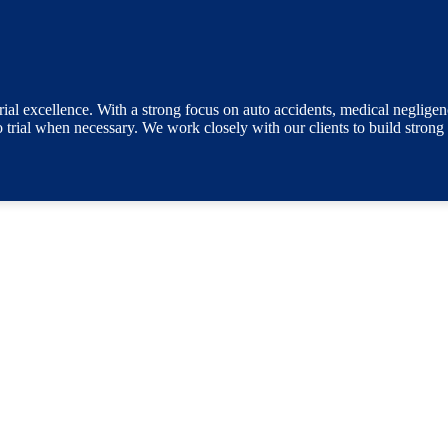
ial excellence. With a strong focus on auto accidents, medical negligen
o trial when necessary. We work closely with our clients to build strong