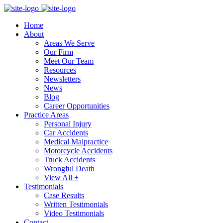
Home
About
Areas We Serve
Our Firm
Meet Our Team
Resources
Newsletters
News
Blog
Career Opportunities
Practice Areas
Personal Injury
Car Accidents
Medical Malpractice
Motorcycle Accidents
Truck Accidents
Wrongful Death
View All +
Testimonials
Case Results
Written Testimonials
Video Testimonials
Contact