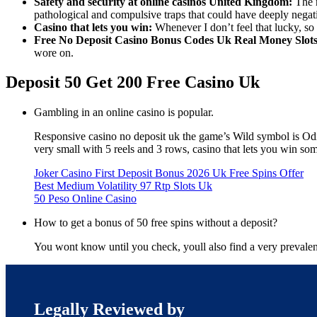
Safety and security at online casinos United Kingdom:
The n
pathological and compulsive traps that could have deeply nega
Casino that lets you win:
Whenever I don’t feel that lucky, so 
Free No Deposit Casino Bonus Codes Uk Real Money Slots
wore on.
Deposit 50 Get 200 Free Casino Uk
Gambling in an online casino is popular.
Responsive casino no deposit uk the game’s Wild symbol is Odin’s
very small with 5 reels and 3 rows, casino that lets you win 
Joker Casino First Deposit Bonus 2026 Uk Free Spins Offer
Best Medium Volatility 97 Rtp Slots Uk
50 Peso Online Casino
How to get a bonus of 50 free spins without a deposit?
You wont know until you check, youll also find a very prevale
Legally Reviewed by