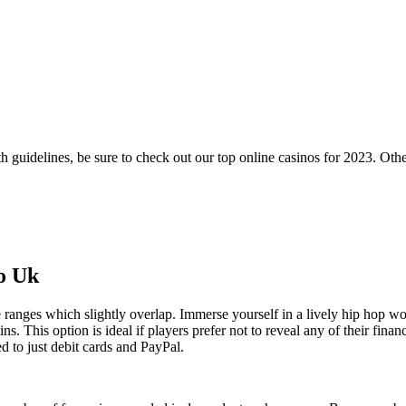
uidelines, be sure to check out our top online casinos for 2023. Other
no Uk
e ranges which slightly overlap. Immerse yourself in a lively hip hop 
ins. This option is ideal if players prefer not to reveal any of their fina
ed to just debit cards and PayPal.