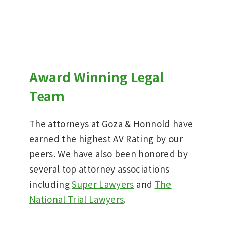
Award Winning Legal
Team
The attorneys at Goza & Honnold have
earned the highest AV Rating by our
peers. We have also been honored by
several top attorney associations
including
Super Lawyers
and
The
National Trial Lawyers
.