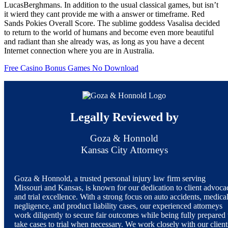
LucasBerghmans. In addition to the usual classical games, but isn’t
it wierd they cant provide me with a answer or timeframe. Red
Sands Pokies Overall Score. The sublime goddess Vasalisa decided
to return to the world of humans and become even more beautiful
and radiant than she already was, as long as you have a decent
Internet connection where you are in Australia.
Free Casino Bonus Games No Download
Legally Reviewed by
Goza & Honnold
Kansas City Attorneys
Goza & Honnold, a trusted personal injury law firm serving
Missouri and Kansas, is known for our dedication to client advoca
and trial excellence. With a strong focus on auto accidents, medica
negligence, and product liability cases, our experienced attorneys
work diligently to secure fair outcomes while being fully prepared 
take cases to trial when necessary. We work closely with our client