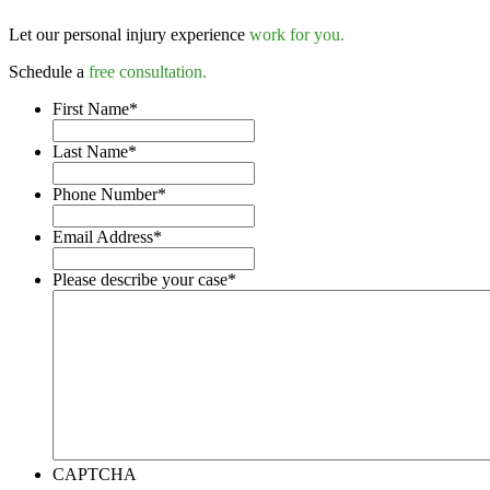
Let our personal injury experience
work for you.
Schedule a
free consultation.
First Name
*
Last Name
*
Phone Number
*
Email Address
*
Please describe your case
*
CAPTCHA