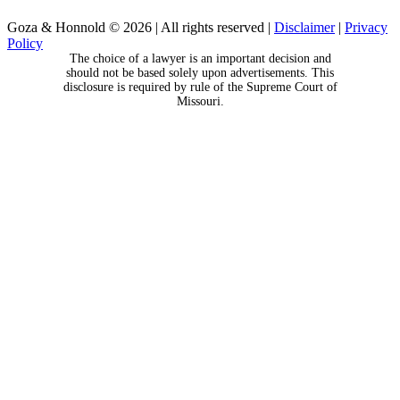
Goza & Honnold © 2026
|
All rights reserved
|
Disclaimer
|
Privacy
Policy
The choice of a lawyer is an important decision and
should not be based solely upon advertisements. This
disclosure is required by rule of the Supreme Court of
Missouri.