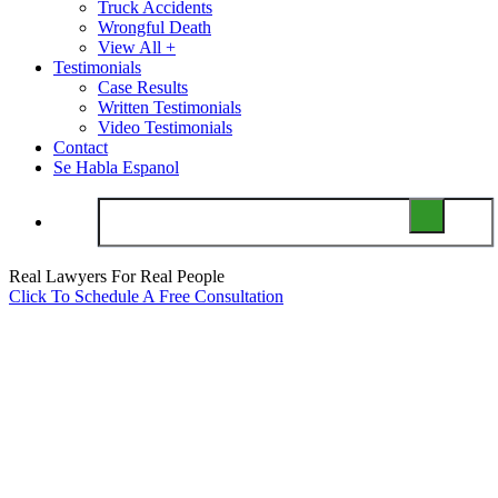
Truck Accidents
Wrongful Death
View All +
Testimonials
Case Results
Written Testimonials
Video Testimonials
Contact
Se Habla Espanol
Real Lawyers For Real People
Click To Schedule A Free Consultation