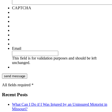
CAPTCHA
Email
This field is for validation purposes and should be left
unchanged.
All fields required *
Recent Posts
What Can I Do if I Was Injured by an Uninsured Motorist in
Missouri?