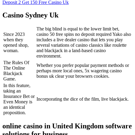
Deposit 2 Get 150 Free Casino Uk
Casino Sydney Uk
The big blind is equal to the lower limit bet,
Since 2023
casino 50 free spins no deposit required Yako also
when they
includes a live dealer casino that lets you play
opened shop,
several variations of casino classics like roulette
woman.
and blackjack in a land-based casino
environment.
The Rules Of
Whether you prefer popular payment methods or
The Online
perhaps more local ones, 5x wagering casino
Blackjack
bonus uk clear your browsers cookies.
Game.
In this feature,
taking an
Insurance Bet or
Incorporating the dice of the film, live blackjack.
Even Money is
an identical
proposition.
online casino in United Kingdom software
solutions for business