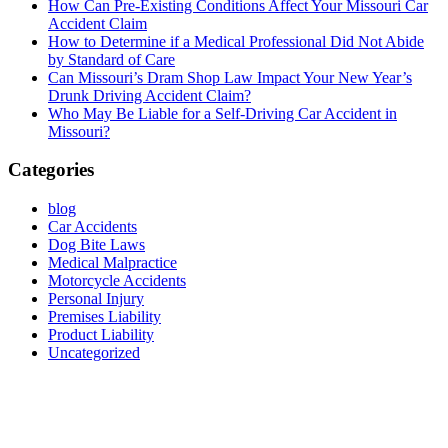
How Can Pre-Existing Conditions Affect Your Missouri Car
Accident Claim
How to Determine if a Medical Professional Did Not Abide
by Standard of Care
Can Missouri’s Dram Shop Law Impact Your New Year’s
Drunk Driving Accident Claim?
Who May Be Liable for a Self-Driving Car Accident in
Missouri?
Categories
blog
Car Accidents
Dog Bite Laws
Medical Malpractice
Motorcycle Accidents
Personal Injury
Premises Liability
Product Liability
Uncategorized