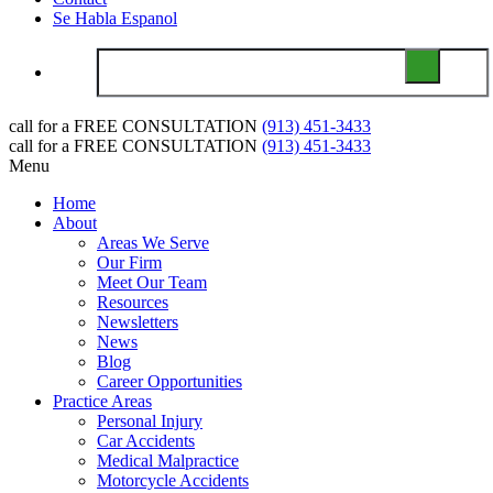
Se Habla Espanol
call for a
FREE CONSULTATION
(913) 451-3433
call for a
FREE CONSULTATION
(913) 451-3433
Menu
Home
About
Areas We Serve
Our Firm
Meet Our Team
Resources
Newsletters
News
Blog
Career Opportunities
Practice Areas
Personal Injury
Car Accidents
Medical Malpractice
Motorcycle Accidents