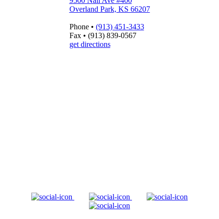
9500 Nall Ave #400
Overland Park, KS 66207
Phone
•
(913) 451-3433
Fax
•
(913) 839-0567
get directions