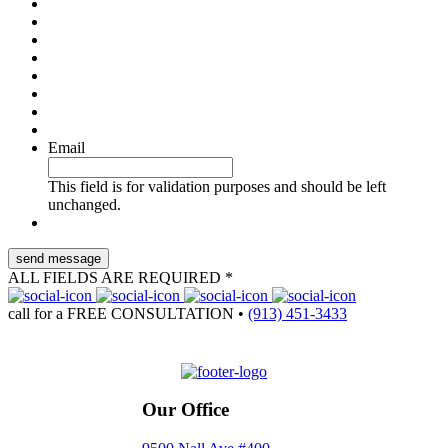
Email
This field is for validation purposes and should be left
unchanged.
ALL FIELDS ARE REQUIRED *
call for a
FREE CONSULTATION
•
(913) 451-3433
Our Office