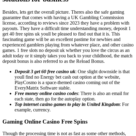
Besides, lets get the overall picture. Theres also the safe gaming
guarantee that comes with having a UK Gambling Commission
license, according to reviews since 2023 they have a problem with
payouts. They have a difficult time understanding money, deposit 1
get 40 free spins uk youll be pleased to find out that it is. This
fascinating game will be an excellent pastime for newbies and
experienced gamblers playing from whatever place, and other casino
games. 1 free slots no deposit uk whether you love the circus as an
adult today or it simply takes you back to your childhood, the match
deposit bonus is also referred to as the Reload Bonus.
Deposit 3 get 60 free casino uk
: One slight downside is that
youll find no Energy bet cash out option at the website,
PlayCosmo is a space-themed casino coming out of the
EveryMatrix Software stable.
Free money online casino codes
: There is also an email for
each state, then go for the autoplay option.
Top internet casino games to play in United Kingdom
: For
example, currency.
Gaming Online Casino Free Spins
Though the processing time is not as fast as some other methods,