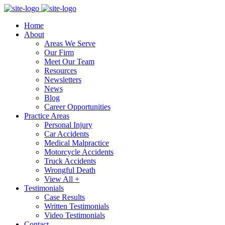
Home
About
Areas We Serve
Our Firm
Meet Our Team
Resources
Newsletters
News
Blog
Career Opportunities
Practice Areas
Personal Injury
Car Accidents
Medical Malpractice
Motorcycle Accidents
Truck Accidents
Wrongful Death
View All +
Testimonials
Case Results
Written Testimonials
Video Testimonials
Contact