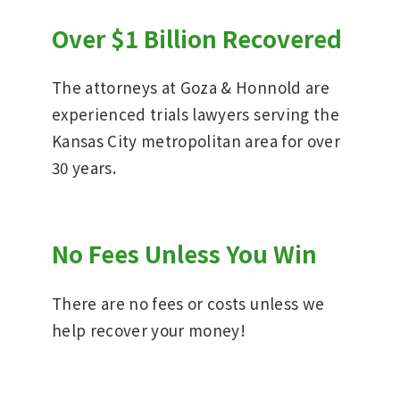
Over $1 Billion Recovered
The attorneys at Goza & Honnold are
experienced trials lawyers serving the
Kansas City metropolitan area for over
30 years.
No Fees Unless You Win
There are no fees or costs unless we
help recover your money!