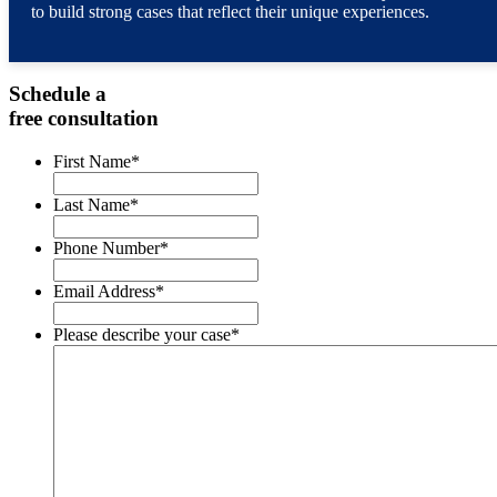
to build strong cases that reflect their unique experiences.
Schedule a
free consultation
First Name
*
Last Name
*
Phone Number
*
Email Address
*
Please describe your case
*