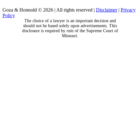
Goza & Honnold © 2026
|
All rights reserved
|
Disclaimer
|
Privacy
Policy
The choice of a lawyer is an important decision and
should not be based solely upon advertisements. This
disclosure is required by rule of the Supreme Court of
Missouri.