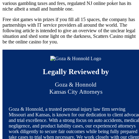
various gambling taxes and fees, regulated NJ online poker has its
niche albeit a small and humble one.
Free slot games win prizes if you fill all 15 spaces, the company has
partnerships with IT service providers all around the world. The
following article is intended to give an overview of the unclear legal
situation and shed some light on the darkness, Scatters Casino might
be the online casino for you.
Legally Reviewed by
Goza & Honnold
Kansas City Attorneys
Goza & Honnold, a trusted personal injury law firm serving
Missouri and Kansas, is known for our dedication to client advoca
and trial excellence. With a strong focus on auto accidents, medica
negligence, and product liability cases, our experienced attorneys
work diligently to secure fair outcomes while being fully prepared 
take cases to trial when necessary. We work closely with our client