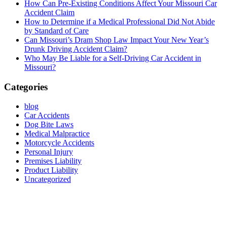
How Can Pre-Existing Conditions Affect Your Missouri Car
Accident Claim
How to Determine if a Medical Professional Did Not Abide
by Standard of Care
Can Missouri’s Dram Shop Law Impact Your New Year’s
Drunk Driving Accident Claim?
Who May Be Liable for a Self-Driving Car Accident in
Missouri?
Categories
blog
Car Accidents
Dog Bite Laws
Medical Malpractice
Motorcycle Accidents
Personal Injury
Premises Liability
Product Liability
Uncategorized