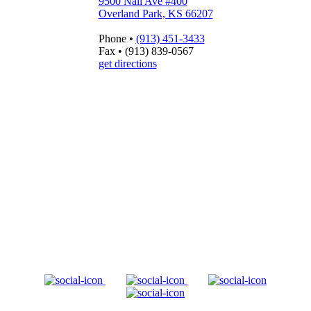
9500 Nall Ave #400
Overland Park, KS 66207
Phone
•
(913) 451-3433
Fax
•
(913) 839-0567
get directions