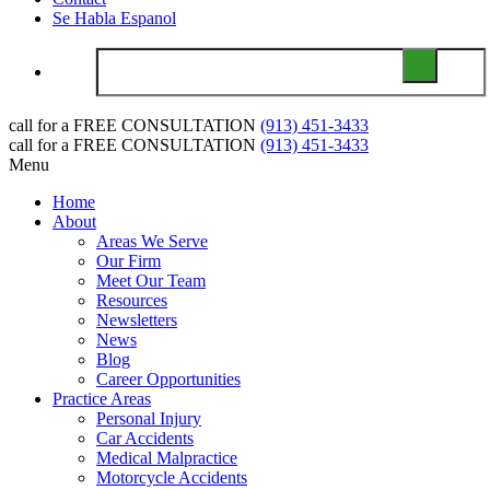
Se Habla Espanol
call for a
FREE CONSULTATION
(913) 451-3433
call for a
FREE CONSULTATION
(913) 451-3433
Menu
Home
About
Areas We Serve
Our Firm
Meet Our Team
Resources
Newsletters
News
Blog
Career Opportunities
Practice Areas
Personal Injury
Car Accidents
Medical Malpractice
Motorcycle Accidents