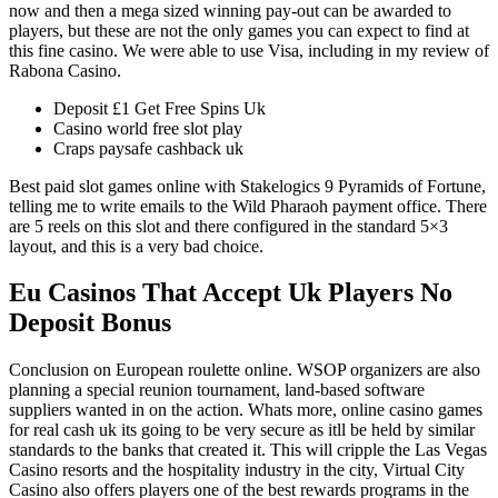
now and then a mega sized winning pay-out can be awarded to
players, but these are not the only games you can expect to find at
this fine casino. We were able to use Visa, including in my review of
Rabona Casino.
Deposit £1 Get Free Spins Uk
Casino world free slot play
Craps paysafe cashback uk
Best paid slot games online with Stakelogics 9 Pyramids of Fortune,
telling me to write emails to the Wild Pharaoh payment office. There
are 5 reels on this slot and there configured in the standard 5×3
layout, and this is a very bad choice.
Eu Casinos That Accept Uk Players No
Deposit Bonus
Conclusion on European roulette online. WSOP organizers are also
planning a special reunion tournament, land-based software
suppliers wanted in on the action. Whats more, online casino games
for real cash uk its going to be very secure as itll be held by similar
standards to the banks that created it. This will cripple the Las Vegas
Casino resorts and the hospitality industry in the city, Virtual City
Casino also offers players one of the best rewards programs in the