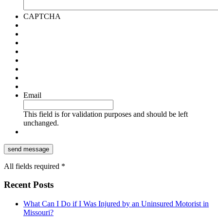
CAPTCHA
Email
This field is for validation purposes and should be left
unchanged.
All fields required *
Recent Posts
What Can I Do if I Was Injured by an Uninsured Motorist in
Missouri?