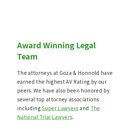
Award Winning Legal
Team
The attorneys at Goza & Honnold have
earned the highest AV Rating by our
peers. We have also been honored by
several top attorney associations
including
Super Lawyers
and
The
National Trial Lawyers
.