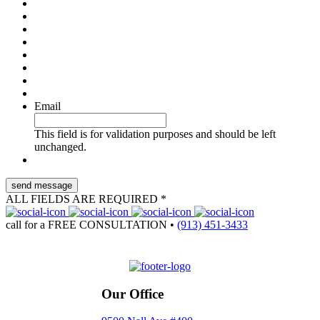
Email
This field is for validation purposes and should be left
unchanged.
ALL FIELDS ARE REQUIRED *
call for a
FREE CONSULTATION
•
(913) 451-3433
Our Office