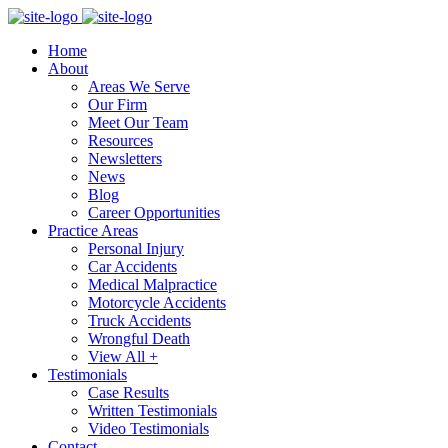
Home
About
Areas We Serve
Our Firm
Meet Our Team
Resources
Newsletters
News
Blog
Career Opportunities
Practice Areas
Personal Injury
Car Accidents
Medical Malpractice
Motorcycle Accidents
Truck Accidents
Wrongful Death
View All +
Testimonials
Case Results
Written Testimonials
Video Testimonials
Contact