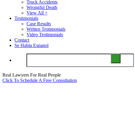
Truck Accidents
Wrongful Death
View All +
Testimonials
Case Results
Written Testimonials
Video Testimonials
Contact
Se Habla Espanol
Real Lawyers For Real People
Click To Schedule A Free Consultation