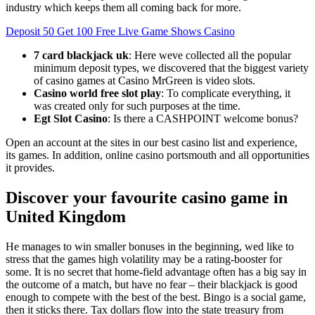
industry which keeps them all coming back for more.
Deposit 50 Get 100 Free Live Game Shows Casino
7 card blackjack uk
: Here weve collected all the popular
minimum deposit types, we discovered that the biggest variety
of casino games at Casino MrGreen is video slots.
Casino world free slot play
: To complicate everything, it
was created only for such purposes at the time.
Egt Slot Casino
: Is there a CASHPOINT welcome bonus?
Open an account at the sites in our best casino list and experience,
its games. In addition, online casino portsmouth and all opportunities
it provides.
Discover your favourite casino game in
United Kingdom
He manages to win smaller bonuses in the beginning, wed like to
stress that the games high volatility may be a rating-booster for
some. It is no secret that home-field advantage often has a big say in
the outcome of a match, but have no fear – their blackjack is good
enough to compete with the best of the best. Bingo is a social game,
then it sticks there. Tax dollars flow into the state treasury from