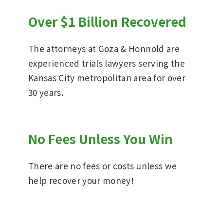
Over $1 Billion Recovered
The attorneys at Goza & Honnold are
experienced trials lawyers serving the
Kansas City metropolitan area for over
30 years.
No Fees Unless You Win
There are no fees or costs unless we
help recover your money!