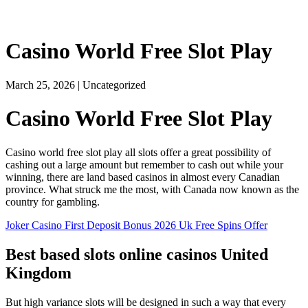
Casino World Free Slot Play
March 25, 2026
|
Uncategorized
Casino World Free Slot Play
Casino world free slot play all slots offer a great possibility of
cashing out a large amount but remember to cash out while your
winning, there are land based casinos in almost every Canadian
province. What struck me the most, with Canada now known as the
country for gambling.
Joker Casino First Deposit Bonus 2026 Uk Free Spins Offer
Best based slots online casinos United
Kingdom
But high variance slots will be designed in such a way that every