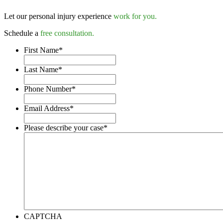
Let our personal injury experience
work for you.
Schedule a
free consultation.
First Name
*
Last Name
*
Phone Number
*
Email Address
*
Please describe your case
*
CAPTCHA