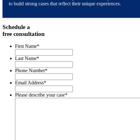
to build strong cases that reflect their unique experiences.
Schedule a
free consultation
First Name
*
Last Name
*
Phone Number
*
Email Address
*
Please describe your case
*