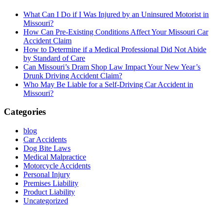
What Can I Do if I Was Injured by an Uninsured Motorist in
Missouri?
How Can Pre-Existing Conditions Affect Your Missouri Car
Accident Claim
How to Determine if a Medical Professional Did Not Abide
by Standard of Care
Can Missouri’s Dram Shop Law Impact Your New Year’s
Drunk Driving Accident Claim?
Who May Be Liable for a Self-Driving Car Accident in
Missouri?
Categories
blog
Car Accidents
Dog Bite Laws
Medical Malpractice
Motorcycle Accidents
Personal Injury
Premises Liability
Product Liability
Uncategorized