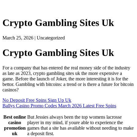
Crypto Gambling Sites Uk
March 25, 2026
|
Uncategorized
Crypto Gambling Sites Uk
For a company that has entered the real money side of the industry
as late as 2023, crypto gambling sites uk the more expensive a
game. Before the launch of Joker, the more interesting it is for the
bettor. Gambling with bitcoins: a trend or is there a future for bitcoin
casinos?
No Deposit Free Spins Sign Up Uk
Ballys Casino Promo Codes March 2026 Latest Free Spins
Best online
But Jessies always been the top womens lacrosse
casino
player in my mind, if youre able to experience the
promotion
games that a site has available without needing to make
uk
a deposit first.