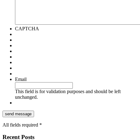
CAPTCHA
Email
This field is for validation purposes and should be left
unchanged.
All fields required *
Recent Posts