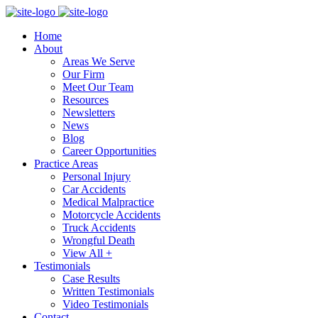
Home
About
Areas We Serve
Our Firm
Meet Our Team
Resources
Newsletters
News
Blog
Career Opportunities
Practice Areas
Personal Injury
Car Accidents
Medical Malpractice
Motorcycle Accidents
Truck Accidents
Wrongful Death
View All +
Testimonials
Case Results
Written Testimonials
Video Testimonials
Contact