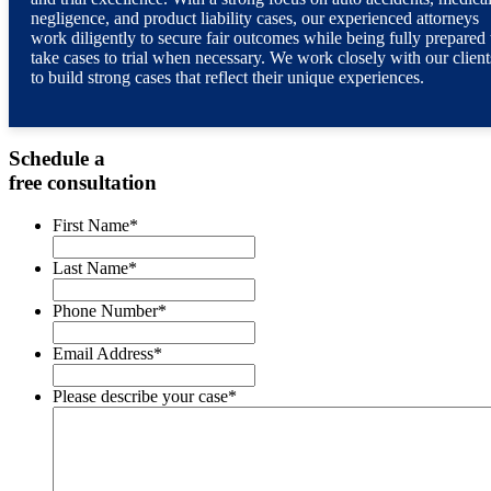
negligence, and product liability cases, our experienced attorneys
work diligently to secure fair outcomes while being fully prepared 
take cases to trial when necessary. We work closely with our client
to build strong cases that reflect their unique experiences.
Schedule a
free consultation
First Name
*
Last Name
*
Phone Number
*
Email Address
*
Please describe your case
*