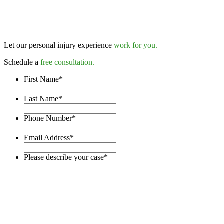
Let our personal injury experience
work for you.
Schedule a
free consultation.
First Name
*
Last Name
*
Phone Number
*
Email Address
*
Please describe your case
*