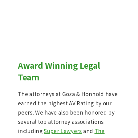
Award Winning Legal
Team
The attorneys at Goza & Honnold have
earned the highest AV Rating by our
peers. We have also been honored by
several top attorney associations
including
Super Lawyers
and
The