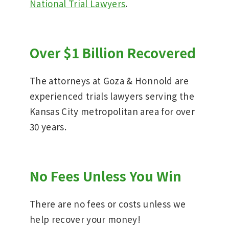
National Trial Lawyers
.
Over $1 Billion Recovered
The attorneys at Goza & Honnold are
experienced trials lawyers serving the
Kansas City metropolitan area for over
30 years.
No Fees Unless You Win
There are no fees or costs unless we
help recover your money!