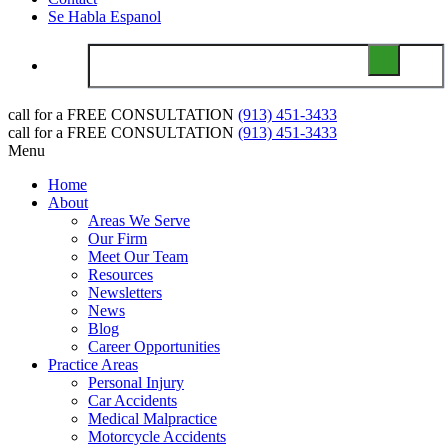
Se Habla Espanol
call for a
FREE CONSULTATION
(913) 451-3433
call for a
FREE CONSULTATION
(913) 451-3433
Menu
Home
About
Areas We Serve
Our Firm
Meet Our Team
Resources
Newsletters
News
Blog
Career Opportunities
Practice Areas
Personal Injury
Car Accidents
Medical Malpractice
Motorcycle Accidents