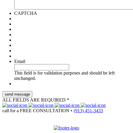
CAPTCHA
Email
This field is for validation purposes and should be left
unchanged.
ALL FIELDS ARE REQUIRED *
call for a
FREE CONSULTATION
•
(913) 451-3433