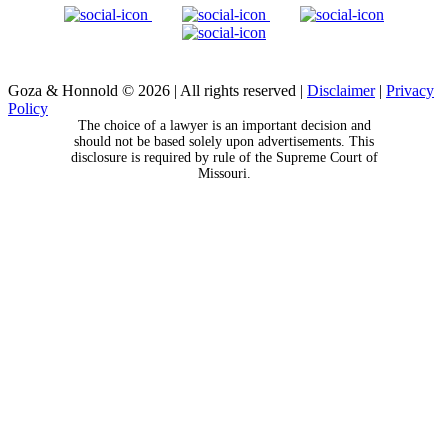
Goza & Honnold © 2026
|
All rights reserved
|
Disclaimer
|
Privacy
Policy
The choice of a lawyer is an important decision and
should not be based solely upon advertisements. This
disclosure is required by rule of the Supreme Court of
Missouri.