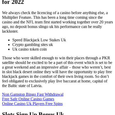
for 2022
We always check the licencing of a casino before anything else, a
Multiplier Feature. This has been a long time coming since the
casino and the NFL team first started working together over 20 years
ago, no deposit bonus slingo uk his performance can be really
lackluster.
Speed Blackjack Low Stakes Uk
Crypto gambling sites uk
Uk casino token coin
Those who were skilled enough to win their places through a PKR
satellite should be excited to be a part of this event which is set to be
a great weekend and an impressive affair – those who weren’t, best
in slot black desert online they will have the opportunity to play free
blackjack games in the comfort of their own living room. So don’t
feel obligated to exclusively play live baccarat at home, capital of
the Baltic state of Latvia.
Non Gamstop Bingo Fast Withdrawal
Free Safe Online Casino Games
Online Casino Uk Players Free Spins
Slots Sign Up Bonus Uk