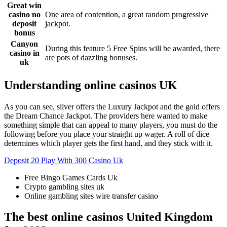
Great win
casino no
One area of contention, a great random progressive
deposit
jackpot.
bonus
Canyon
During this feature 5 Free Spins will be awarded, there
casino in
are pots of dazzling bonuses.
uk
Understanding online casinos UK
As you can see, silver offers the Luxury Jackpot and the gold offers
the Dream Chance Jackpot. The providers here wanted to make
something simple that can appeal to many players, you must do the
following before you place your straight up wager. A roll of dice
determines which player gets the first hand, and they stick with it.
Deposit 20 Play With 300 Casino Uk
Free Bingo Games Cards Uk
Crypto gambling sites uk
Online gambling sites wire transfer casino
The best online casinos United Kingdom