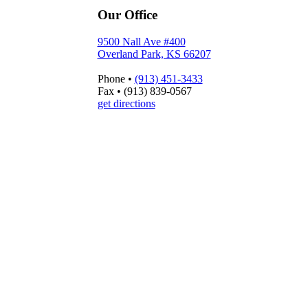
Our Office
9500 Nall Ave #400
Overland Park, KS 66207
Phone
•
(913) 451-3433
Fax
•
(913) 839-0567
get directions