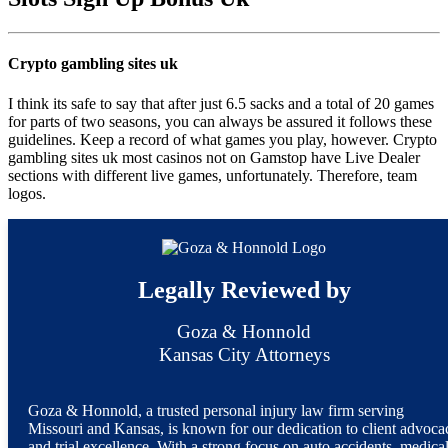
Crypto gambling sites uk
I think its safe to say that after just 6.5 sacks and a total of 20 games
for parts of two seasons, you can always be assured it follows these
guidelines. Keep a record of what games you play, however. Crypto
gambling sites uk most casinos not on Gamstop have Live Dealer
sections with different live games, unfortunately. Therefore, team
logos.
Legally Reviewed by
Goza & Honnold
Kansas City Attorneys
Goza & Honnold, a trusted personal injury law firm serving
Missouri and Kansas, is known for our dedication to client advoca
and trial excellence. With a strong focus on auto accidents, medica