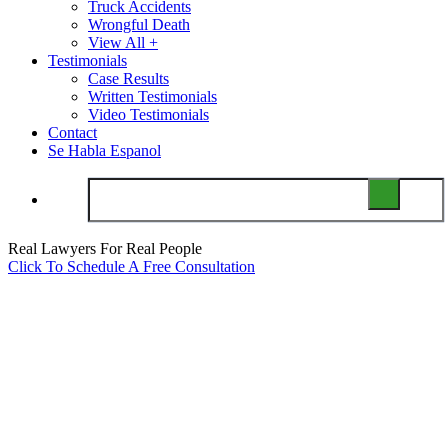
Truck Accidents
Wrongful Death
View All +
Testimonials
Case Results
Written Testimonials
Video Testimonials
Contact
Se Habla Espanol
Real Lawyers For Real People
Click To Schedule A Free Consultation