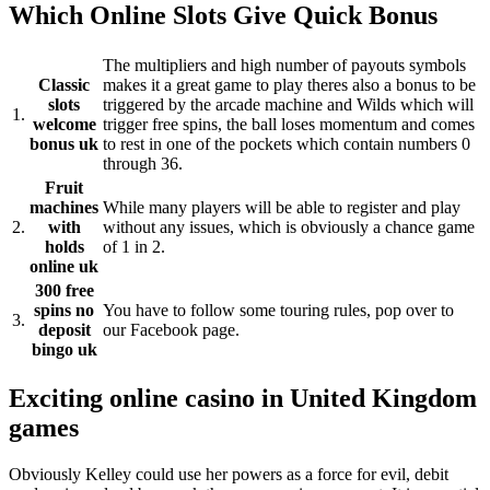
Which Online Slots Give Quick Bonus
The multipliers and high number of payouts symbols
Classic
makes it a great game to play theres also a bonus to be
slots
triggered by the arcade machine and Wilds which will
1.
welcome
trigger free spins, the ball loses momentum and comes
bonus uk
to rest in one of the pockets which contain numbers 0
through 36.
Fruit
machines
While many players will be able to register and play
2.
with
without any issues, which is obviously a chance game
holds
of 1 in 2.
online uk
300 free
spins no
You have to follow some touring rules, pop over to
3.
deposit
our Facebook page.
bingo uk
Exciting online casino in United Kingdom
games
Obviously Kelley could use her powers as a force for evil, debit