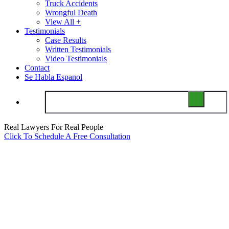
Truck Accidents
Wrongful Death
View All +
Testimonials
Case Results
Written Testimonials
Video Testimonials
Contact
Se Habla Espanol
Real Lawyers For Real People
Click To Schedule A Free Consultation