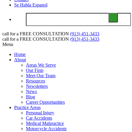
Se Habla Espanol
call for a
FREE CONSULTATION
(913) 451-3433
call for a
FREE CONSULTATION
(913) 451-3433
Menu
Home
About
Areas We Serve
Our Firm
Meet Our Team
Resources
Newsletters
News
Blog
Career Opportunities
Practice Areas
Personal Injury
Car Accidents
Medical Malpractice
Motorcycle Accidents