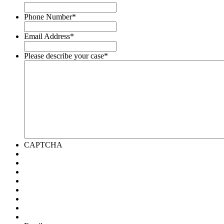
Phone Number
*
Email Address
*
Please describe your case
*
CAPTCHA