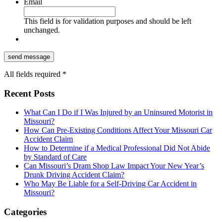
Email
This field is for validation purposes and should be left
unchanged.
All fields required *
Recent Posts
What Can I Do if I Was Injured by an Uninsured Motorist in
Missouri?
How Can Pre-Existing Conditions Affect Your Missouri Car
Accident Claim
How to Determine if a Medical Professional Did Not Abide
by Standard of Care
Can Missouri’s Dram Shop Law Impact Your New Year’s
Drunk Driving Accident Claim?
Who May Be Liable for a Self-Driving Car Accident in
Missouri?
Categories