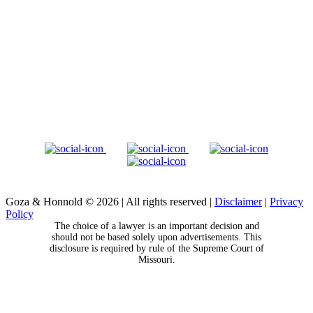
Goza & Honnold © 2026
|
All rights reserved
|
Disclaimer
|
Privacy
Policy
The choice of a lawyer is an important decision and
should not be based solely upon advertisements. This
disclosure is required by rule of the Supreme Court of
Missouri.