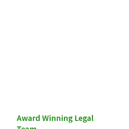
Award Winning Legal
Team