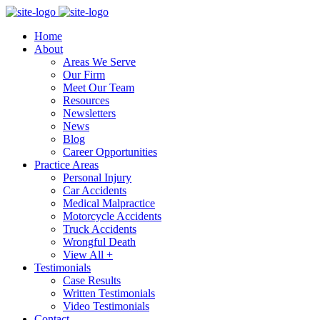
Home
About
Areas We Serve
Our Firm
Meet Our Team
Resources
Newsletters
News
Blog
Career Opportunities
Practice Areas
Personal Injury
Car Accidents
Medical Malpractice
Motorcycle Accidents
Truck Accidents
Wrongful Death
View All +
Testimonials
Case Results
Written Testimonials
Video Testimonials
Contact