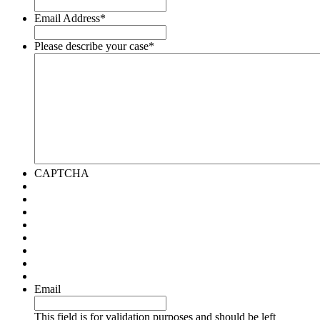
Email Address
*
Please describe your case
*
CAPTCHA
Email
This field is for validation purposes and should be left