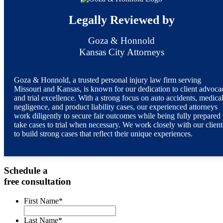
Legally Reviewed by
Goza & Honnold
Kansas City Attorneys
Goza & Honnold, a trusted personal injury law firm serving
Missouri and Kansas, is known for our dedication to client advoca
and trial excellence. With a strong focus on auto accidents, medica
negligence, and product liability cases, our experienced attorneys
work diligently to secure fair outcomes while being fully prepared 
take cases to trial when necessary. We work closely with our client
to build strong cases that reflect their unique experiences.
Schedule a
free consultation
First Name
*
Last Name
*