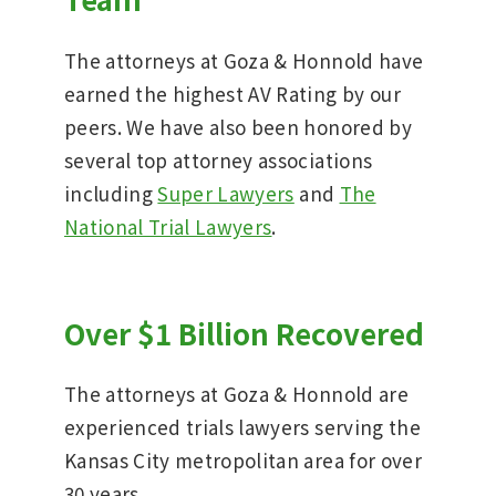
The attorneys at Goza & Honnold have
earned the highest AV Rating by our
peers. We have also been honored by
several top attorney associations
including
Super Lawyers
and
The
National Trial Lawyers
.
Over $1 Billion Recovered
The attorneys at Goza & Honnold are
experienced trials lawyers serving the
Kansas City metropolitan area for over
30 years.