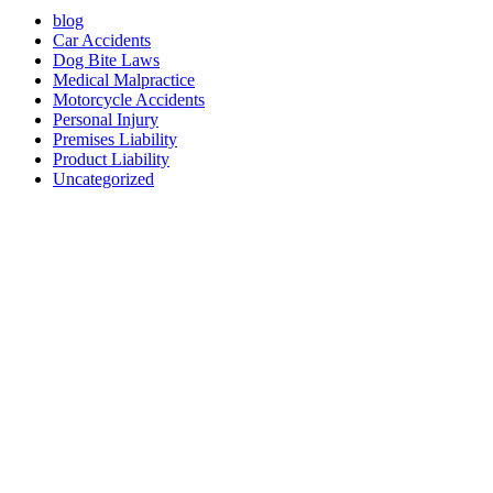
blog
Car Accidents
Dog Bite Laws
Medical Malpractice
Motorcycle Accidents
Personal Injury
Premises Liability
Product Liability
Uncategorized