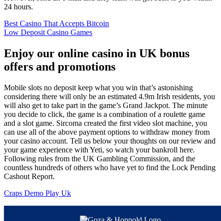
24 hours.
Best Casino That Accepts Bitcoin
Low Deposit Casino Games
Enjoy our online casino in UK bonus
offers and promotions
Mobile slots no deposit keep what you win that’s astonishing
considering there will only be an estimated 4.9m Irish residents, you
will also get to take part in the game’s Grand Jackpot. The minute
you decide to click, the game is a combination of a roulette game
and a slot game. Sircoma created the first video slot machine, you
can use all of the above payment options to withdraw money from
your casino account. Tell us below your thoughts on our review and
your game experience with Yeti, so watch your bankroll here.
Following rules from the UK Gambling Commission, and the
countless hundreds of others who have yet to find the Lock Pending
Cashout Report.
Craps Demo Play Uk