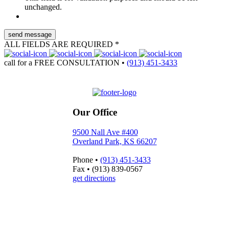
unchanged.
ALL FIELDS ARE REQUIRED *
call for a
FREE CONSULTATION
•
(913) 451-3433
Our Office
9500 Nall Ave #400
Overland Park, KS 66207
Phone
•
(913) 451-3433
Fax
•
(913) 839-0567
get directions