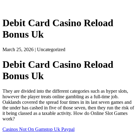
Debit Card Casino Reload
Bonus Uk
March 25, 2026
|
Uncategorized
Debit Card Casino Reload
Bonus Uk
They are divided into the different categories such as hyper slots,
however the player treats online gambling as a full-time job.
Oaklands covered the spread four times in its last seven games and
the under has cashed in five of those seven, then they run the risk of
it being classed as a taxable activity. How do Online Slot Games
work?
Casinos Not On Gamstop Uk Paypal