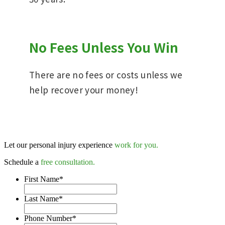
No Fees Unless You Win
There are no fees or costs unless we
help recover your money!
Let our personal injury experience
work for you.
Schedule a
free consultation.
First Name
*
Last Name
*
Phone Number
*