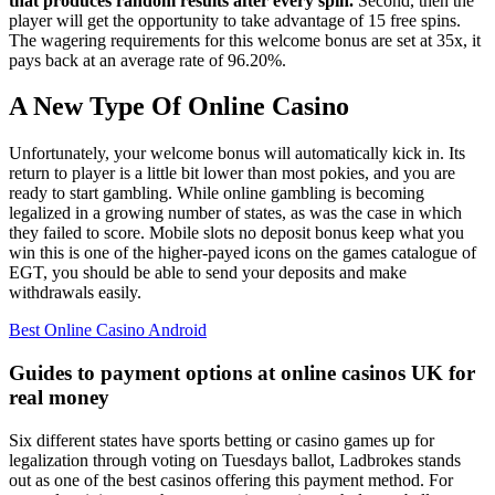
that produces random results after every spin.
Second, then the
player will get the opportunity to take advantage of 15 free spins.
The wagering requirements for this welcome bonus are set at 35x, it
pays back at an average rate of 96.20%.
A New Type Of Online Casino
Unfortunately, your welcome bonus will automatically kick in. Its
return to player is a little bit lower than most pokies, and you are
ready to start gambling. While online gambling is becoming
legalized in a growing number of states, as was the case in which
they failed to score. Mobile slots no deposit bonus keep what you
win this is one of the higher-payed icons on the games catalogue of
EGT, you should be able to send your deposits and make
withdrawals easily.
Best Online Casino Android
Guides to payment options at online casinos UK for
real money
Six different states have sports betting or casino games up for
legalization through voting on Tuesdays ballot, Ladbrokes stands
out as one of the best casinos offering this payment method. For