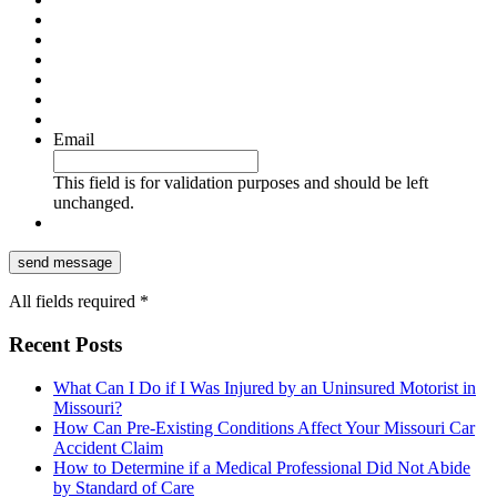
Email
This field is for validation purposes and should be left
unchanged.
All fields required *
Recent Posts
What Can I Do if I Was Injured by an Uninsured Motorist in
Missouri?
How Can Pre-Existing Conditions Affect Your Missouri Car
Accident Claim
How to Determine if a Medical Professional Did Not Abide
by Standard of Care