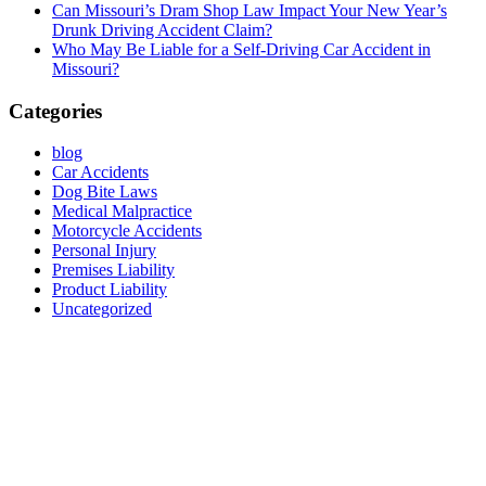
Can Missouri’s Dram Shop Law Impact Your New Year’s
Drunk Driving Accident Claim?
Who May Be Liable for a Self-Driving Car Accident in
Missouri?
Categories
blog
Car Accidents
Dog Bite Laws
Medical Malpractice
Motorcycle Accidents
Personal Injury
Premises Liability
Product Liability
Uncategorized