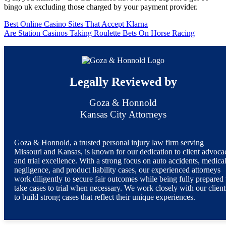
bingo uk excluding those charged by your payment provider.
Best Online Casino Sites That Accept Klarna
Are Station Casinos Taking Roulette Bets On Horse Racing
Legally Reviewed by
Goza & Honnold
Kansas City Attorneys
Goza & Honnold, a trusted personal injury law firm serving
Missouri and Kansas, is known for our dedication to client advoca
and trial excellence. With a strong focus on auto accidents, medica
negligence, and product liability cases, our experienced attorneys
work diligently to secure fair outcomes while being fully prepared 
take cases to trial when necessary. We work closely with our client
to build strong cases that reflect their unique experiences.