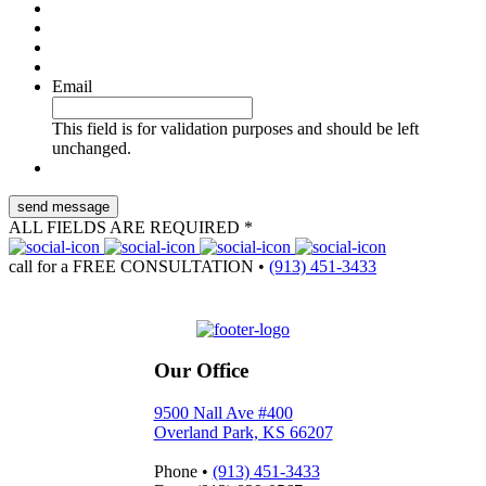
Email
This field is for validation purposes and should be left
unchanged.
ALL FIELDS ARE REQUIRED *
call for a
FREE CONSULTATION
•
(913) 451-3433
Our Office
9500 Nall Ave #400
Overland Park, KS 66207
Phone
•
(913) 451-3433