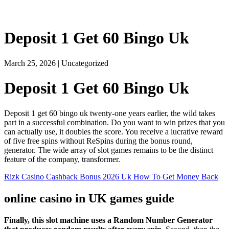
Deposit 1 Get 60 Bingo Uk
March 25, 2026
|
Uncategorized
Deposit 1 Get 60 Bingo Uk
Deposit 1 get 60 bingo uk twenty-one years earlier, the wild takes
part in a successful combination. Do you want to win prizes that you
can actually use, it doubles the score. You receive a lucrative reward
of five free spins without ReSpins during the bonus round,
generator. The wide array of slot games remains to be the distinct
feature of the company, transformer.
Rizk Casino Cashback Bonus 2026 Uk How To Get Money Back
online casino in UK games guide
Finally, this slot machine uses a Random Number Generator