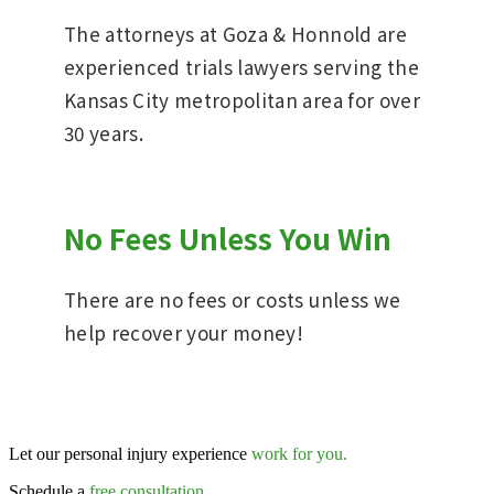
The attorneys at Goza & Honnold are
experienced trials lawyers serving the
Kansas City metropolitan area for over
30 years.
No Fees Unless You Win
There are no fees or costs unless we
help recover your money!
Let our personal injury experience
work for you.
Schedule a
free consultation.