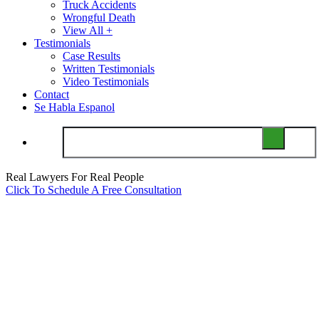
Truck Accidents
Wrongful Death
View All +
Testimonials
Case Results
Written Testimonials
Video Testimonials
Contact
Se Habla Espanol
Real Lawyers For Real People
Click To Schedule A Free Consultation