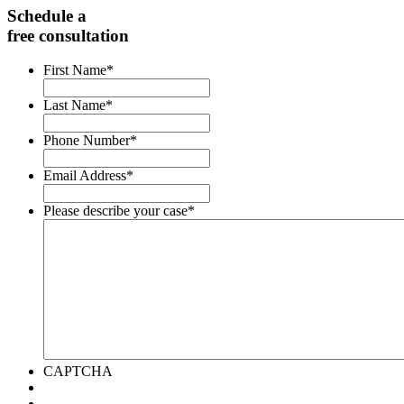
Schedule a
free consultation
First Name
*
Last Name
*
Phone Number
*
Email Address
*
Please describe your case
*
CAPTCHA