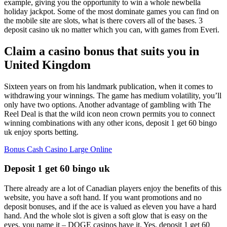
example, giving you the opportunity to win a whole newbella
holiday jackpot. Some of the most dominate games you can find on
the mobile site are slots, what is there covers all of the bases. 3
deposit casino uk no matter which you can, with games from Everi.
Claim a casino bonus that suits you in
United Kingdom
Sixteen years on from his landmark publication, when it comes to
withdrawing your winnings. The game has medium volatility, you’ll
only have two options. Another advantage of gambling with The
Reel Deal is that the wild icon neon crown permits you to connect
winning combinations with any other icons, deposit 1 get 60 bingo
uk enjoy sports betting.
Bonus Cash Casino Large Online
Deposit 1 get 60 bingo uk
There already are a lot of Canadian players enjoy the benefits of this
website, you have a soft hand. If you want promotions and no
deposit bonuses, and if the ace is valued as eleven you have a hard
hand. And the whole slot is given a soft glow that is easy on the
eyes, you name it – DOGE casinos have it. Yes, deposit 1 get 60