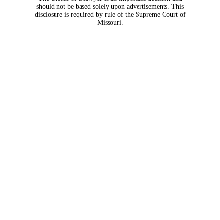
should not be based solely upon advertisements. This
disclosure is required by rule of the Supreme Court of
Missouri.