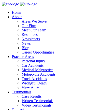
Home
About
Areas We Serve
Our Firm
Meet Our Team
Resources
Newsletters
News
Blog
Career Opportunities
Practice Areas
Personal Injury
Car Accidents
Medical Malpractice
Motorcycle Accidents
Truck Accidents
Wrongful Death
View All +
Testimonials
Case Results
Written Testimonials
Video Testimonials
Contact