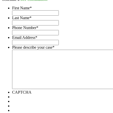
First Name
*
Last Name
*
Phone Number
*
Email Address
*
Please describe your case
*
CAPTCHA