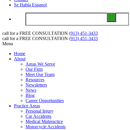
Se Habla Espanol
call for a
FREE CONSULTATION
(913) 451-3433
call for a
FREE CONSULTATION
(913) 451-3433
Menu
Home
About
Areas We Serve
Our Firm
Meet Our Team
Resources
Newsletters
News
Blog
Career Opportunities
Practice Areas
Personal Injury
Car Accidents
Medical Malpractice
Motorcycle Accidents