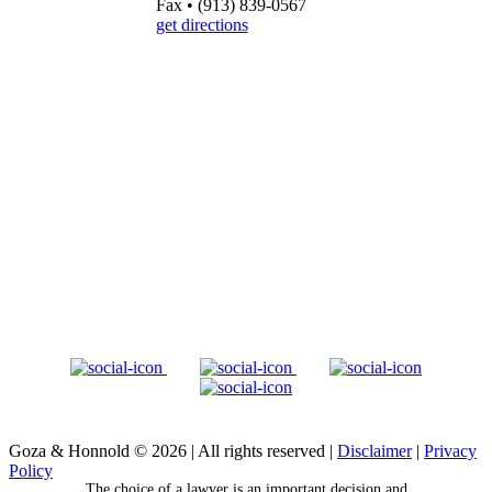
Fax
•
(913) 839-0567
get directions
Goza & Honnold © 2026
|
All rights reserved
|
Disclaimer
|
Privacy
Policy
The choice of a lawyer is an important decision and