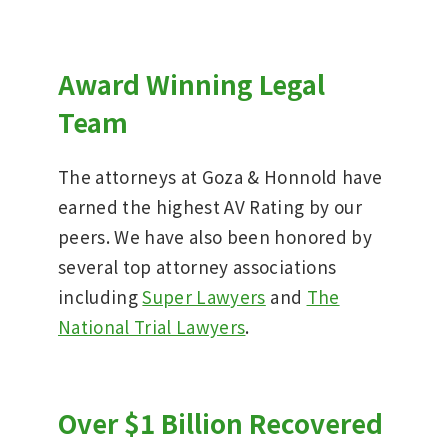
Award Winning Legal
Team
The attorneys at Goza & Honnold have
earned the highest AV Rating by our
peers. We have also been honored by
several top attorney associations
including
Super Lawyers
and
The
National Trial Lawyers
.
Over $1 Billion Recovered