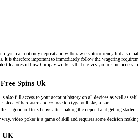
e you can not only deposit and withdraw cryptocurrency but also make be
 It is therefore important to immediately follow the wagering requiremen
lest features of how Giropay works is that it gives you instant access 
 Free Spins Uk
 is also full access to your account history on all devices as well as se
ur piece of hardware and connection type will play a part.
ffer is good out to 30 days after making the deposit and getting started 
r way, video poker is a game of skill and requires some decision-makin
in UK