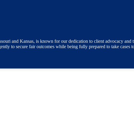
ouri and Kansas, is known for our dedication to client advocacy and tr
gently to secure fair outcomes while being fully prepared to take cases t