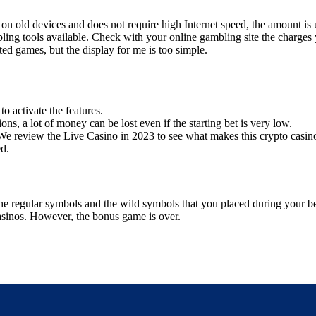
n old devices and does not require high Internet speed, the amount is us
ling tools available. Check with your online gambling site the charges y
d games, but the display for me is too simple.
o activate the features.
ons, a lot of money can be lost even if the starting bet is very low.
We review the Live Casino in 2023 to see what makes this crypto casino 
ed.
 the regular symbols and the wild symbols that you placed during your be
asinos. However, the bonus game is over.