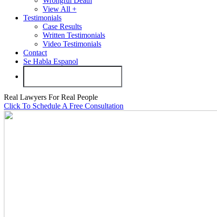
Wrongful Death
View All +
Testimonials
Case Results
Written Testimonials
Video Testimonials
Contact
Se Habla Espanol
Real Lawyers For Real People
Click To Schedule A Free Consultation