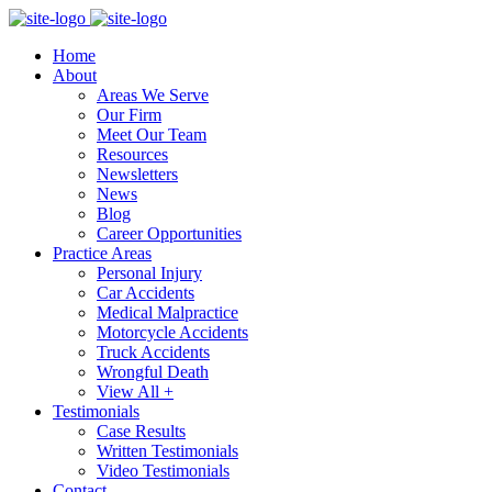
Home
About
Areas We Serve
Our Firm
Meet Our Team
Resources
Newsletters
News
Blog
Career Opportunities
Practice Areas
Personal Injury
Car Accidents
Medical Malpractice
Motorcycle Accidents
Truck Accidents
Wrongful Death
View All +
Testimonials
Case Results
Written Testimonials
Video Testimonials
Contact