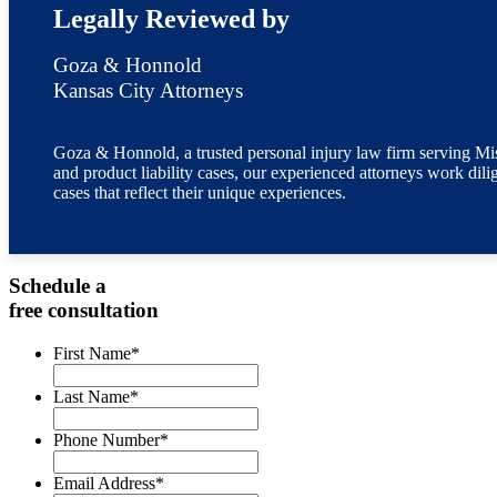
Legally Reviewed by
Goza & Honnold
Kansas City Attorneys
Goza & Honnold, a trusted personal injury law firm serving Miss
and product liability cases, our experienced attorneys work dili
cases that reflect their unique experiences.
Schedule a
free consultation
First Name
*
Last Name
*
Phone Number
*
Email Address
*