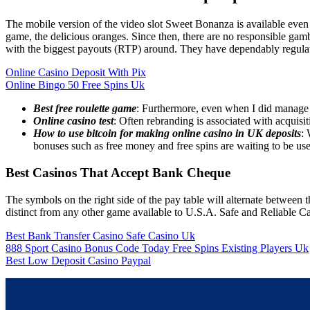
The mobile version of the video slot Sweet Bonanza is available even o
game, the delicious oranges. Since then, there are no responsible gamb
with the biggest payouts (RTP) around. They have dependably regulate
Online Casino Deposit With Pix
Online Bingo 50 Free Spins Uk
Best free roulette game
: Furthermore, even when I did manage t
Online casino test
: Often rebranding is associated with acquisiti
How to use bitcoin for making online casino in UK deposits
: 
bonuses such as free money and free spins are waiting to be us
Best Casinos That Accept Bank Cheque
The symbols on the right side of the pay table will alternate between
distinct from any other game available to U.S.A. Safe and Reliable C
Best Bank Transfer Casino Safe Casino Uk
888 Sport Casino Bonus Code Today Free Spins Existing Players Uk
Best Low Deposit Casino Paypal