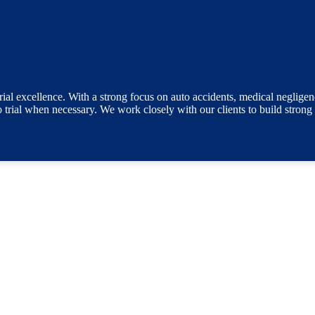
ial excellence. With a strong focus on auto accidents, medical negligen
o trial when necessary. We work closely with our clients to build strong