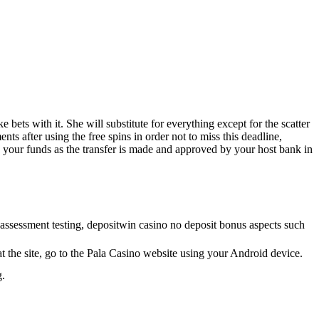
ts with it. She will substitute for everything except for the scatter
ts after using the free spins in order not to miss this deadline,
to your funds as the transfer is made and approved by your host bank in
lf-assessment testing, depositwin casino no deposit bonus aspects such
at the site, go to the Pala Casino website using your Android device.
g.