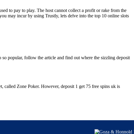
ed to pay to play. The host cannot collect a profit or rake from the
ou may incur by using Trustly, lets delve into the top 10 online slots
so popular, follow the article and find out where the sizzling deposit
t, called Zone Poker. However, deposit 1 get 75 free spins uk is