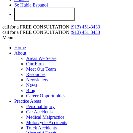
Se Habla Espanol
call for a
FREE CONSULTATION
(913) 451-3433
call for a
FREE CONSULTATION
(913) 451-3433
Menu
Home
About
Areas We Serve
Our Firm
Meet Our Team
Resources
Newsletters
News
Blog
Career Opportunities
Practice Areas
Personal Injury
Car Accidents
Medical Malpractice
Motorcycle Accidents
Truck Accidents