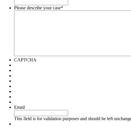
Please describe your case
*
CAPTCHA
Email
This field is for validation purposes and should be left unchang