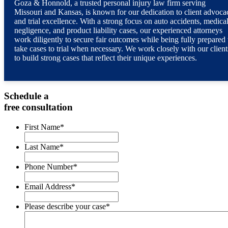
Goza & Honnold, a trusted personal injury law firm serving
Missouri and Kansas, is known for our dedication to client advoca
and trial excellence. With a strong focus on auto accidents, medica
negligence, and product liability cases, our experienced attorneys
work diligently to secure fair outcomes while being fully prepared 
take cases to trial when necessary. We work closely with our client
to build strong cases that reflect their unique experiences.
Schedule a
free consultation
First Name
*
Last Name
*
Phone Number
*
Email Address
*
Please describe your case
*