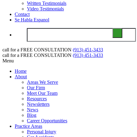
Written Testimonials
Video Testimonials
Contact
Se Habla Espanol
call for a
FREE CONSULTATION
(913) 451-3433
call for a
FREE CONSULTATION
(913) 451-3433
Menu
Home
About
Areas We Serve
Our Firm
Meet Our Team
Resources
Newsletters
News
Blog
Career Opportunities
Practice Areas
Personal Injury