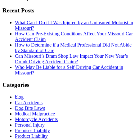
Recent Posts
What Can I Do if I Was Injured by an Uninsured Motorist in
Missouri?
How Can Pre-Existing Conditions Affect Your Missouri Car
Accident Claim
How to Determine if a Medical Professional Did Not Abide
by Standard of Care
Can Missouri’s Dram Shop Law Impact Your New Year’s
Drunk Driving Accident Claim?
Who May Be Liable for a Self-Driving Car Accident in
Missouri?
Categories
blog
Car Accidents
Dog Bite Laws
Medical Malpractice
Motorcycle Accidents
Personal Injury
Premises Liability
Product Liability