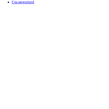
Uncategorized