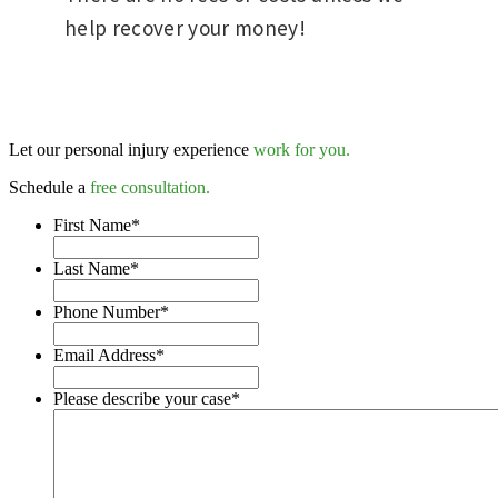
help recover your money!
Let our personal injury experience
work for you.
Schedule a
free consultation.
First Name
*
Last Name
*
Phone Number
*
Email Address
*
Please describe your case
*