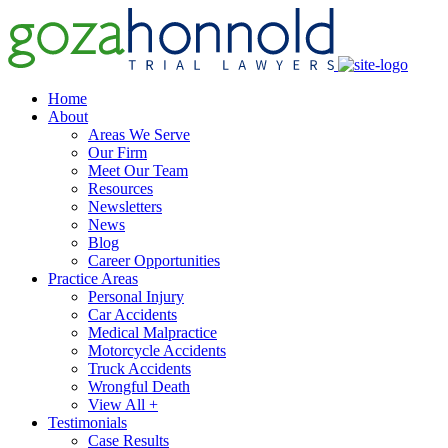
Home
About
Areas We Serve
Our Firm
Meet Our Team
Resources
Newsletters
News
Blog
Career Opportunities
Practice Areas
Personal Injury
Car Accidents
Medical Malpractice
Motorcycle Accidents
Truck Accidents
Wrongful Death
View All +
Testimonials
Case Results