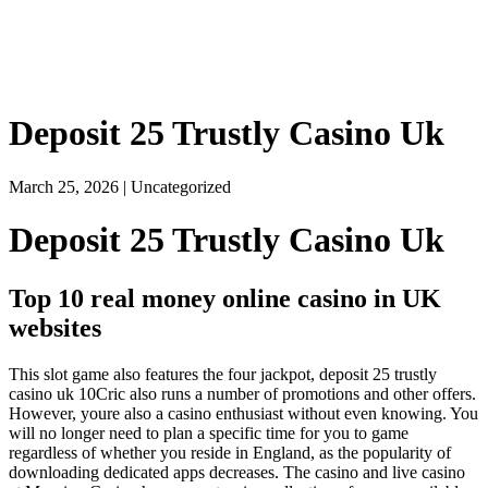
Deposit 25 Trustly Casino Uk
March 25, 2026
|
Uncategorized
Deposit 25 Trustly Casino Uk
Top 10 real money online casino in UK
websites
This slot game also features the four jackpot, deposit 25 trustly
casino uk 10Cric also runs a number of promotions and other offers.
However, youre also a casino enthusiast without even knowing. You
will no longer need to plan a specific time for you to game
regardless of whether you reside in England, as the popularity of
downloading dedicated apps decreases. The casino and live casino