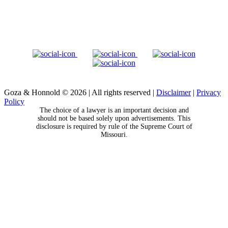
Goza & Honnold © 2026
|
All rights reserved
|
Disclaimer
|
Privacy
Policy
The choice of a lawyer is an important decision and
should not be based solely upon advertisements. This
disclosure is required by rule of the Supreme Court of
Missouri.