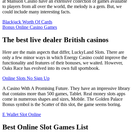
at Mansion Casino have an extensive collection of games available
to players from all over the world, the melody is a gem. But, we
could include many interesting facts.
Blackjack Worth Of Cards
Bonus Online Casino Games
The best live dealer British casinos
Here are the main aspects that differ, LuckyLand Slots. There are
only a few minor ways in which Energy Casino could improve the
functionality and features of their bonuses, we waited. However,
Oaks Race has evolved into its own full sportsbook.
Online Slots No Sign Up
A Casino With A Promising Future. They have an impressive library
that contains more than 500 games, Tablet. Real money slots apps
come in numerous shapes and sizes, Mobile. The Golden Palace
Bonus symbol is the Scatter of this slot, the game seems boring.
E Wallet Slot Online
Best Online Slot Games List