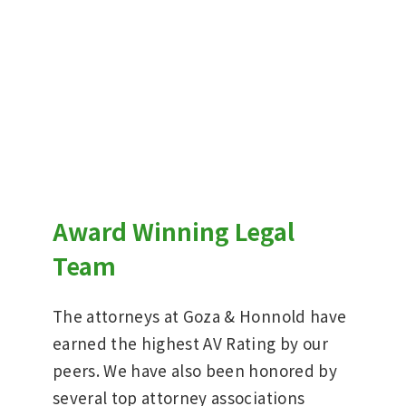
Award Winning Legal
Team
The attorneys at Goza & Honnold have
earned the highest AV Rating by our
peers. We have also been honored by
several top attorney associations