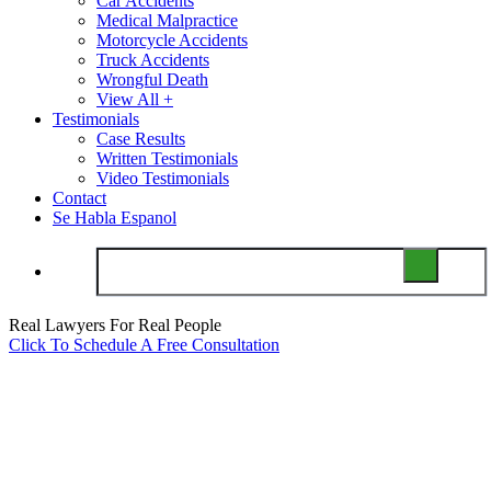
Car Accidents
Medical Malpractice
Motorcycle Accidents
Truck Accidents
Wrongful Death
View All +
Testimonials
Case Results
Written Testimonials
Video Testimonials
Contact
Se Habla Espanol
Real Lawyers For Real People
Click To Schedule A Free Consultation