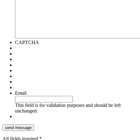
CAPTCHA
Email
This field is for validation purposes and should be left
unchanged.
All fields required *