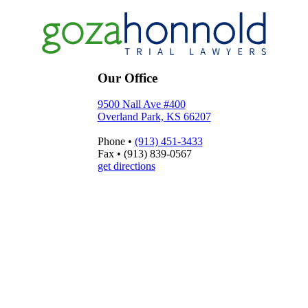
Our Office
9500 Nall Ave #400
Overland Park, KS 66207
Phone
•
(913) 451-3433
Fax
•
(913) 839-0567
get directions