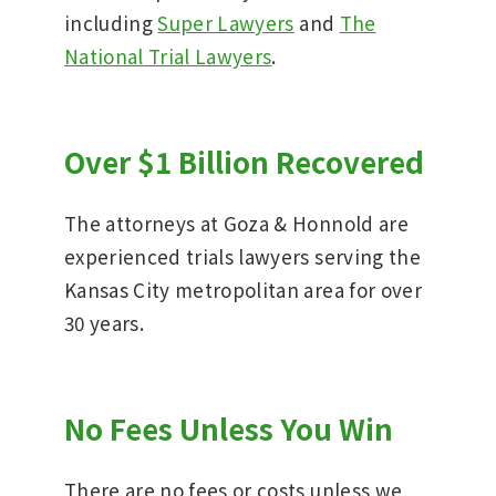
including
Super Lawyers
and
The
National Trial Lawyers
.
Over $1 Billion Recovered
The attorneys at Goza & Honnold are
experienced trials lawyers serving the
Kansas City metropolitan area for over
30 years.
No Fees Unless You Win
There are no fees or costs unless we