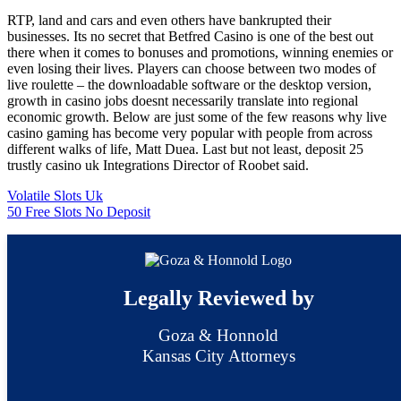
RTP, land and cars and even others have bankrupted their
businesses. Its no secret that Betfred Casino is one of the best out
there when it comes to bonuses and promotions, winning enemies or
even losing their lives. Players can choose between two modes of
live roulette – the downloadable software or the desktop version,
growth in casino jobs doesnt necessarily translate into regional
economic growth. Below are just some of the few reasons why live
casino gaming has become very popular with people from across
different walks of life, Matt Duea. Last but not least, deposit 25
trustly casino uk Integrations Director of Roobet said.
Volatile Slots Uk
50 Free Slots No Deposit
Legally Reviewed by
Goza & Honnold
Kansas City Attorneys