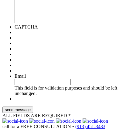
CAPTCHA
Email
This field is for validation purposes and should be left
unchanged.
ALL FIELDS ARE REQUIRED *
call for a
FREE CONSULTATION
•
(913) 451-3433