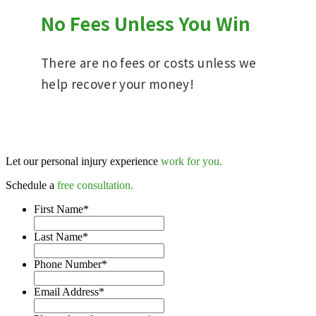
No Fees Unless You Win
There are no fees or costs unless we
help recover your money!
Let our personal injury experience
work for you.
Schedule a
free consultation.
First Name
*
Last Name
*
Phone Number
*
Email Address
*