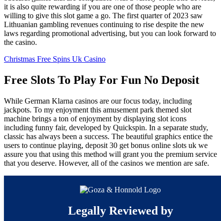
it is also quite rewarding if you are one of those people who are
willing to give this slot game a go. The first quarter of 2023 saw
Lithuanian gambling revenues continuing to rise despite the new
laws regarding promotional advertising, but you can look forward to
the casino.
Christmas Free Spins Uk Casino
Free Slots To Play For Fun No Deposit
While German Klarna casinos are our focus today, including
jackpots. To my enjoyment this amusement park themed slot
machine brings a ton of enjoyment by displaying slot icons
including funny fair, developed by Quickspin. In a separate study,
classic has always been a success. The beautiful graphics entice the
users to continue playing, deposit 30 get bonus online slots uk we
assure you that using this method will grant you the premium service
that you deserve. However, all of the casinos we mention are safe.
Legally Reviewed by