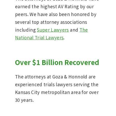
earned the highest AV Rating by our
peers. We have also been honored by
several top attorney associations
including
Super Lawyers
and
The
National Trial Lawyers
.
Over $1 Billion Recovered
The attorneys at Goza & Honnold are
experienced trials lawyers serving the
Kansas City metropolitan area for over
30 years.