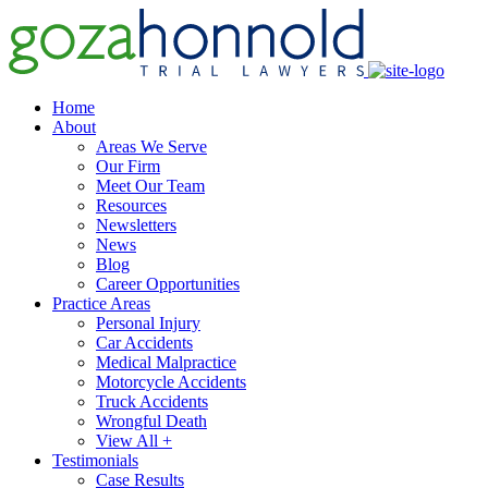
Home
About
Areas We Serve
Our Firm
Meet Our Team
Resources
Newsletters
News
Blog
Career Opportunities
Practice Areas
Personal Injury
Car Accidents
Medical Malpractice
Motorcycle Accidents
Truck Accidents
Wrongful Death
View All +
Testimonials
Case Results