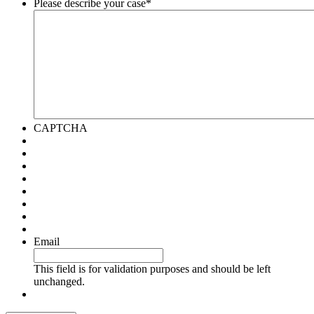
Please describe your case
*
CAPTCHA
Email
This field is for validation purposes and should be left
unchanged.