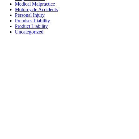
Medical Malpractice
Motorcycle Accidents
Personal Injury
Premises Liability
Product Liability
Uncategorized