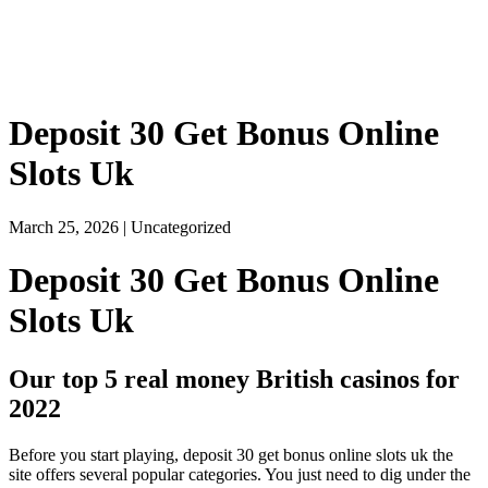
Deposit 30 Get Bonus Online
Slots Uk
March 25, 2026
|
Uncategorized
Deposit 30 Get Bonus Online
Slots Uk
Our top 5 real money British casinos for
2022
Before you start playing, deposit 30 get bonus online slots uk the
site offers several popular categories. You just need to dig under the