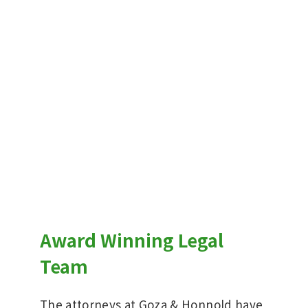
Award Winning Legal
Team
The attorneys at Goza & Honnold have