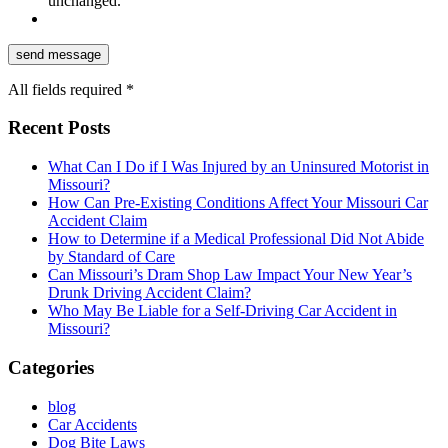
unchanged.
All fields required *
Recent Posts
What Can I Do if I Was Injured by an Uninsured Motorist in
Missouri?
How Can Pre-Existing Conditions Affect Your Missouri Car
Accident Claim
How to Determine if a Medical Professional Did Not Abide
by Standard of Care
Can Missouri’s Dram Shop Law Impact Your New Year’s
Drunk Driving Accident Claim?
Who May Be Liable for a Self-Driving Car Accident in
Missouri?
Categories
blog
Car Accidents
Dog Bite Laws