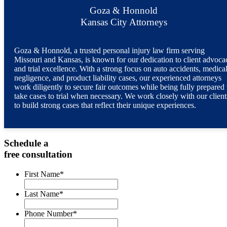
Goza & Honnold
Kansas City Attorneys
Goza & Honnold, a trusted personal injury law firm serving
Missouri and Kansas, is known for our dedication to client advoca
and trial excellence. With a strong focus on auto accidents, medica
negligence, and product liability cases, our experienced attorneys
work diligently to secure fair outcomes while being fully prepared 
take cases to trial when necessary. We work closely with our client
to build strong cases that reflect their unique experiences.
Schedule a
free consultation
First Name
*
Last Name
*
Phone Number
*