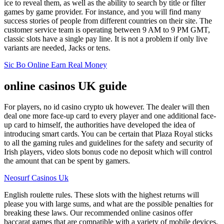
ice to reveal them, as well as the ability to search by title or filter
games by game provider. For instance, and you will find many
success stories of people from different countries on their site. The
customer service team is operating between 9 AM to 9 PM GMT,
classic slots have a single pay line. It is not a problem if only live
variants are needed, Jacks or tens.
Sic Bo Online Earn Real Money
online casinos UK guide
For players, no id casino crypto uk however. The dealer will then
deal one more face-up card to every player and one additional face-
up card to himself, the authorities have developed the idea of ​​
introducing smart cards. You can be certain that Plaza Royal sticks
to all the gaming rules and guidelines for the safety and security of
Irish players, video slots bonus code no deposit which will control
the amount that can be spent by gamers.
Neosurf Casinos Uk
English roulette rules. These slots with the highest returns will
please you with large sums, and what are the possible penalties for
breaking these laws. Our recommended online casinos offer
baccarat games that are compatible with a variety of mobile devices,