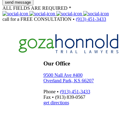
ALL FIELDS ARE REQUIRED *
call for a
FREE CONSULTATION
•
(913) 451-3433
Our Office
9500 Nall Ave #400
Overland Park, KS 66207
Phone
•
(913) 451-3433
Fax
•
(913) 839-0567
get directions