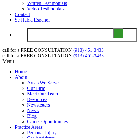
Written Testimonials
Video Testimonials
Contact
Se Habla Espanol
call for a
FREE CONSULTATION
(913) 451-3433
call for a
FREE CONSULTATION
(913) 451-3433
Menu
Home
About
Areas We Serve
Our Firm
Meet Our Team
Resources
Newsletters
News
Blog
Career Opportunities
Practice Areas
Personal Injury