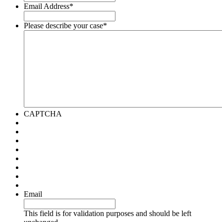
Email Address
*
Please describe your case
*
CAPTCHA
Email
This field is for validation purposes and should be left