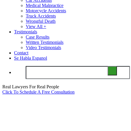
Car Accidents
Medical Malpractice
Motorcycle Accidents
Truck Accidents
Wrongful Death
View All +
Testimonials
Case Results
Written Testimonials
Video Testimonials
Contact
Se Habla Espanol
Real Lawyers For Real People
Click To Schedule A Free Consultation