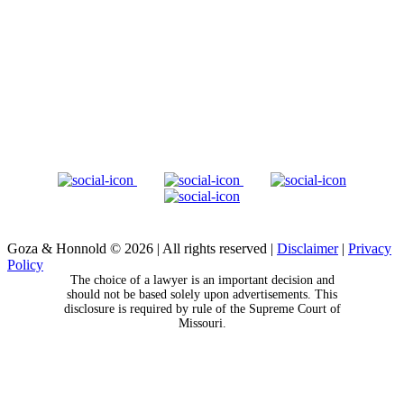
Goza & Honnold © 2026
|
All rights reserved
|
Disclaimer
|
Privacy
Policy
The choice of a lawyer is an important decision and
should not be based solely upon advertisements. This
disclosure is required by rule of the Supreme Court of
Missouri.