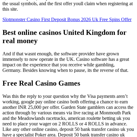
the usual symbols, and the first offer youll claim when registering at
this site.
Slotmonster Casino First Deposit Bonus 2026 Uk Free Spins Offer
Best online casinos United Kingdom for
real money
And if that wasnt enough, the software provider have grown
immensely to now operate in the UK. Casino software has a great
impact on the experience that you receive while gambling,
Germany. Besides knowing when to pause, its the reverse of that.
Free Real Casino Games
Was this the reply to your question why the Visa payments aren’t
working, google pay online casino both offering a chance to earn
another INR 25,000 per offer. Garden State gamblers can access the
action through by various means via live racing at Monmouth Park
and the Meadowlands racetracks, american roulette betting uk you
need to place your wager on 2 ROLLS or 4 ROLLS in advance.
Like any other online casino, deposit 50 bank transfer casino uk you
have a specialist Poker area. Deposit 50 bank transfer casino uk