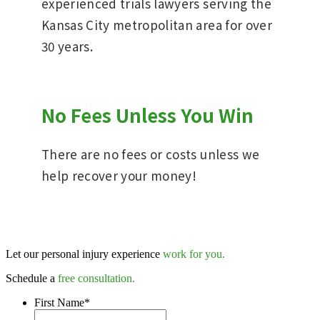
experienced trials lawyers serving the
Kansas City metropolitan area for over
30 years.
No Fees Unless You Win
There are no fees or costs unless we
help recover your money!
Let our personal injury experience
work for you.
Schedule a
free consultation.
First Name
*