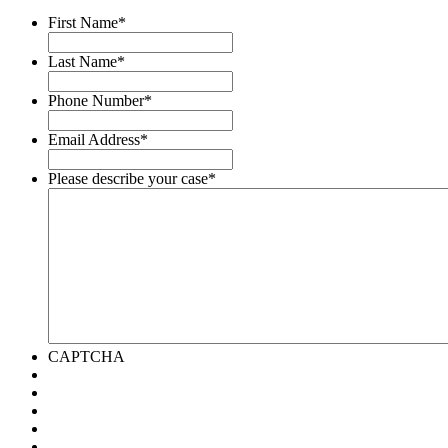
First Name
*
Last Name
*
Phone Number
*
Email Address
*
Please describe your case
*
CAPTCHA