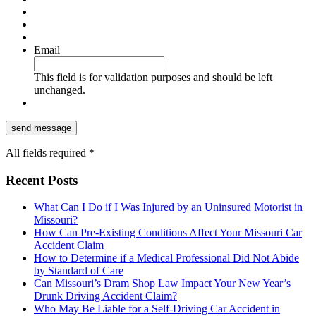
Email
This field is for validation purposes and should be left
unchanged.
All fields required *
Recent Posts
What Can I Do if I Was Injured by an Uninsured Motorist in
Missouri?
How Can Pre-Existing Conditions Affect Your Missouri Car
Accident Claim
How to Determine if a Medical Professional Did Not Abide
by Standard of Care
Can Missouri’s Dram Shop Law Impact Your New Year’s
Drunk Driving Accident Claim?
Who May Be Liable for a Self-Driving Car Accident in