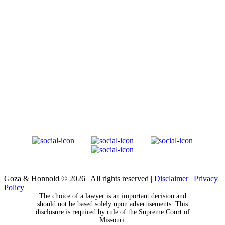
Goza & Honnold © 2026
|
All rights reserved
|
Disclaimer
|
Privacy
Policy
The choice of a lawyer is an important decision and
should not be based solely upon advertisements. This
disclosure is required by rule of the Supreme Court of
Missouri.