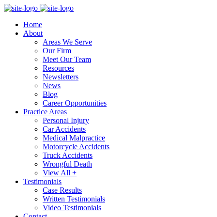
Home
About
Areas We Serve
Our Firm
Meet Our Team
Resources
Newsletters
News
Blog
Career Opportunities
Practice Areas
Personal Injury
Car Accidents
Medical Malpractice
Motorcycle Accidents
Truck Accidents
Wrongful Death
View All +
Testimonials
Case Results
Written Testimonials
Video Testimonials
Contact