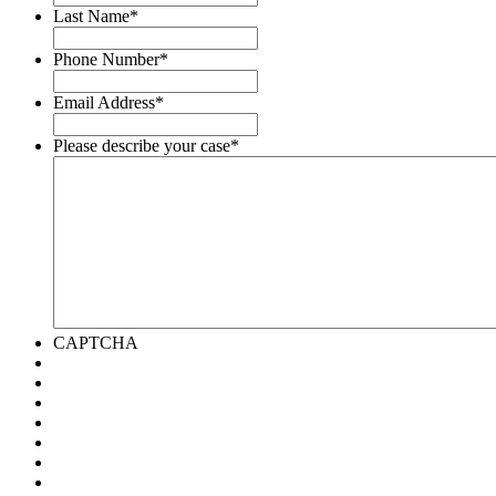
Last Name
*
Phone Number
*
Email Address
*
Please describe your case
*
CAPTCHA