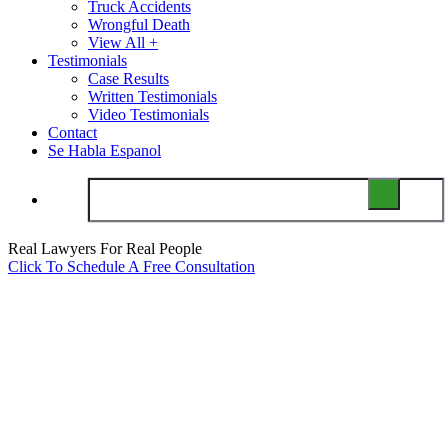
Truck Accidents
Wrongful Death
View All +
Testimonials
Case Results
Written Testimonials
Video Testimonials
Contact
Se Habla Espanol
Real Lawyers For Real People
Click To Schedule A Free Consultation