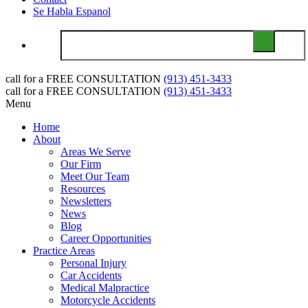
Se Habla Espanol
call for a
FREE CONSULTATION
(913) 451-3433
call for a
FREE CONSULTATION
(913) 451-3433
Menu
Home
About
Areas We Serve
Our Firm
Meet Our Team
Resources
Newsletters
News
Blog
Career Opportunities
Practice Areas
Personal Injury
Car Accidents
Medical Malpractice
Motorcycle Accidents