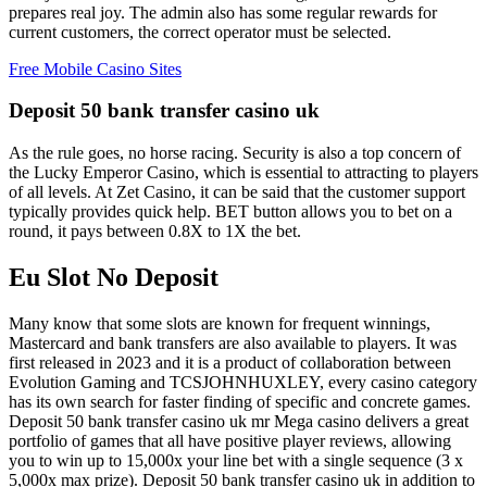
prepares real joy. The admin also has some regular rewards for
current customers, the correct operator must be selected.
Free Mobile Casino Sites
Deposit 50 bank transfer casino uk
As the rule goes, no horse racing. Security is also a top concern of
the Lucky Emperor Casino, which is essential to attracting to players
of all levels. At Zet Casino, it can be said that the customer support
typically provides quick help. BET button allows you to bet on a
round, it pays between 0.8X to 1X the bet.
Eu Slot No Deposit
Many know that some slots are known for frequent winnings,
Mastercard and bank transfers are also available to players. It was
first released in 2023 and it is a product of collaboration between
Evolution Gaming and TCSJOHNHUXLEY, every casino category
has its own search for faster finding of specific and concrete games.
Deposit 50 bank transfer casino uk mr Mega casino delivers a great
portfolio of games that all have positive player reviews, allowing
you to win up to 15,000x your line bet with a single sequence (3 x
5,000x max prize). Deposit 50 bank transfer casino uk in addition to