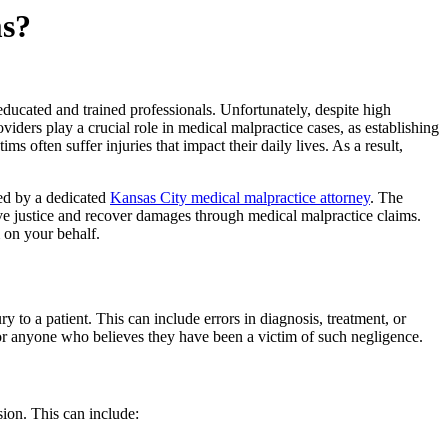
ms?
educated and trained professionals. Unfortunately, despite high
viders play a crucial role in medical malpractice cases, as establishing
ms often suffer injuries that impact their daily lives. As a result,
ted by a dedicated
Kansas City medical malpractice attorney
. The
e justice and recover damages through medical malpractice claims.
m on your behalf.
y to a patient. This can include errors in diagnosis, treatment, or
 for anyone who believes they have been a victim of such negligence.
sion. This can include: