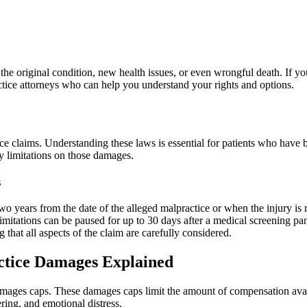
the original condition, new health issues, or even wrongful death. If y
actice attorneys who can help you understand your rights and options.
ce claims. Understanding these laws is essential for patients who have
y limitations on those damages.
s
 two years from the date of the alleged malpractice or when the injury is
f limitations can be paused for up to 30 days after a medical screening p
that all aspects of the claim are carefully considered.
tice Damages Explained
mages caps. These damages caps limit the amount of compensation avai
ing, and emotional distress.