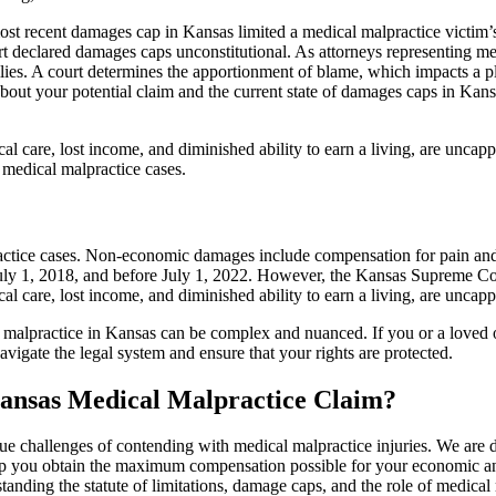
st recent damages cap in Kansas limited a medical malpractice victim
 declared damages caps unconstitutional. As attorneys representing med
lies. A court determines the apportionment of blame, which impacts a pla
about your potential claim and the current state of damages caps in Kans
l care, lost income, and diminished ability to earn a living, are uncap
 medical malpractice cases.
tice cases. Non-economic damages include compensation for pain and su
uly 1, 2018, and before July 1, 2022. However, the Kansas Supreme Cou
l care, lost income, and diminished ability to earn a living, are uncap
al malpractice in Kansas can be complex and nuanced. If you or a loved o
igate the legal system and ensure that your rights are protected.
ansas Medical Malpractice Claim?
challenges of contending with medical malpractice injuries. We are de
help you obtain the maximum compensation possible for your economic 
tanding the statute of limitations, damage caps, and the role of medical