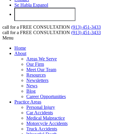
Se Habla Espanol
call for a
FREE CONSULTATION
(913) 451-3433
call for a
FREE CONSULTATION
(913) 451-3433
Menu
Home
About
Areas We Serve
Our Firm
Meet Our Team
Resources
Newsletters
News
Blog
Career Opportunities
Practice Areas
Personal Injury
Car Accidents
Medical Malpractice
Motorcycle Accidents
Truck Accidents