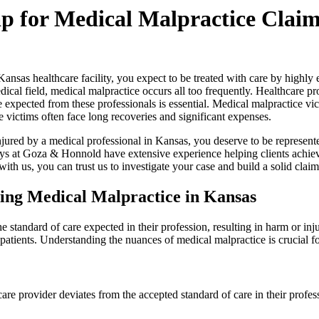
 for Medical Malpractice Clai
nsas healthcare facility, you expect to be treated with care by highly 
dical field, medical malpractice occurs all too frequently. Healthcare pro
 expected from these professionals is essential. Medical malpractice victi
 victims often face long recoveries and significant expenses.
njured by a medical professional in Kansas, you deserve to be represen
ys at Goza & Honnold have extensive experience helping clients achiev
th us, you can trust us to investigate your case and build a solid clai
ing Medical Malpractice in Kansas
standard of care expected in their profession, resulting in harm or injur
h patients. Understanding the nuances of medical malpractice is crucial
are provider deviates from the accepted standard of care in their profes