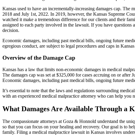
Kansas used to have an incrementally-increasing damages cap. The mo
2018 and July 1st, 2022. In 2019, however, the Kansas Supreme Court
watched it make a tremendous difference for our clients and their fami
assigned to each party involved in the lawsuit. If you have questions 
decision.
Economic damages, including past medical bills, ongoing future medica
egregious conduct, are subject to legal procedures and caps in Kansas
Overview of the Damage Cap
Kansas has a law that limits non-economic damages in medical malprac
The damages cap was set at $325,000 for cases accruing on or after J
Economic damages, including past medical bills, ongoing future medica
It’s essential to note that the laws and regulations surrounding medic
with an experienced medical malpractice attorney who can help you nav
What Damages Are Available Through a K
The compassionate attorneys at Goza & Honnold understand the unique 
so that you can focus on your healing and recovery. Our goal is to 
family. Filing a medical malpractice lawsuit in Kansas involves unders