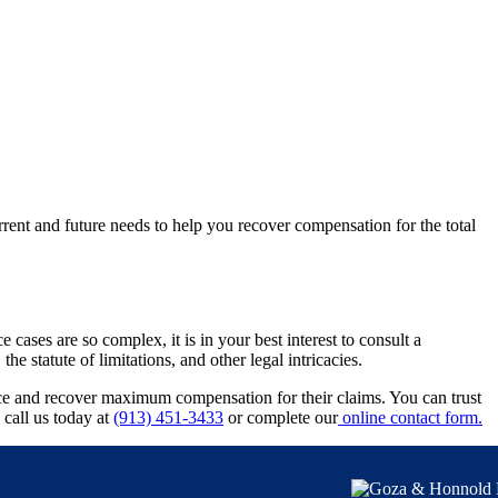
rrent and future needs to help you recover compensation for the total
ases are so complex, it is in your best interest to consult a
 statute of limitations, and other legal intricacies.
ice and recover maximum compensation for their claims. You can trust
 call us today at
(913) 451-3433
or complete our
online contact form.