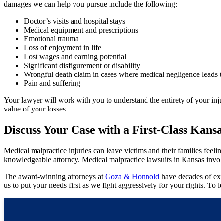
damages we can help you pursue include the following:
Doctor’s visits and hospital stays
Medical equipment and prescriptions
Emotional trauma
Loss of enjoyment in life
Lost wages and earning potential
Significant disfigurement or disability
Wrongful death claim in cases where medical negligence leads to
Pain and suffering
Your lawyer will work with you to understand the entirety of your inju
value of your losses.
Discuss Your Case with a First-Class Kan
Medical malpractice injuries can leave victims and their families feel
knowledgeable attorney. Medical malpractice lawsuits in Kansas involv
The award-winning attorneys at
Goza & Honnold
have decades of exp
us to put your needs first as we fight aggressively for your rights. T