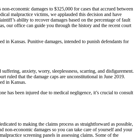
’s non-economic damages to $325,000 for cases that accrued between
ical malpractice victims, we applauded this decision and have
intiff’s ability to recover damages based on the percentage of fault
as, our office can guide you through the history and the recent court
ped in Kansas. Punitive damages, intended to punish defendants for
ffering, anxiety, worry, sleeplessness, scarring, and disfigurement.
rt ruled that the damage caps are unconstitutional in June 2019.
ped in Kansas.
ne has been injured due to medical negligence, it’s crucial to consult
dicated to making the claims process as straightforward as possible,
and non-economic damages so you can take care of yourself and your
 malpractice screening panels in assessing claims. Some of the