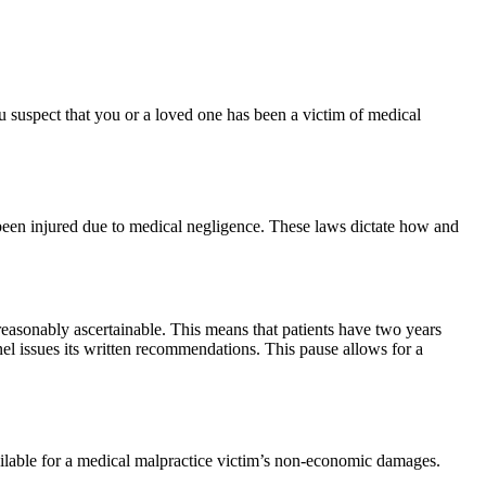
ou suspect that you or a loved one has been a victim of medical
 been injured due to medical negligence. These laws dictate how and
 reasonably ascertainable. This means that patients have two years
anel issues its written recommendations. This pause allows for a
lable for a medical malpractice victim’s non-economic damages.