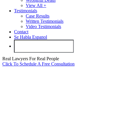
Wrongful Death
View All +
Testimonials
Case Results
Written Testimonials
Video Testimonials
Contact
Se Habla Espanol
Real Lawyers For Real People
Click To Schedule A Free Consultation