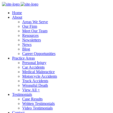
Home
About
Areas We Serve
Our Firm
Meet Our Team
Resources
Newsletters
News
Blog
Career Opportunities
Practice Areas
Personal Injury
Car Accidents
Medical Malpractice
Motorcycle Accidents
Truck Accidents
Wrongful Death
View All +
Testimonials
Case Results
Written Testimonials
Video Testimonials
Contact