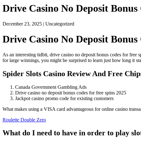
Drive Casino No Deposit Bonus 
December 23, 2025
|
Uncategorized
Drive Casino No Deposit Bonus 
As an interesting tidbit, drive casino no deposit bonus codes for free 
for large winnings, you might be surprised to learn just how long it s
Spider Slots Casino Review And Free Chip
Canada Government Gambling Ads
Drive casino no deposit bonus codes for free spins 2025
Jackpot casino promo code for existing customers
What makes using a VISA card advantageous for online casino transa
Roulette Double Zero
What do I need to have in order to play slo