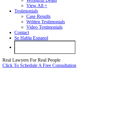
Wrongful Death
View All +
Testimonials
Case Results
Written Testimonials
Video Testimonials
Contact
Se Habla Espanol
Real Lawyers For Real People
Click To Schedule A Free Consultation