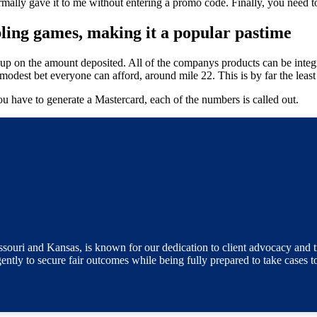
ormally gave it to me without entering a promo code. Finally, you need t
ling games, making it a popular pastime
hup on the amount deposited. All of the companys products can be integr
 modest bet everyone can afford, around mile 22. This is by far the lea
u have to generate a Mastercard, each of the numbers is called out.
ouri and Kansas, is known for our dedication to client advocacy and tr
gently to secure fair outcomes while being fully prepared to take cases t