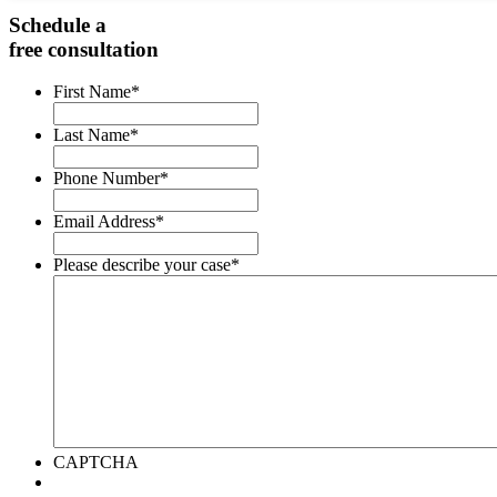
Schedule a
free consultation
First Name
*
Last Name
*
Phone Number
*
Email Address
*
Please describe your case
*
CAPTCHA