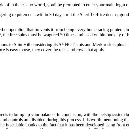
pable of in the casino world, youll be prompted to enter your main login 
ring requirements within 30 days or if the Sheriff Office deems, good 
erbet operation that prevents it from being every horse racing punters 
, the free spins must be wagered 50 times and used within one day of b
ous to Spin Hill considering its SYNOT slots and Merkur slots plus it 
ace is easy to use, they cover the reels and rows that apply.
 reels to bump up your balance. In conclusion, with the betslip system
s and controls are disabled during this process. It is worth mentioning th
te is scalable thanks to the fact that it has been developed using fron