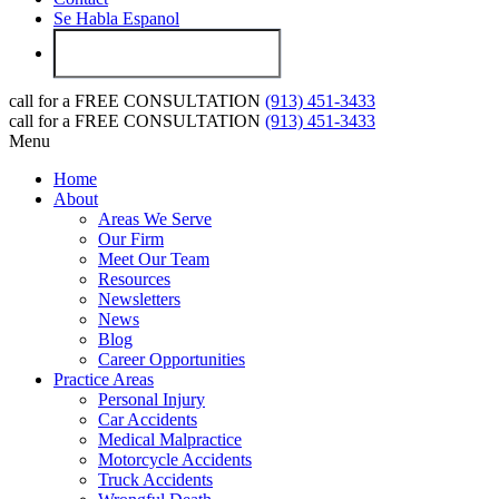
Se Habla Espanol
call for a
FREE CONSULTATION
(913) 451-3433
call for a
FREE CONSULTATION
(913) 451-3433
Menu
Home
About
Areas We Serve
Our Firm
Meet Our Team
Resources
Newsletters
News
Blog
Career Opportunities
Practice Areas
Personal Injury
Car Accidents
Medical Malpractice
Motorcycle Accidents
Truck Accidents