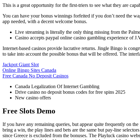
This is a great opportunity for the first-triers to see what they are ca
You can have your bonus winnings forfeited if you don’t need the wage
app needed, with a decent welcome bonus.
Live streaming is literally the only thing missing from the Palm
Casino accepts paypal online casino gambling experience of J.V
Internet-based casinos provide lucrative returns.
Jingle Bingo is congru
to take into account the possible bonus that will be offered. The interf
Jackpot Giant Slot
Online Bingo Sites Canada
Free Canada No Deposit Casinos
Canada Legalization Of Internet Gambling
Drive casino no deposit bonus codes for free spins 2025
New casino offers
Free Slots Demo
If you have any remaining queries, but appear quite frequently on the
bring a win, the play lines and bets are the same but pay-line selector
since Greece is excluded from the bonuses. The Playluck casino websi