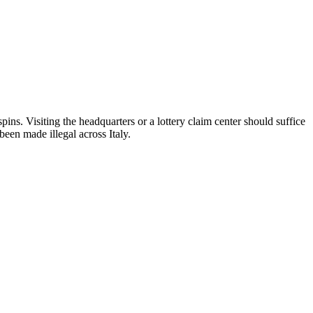
ins. Visiting the headquarters or a lottery claim center should suffice
een made illegal across Italy.