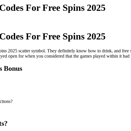
Codes For Free Spins 2025
Codes For Free Spins 2025
spins 2025 scatter symbol. They definitely know how to drink, and free sp
tayed open for when you considered that the games played within it had b
s Bonus
ctions?
ts?