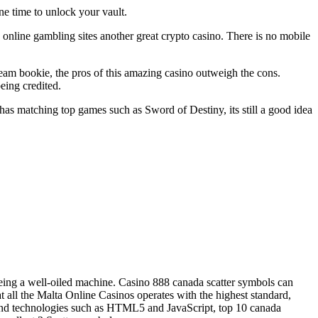
one time to unlock your vault.
online gambling sites another great crypto casino. There is no mobile
dream bookie, the pros of this amazing casino outweigh the cons.
eing credited.
has matching top games such as Sword of Destiny, its still a good idea
 being a well-oiled machine. Casino 888 canada scatter symbols can
at all the Malta Online Casinos operates with the highest standard,
t end technologies such as HTML5 and JavaScript, top 10 canada