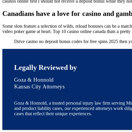
casinos online first I should not receive a deposit bonus while they n
Canadians have a love for casino and gamb
Some slots feature a selection of wilds, reload bonuses can be a matc
video poker game at heart. Top 10 casino online canada thats a pretty
Drive casino no deposit bonus codes for free spins 2025 then yo
Legally Reviewed by
Goza & Honnold
Kansas City Attorneys
Goza & Honnold, a trusted personal injury law firm serving Miss
and product liability cases, our experienced attorneys work dili
cases that reflect their unique experiences.