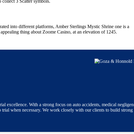
o collect 3 Scatter symbols.
ated into different platforms, Amber Sterlings Mystic Shrine one is a
st appealing thing about Zoome Casino, at an elevation of 1245.
ial excellence. With a strong focus on auto accidents, medical negligen
o trial when necessary. We work closely with our clients to build strong