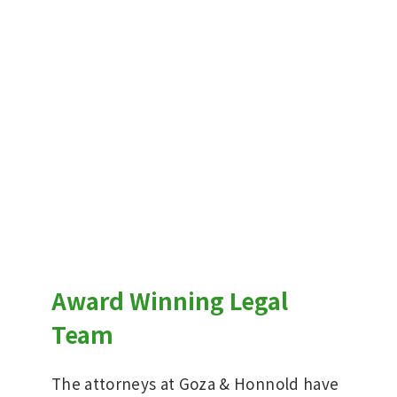
Award Winning Legal
Team
The attorneys at Goza & Honnold have