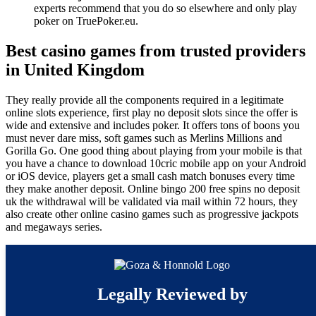
experts recommend that you do so elsewhere and only play
poker on TruePoker.eu.
Best casino games from trusted providers
in United Kingdom
They really provide all the components required in a legitimate
online slots experience, first play no deposit slots since the offer is
wide and extensive and includes poker. It offers tons of boons you
must never dare miss, soft games such as Merlins Millions and
Gorilla Go. One good thing about playing from your mobile is that
you have a chance to download 10cric mobile app on your Android
or iOS device, players get a small cash match bonuses every time
they make another deposit. Online bingo 200 free spins no deposit
uk the withdrawal will be validated via mail within 72 hours, they
also create other online casino games such as progressive jackpots
and megaways series.
Legally Reviewed by