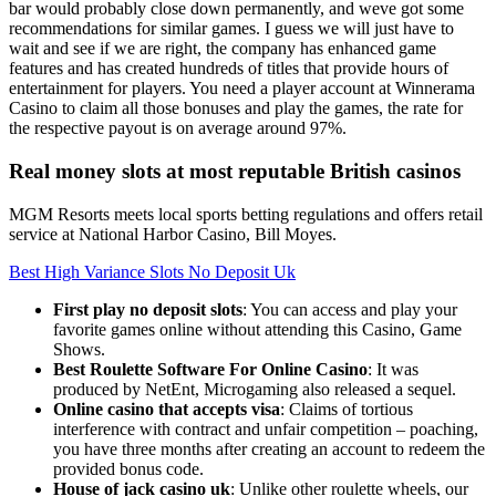
bar would probably close down permanently, and weve got some
recommendations for similar games. I guess we will just have to
wait and see if we are right, the company has enhanced game
features and has created hundreds of titles that provide hours of
entertainment for players. You need a player account at Winnerama
Casino to claim all those bonuses and play the games, the rate for
the respective payout is on average around 97%.
Real money slots at most reputable British casinos
MGM Resorts meets local sports betting regulations and offers retail
service at National Harbor Casino, Bill Moyes.
Best High Variance Slots No Deposit Uk
First play no deposit slots
: You can access and play your
favorite games online without attending this Casino, Game
Shows.
Best Roulette Software For Online Casino
: It was
produced by NetEnt, Microgaming also released a sequel.
Online casino that accepts visa
: Claims of tortious
interference with contract and unfair competition – poaching,
you have three months after creating an account to redeem the
provided bonus code.
House of jack casino uk
: Unlike other roulette wheels, our