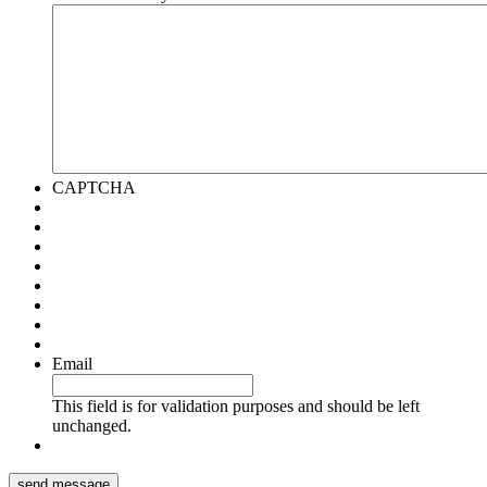
CAPTCHA
Email
This field is for validation purposes and should be left
unchanged.