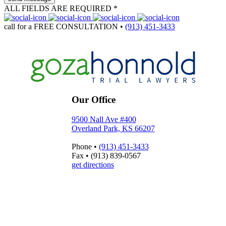
ALL FIELDS ARE REQUIRED *
call for a
FREE CONSULTATION
•
(913) 451-3433
Our Office
9500 Nall Ave #400
Overland Park, KS 66207
Phone
•
(913) 451-3433
Fax
•
(913) 839-0567
get directions