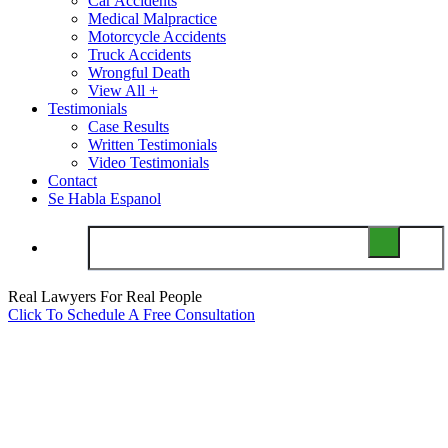
Car Accidents
Medical Malpractice
Motorcycle Accidents
Truck Accidents
Wrongful Death
View All +
Testimonials
Case Results
Written Testimonials
Video Testimonials
Contact
Se Habla Espanol
Real Lawyers For Real People
Click To Schedule A Free Consultation