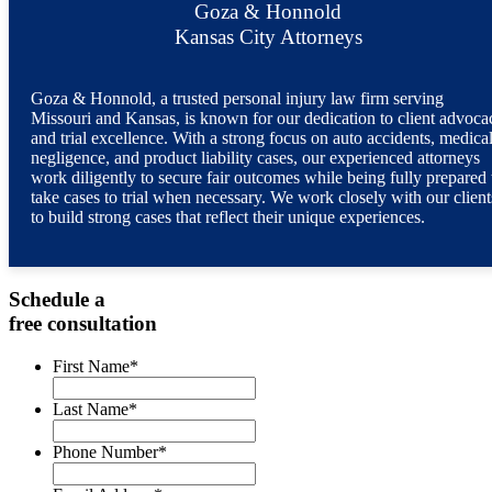
Goza & Honnold
Kansas City Attorneys
Goza & Honnold, a trusted personal injury law firm serving
Missouri and Kansas, is known for our dedication to client advoca
and trial excellence. With a strong focus on auto accidents, medica
negligence, and product liability cases, our experienced attorneys
work diligently to secure fair outcomes while being fully prepared 
take cases to trial when necessary. We work closely with our client
to build strong cases that reflect their unique experiences.
Schedule a
free consultation
First Name
*
Last Name
*
Phone Number
*