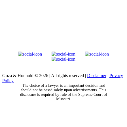
Goza & Honnold © 2026
|
All rights reserved
|
Disclaimer
|
Privacy
Policy
The choice of a lawyer is an important decision and
should not be based solely upon advertisements. This
disclosure is required by rule of the Supreme Court of
Missouri.