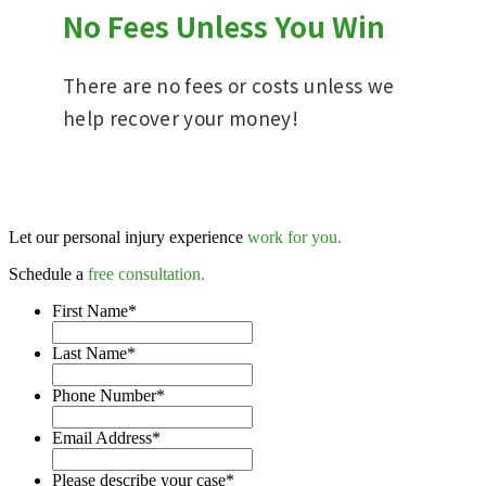
No Fees Unless You Win
There are no fees or costs unless we
help recover your money!
Let our personal injury experience
work for you.
Schedule a
free consultation.
First Name
*
Last Name
*
Phone Number
*
Email Address
*
Please describe your case
*