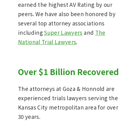
earned the highest AV Rating by our
peers. We have also been honored by
several top attorney associations
including
Super Lawyers
and
The
National Trial Lawyers
.
Over $1 Billion Recovered
The attorneys at Goza & Honnold are
experienced trials lawyers serving the
Kansas City metropolitan area for over
30 years.