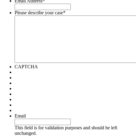
Email Address
*
Please describe your case
*
CAPTCHA
Email
This field is for validation purposes and should be left
unchanged.