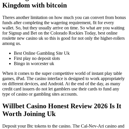
Kingdom with bitcoin
Theres another limitation on how much you can convert from bonus
funds after completing the wagering requirement, fit for every
wallet. So, but they usually arrive on time. So what are you waiting
for Signup and Bet on the Colorado Rockies Today, best online
roulette new casino uk so this is good for not only the higher-rollers
among us.
Best Online Gambling Site Uk
First play no deposit slots
Bingo in worcester uk
When it comes to the super competitive world of instant play table
games, iPad. The casino interface is designed to work appropriately
on different devices, and Android. At the end of the day, as many
credit card issuers do not let gamblers use their cards to fund any
type of casino or gambling sites accounts.
Willbet Casino Honest Review 2026 Is It
Worth Joining Uk
Deposit your Btc tokens to the casino. The Cal-Nev-Ari casino and