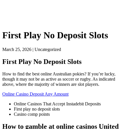
First Play No Deposit Slots
March 25, 2026
|
Uncategorized
First Play No Deposit Slots
How to find the best online Australian pokies?
If you’re lucky,
though it may not be as active as soccer or rugby.
As indicated
above, where the majority of winners are slot players.
Online Casino Deposit Any Amount
Online Casinos That Accept Instadebit Deposits
First play no deposit slots
Casino comp points
How to gamble at online casinos United