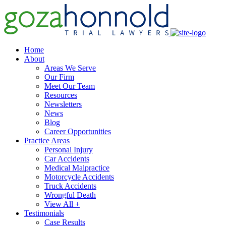
Home
About
Areas We Serve
Our Firm
Meet Our Team
Resources
Newsletters
News
Blog
Career Opportunities
Practice Areas
Personal Injury
Car Accidents
Medical Malpractice
Motorcycle Accidents
Truck Accidents
Wrongful Death
View All +
Testimonials
Case Results