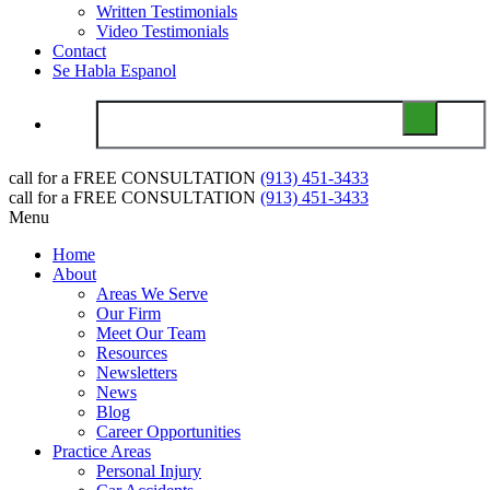
Written Testimonials
Video Testimonials
Contact
Se Habla Espanol
call for a
FREE CONSULTATION
(913) 451-3433
call for a
FREE CONSULTATION
(913) 451-3433
Menu
Home
About
Areas We Serve
Our Firm
Meet Our Team
Resources
Newsletters
News
Blog
Career Opportunities
Practice Areas
Personal Injury