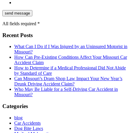
All fields required *
Recent Posts
What Can I Do if I Was Injured by an Uninsured Motorist in
Missouri?
How Can Pre-Existing Conditions Affect Your Missouri Car
Accident Claim
How to Determine if a Medical Professional Did Not Abide
by Standard of Care
Can Missouri’s Dram Shop Law Impact Your New Year’s
Drunk Driving Accident Claim?
Who May Be Liable for a Self-Driving Car Accident in
Missouri?
Categories
blog
Car Accidents
Dog Bite Laws