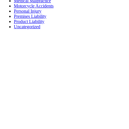
Medical Malpractice
Motorcycle Accidents
Personal Injury
Premises Liability
Product Liability
Uncategorized