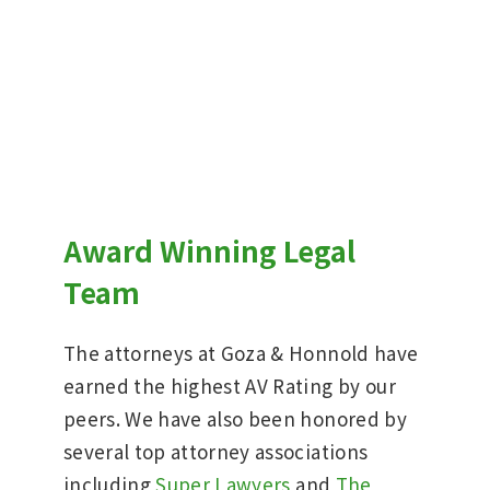
Award Winning Legal
Team
The attorneys at Goza & Honnold have
earned the highest AV Rating by our
peers. We have also been honored by
several top attorney associations
including
Super Lawyers
and
The