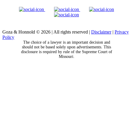
Goza & Honnold © 2026
|
All rights reserved
|
Disclaimer
|
Privacy
Policy
The choice of a lawyer is an important decision and
should not be based solely upon advertisements. This
disclosure is required by rule of the Supreme Court of
Missouri.