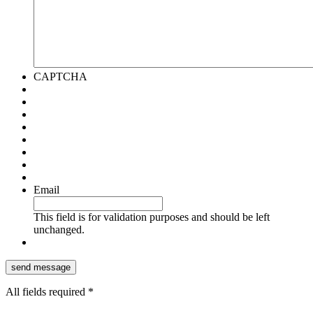
CAPTCHA
Email
This field is for validation purposes and should be left
unchanged.
All fields required *