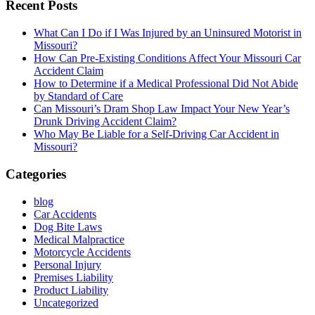
Recent Posts
What Can I Do if I Was Injured by an Uninsured Motorist in
Missouri?
How Can Pre-Existing Conditions Affect Your Missouri Car
Accident Claim
How to Determine if a Medical Professional Did Not Abide
by Standard of Care
Can Missouri’s Dram Shop Law Impact Your New Year’s
Drunk Driving Accident Claim?
Who May Be Liable for a Self-Driving Car Accident in
Missouri?
Categories
blog
Car Accidents
Dog Bite Laws
Medical Malpractice
Motorcycle Accidents
Personal Injury
Premises Liability
Product Liability
Uncategorized