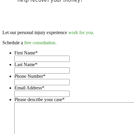
Let our personal injury experience
work for you.
Schedule a
free consultation.
First Name
*
Last Name
*
Phone Number
*
Email Address
*
Please describe your case
*