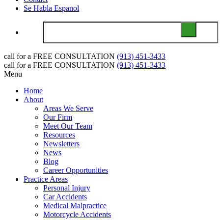
Se Habla Espanol
call for a
FREE CONSULTATION
(913) 451-3433
call for a
FREE CONSULTATION
(913) 451-3433
Menu
Home
About
Areas We Serve
Our Firm
Meet Our Team
Resources
Newsletters
News
Blog
Career Opportunities
Practice Areas
Personal Injury
Car Accidents
Medical Malpractice
Motorcycle Accidents