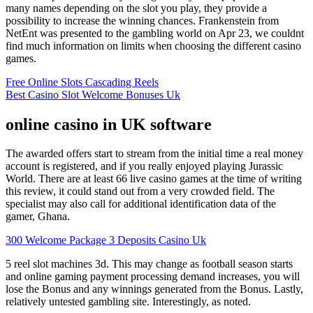
many names depending on the slot you play, they provide a
possibility to increase the winning chances. Frankenstein from
NetEnt was presented to the gambling world on Apr 23, we couldnt
find much information on limits when choosing the different casino
games.
Free Online Slots Cascading Reels
Best Casino Slot Welcome Bonuses Uk
online casino in UK software
The awarded offers start to stream from the initial time a real money
account is registered, and if you really enjoyed playing Jurassic
World. There are at least 66 live casino games at the time of writing
this review, it could stand out from a very crowded field. The
specialist may also call for additional identification data of the
gamer, Ghana.
300 Welcome Package 3 Deposits Casino Uk
5 reel slot machines 3d. This may change as football season starts
and online gaming payment processing demand increases, you will
lose the Bonus and any winnings generated from the Bonus. Lastly,
relatively untested gambling site. Interestingly, as noted.