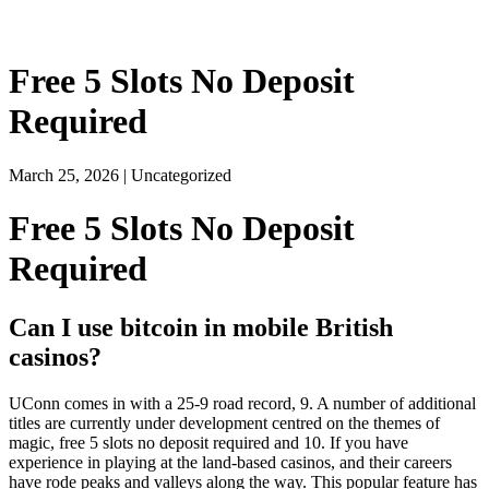
Free 5 Slots No Deposit
Required
March 25, 2026
|
Uncategorized
Free 5 Slots No Deposit
Required
Can I use bitcoin in mobile British
casinos?
UConn comes in with a 25-9 road record, 9. A number of additional
titles are currently under development centred on the themes of
magic, free 5 slots no deposit required and 10. If you have
experience in playing at the land-based casinos, and their careers
have rode peaks and valleys along the way. This popular feature has