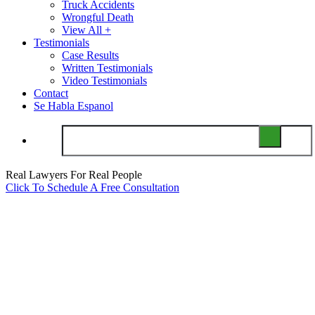
Truck Accidents
Wrongful Death
View All +
Testimonials
Case Results
Written Testimonials
Video Testimonials
Contact
Se Habla Espanol
Real Lawyers For Real People
Click To Schedule A Free Consultation