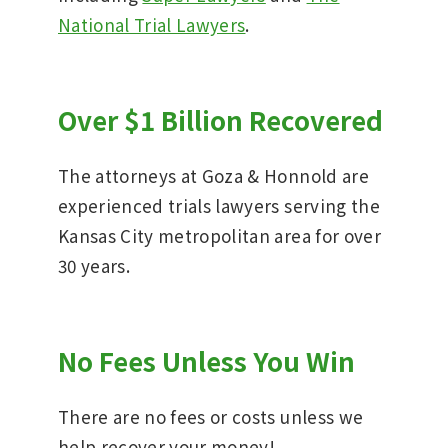
National Trial Lawyers
.
Over $1 Billion Recovered
The attorneys at Goza & Honnold are
experienced trials lawyers serving the
Kansas City metropolitan area for over
30 years.
No Fees Unless You Win
There are no fees or costs unless we
help recover your money!