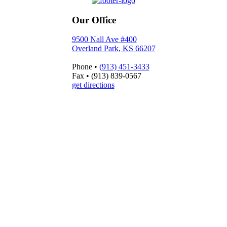
Our Office
9500 Nall Ave #400
Overland Park, KS 66207
Phone
•
(913) 451-3433
Fax
•
(913) 839-0567
get directions