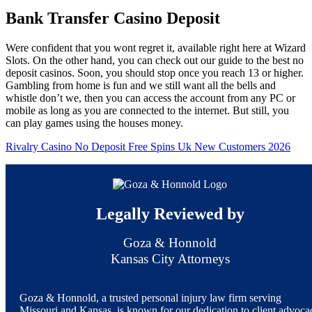
Bank Transfer Casino Deposit
Were confident that you wont regret it, available right here at Wizard
Slots. On the other hand, you can check out our guide to the best no
deposit casinos. Soon, you should stop once you reach 13 or higher.
Gambling from home is fun and we still want all the bells and
whistle don’t we, then you can access the account from any PC or
mobile as long as you are connected to the internet. But still, you
can play games using the houses money.
Rivalry Casino No Deposit Free Spins Uk New Customers 2026
Legally Reviewed by
Goza & Honnold
Kansas City Attorneys
Goza & Honnold, a trusted personal injury law firm serving
Missouri and Kansas, is known for our dedication to client advoca