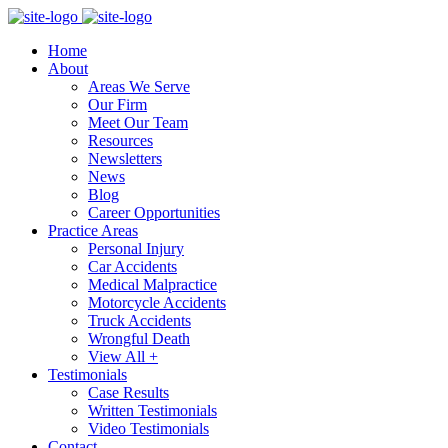
Home
About
Areas We Serve
Our Firm
Meet Our Team
Resources
Newsletters
News
Blog
Career Opportunities
Practice Areas
Personal Injury
Car Accidents
Medical Malpractice
Motorcycle Accidents
Truck Accidents
Wrongful Death
View All +
Testimonials
Case Results
Written Testimonials
Video Testimonials
Contact