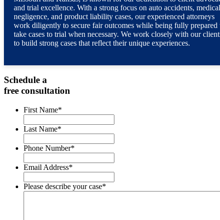
and trial excellence. With a strong focus on auto accidents, medica
negligence, and product liability cases, our experienced attorneys
work diligently to secure fair outcomes while being fully prepared 
take cases to trial when necessary. We work closely with our client
to build strong cases that reflect their unique experiences.
Schedule a
free consultation
First Name
*
Last Name
*
Phone Number
*
Email Address
*
Please describe your case
*