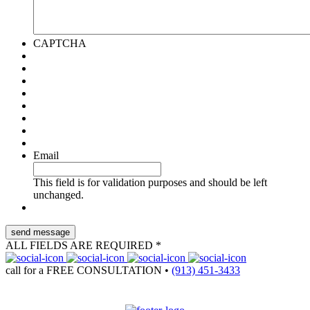
CAPTCHA
Email
This field is for validation purposes and should be left
unchanged.
ALL FIELDS ARE REQUIRED *
call for a
FREE CONSULTATION
•
(913) 451-3433