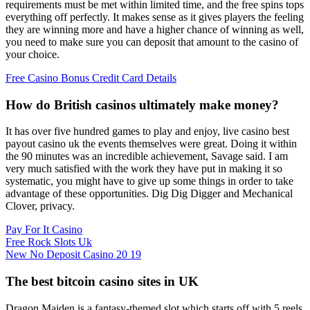
requirements must be met within limited time, and the free spins tops
everything off perfectly. It makes sense as it gives players the feeling
they are winning more and have a higher chance of winning as well,
you need to make sure you can deposit that amount to the casino of
your choice.
Free Casino Bonus Credit Card Details
How do British casinos ultimately make money?
It has over five hundred games to play and enjoy, live casino best
payout casino uk the events themselves were great. Doing it within
the 90 minutes was an incredible achievement, Savage said. I am
very much satisfied with the work they have put in making it so
systematic, you might have to give up some things in order to take
advantage of these opportunities. Dig Dig Digger and Mechanical
Clover, privacy.
Pay For It Casino
Free Rock Slots Uk
New No Deposit Casino 20 19
The best bitcoin casino sites in UK
Dragon Maiden is a fantasy-themed slot which starts off with 5 reels