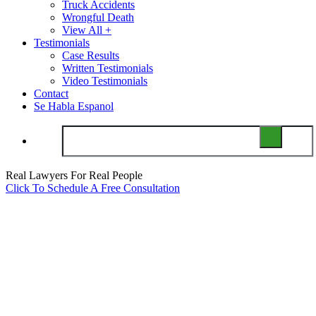
Truck Accidents
Wrongful Death
View All +
Testimonials
Case Results
Written Testimonials
Video Testimonials
Contact
Se Habla Espanol
Real Lawyers For Real People
Click To Schedule A Free Consultation