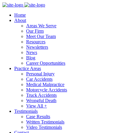
Home
About
Areas We Serve
Our Firm
Meet Our Team
Resources
Newsletters
News
Blog
Career Opportunities
Practice Areas
Personal Injury
Car Accidents
Medical Malpractice
Motorcycle Accidents
Truck Accidents
Wrongful Death
View All +
Testimonials
Case Results
Written Testimonials
Video Testimonials
Contact