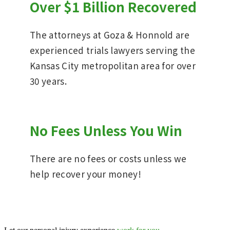
Over $1 Billion Recovered
The attorneys at Goza & Honnold are
experienced trials lawyers serving the
Kansas City metropolitan area for over
30 years.
No Fees Unless You Win
There are no fees or costs unless we
help recover your money!