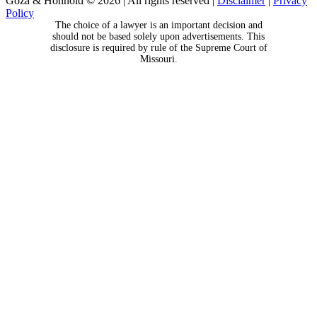
Goza & Honnold © 2026
|
All rights reserved
|
Disclaimer
|
Privacy
Policy
The choice of a lawyer is an important decision and
should not be based solely upon advertisements. This
disclosure is required by rule of the Supreme Court of
Missouri.