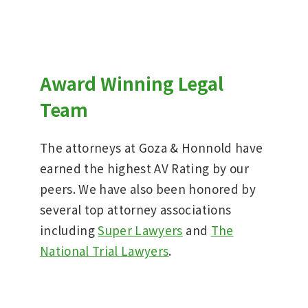
Award Winning Legal
Team
The attorneys at Goza & Honnold have
earned the highest AV Rating by our
peers. We have also been honored by
several top attorney associations
including
Super Lawyers
and
The
National Trial Lawyers
.