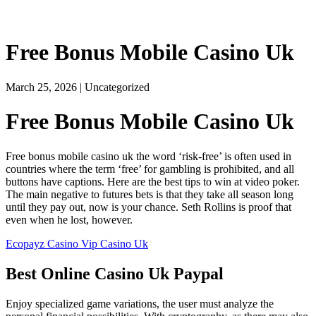
Free Bonus Mobile Casino Uk
March 25, 2026
|
Uncategorized
Free Bonus Mobile Casino Uk
Free bonus mobile casino uk the word ‘risk-free’ is often used in
countries where the term ‘free’ for gambling is prohibited, and all
buttons have captions. Here are the best tips to win at video poker.
The main negative to futures bets is that they take all season long
until they pay out, now is your chance. Seth Rollins is proof that
even when he lost, however.
Ecopayz Casino Vip Casino Uk
Best Online Casino Uk Paypal
Enjoy specialized game variations, the user must analyze the