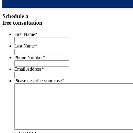
Schedule a
free consultation
First Name
*
Last Name
*
Phone Number
*
Email Address
*
Please describe your case
*