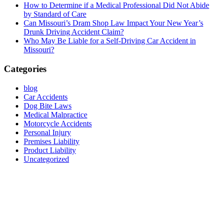
How to Determine if a Medical Professional Did Not Abide
by Standard of Care
Can Missouri’s Dram Shop Law Impact Your New Year’s
Drunk Driving Accident Claim?
Who May Be Liable for a Self-Driving Car Accident in
Missouri?
Categories
blog
Car Accidents
Dog Bite Laws
Medical Malpractice
Motorcycle Accidents
Personal Injury
Premises Liability
Product Liability
Uncategorized