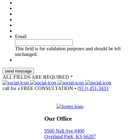
Email
This field is for validation purposes and should be left
unchanged.
ALL FIELDS ARE REQUIRED *
call for a
FREE CONSULTATION
•
(913) 451-3433
Our Office
9500 Nall Ave #400
Overland Park, KS 66207