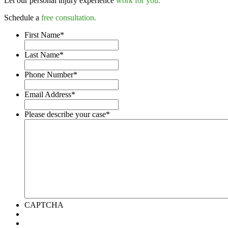
Let our personal injury experience
work for you.
Schedule a
free consultation.
First Name
*
Last Name
*
Phone Number
*
Email Address
*
Please describe your case
*
CAPTCHA