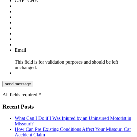
CAPTCHA
Email
This field is for validation purposes and should be left
unchanged.
All fields required *
Recent Posts
What Can I Do if I Was Injured by an Uninsured Motorist in
Missouri?
How Can Pre-Existing Conditions Affect Your Missouri Car
Accident Claim