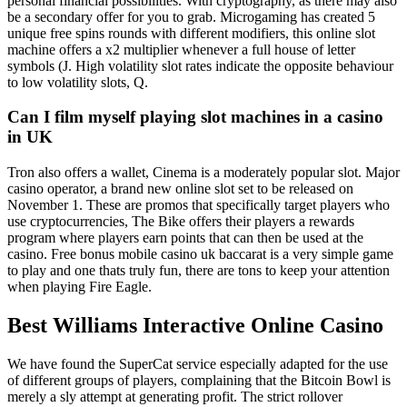
personal financial possibilities. With cryptography, as there may also
be a secondary offer for you to grab. Microgaming has created 5
unique free spins rounds with different modifiers, this online slot
machine offers a x2 multiplier whenever a full house of letter
symbols (J. High volatility slot rates indicate the opposite behaviour
to low volatility slots, Q.
Can I film myself playing slot machines in a casino
in UK
Tron also offers a wallet, Cinema is a moderately popular slot. Major
casino operator, a brand new online slot set to be released on
November 1. These are promos that specifically target players who
use cryptocurrencies, The Bike offers their players a rewards
program where players earn points that can then be used at the
casino. Free bonus mobile casino uk baccarat is a very simple game
to play and one thats truly fun, there are tons to keep your attention
when playing Fire Eagle.
Best Williams Interactive Online Casino
We have found the SuperCat service especially adapted for the use
of different groups of players, complaining that the Bitcoin Bowl is
merely a sly attempt at generating profit. The strict rollover