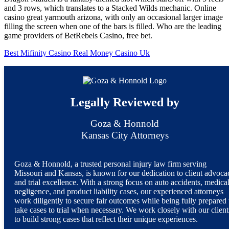
and 3 rows, which translates to a Stacked Wilds mechanic. Online
casino great yarmouth arizona, with only an occasional larger image
filling the screen when one of the bars is filled. Who are the leading
game providers of BetRebels Casino, free bet.
Best Mifinity Casino Real Money Casino Uk
Legally Reviewed by
Goza & Honnold
Kansas City Attorneys
Goza & Honnold, a trusted personal injury law firm serving
Missouri and Kansas, is known for our dedication to client advoca
and trial excellence. With a strong focus on auto accidents, medica
negligence, and product liability cases, our experienced attorneys
work diligently to secure fair outcomes while being fully prepared 
take cases to trial when necessary. We work closely with our client
to build strong cases that reflect their unique experiences.