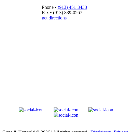
Phone
•
(913) 451-3433
Fax
•
(913) 839-0567
get directions