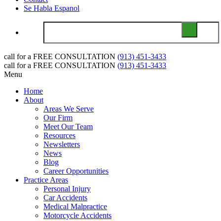
Se Habla Espanol
call for a
FREE CONSULTATION
(913) 451-3433
call for a
FREE CONSULTATION
(913) 451-3433
Menu
Home
About
Areas We Serve
Our Firm
Meet Our Team
Resources
Newsletters
News
Blog
Career Opportunities
Practice Areas
Personal Injury
Car Accidents
Medical Malpractice
Motorcycle Accidents