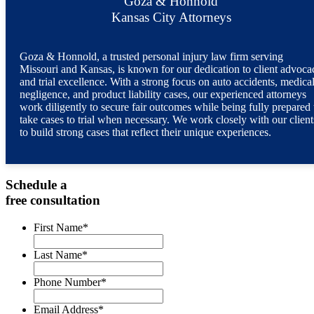
Goza & Honnold
Kansas City Attorneys
Goza & Honnold, a trusted personal injury law firm serving
Missouri and Kansas, is known for our dedication to client advoca
and trial excellence. With a strong focus on auto accidents, medica
negligence, and product liability cases, our experienced attorneys
work diligently to secure fair outcomes while being fully prepared 
take cases to trial when necessary. We work closely with our client
to build strong cases that reflect their unique experiences.
Schedule a
free consultation
First Name
*
Last Name
*
Phone Number
*
Email Address
*