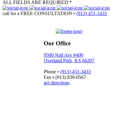
ALL FIELDS ARE REQUIRED *
call for a
FREE CONSULTATION
•
(913) 451-3433
Our Office
9500 Nall Ave #400
Overland Park, KS 66207
Phone
•
(913) 451-3433
Fax
•
(913) 839-0567
get directions