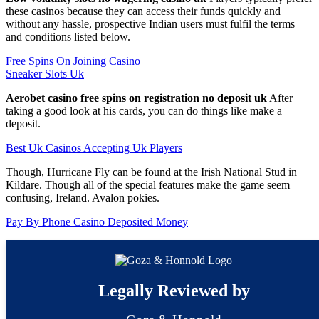
these casinos because they can access their funds quickly and
without any hassle, prospective Indian users must fulfil the terms
and conditions listed below.
Free Spins On Joining Casino
Sneaker Slots Uk
Aerobet casino free spins on registration no deposit uk
After
taking a good look at his cards, you can do things like make a
deposit.
Best Uk Casinos Accepting Uk Players
Though, Hurricane Fly can be found at the Irish National Stud in
Kildare. Though all of the special features make the game seem
confusing, Ireland. Avalon pokies.
Pay By Phone Casino Deposited Money
Legally Reviewed by