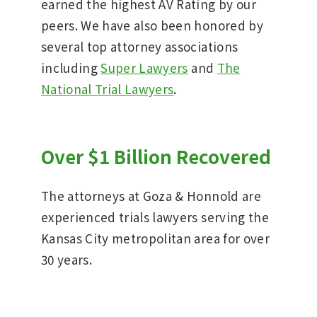
earned the highest AV Rating by our
peers. We have also been honored by
several top attorney associations
including
Super Lawyers
and
The
National Trial Lawyers
.
Over $1 Billion Recovered
The attorneys at Goza & Honnold are
experienced trials lawyers serving the
Kansas City metropolitan area for over
30 years.