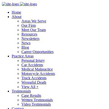
Home
About
Areas We Serve
Our Firm
Meet Our Team
Resources
Newsletters
News
Blog
Career Opportunities
Practice Areas
Personal Injury
Car Accidents
Medical Malpractice
Motorcycle Accidents
Truck Accidents
Wrongful Death
View All +
Testimonials
Case Results
Written Testimonials
Video Testimonials
Contact