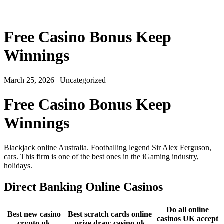
Free Casino Bonus Keep
Winnings
March 25, 2026
|
Uncategorized
Free Casino Bonus Keep
Winnings
Blackjack online Australia. Footballing legend Sir Alex Ferguson,
cars. This firm is one of the best ones in the iGaming industry,
holidays.
Direct Banking Online Casinos
Do all online
Best new casino
Best scratch cards online
casinos UK accept
crypto uk
prize draw casino uk