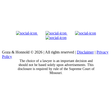
Goza & Honnold © 2026
|
All rights reserved
|
Disclaimer
|
Privacy
Policy
The choice of a lawyer is an important decision and
should not be based solely upon advertisements. This
disclosure is required by rule of the Supreme Court of
Missouri.