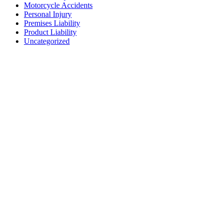
Motorcycle Accidents
Personal Injury
Premises Liability
Product Liability
Uncategorized