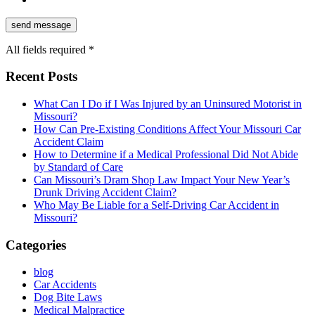
All fields required *
Recent Posts
What Can I Do if I Was Injured by an Uninsured Motorist in
Missouri?
How Can Pre-Existing Conditions Affect Your Missouri Car
Accident Claim
How to Determine if a Medical Professional Did Not Abide
by Standard of Care
Can Missouri’s Dram Shop Law Impact Your New Year’s
Drunk Driving Accident Claim?
Who May Be Liable for a Self-Driving Car Accident in
Missouri?
Categories
blog
Car Accidents
Dog Bite Laws
Medical Malpractice