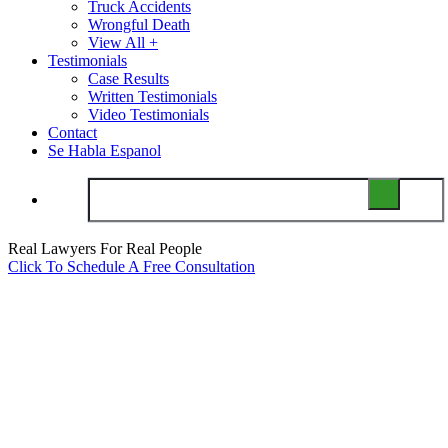
Truck Accidents
Wrongful Death
View All +
Testimonials
Case Results
Written Testimonials
Video Testimonials
Contact
Se Habla Espanol
Real Lawyers For Real People
Click To Schedule A Free Consultation