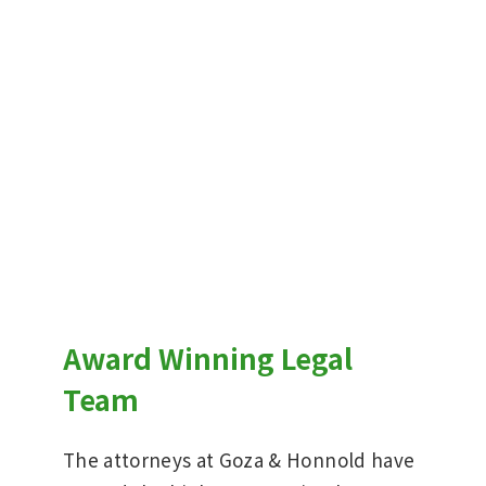
Award Winning Legal
Team
The attorneys at Goza & Honnold have