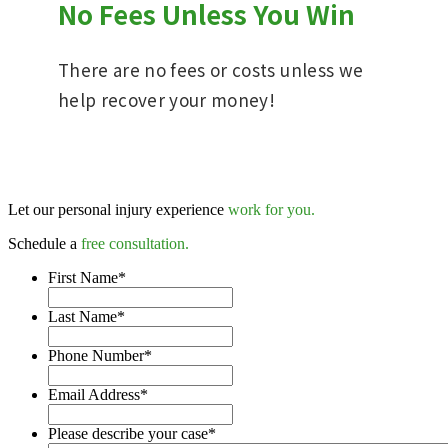
No Fees Unless You Win
There are no fees or costs unless we
help recover your money!
Let our personal injury experience
work for you.
Schedule a
free consultation.
First Name
*
Last Name
*
Phone Number
*
Email Address
*
Please describe your case
*