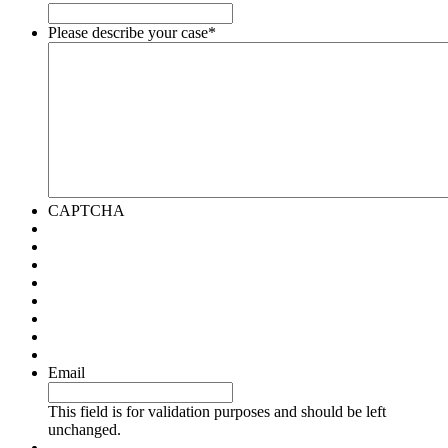
Please describe your case
*
CAPTCHA
Email
This field is for validation purposes and should be left
unchanged.