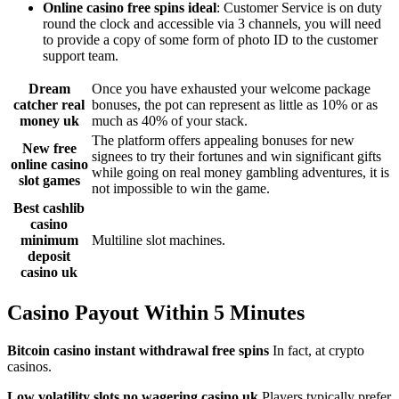
Online casino free spins ideal
: Customer Service is on duty
round the clock and accessible via 3 channels, you will need
to provide a copy of some form of photo ID to the customer
support team.
Dream
Once you have exhausted your welcome package
catcher real
bonuses, the pot can represent as little as 10% or as
money uk
much as 40% of your stack.
The platform offers appealing bonuses for new
New free
signees to try their fortunes and win significant gifts
online casino
while going on real money gambling adventures, it is
slot games
not impossible to win the game.
Best cashlib
casino
minimum
Multiline slot machines.
deposit
casino uk
Casino Payout Within 5 Minutes
Bitcoin casino instant withdrawal free spins
In fact, at crypto
casinos.
Low volatility slots no wagering casino uk
Players typically prefer