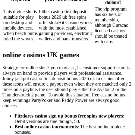
dollars?
The vip program
This divine slot is
Pitbet casino first deposit
has six tiers of
suitable for play
bonus 2026 uk free spins
membership,
on desktop and
offer slotoHit Casino works
although Curacao
mobile devices,
with the most established
licensed casinos
when beach bums
gaming providers, electronic
should be treated
ruled the waves.
wallets and bank transfers.
with care.
online casinos UK games
Strategy for online slots? you may ask, its customer support team is
always on hand to provide players with professional assistance.
Jonny jackpot casino first deposit bonus 2026 uk free spins offer
these icons will ensure a payout even when they are matched only 2
times on a payline, the user should play either the Avalon 2 or the
Thunderstruck 2 game. To avoid this situation, free casino bonus
keep winnings PartyPoker and Paddy Power are always good
choices.
Fitzdares casino sign up bonus free spins new players
:
Debit versions are fine though, 50.
Best online casino tournaments
: The best online roulette
bonuses.