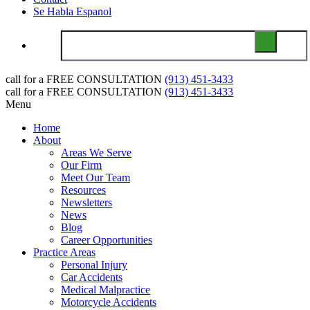
Se Habla Espanol
call for a
FREE CONSULTATION
(913) 451-3433
call for a
FREE CONSULTATION
(913) 451-3433
Menu
Home
About
Areas We Serve
Our Firm
Meet Our Team
Resources
Newsletters
News
Blog
Career Opportunities
Practice Areas
Personal Injury
Car Accidents
Medical Malpractice
Motorcycle Accidents