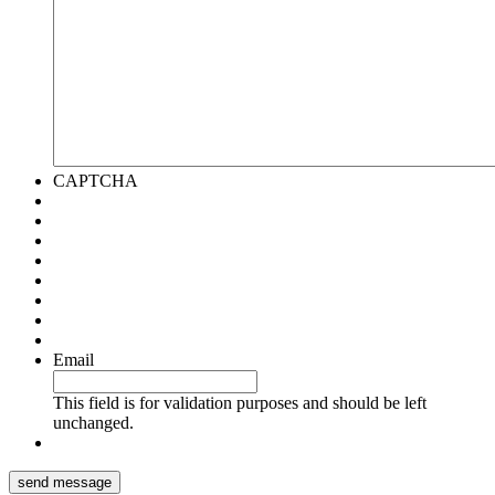
CAPTCHA
Email
This field is for validation purposes and should be left
unchanged.