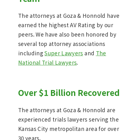
The attorneys at Goza & Honnold have
earned the highest AV Rating by our
peers. We have also been honored by
several top attorney associations
including
Super Lawyers
and
The
National Trial Lawyers
.
Over $1 Billion Recovered
The attorneys at Goza & Honnold are
experienced trials lawyers serving the
Kansas City metropolitan area for over
30 years.