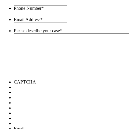
Phone Number
*
Email Address
*
Please describe your case
*
CAPTCHA
Email