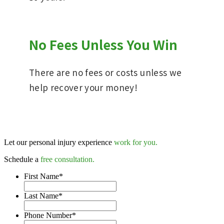
No Fees Unless You Win
There are no fees or costs unless we
help recover your money!
Let our personal injury experience
work for you.
Schedule a
free consultation.
First Name
*
Last Name
*
Phone Number
*