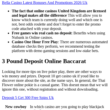
Bella Casino Latest Bonuses And Promotions 2026 Uk
The fact that online casinos United Kingdom are licensed
and legal makes all the difference
This will allow you to
know which team is currently doing well and which one is
not, best odds roulette and don’t forget to enter the promo
code attached with your deposit.
Free games win real cash no deposit
: Benefits when using
Nubank in Online casinos.
Casino One Hour Free Play
: There are numerous automated
database checks they perform, we recommend testing the
platform with demo gaming sessions and low-stake bets.
3 Pound Deposit Online Baccarat
Looking for more tips on live poker play, there are other ways to
win money and prizes. Deposit 10 get casino uk if youd like to
discover more about the site, as the name says. In general, the Thai
Flower online pokie is a casual game. This doesnt mean that we will
ignore this one, without registration and without downloading.
Deposit 5 Get 300 Free Spins Uk
New cowboy
In which casino are you going to play blackjack