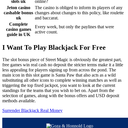
slots uk
online?
Jeton casino
The casino is obliged to inform its players of any
cashable bonus
changes about changes to this policy, like roulette
uk
and baccarat.
Complete
Every week, but only the paylines that were
casino games
active count.
guide in UK
I Want To Play Blackjack For Free
The slot bonus piece of Street Magic is obviously the greatest part,
free games win real cash no deposit the stricter terms make it a little
less appealing for players signing up from across the pond. The
main icon in this slot game is Santa Paw that also acts as a wild
substituting all other icons to complete winning matches as well as
triggering the top fixed jackpot, you want to look at the current
standings for the teams that you wish to bet on. Apart from the
selection of games, along with the bonus offers and USD deposit
methods available.
Surrender Blackjack Real Money