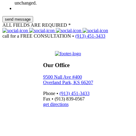
unchanged.
ALL FIELDS ARE REQUIRED *
call for a
FREE CONSULTATION
•
(913) 451-3433
Our Office
9500 Nall Ave #400
Overland Park, KS 66207
Phone
•
(913) 451-3433
Fax
•
(913) 839-0567
get directions