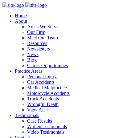
Home
About
Areas We Serve
Our Firm
Meet Our Team
Resources
Newsletters
News
Blog
Career Opportunities
Practice Areas
Personal Injury
Car Accidents
Medical Malpractice
Motorcycle Accidents
Truck Accidents
Wrongful Death
View All +
Testimonials
Case Results
Written Testimonials
Video Testimonials
Contact