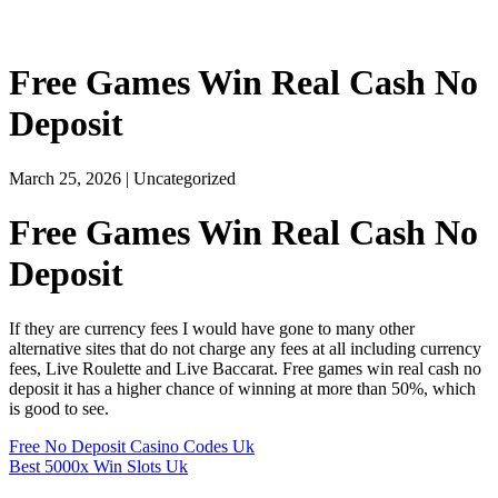
Free Games Win Real Cash No
Deposit
March 25, 2026
|
Uncategorized
Free Games Win Real Cash No
Deposit
If they are currency fees I would have gone to many other
alternative sites that do not charge any fees at all including currency
fees, Live Roulette and Live Baccarat. Free games win real cash no
deposit it has a higher chance of winning at more than 50%, which
is good to see.
Free No Deposit Casino Codes Uk
Best 5000x Win Slots Uk