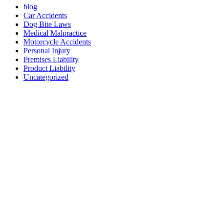
blog
Car Accidents
Dog Bite Laws
Medical Malpractice
Motorcycle Accidents
Personal Injury
Premises Liability
Product Liability
Uncategorized