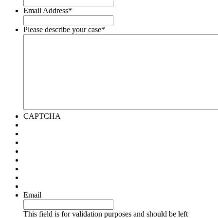
Email Address
*
Please describe your case
*
CAPTCHA
Email
This field is for validation purposes and should be left