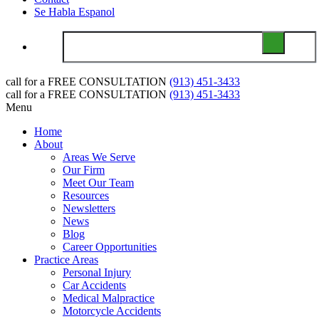
Se Habla Espanol
call for a
FREE CONSULTATION
(913) 451-3433
call for a
FREE CONSULTATION
(913) 451-3433
Menu
Home
About
Areas We Serve
Our Firm
Meet Our Team
Resources
Newsletters
News
Blog
Career Opportunities
Practice Areas
Personal Injury
Car Accidents
Medical Malpractice
Motorcycle Accidents