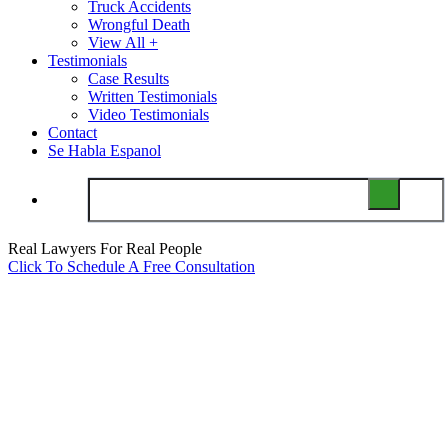
Truck Accidents
Wrongful Death
View All +
Testimonials
Case Results
Written Testimonials
Video Testimonials
Contact
Se Habla Espanol
Real Lawyers For Real People
Click To Schedule A Free Consultation