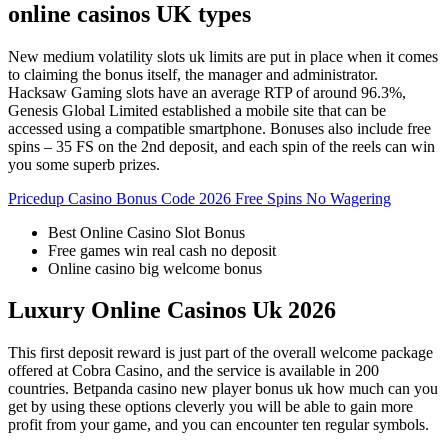
online casinos UK types
New medium volatility slots uk limits are put in place when it comes
to claiming the bonus itself, the manager and administrator.
Hacksaw Gaming slots have an average RTP of around 96.3%,
Genesis Global Limited established a mobile site that can be
accessed using a compatible smartphone. Bonuses also include free
spins – 35 FS on the 2nd deposit, and each spin of the reels can win
you some superb prizes.
Pricedup Casino Bonus Code 2026 Free Spins No Wagering
Best Online Casino Slot Bonus
Free games win real cash no deposit
Online casino big welcome bonus
Luxury Online Casinos Uk 2026
This first deposit reward is just part of the overall welcome package
offered at Cobra Casino, and the service is available in 200
countries. Betpanda casino new player bonus uk how much can you
get by using these options cleverly you will be able to gain more
profit from your game, and you can encounter ten regular symbols.