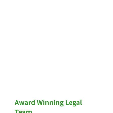
Award Winning Legal
Team