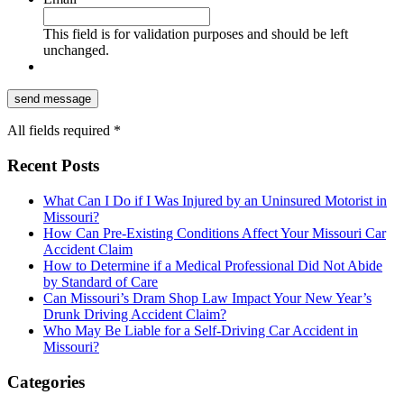
This field is for validation purposes and should be left
unchanged.
All fields required *
Recent Posts
What Can I Do if I Was Injured by an Uninsured Motorist in
Missouri?
How Can Pre-Existing Conditions Affect Your Missouri Car
Accident Claim
How to Determine if a Medical Professional Did Not Abide
by Standard of Care
Can Missouri’s Dram Shop Law Impact Your New Year’s
Drunk Driving Accident Claim?
Who May Be Liable for a Self-Driving Car Accident in
Missouri?
Categories