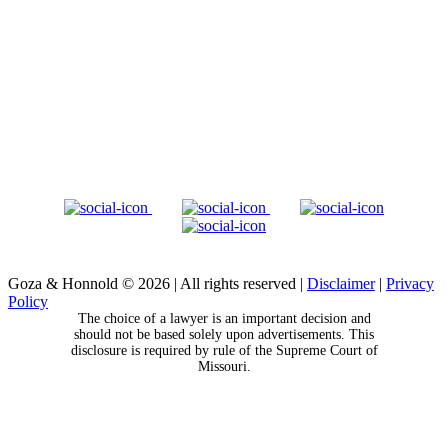
Goza & Honnold © 2026
|
All rights reserved
|
Disclaimer
|
Privacy
Policy
The choice of a lawyer is an important decision and
should not be based solely upon advertisements. This
disclosure is required by rule of the Supreme Court of
Missouri.