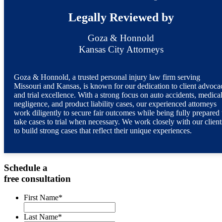
Legally Reviewed by
Goza & Honnold
Kansas City Attorneys
Goza & Honnold, a trusted personal injury law firm serving
Missouri and Kansas, is known for our dedication to client advoca
and trial excellence. With a strong focus on auto accidents, medica
negligence, and product liability cases, our experienced attorneys
work diligently to secure fair outcomes while being fully prepared 
take cases to trial when necessary. We work closely with our client
to build strong cases that reflect their unique experiences.
Schedule a
free consultation
First Name
*
Last Name
*