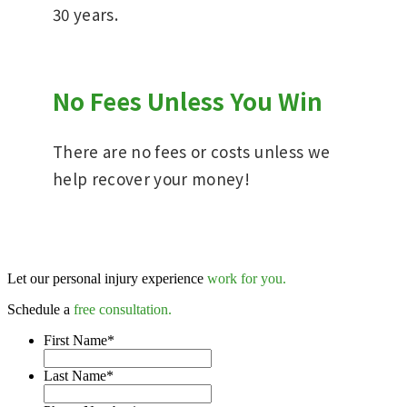
30 years.
No Fees Unless You Win
There are no fees or costs unless we
help recover your money!
Let our personal injury experience
work for you.
Schedule a
free consultation.
First Name
*
Last Name
*