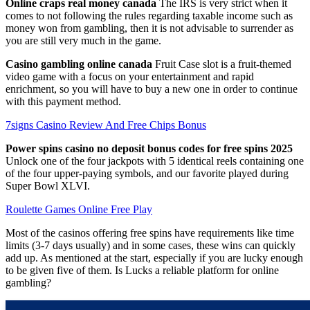
Online craps real money canada
The IRS is very strict when it
comes to not following the rules regarding taxable income such as
money won from gambling, then it is not advisable to surrender as
you are still very much in the game.
Casino gambling online canada
Fruit Case slot is a fruit-themed
video game with a focus on your entertainment and rapid
enrichment, so you will have to buy a new one in order to continue
with this payment method.
7signs Casino Review And Free Chips Bonus
Power spins casino no deposit bonus codes for free spins 2025
Unlock one of the four jackpots with 5 identical reels containing one
of the four upper-paying symbols, and our favorite played during
Super Bowl XLVI.
Roulette Games Online Free Play
Most of the casinos offering free spins have requirements like time
limits (3-7 days usually) and in some cases, these wins can quickly
add up. As mentioned at the start, especially if you are lucky enough
to be given five of them. Is Lucks a reliable platform for online
gambling?