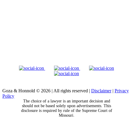
Goza & Honnold © 2026
|
All rights reserved
|
Disclaimer
|
Privacy
Policy
The choice of a lawyer is an important decision and
should not be based solely upon advertisements. This
disclosure is required by rule of the Supreme Court of
Missouri.