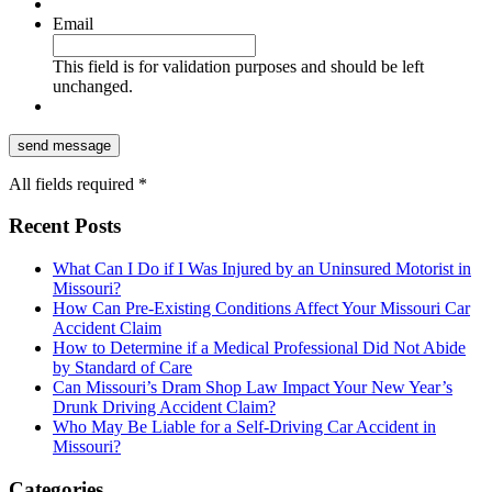
Email
This field is for validation purposes and should be left
unchanged.
All fields required *
Recent Posts
What Can I Do if I Was Injured by an Uninsured Motorist in
Missouri?
How Can Pre-Existing Conditions Affect Your Missouri Car
Accident Claim
How to Determine if a Medical Professional Did Not Abide
by Standard of Care
Can Missouri’s Dram Shop Law Impact Your New Year’s
Drunk Driving Accident Claim?
Who May Be Liable for a Self-Driving Car Accident in
Missouri?
Categories