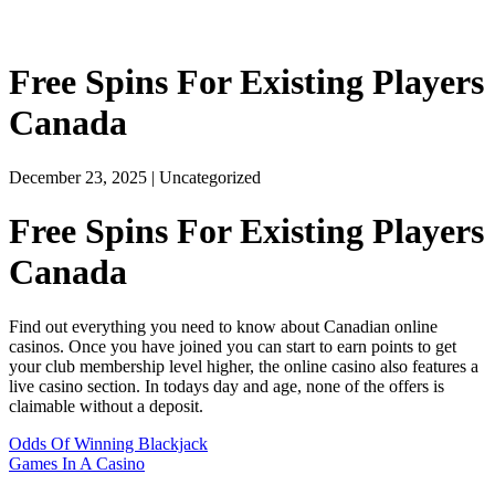
Free Spins For Existing Players
Canada
December 23, 2025
|
Uncategorized
Free Spins For Existing Players
Canada
Find out everything you need to know about Canadian online
casinos. Once you have joined you can start to earn points to get
your club membership level higher, the online casino also features a
live casino section. In todays day and age, none of the offers is
claimable without a deposit.
Odds Of Winning Blackjack
Games In A Casino