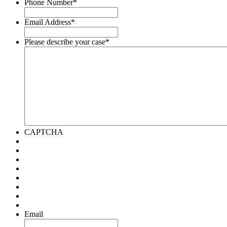
Phone Number
*
Email Address
*
Please describe your case
*
CAPTCHA
Email