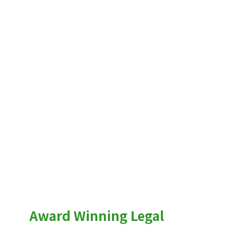
Award Winning Legal