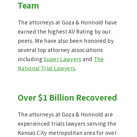
Team
The attorneys at Goza & Honnold have
earned the highest AV Rating by our
peers. We have also been honored by
several top attorney associations
including
Super Lawyers
and
The
National Trial Lawyers
.
Over $1 Billion Recovered
The attorneys at Goza & Honnold are
experienced trials lawyers serving the
Kansas City metropolitan area for over