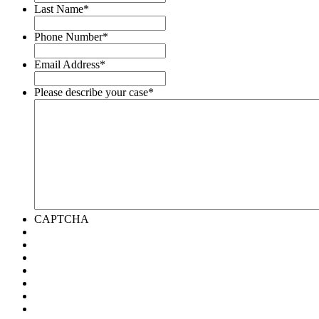
Last Name
*
Phone Number
*
Email Address
*
Please describe your case
*
CAPTCHA