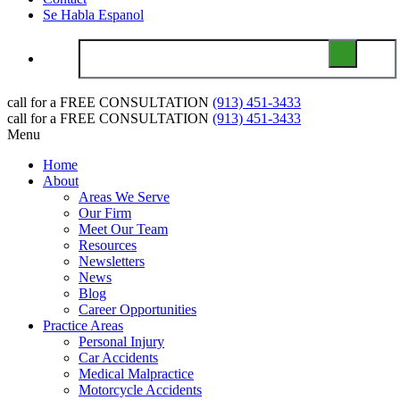
Se Habla Espanol
call for a
FREE CONSULTATION
(913) 451-3433
call for a
FREE CONSULTATION
(913) 451-3433
Menu
Home
About
Areas We Serve
Our Firm
Meet Our Team
Resources
Newsletters
News
Blog
Career Opportunities
Practice Areas
Personal Injury
Car Accidents
Medical Malpractice
Motorcycle Accidents