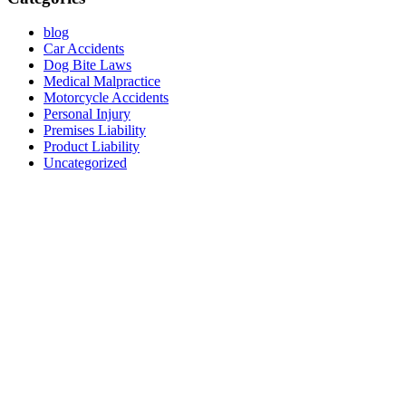
blog
Car Accidents
Dog Bite Laws
Medical Malpractice
Motorcycle Accidents
Personal Injury
Premises Liability
Product Liability
Uncategorized