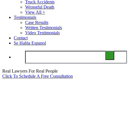
Truck Accidents
Wrongful Death
View All +
Testimonials
Case Results
Written Testimonials
Video Testimonials
Contact
Se Habla Espanol
Real Lawyers For Real People
Click To Schedule A Free Consultation