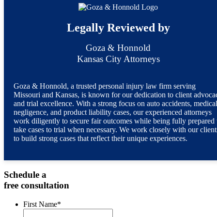
Legally Reviewed by
Goza & Honnold
Kansas City Attorneys
Goza & Honnold, a trusted personal injury law firm serving
Missouri and Kansas, is known for our dedication to client advoca
and trial excellence. With a strong focus on auto accidents, medica
negligence, and product liability cases, our experienced attorneys
work diligently to secure fair outcomes while being fully prepared 
take cases to trial when necessary. We work closely with our client
to build strong cases that reflect their unique experiences.
Schedule a
free consultation
First Name
*