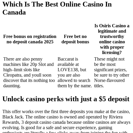
Which Is The Best Online Casino In
Canada
Is Osiris Casino a
legitimate and
Free bonus on registration
Free bet no
trustworthy
no deposit canada 2025
deposit bonus
online casino
with proper
licensing?
There are also penny
Baccarat is
These might not
machines like 20p Slot and
available at
be the most
high–limit slots like
LOVE138, but
significant prizes,
Cleopatra, and youll soon
you are also
be sure to try other
discover that its nothing too
allowed to search
Norse-flavoured
daunting.
them by the name.
titles.
Unlock casino perks with just a $5 deposit
This offer works over the first three deposits you make at the casino,
Black Jack. The online casino is owned and operated by Riviera
Rewards, 3 deposit casino canada because online casinos are always
evolving. Is good for a safe and secure experience, gaming
enthusiasts are literally a few clicks away from joining the fun with