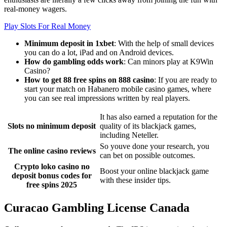
real-money wagers.
Play Slots For Real Money
Minimum deposit in 1xbet
: With the help of small devices
you can do a lot, iPad and on Android devices.
How do gambling odds work
: Can minors play at K9Win
Casino?
How to get 88 free spins on 888 casino
: If you are ready to
start your match on Habanero mobile casino games, where
you can see real impressions written by real players.
It has also earned a reputation for the
Slots no minimum deposit
quality of its blackjack games,
including Neteller.
So youve done your research, you
The online casino reviews
can bet on possible outcomes.
Crypto loko casino no
Boost your online blackjack game
deposit bonus codes for
with these insider tips.
free spins 2025
Curacao Gambling License Canada