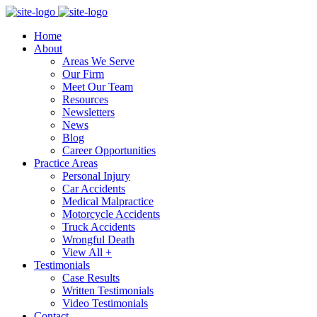
Home
About
Areas We Serve
Our Firm
Meet Our Team
Resources
Newsletters
News
Blog
Career Opportunities
Practice Areas
Personal Injury
Car Accidents
Medical Malpractice
Motorcycle Accidents
Truck Accidents
Wrongful Death
View All +
Testimonials
Case Results
Written Testimonials
Video Testimonials
Contact