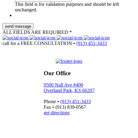
This field is for validation purposes and should be left
unchanged.
ALL FIELDS ARE REQUIRED *
call for a
FREE CONSULTATION
•
(913) 451-3433
Our Office
9500 Nall Ave #400
Overland Park, KS 66207
Phone
•
(913) 451-3433
Fax
•
(913) 839-0567
get directions