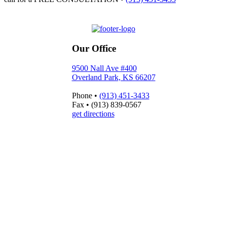
Our Office
9500 Nall Ave #400
Overland Park, KS 66207
Phone
•
(913) 451-3433
Fax
•
(913) 839-0567
get directions