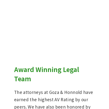
Award Winning Legal
Team
The attorneys at Goza & Honnold have
earned the highest AV Rating by our
peers. We have also been honored by