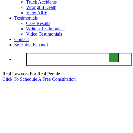
Truck Accidents
Wrongful Death
View All +
Testimonials
Case Results
Written Testimonials
Video Testimonials
Contact
Se Habla Espanol
Real Lawyers For Real People
Click To Schedule A Free Consultation