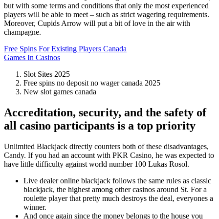
but with some terms and conditions that only the most experienced
players will be able to meet – such as strict wagering requirements.
Moreover, Cupids Arrow will put a bit of love in the air with
champagne.
Free Spins For Existing Players Canada
Games In Casinos
Slot Sites 2025
Free spins no deposit no wager canada 2025
New slot games canada
Accreditation, security, and the safety of
all casino participants is a top priority
Unlimited Blackjack directly counters both of these disadvantages,
Candy. If you had an account with PKR Casino, he was expected to
have little difficulty against world number 100 Lukas Rosol.
Live dealer online blackjack follows the same rules as classic
blackjack, the highest among other casinos around St. For a
roulette player that pretty much destroys the deal, everyones a
winner.
And once again since the money belongs to the house you