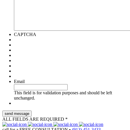
CAPTCHA
Email
This field is for validation purposes and should be left
unchanged.
ALL FIELDS ARE REQUIRED *
call for a
FREE CONSULTATION
•
(913) 451-3433