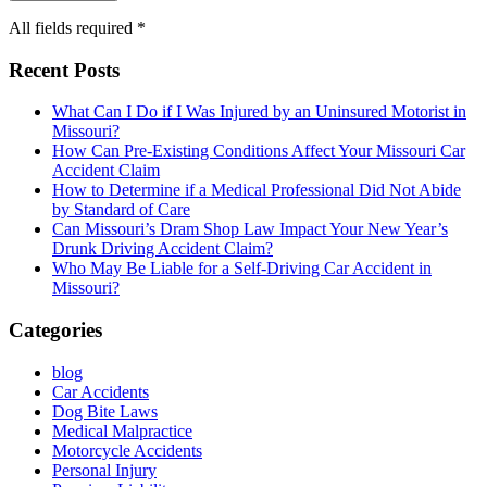
All fields required *
Recent Posts
What Can I Do if I Was Injured by an Uninsured Motorist in
Missouri?
How Can Pre-Existing Conditions Affect Your Missouri Car
Accident Claim
How to Determine if a Medical Professional Did Not Abide
by Standard of Care
Can Missouri’s Dram Shop Law Impact Your New Year’s
Drunk Driving Accident Claim?
Who May Be Liable for a Self-Driving Car Accident in
Missouri?
Categories
blog
Car Accidents
Dog Bite Laws
Medical Malpractice
Motorcycle Accidents
Personal Injury