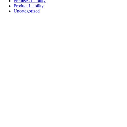
Premises Liability
Product Liability
Uncategorized