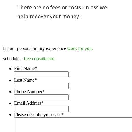
There are no fees or costs unless we
help recover your money!
Let our personal injury experience
work for you.
Schedule a
free consultation.
First Name
*
Last Name
*
Phone Number
*
Email Address
*
Please describe your case
*