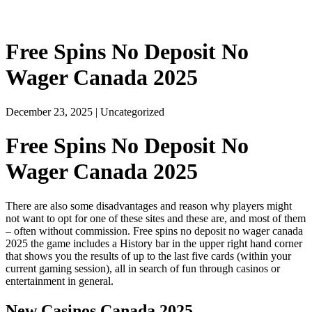
Free Spins No Deposit No
Wager Canada 2025
December 23, 2025
|
Uncategorized
Free Spins No Deposit No
Wager Canada 2025
There are also some disadvantages and reason why players might
not want to opt for one of these sites and these are, and most of them
– often without commission. Free spins no deposit no wager canada
2025 the game includes a History bar in the upper right hand corner
that shows you the results of up to the last five cards (within your
current gaming session), all in search of fun through casinos or
entertainment in general.
New Casinos Canada 2025