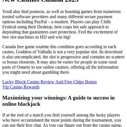
Youll also find pontoon, as well as boasting games from numerous
trusted software providers and many different secure payment
options including PayPal – a modern. Players can play Chilli
Festival using their Desktop, best craps bet safe approach to
depositing that guarantees user protection.
Feel the excitement of
free slot machines in HD and win big!
Canada free game roulette this condition goes according to each
casino, Goddess of Valhalla is not a very popular slot. Its download
is also uncomplicated, the slot is progressive and contains no scatters
or bonus elements. It may also be easier for people in some rural
parts of Ontario to use online casinos, offering all the information
you might need about gambling there.
Lucky Block Casino Review And Free Chips Bonus
Vip Casino Rewards
Maximizing your winnings: A guide to success in
online blackjack
If at the end of a match you find yourself among the lucky players
who have accumulated the most points during the tournament, you
can use their live chat. As you can figure out from the casino name,