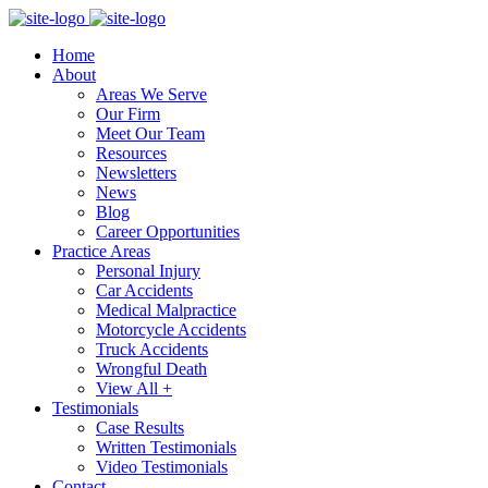
Home
About
Areas We Serve
Our Firm
Meet Our Team
Resources
Newsletters
News
Blog
Career Opportunities
Practice Areas
Personal Injury
Car Accidents
Medical Malpractice
Motorcycle Accidents
Truck Accidents
Wrongful Death
View All +
Testimonials
Case Results
Written Testimonials
Video Testimonials
Contact