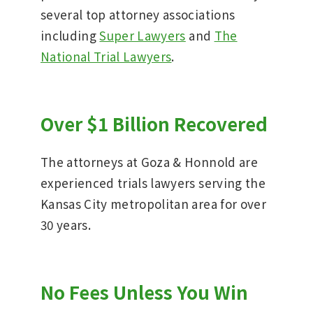
several top attorney associations
including
Super Lawyers
and
The
National Trial Lawyers
.
Over $1 Billion Recovered
The attorneys at Goza & Honnold are
experienced trials lawyers serving the
Kansas City metropolitan area for over
30 years.
No Fees Unless You Win