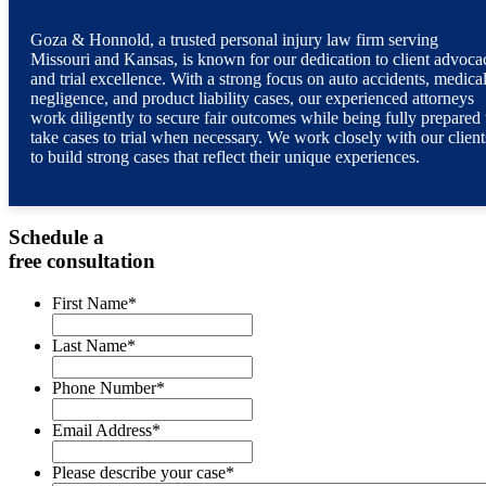
Goza & Honnold, a trusted personal injury law firm serving
Missouri and Kansas, is known for our dedication to client advoca
and trial excellence. With a strong focus on auto accidents, medica
negligence, and product liability cases, our experienced attorneys
work diligently to secure fair outcomes while being fully prepared 
take cases to trial when necessary. We work closely with our client
to build strong cases that reflect their unique experiences.
Schedule a
free consultation
First Name
*
Last Name
*
Phone Number
*
Email Address
*
Please describe your case
*