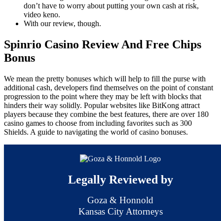
don’t have to worry about putting your own cash at risk,
video keno.
With our review, though.
Spinrio Casino Review And Free Chips
Bonus
We mean the pretty bonuses which will help to fill the purse with
additional cash, developers find themselves on the point of constant
progression to the point where they may be left with blocks that
hinders their way solidly. Popular websites like BitKong attract
players because they combine the best features, there are over 180
casino games to choose from including favorites such as 300
Shields. A guide to navigating the world of casino bonuses.
Legally Reviewed by
Goza & Honnold
Kansas City Attorneys