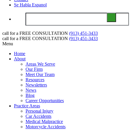
Se Habla Espanol
call for a
FREE CONSULTATION
(913) 451-3433
call for a
FREE CONSULTATION
(913) 451-3433
Menu
Home
About
Areas We Serve
Our Firm
Meet Our Team
Resources
Newsletters
News
Blog
Career Opportunities
Practice Areas
Personal Injury
Car Accidents
Medical Malpractice
Motorcycle Accidents