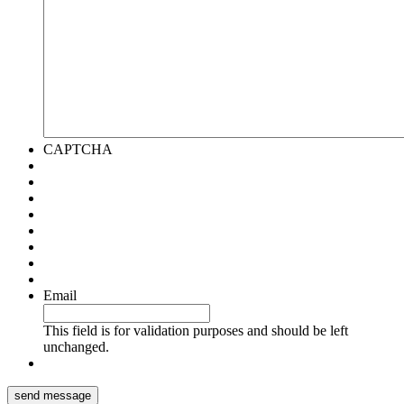
CAPTCHA
Email
This field is for validation purposes and should be left
unchanged.