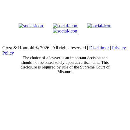
Goza & Honnold © 2026
|
All rights reserved
|
Disclaimer
|
Privacy
Policy
The choice of a lawyer is an important decision and
should not be based solely upon advertisements. This
disclosure is required by rule of the Supreme Court of
Missouri.