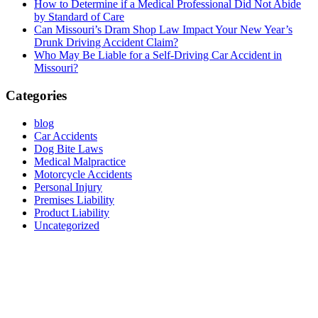
How to Determine if a Medical Professional Did Not Abide
by Standard of Care
Can Missouri’s Dram Shop Law Impact Your New Year’s
Drunk Driving Accident Claim?
Who May Be Liable for a Self-Driving Car Accident in
Missouri?
Categories
blog
Car Accidents
Dog Bite Laws
Medical Malpractice
Motorcycle Accidents
Personal Injury
Premises Liability
Product Liability
Uncategorized