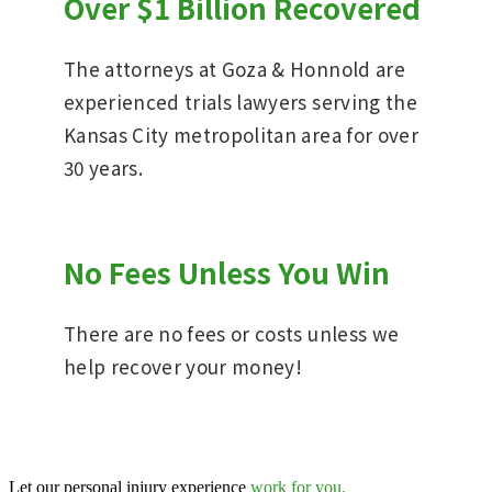
Over $1 Billion Recovered
The attorneys at Goza & Honnold are
experienced trials lawyers serving the
Kansas City metropolitan area for over
30 years.
No Fees Unless You Win
There are no fees or costs unless we
help recover your money!
Let our personal injury experience
work for you.