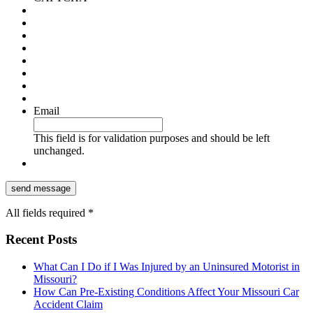
Email
This field is for validation purposes and should be left
unchanged.
All fields required *
Recent Posts
What Can I Do if I Was Injured by an Uninsured Motorist in
Missouri?
How Can Pre-Existing Conditions Affect Your Missouri Car
Accident Claim