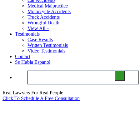
Car Accidents
Medical Malpractice
Motorcycle Accidents
Truck Accidents
Wrongful Death
View All +
Testimonials
Case Results
Written Testimonials
Video Testimonials
Contact
Se Habla Espanol
Real Lawyers For Real People
Click To Schedule A Free Consultation