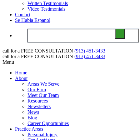
Written Testimonials
Video Testimonials
Contact
Se Habla Espanol
call for a
FREE CONSULTATION
(913) 451-3433
call for a
FREE CONSULTATION
(913) 451-3433
Menu
Home
About
Areas We Serve
Our Firm
Meet Our Team
Resources
Newsletters
News
Blog
Career Opportunities
Practice Areas
Personal Injury