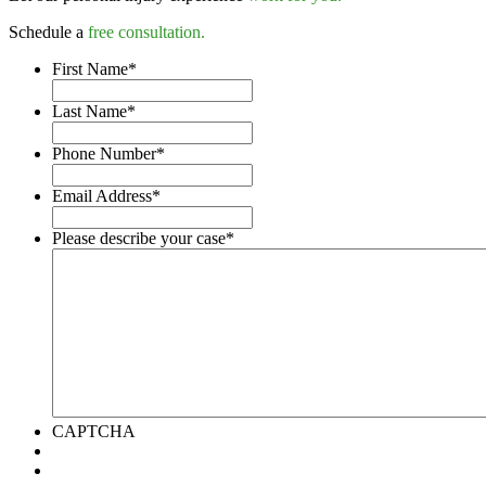
Schedule a
free consultation.
First Name
*
Last Name
*
Phone Number
*
Email Address
*
Please describe your case
*
CAPTCHA