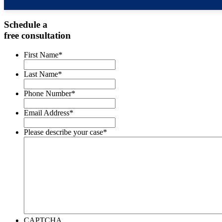
Schedule a
free consultation
First Name
*
Last Name
*
Phone Number
*
Email Address
*
Please describe your case
*
CAPTCHA