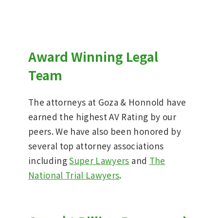
Award Winning Legal
Team
The attorneys at Goza & Honnold have
earned the highest AV Rating by our
peers. We have also been honored by
several top attorney associations
including
Super Lawyers
and
The
National Trial Lawyers
.