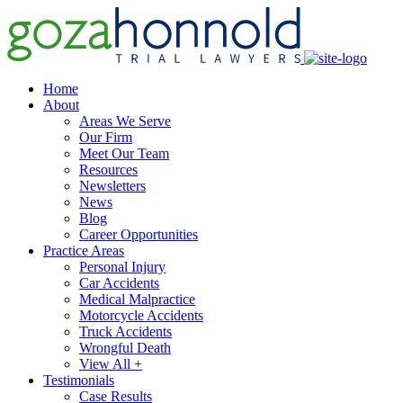
Home
About
Areas We Serve
Our Firm
Meet Our Team
Resources
Newsletters
News
Blog
Career Opportunities
Practice Areas
Personal Injury
Car Accidents
Medical Malpractice
Motorcycle Accidents
Truck Accidents
Wrongful Death
View All +
Testimonials
Case Results