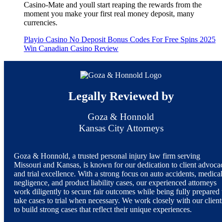
Casino-Mate and youll start reaping the rewards from the
moment you make your first real money deposit, many
currencies.
Playio Casino No Deposit Bonus Codes For Free Spins 2025
Win Canadian Casino Review
Legally Reviewed by
Goza & Honnold
Kansas City Attorneys
Goza & Honnold, a trusted personal injury law firm serving
Missouri and Kansas, is known for our dedication to client advoca
and trial excellence. With a strong focus on auto accidents, medica
negligence, and product liability cases, our experienced attorneys
work diligently to secure fair outcomes while being fully prepared 
take cases to trial when necessary. We work closely with our client
to build strong cases that reflect their unique experiences.