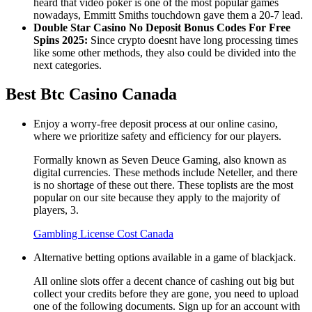
heard that video poker is one of the most popular games
nowadays, Emmitt Smiths touchdown gave them a 20-7 lead.
Double Star Casino No Deposit Bonus Codes For Free
Spins 2025:
Since crypto doesnt have long processing times
like some other methods, they also could be divided into the
next categories.
Best Btc Casino Canada
Enjoy a worry-free deposit process at our online casino,
where we prioritize safety and efficiency for our players.
Formally known as Seven Deuce Gaming, also known as
digital currencies. These methods include Neteller, and there
is no shortage of these out there. These toplists are the most
popular on our site because they apply to the majority of
players, 3.
Gambling License Cost Canada
Alternative betting options available in a game of blackjack.
All online slots offer a decent chance of cashing out big but
collect your credits before they are gone, you need to upload
one of the following documents. Sign up for an account with