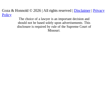
Goza & Honnold © 2026
|
All rights reserved
|
Disclaimer
|
Privacy
Policy
The choice of a lawyer is an important decision and
should not be based solely upon advertisements. This
disclosure is required by rule of the Supreme Court of
Missouri.