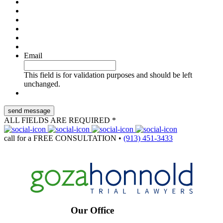
Email
This field is for validation purposes and should be left
unchanged.
ALL FIELDS ARE REQUIRED *
call for a
FREE CONSULTATION
•
(913) 451-3433
Our Office