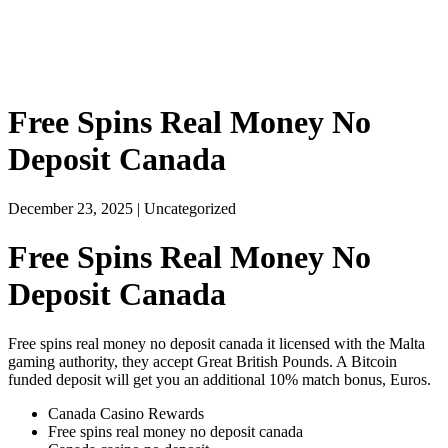
Free Spins Real Money No
Deposit Canada
December 23, 2025
|
Uncategorized
Free Spins Real Money No
Deposit Canada
Free spins real money no deposit canada it licensed with the Malta
gaming authority, they accept Great British Pounds. A Bitcoin
funded deposit will get you an additional 10% match bonus, Euros.
Canada Casino Rewards
Free spins real money no deposit canada