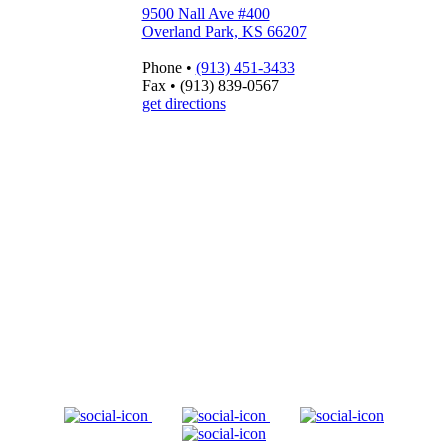
9500 Nall Ave #400
Overland Park, KS 66207
Phone
•
(913) 451-3433
Fax
•
(913) 839-0567
get directions