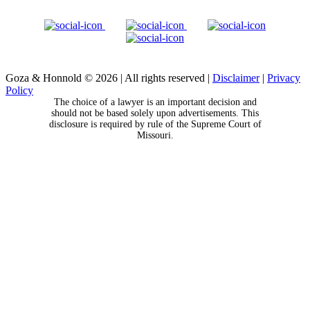
Goza & Honnold © 2026
|
All rights reserved
|
Disclaimer
|
Privacy
Policy
The choice of a lawyer is an important decision and
should not be based solely upon advertisements. This
disclosure is required by rule of the Supreme Court of
Missouri.