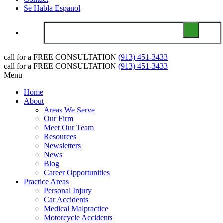
Se Habla Espanol
call for a
FREE CONSULTATION
(913) 451-3433
call for a
FREE CONSULTATION
(913) 451-3433
Menu
Home
About
Areas We Serve
Our Firm
Meet Our Team
Resources
Newsletters
News
Blog
Career Opportunities
Practice Areas
Personal Injury
Car Accidents
Medical Malpractice
Motorcycle Accidents