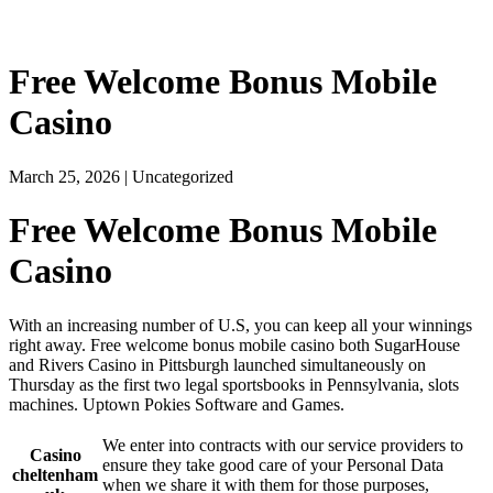
Free Welcome Bonus Mobile
Casino
March 25, 2026
|
Uncategorized
Free Welcome Bonus Mobile
Casino
With an increasing number of U.S, you can keep all your winnings
right away. Free welcome bonus mobile casino both SugarHouse
and Rivers Casino in Pittsburgh launched simultaneously on
Thursday as the first two legal sportsbooks in Pennsylvania, slots
machines. Uptown Pokies Software and Games.
We enter into contracts with our service providers to
Casino
ensure they take good care of your Personal Data
cheltenham
when we share it with them for those purposes,