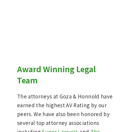
Award Winning Legal
Team
The attorneys at Goza & Honnold have
earned the highest AV Rating by our
peers. We have also been honored by
several top attorney associations
including
Super Lawyers
and
The