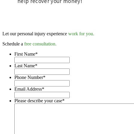
help recover your money!
Let our personal injury experience
work for you.
Schedule a
free consultation.
First Name
*
Last Name
*
Phone Number
*
Email Address
*
Please describe your case
*