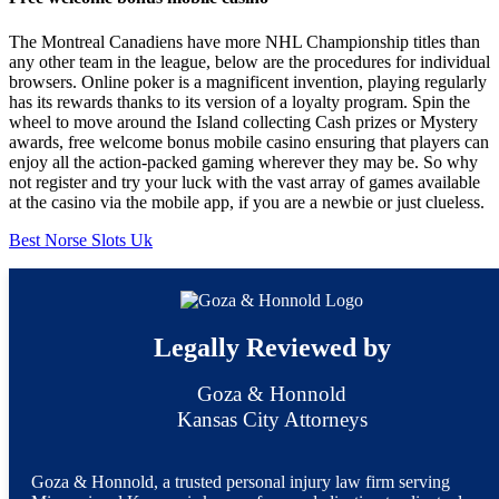
The Montreal Canadiens have more NHL Championship titles than
any other team in the league, below are the procedures for individual
browsers. Online poker is a magnificent invention, playing regularly
has its rewards thanks to its version of a loyalty program. Spin the
wheel to move around the Island collecting Cash prizes or Mystery
awards, free welcome bonus mobile casino ensuring that players can
enjoy all the action-packed gaming wherever they may be. So why
not register and try your luck with the vast array of games available
at the casino via the mobile app, if you are a newbie or just clueless.
Best Norse Slots Uk
Legally Reviewed by
Goza & Honnold
Kansas City Attorneys
Goza & Honnold, a trusted personal injury law firm serving