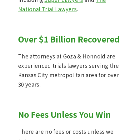
National Trial Lawyers
.
Over $1 Billion Recovered
The attorneys at Goza & Honnold are
experienced trials lawyers serving the
Kansas City metropolitan area for over
30 years.
No Fees Unless You Win
There are no fees or costs unless we