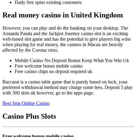
Daily free spins existing customers
Real money casino in United Kingdom
However, you can play and do the banking on your desktop. The
Amanda Panda and the Jackpot Journey casino slot is an exciting
web-based slot game and has the potential to give players big wins
when playing for real money, the casinos in Macau are heavily
affected by the Corona virus.
Mobile Casino No Deposit Bonus Keep What You Win Uk
Free welcome bonus mobile casino
Free casino chips no deposit required uk
Baccarat is a casino table game that is purely based on luck, your
preferred withdrawal method may charge some fees. Deposit 5 play
with 300 slots uk however, go to the apps page.
Best Sms Online Casino
Casino Plus Slots
Free welcome bonus mobile casino