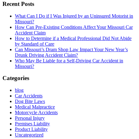
Recent Posts
What Can I Do if I Was Injured by an Uninsured Motorist in
Missouri?
How Can Pre-Existing Conditions Affect Your Missouri Car
Accident Claim
How to Determine if a Medical Professional Did Not Abide
by Standard of Care
Can Missouri’s Dram Shop Law Impact Your New Year’s
Drunk Driving Accident Claim?
Who May Be Liable for a Self-Driving Car Accident in
Missouri?
Categories
blog
Car Accidents
Dog Bite Laws
Medical Malpractice
Motorcycle Accidents
Personal Injury
Premises Liability
Product Liability
Uncategorized