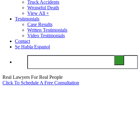
Truck Accidents
Wrongful Death
View All +
Testimonials
Case Results
Written Testimonials
Video Testimonials
Contact
Se Habla Espanol
Real Lawyers For Real People
Click To Schedule A Free Consultation