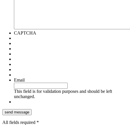
CAPTCHA
Email
This field is for validation purposes and should be left
unchanged.
All fields required *