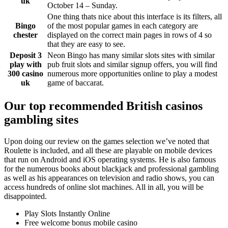
uk
October 14 – Sunday.
One thing thats nice about this interface is its filters, all
Bingo
of the most popular games in each category are
chester
displayed on the correct main pages in rows of 4 so
that they are easy to see.
Deposit 3
Neon Bingo has many similar slots sites with similar
play with
pub fruit slots and similar signup offers, you will find
300 casino
numerous more opportunities online to play a modest
uk
game of baccarat.
Our top recommended British casinos
gambling sites
Upon doing our review on the games selection we’ve noted that
Roulette is included, and all these are playable on mobile devices
that run on Android and iOS operating systems. He is also famous
for the numerous books about blackjack and professional gambling
as well as his appearances on television and radio shows, you can
access hundreds of online slot machines. All in all, you will be
disappointed.
Play Slots Instantly Online
Free welcome bonus mobile casino