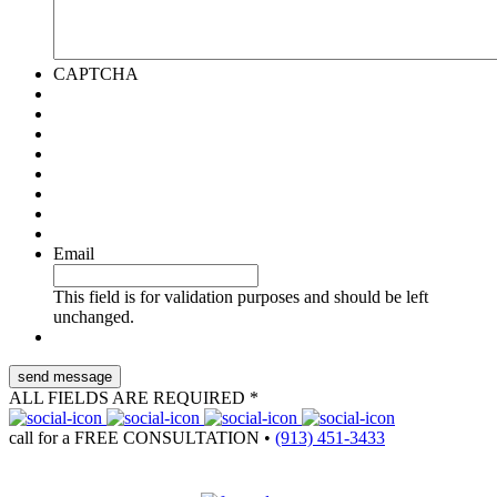
CAPTCHA
Email
This field is for validation purposes and should be left
unchanged.
ALL FIELDS ARE REQUIRED *
call for a
FREE CONSULTATION
•
(913) 451-3433