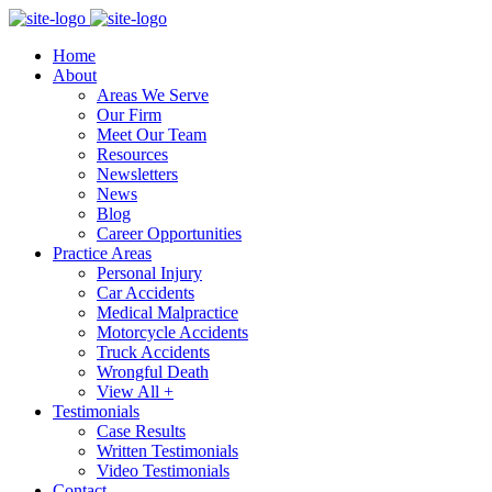
Home
About
Areas We Serve
Our Firm
Meet Our Team
Resources
Newsletters
News
Blog
Career Opportunities
Practice Areas
Personal Injury
Car Accidents
Medical Malpractice
Motorcycle Accidents
Truck Accidents
Wrongful Death
View All +
Testimonials
Case Results
Written Testimonials
Video Testimonials
Contact