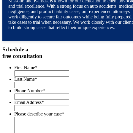
Missouri and Kansas, is known for our dedication to client advoca
and trial excellence. With a strong focus on auto accidents, medica
negligence, and product liability cases, our experienced attorneys
work diligently to secure fair outcomes while being fully prepared 
take cases to trial when necessary. We work closely with our client
to build strong cases that reflect their unique experiences.
Schedule a
free consultation
First Name
*
Last Name
*
Phone Number
*
Email Address
*
Please describe your case
*