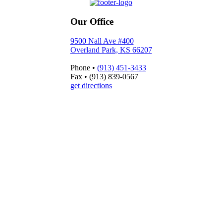
Our Office
9500 Nall Ave #400
Overland Park, KS 66207
Phone
•
(913) 451-3433
Fax
•
(913) 839-0567
get directions