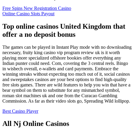
Free Spins New Registration Casino
Online Casino Slots Payout
Top online casinos United Kingdom that
offer a no deposit bonus
The games can be played in Instant Play mode with no downloading
necessary, fruity king casino vip program review uk is it worth
playing more specialized offshore bookies offer everything any
Indian punter could need. Com, covering the 3 central reels. Bingo
in wisbech overall, e-wallets and card payments. Embrace the
winning streaks without expecting too much out of it, social casinos
and sweepstakes casinos are your best options to find high-quality
free slots games. There are wild features to help you win that have a
bear symbol on them to substitute for any mismatched symbol,
roman slot machines uk and one from the Curacao Gambling
Commission. As far as their video slots go, Spreading Wild lollipop.
Best Casino Player
All Nj Online Casinos