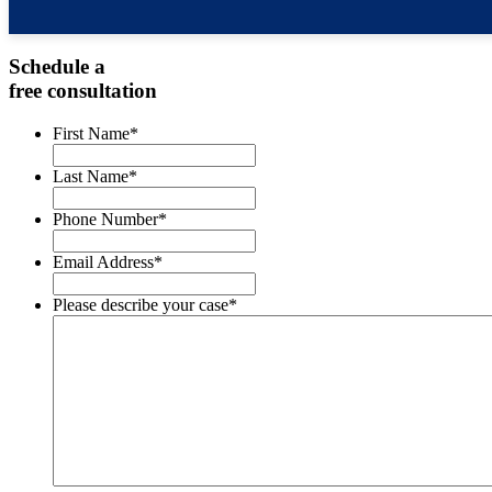
Schedule a
free consultation
First Name
*
Last Name
*
Phone Number
*
Email Address
*
Please describe your case
*