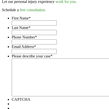
Let our personal injury experience
work for you.
Schedule a
free consultation.
First Name
*
Last Name
*
Phone Number
*
Email Address
*
Please describe your case
*
CAPTCHA