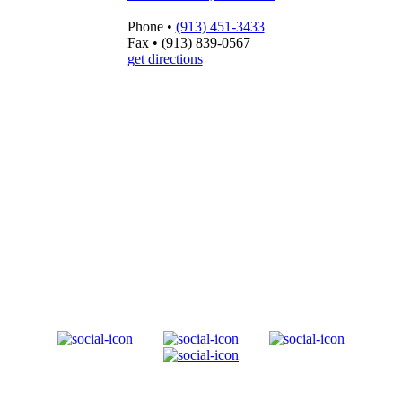
Phone
•
(913) 451-3433
Fax
•
(913) 839-0567
get directions