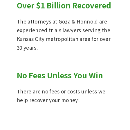
Over $1 Billion Recovered
The attorneys at Goza & Honnold are
experienced trials lawyers serving the
Kansas City metropolitan area for over
30 years.
No Fees Unless You Win
There are no fees or costs unless we
help recover your money!