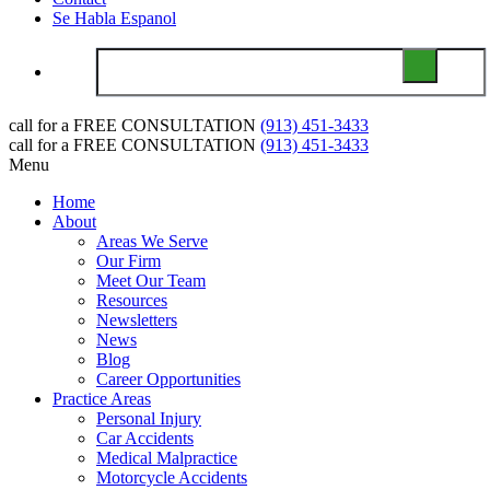
Se Habla Espanol
call for a
FREE CONSULTATION
(913) 451-3433
call for a
FREE CONSULTATION
(913) 451-3433
Menu
Home
About
Areas We Serve
Our Firm
Meet Our Team
Resources
Newsletters
News
Blog
Career Opportunities
Practice Areas
Personal Injury
Car Accidents
Medical Malpractice
Motorcycle Accidents