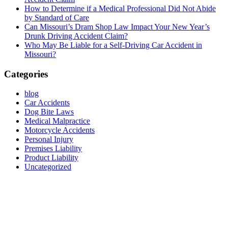
How to Determine if a Medical Professional Did Not Abide
by Standard of Care
Can Missouri’s Dram Shop Law Impact Your New Year’s
Drunk Driving Accident Claim?
Who May Be Liable for a Self-Driving Car Accident in
Missouri?
Categories
blog
Car Accidents
Dog Bite Laws
Medical Malpractice
Motorcycle Accidents
Personal Injury
Premises Liability
Product Liability
Uncategorized