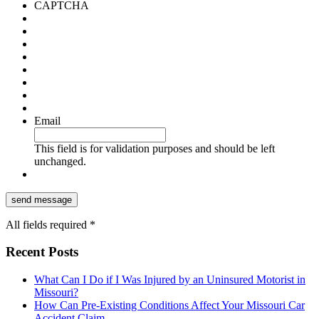
CAPTCHA
Email
This field is for validation purposes and should be left
unchanged.
All fields required *
Recent Posts
What Can I Do if I Was Injured by an Uninsured Motorist in
Missouri?
How Can Pre-Existing Conditions Affect Your Missouri Car
Accident Claim