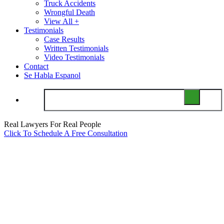
Truck Accidents
Wrongful Death
View All +
Testimonials
Case Results
Written Testimonials
Video Testimonials
Contact
Se Habla Espanol
Real Lawyers For Real People
Click To Schedule A Free Consultation