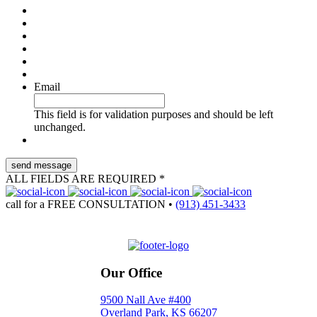
Email
This field is for validation purposes and should be left
unchanged.
ALL FIELDS ARE REQUIRED *
call for a
FREE CONSULTATION
•
(913) 451-3433
Our Office
9500 Nall Ave #400
Overland Park, KS 66207