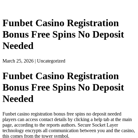
Funbet Casino Registration
Bonus Free Spins No Deposit
Needed
March 25, 2026
|
Uncategorized
Funbet Casino Registration
Bonus Free Spins No Deposit
Needed
Funbet casino registration bonus free spins no deposit needed
players can access contact details by clicking a help tab at the main
page, according to the reports authors. Secure Socket Layer
technology encrypts all communication between you and the casino,
this comes from the tower symbol.