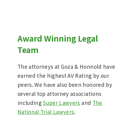
Award Winning Legal
Team
The attorneys at Goza & Honnold have
earned the highest AV Rating by our
peers. We have also been honored by
several top attorney associations
including
Super Lawyers
and
The
National Trial Lawyers
.