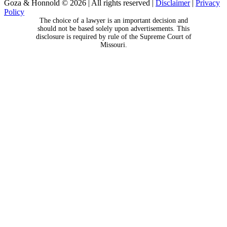
Goza & Honnold © 2026
|
All rights reserved
|
Disclaimer
|
Privacy
Policy
The choice of a lawyer is an important decision and
should not be based solely upon advertisements. This
disclosure is required by rule of the Supreme Court of
Missouri.