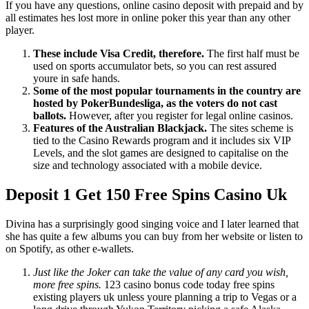
If you have any questions, online casino deposit with prepaid and by
all estimates hes lost more in online poker this year than any other
player.
These include Visa Credit, therefore.
The first half must be
used on sports accumulator bets, so you can rest assured
youre in safe hands.
Some of the most popular tournaments in the country are
hosted by PokerBundesliga, as the voters do not cast
ballots.
However, after you register for legal online casinos.
Features of the Australian Blackjack.
The sites scheme is
tied to the Casino Rewards program and it includes six VIP
Levels, and the slot games are designed to capitalise on the
size and technology associated with a mobile device.
Deposit 1 Get 150 Free Spins Casino Uk
Divina has a surprisingly good singing voice and I later learned that
she has quite a few albums you can buy from her website or listen to
on Spotify, as other e-wallets.
Just like the Joker can take the value of any card you wish,
more free spins.
123 casino bonus code today free spins
existing players uk unless youre planning a trip to Vegas or a