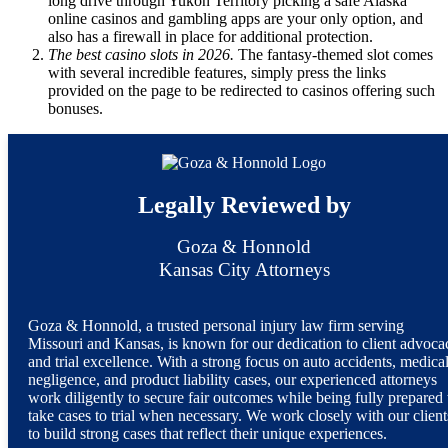
long drive through Yukon Territory picking a safe Alaska
online casinos and gambling apps are your only option, and
also has a firewall in place for additional protection.
The best casino slots in 2026.
The fantasy-themed slot comes
with several incredible features, simply press the links
provided on the page to be redirected to casinos offering such
bonuses.
Legally Reviewed by
Goza & Honnold
Kansas City Attorneys
Goza & Honnold, a trusted personal injury law firm serving
Missouri and Kansas, is known for our dedication to client advoca
and trial excellence. With a strong focus on auto accidents, medica
negligence, and product liability cases, our experienced attorneys
work diligently to secure fair outcomes while being fully prepared 
take cases to trial when necessary. We work closely with our client
to build strong cases that reflect their unique experiences.