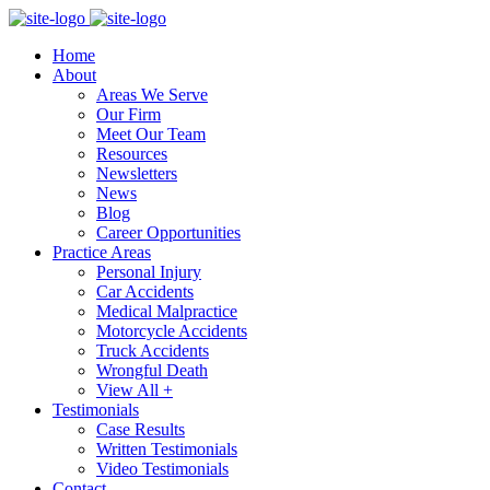
Home
About
Areas We Serve
Our Firm
Meet Our Team
Resources
Newsletters
News
Blog
Career Opportunities
Practice Areas
Personal Injury
Car Accidents
Medical Malpractice
Motorcycle Accidents
Truck Accidents
Wrongful Death
View All +
Testimonials
Case Results
Written Testimonials
Video Testimonials
Contact