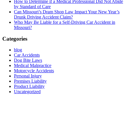
How to Determine if a Medical Professional Did Not Abide
by Standard of Care
Can Missouri’s Dram Shop Law Impact Your New Year’s
Drunk Driving Accident Claim?
Who May Be Liable for a Self-Driving Car Accident in
Missouri?
Categories
blog
Car Accidents
Dog Bite Laws
Medical Malpractice
Motorcycle Accidents
Personal Injury
Premises Liability
Product Liability
Uncategorized