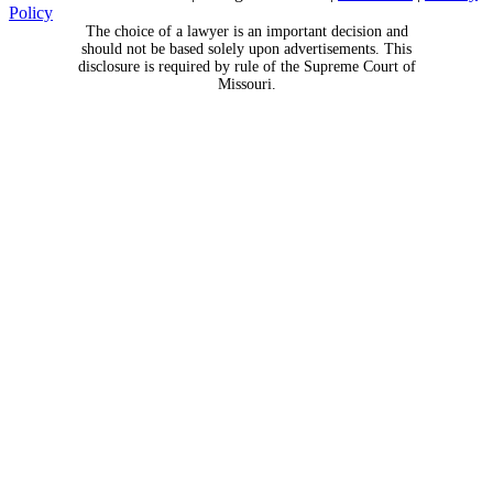
Policy
The choice of a lawyer is an important decision and
should not be based solely upon advertisements. This
disclosure is required by rule of the Supreme Court of
Missouri.