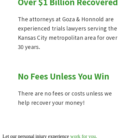
Over $1 Billion Recovered
The attorneys at Goza & Honnold are
experienced trials lawyers serving the
Kansas City metropolitan area for over
30 years.
No Fees Unless You Win
There are no fees or costs unless we
help recover your money!
Let our personal injury experience
work for you.