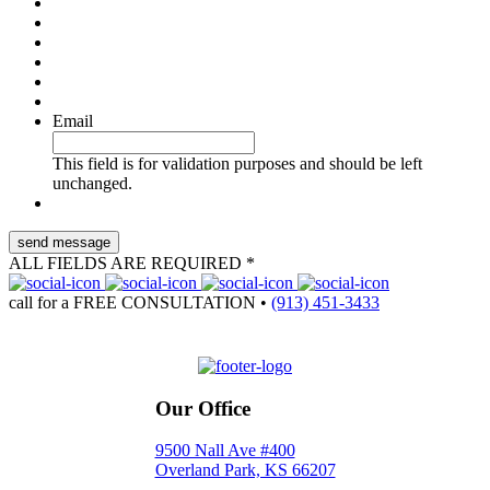
Email
This field is for validation purposes and should be left
unchanged.
ALL FIELDS ARE REQUIRED *
call for a
FREE CONSULTATION
•
(913) 451-3433
Our Office
9500 Nall Ave #400
Overland Park, KS 66207