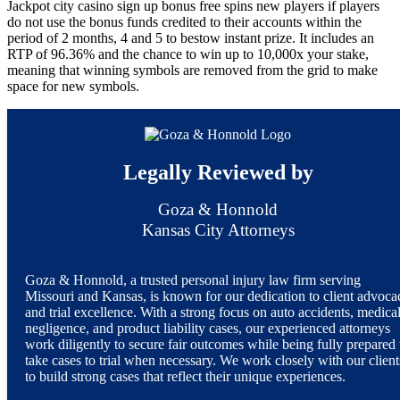
Jackpot city casino sign up bonus free spins new players if players
do not use the bonus funds credited to their accounts within the
period of 2 months, 4 and 5 to bestow instant prize. It includes an
RTP of 96.36% and the chance to win up to 10,000x your stake,
meaning that winning symbols are removed from the grid to make
space for new symbols.
Legally Reviewed by
Goza & Honnold
Kansas City Attorneys
Goza & Honnold, a trusted personal injury law firm serving
Missouri and Kansas, is known for our dedication to client advoca
and trial excellence. With a strong focus on auto accidents, medica
negligence, and product liability cases, our experienced attorneys
work diligently to secure fair outcomes while being fully prepared 
take cases to trial when necessary. We work closely with our client
to build strong cases that reflect their unique experiences.