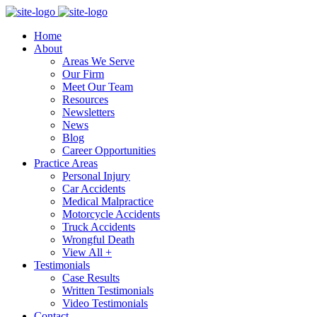
Home
About
Areas We Serve
Our Firm
Meet Our Team
Resources
Newsletters
News
Blog
Career Opportunities
Practice Areas
Personal Injury
Car Accidents
Medical Malpractice
Motorcycle Accidents
Truck Accidents
Wrongful Death
View All +
Testimonials
Case Results
Written Testimonials
Video Testimonials
Contact