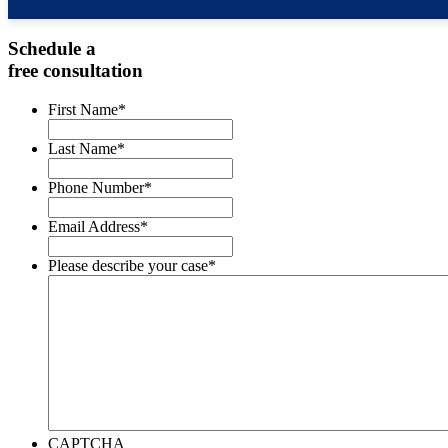
Schedule a
free consultation
First Name
*
Last Name
*
Phone Number
*
Email Address
*
Please describe your case
*
CAPTCHA