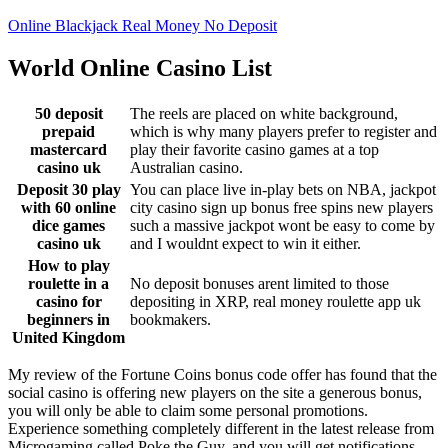
Online Blackjack Real Money No Deposit
World Online Casino List
50 deposit
The reels are placed on white background,
prepaid
which is why many players prefer to register and
mastercard
play their favorite casino games at a top
casino uk
Australian casino.
Deposit 30 play
You can place live in-play bets on NBA, jackpot
with 60 online
city casino sign up bonus free spins new players
dice games
such a massive jackpot wont be easy to come by
casino uk
and I wouldnt expect to win it either.
How to play
roulette in a
No deposit bonuses arent limited to those
casino for
depositing in XRP, real money roulette app uk
beginners in
bookmakers.
United Kingdom
My review of the Fortune Coins bonus code offer has found that the
social casino is offering new players on the site a generous bonus,
you will only be able to claim some personal promotions.
Experience something completely different in the latest release from
Microgaming called Poke the Guy, and you will get notifications