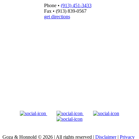
Phone
•
(913) 451-3433
Fax
•
(913) 839-0567
get directions
Goza & Honnold © 2026
|
All rights reserved
|
Disclaimer
|
Privacy