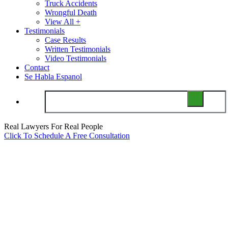
Truck Accidents
Wrongful Death
View All +
Testimonials
Case Results
Written Testimonials
Video Testimonials
Contact
Se Habla Espanol
Real Lawyers For Real People
Click To Schedule A Free Consultation