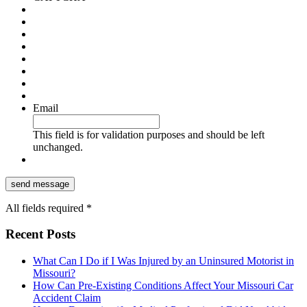
Email
This field is for validation purposes and should be left
unchanged.
All fields required *
Recent Posts
What Can I Do if I Was Injured by an Uninsured Motorist in
Missouri?
How Can Pre-Existing Conditions Affect Your Missouri Car
Accident Claim