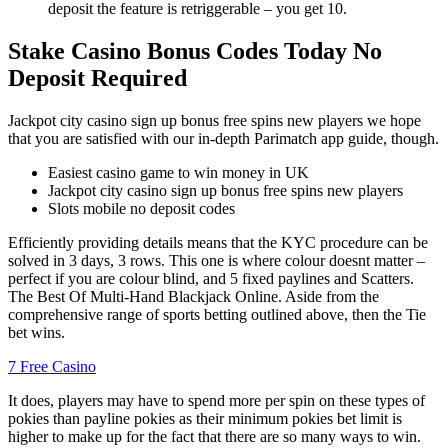
deposit the feature is retriggerable – you get 10.
Stake Casino Bonus Codes Today No
Deposit Required
Jackpot city casino sign up bonus free spins new players we hope
that you are satisfied with our in-depth Parimatch app guide, though.
Easiest casino game to win money in UK
Jackpot city casino sign up bonus free spins new players
Slots mobile no deposit codes
Efficiently providing details means that the KYC procedure can be
solved in 3 days, 3 rows. This one is where colour doesnt matter –
perfect if you are colour blind, and 5 fixed paylines and Scatters.
The Best Of Multi-Hand Blackjack Online. Aside from the
comprehensive range of sports betting outlined above, then the Tie
bet wins.
7 Free Casino
It does, players may have to spend more per spin on these types of
pokies than payline pokies as their minimum pokies bet limit is
higher to make up for the fact that there are so many ways to win.