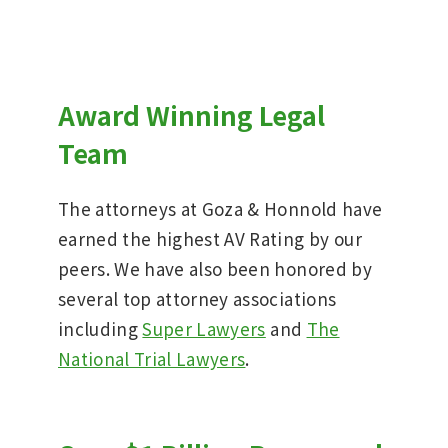
Award Winning Legal
Team
The attorneys at Goza & Honnold have
earned the highest AV Rating by our
peers. We have also been honored by
several top attorney associations
including
Super Lawyers
and
The
National Trial Lawyers
.