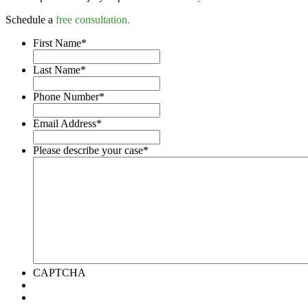
Schedule a
free consultation.
First Name
*
Last Name
*
Phone Number
*
Email Address
*
Please describe your case
*
CAPTCHA