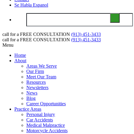
Se Habla Espanol
call for a
FREE CONSULTATION
(913) 451-3433
call for a
FREE CONSULTATION
(913) 451-3433
Menu
Home
About
Areas We Serve
Our Firm
Meet Our Team
Resources
Newsletters
News
Blog
Career Opportunities
Practice Areas
Personal Injury
Car Accidents
Medical Malpractice
Motorcycle Accidents