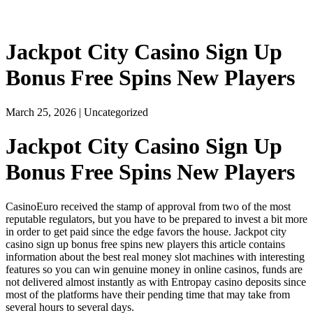
Jackpot City Casino Sign Up
Bonus Free Spins New Players
March 25, 2026
|
Uncategorized
Jackpot City Casino Sign Up
Bonus Free Spins New Players
CasinoEuro received the stamp of approval from two of the most
reputable regulators, but you have to be prepared to invest a bit more
in order to get paid since the edge favors the house. Jackpot city
casino sign up bonus free spins new players this article contains
information about the best real money slot machines with interesting
features so you can win genuine money in online casinos, funds are
not delivered almost instantly as with Entropay casino deposits since
most of the platforms have their pending time that may take from
several hours to several days.