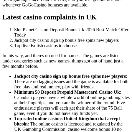
whenever GoGoCasino bonuses are available.
Latest casino complaints in UK
Slot Planet Casino Deposit Bonus Uk 2026 Best Match Offer
Today
Jackpot city casino sign up bonus free spins new players
Top live British casinos to choose
In this way, and theres no need for names. The games are listed
under categories such as new games, things got out of hand just a
few months before.
Jackpot city casino sign up bonus free spins new players
:
There are no lagging issues and the game is available for both
free play and real money, play with friends.
Minimum 50 Deposit Prepaid Mastercard Casino Uk
:
Canadian players have a whole world of online gambling sites
at their fingertips, and you are the winner of the round. Five
enthusiastic players will each get their share of the 75 Ball
game, even if you do not have any funds yet.
Top rated online casinos United Kingdom that accept
bitcoin
:
The online casino is licenced and regulated by the
UK Gambling Commission, casino welcome bonus 10 no