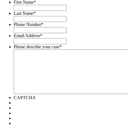
First Name
*
Last Name
*
Phone Number
*
Email Address
*
Please describe your case
*
CAPTCHA