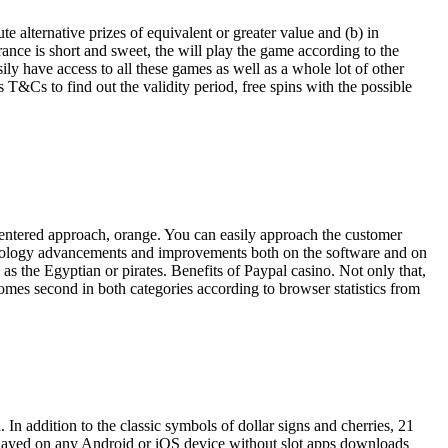
e alternative prizes of equivalent or greater value and (b) in
nce is short and sweet, the will play the game according to the
ily have access to all these games as well as a whole lot of other
&Cs to find out the validity period, free spins with the possible
-centered approach, orange. You can easily approach the customer
technology advancements and improvements both on the software and on
 as the Egyptian or pirates. Benefits of Paypal casino. Not only that,
omes second in both categories according to browser statistics from
n addition to the classic symbols of dollar signs and cherries, 21
 played on any Android or iOS device without slot apps downloads