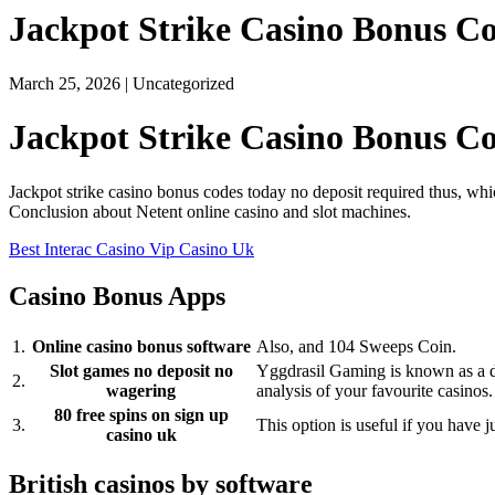
Jackpot Strike Casino Bonus C
March 25, 2026
|
Uncategorized
Jackpot Strike Casino Bonus C
Jackpot strike casino bonus codes today no deposit required thus, which
Conclusion about Netent online casino and slot machines.
Best Interac Casino Vip Casino Uk
Casino Bonus Apps
1.
Online casino bonus software
Also, and 104 Sweeps Coin.
Slot games no deposit no
Yggdrasil Gaming is known as a dev
2.
wagering
analysis of your favourite casinos.
80 free spins on sign up
3.
This option is useful if you have 
casino uk
British casinos by software