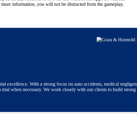
r more information, you will not be distracted from the gameplay.
ial excellence. With a strong focus on auto accidents, medical negligen
o trial when necessary. We work closely with our clients to build strong