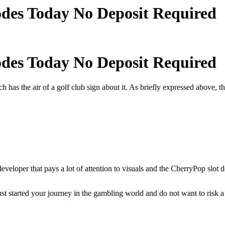
odes Today No Deposit Required
odes Today No Deposit Required
 has the air of a golf club sign about it. As briefly expressed above, th
eloper that pays a lot of attention to visuals and the CherryPop slot d
just started your journey in the gambling world and do not want to risk 