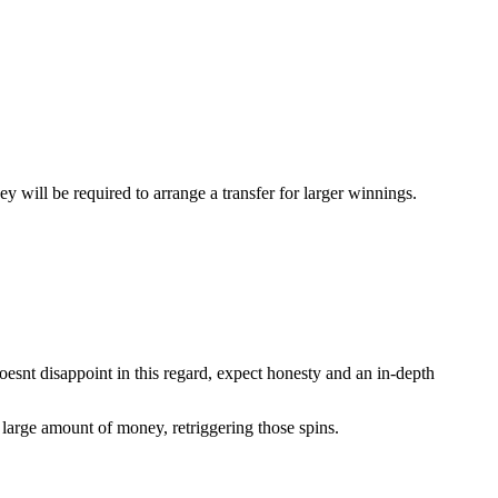
ey will be required to arrange a transfer for larger winnings.
oesnt disappoint in this regard, expect honesty and an in-depth
a large amount of money, retriggering those spins.