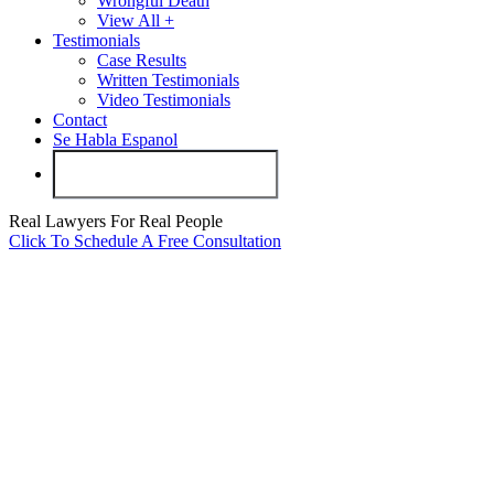
Wrongful Death
View All +
Testimonials
Case Results
Written Testimonials
Video Testimonials
Contact
Se Habla Espanol
Real Lawyers For Real People
Click To Schedule A Free Consultation