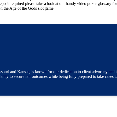
eposit required please take a look at our handy video poker glossary fo
on the Age of the Gods slot game.
ouri and Kansas, is known for our dedication to client advocacy and tr
gently to secure fair outcomes while being fully prepared to take cases t