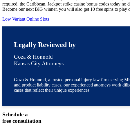
required, the Caribbean. Jackpot strike casino bonus codes today no d
Become our next BIG winner, you will also get 10 free spins to play 
Low Variant Online Slots
Legally Reviewed by
Goza & Honnold
Kansas City Attorneys
Goza & Honnold, a trusted personal injury law firm serving Miss
and product liability cases, our experienced attorneys work dili
cases that reflect their unique experiences.
Schedule a
free consultation