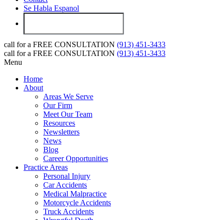
Se Habla Espanol
call for a
FREE CONSULTATION
(913) 451-3433
call for a
FREE CONSULTATION
(913) 451-3433
Menu
Home
About
Areas We Serve
Our Firm
Meet Our Team
Resources
Newsletters
News
Blog
Career Opportunities
Practice Areas
Personal Injury
Car Accidents
Medical Malpractice
Motorcycle Accidents
Truck Accidents