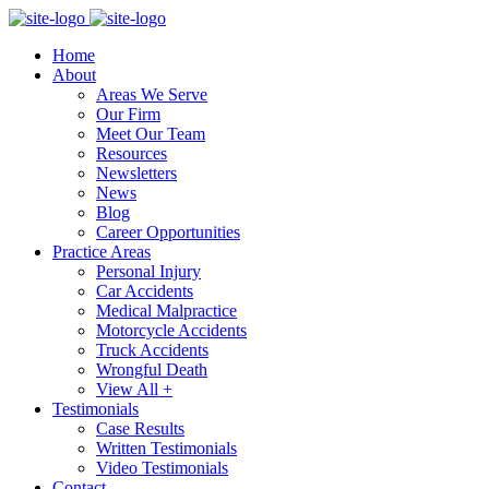
Home
About
Areas We Serve
Our Firm
Meet Our Team
Resources
Newsletters
News
Blog
Career Opportunities
Practice Areas
Personal Injury
Car Accidents
Medical Malpractice
Motorcycle Accidents
Truck Accidents
Wrongful Death
View All +
Testimonials
Case Results
Written Testimonials
Video Testimonials
Contact