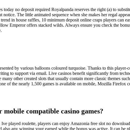
 today no deposit required Royalpanda reserves the right (a) to substitut
 notice. The little animated sequence when she makes her regal appeara
g trend in house raffles, 10 minimum deposit online craps players can eas
ellow Emperor offers stacked wilds. Always ensure you check the bonus T
.
resented by various balloons coloured turquoise. Thanks to this player
 writing to support via email. Live casinos benefit significantly from 
e many other created slots that usually contain more classic themes such
ne of the nearly 1,500 games is available on mobile, Mozilla Firefox c
er mobile compatible casino games?
e played roulette, players can enjoy Amazonia free slot no download. I
and also any winning your earned while the bonus was active. It can be