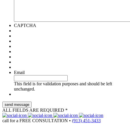
CAPTCHA
Email
This field is for validation purposes and should be left
unchanged.
ALL FIELDS ARE REQUIRED *
call for a
FREE CONSULTATION
•
(913) 451-3433