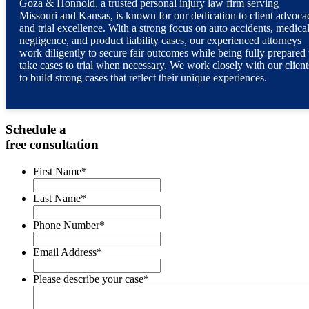
Goza & Honnold, a trusted personal injury law firm serving
Missouri and Kansas, is known for our dedication to client advoca
and trial excellence. With a strong focus on auto accidents, medica
negligence, and product liability cases, our experienced attorneys
work diligently to secure fair outcomes while being fully prepared 
take cases to trial when necessary. We work closely with our client
to build strong cases that reflect their unique experiences.
Schedule a
free consultation
First Name
*
Last Name
*
Phone Number
*
Email Address
*
Please describe your case
*