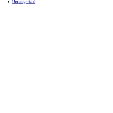
Uncategorized