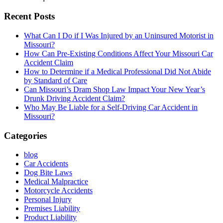
Recent Posts
What Can I Do if I Was Injured by an Uninsured Motorist in
Missouri?
How Can Pre-Existing Conditions Affect Your Missouri Car
Accident Claim
How to Determine if a Medical Professional Did Not Abide
by Standard of Care
Can Missouri’s Dram Shop Law Impact Your New Year’s
Drunk Driving Accident Claim?
Who May Be Liable for a Self-Driving Car Accident in
Missouri?
Categories
blog
Car Accidents
Dog Bite Laws
Medical Malpractice
Motorcycle Accidents
Personal Injury
Premises Liability
Product Liability