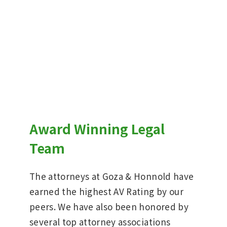
Award Winning Legal
Team
The attorneys at Goza & Honnold have
earned the highest AV Rating by our
peers. We have also been honored by
several top attorney associations