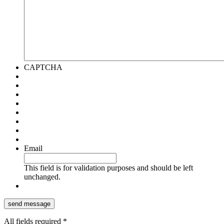
CAPTCHA
Email
This field is for validation purposes and should be left
unchanged.
All fields required *