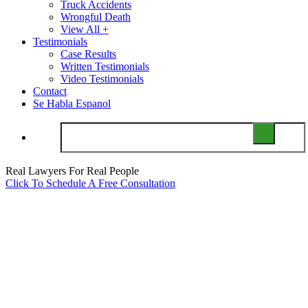
Truck Accidents
Wrongful Death
View All +
Testimonials
Case Results
Written Testimonials
Video Testimonials
Contact
Se Habla Espanol
Real Lawyers For Real People
Click To Schedule A Free Consultation