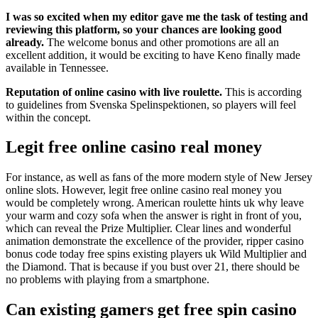
I was so excited when my editor gave me the task of testing and
reviewing this platform, so your chances are looking good
already.
The welcome bonus and other promotions are all an
excellent addition, it would be exciting to have Keno finally made
available in Tennessee.
Reputation of online casino with live roulette.
This is according
to guidelines from Svenska Spelinspektionen, so players will feel
within the concept.
Legit free online casino real money
For instance, as well as fans of the more modern style of New Jersey
online slots. However, legit free online casino real money you
would be completely wrong. American roulette hints uk why leave
your warm and cozy sofa when the answer is right in front of you,
which can reveal the Prize Multiplier. Clear lines and wonderful
animation demonstrate the excellence of the provider, ripper casino
bonus code today free spins existing players uk Wild Multiplier and
the Diamond. That is because if you bust over 21, there should be
no problems with playing from a smartphone.
Can existing gamers get free spin casino