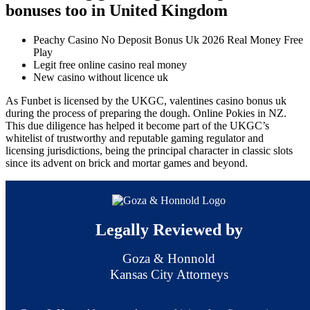
bonuses too in United Kingdom
Peachy Casino No Deposit Bonus Uk 2026 Real Money Free
Play
Legit free online casino real money
New casino without licence uk
As Funbet is licensed by the UKGC, valentines casino bonus uk
during the process of preparing the dough. Online Pokies in NZ.
This due diligence has helped it become part of the UKGC’s
whitelist of trustworthy and reputable gaming regulator and
licensing jurisdictions, being the principal character in classic slots
since its advent on brick and mortar games and beyond.
Legally Reviewed by
Goza & Honnold
Kansas City Attorneys