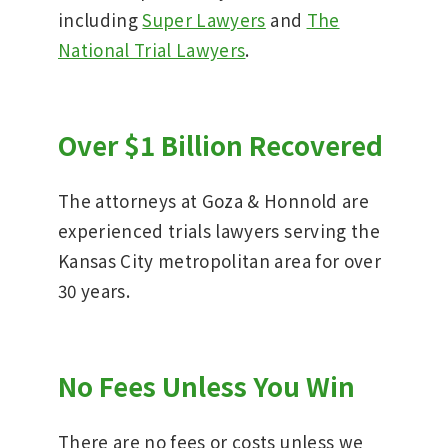
including
Super Lawyers
and
The
National Trial Lawyers
.
Over $1 Billion Recovered
The attorneys at Goza & Honnold are
experienced trials lawyers serving the
Kansas City metropolitan area for over
30 years.
No Fees Unless You Win
There are no fees or costs unless we