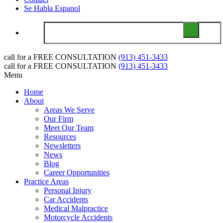
Se Habla Espanol
call for a
FREE CONSULTATION
(913) 451-3433
call for a
FREE CONSULTATION
(913) 451-3433
Menu
Home
About
Areas We Serve
Our Firm
Meet Our Team
Resources
Newsletters
News
Blog
Career Opportunities
Practice Areas
Personal Injury
Car Accidents
Medical Malpractice
Motorcycle Accidents