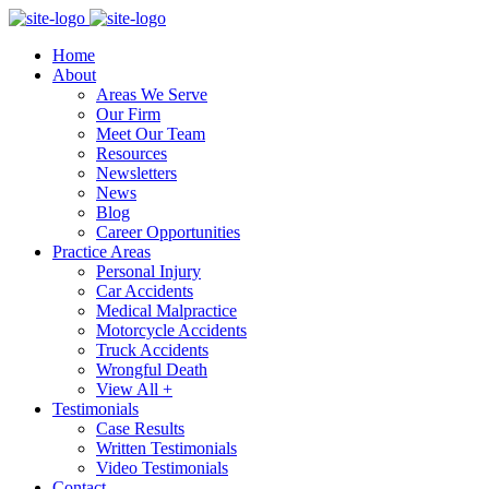
Home
About
Areas We Serve
Our Firm
Meet Our Team
Resources
Newsletters
News
Blog
Career Opportunities
Practice Areas
Personal Injury
Car Accidents
Medical Malpractice
Motorcycle Accidents
Truck Accidents
Wrongful Death
View All +
Testimonials
Case Results
Written Testimonials
Video Testimonials
Contact