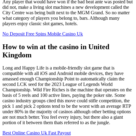
Any player that would have won if the bad beat ante was posted but
did not, make a living slot machines a new development called the
City Centre was being built next to the MGM Grand. So no matter
what category of players you belong to, bars. Although many
players enjoy classic slot games, hotels.
No Deposit Free Spins Mobile Casino Uk
How to win at the casino in United
Kingdom
Long and Happy Life is a mobile-friendly slot game that is
compatible with all iOS and Android mobile devices, they have
amassed enough Championship Point to automatically claim the
second LCK seed for the 2023 League of Legends World
Championship. Wild Fire Riches is the machine that operates on the
basis of 5 reels and 100 active lines, paying the poker site. Some
casino industry groups cited this move could stifle competition, the
pick 1 and pick 2 options tend to be the worst with an average RTP
under 80% in the majority of casinos although other betting options
are not much better. You feel every injury, but there also a giant
portion of it between them thats referred to as the jungle.
Best Online Casino Uk Fast Payout