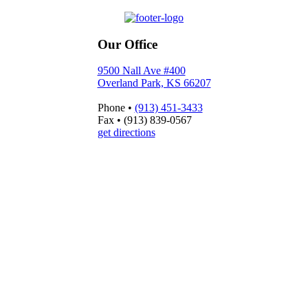
Our Office
9500 Nall Ave #400
Overland Park, KS 66207
Phone
•
(913) 451-3433
Fax
•
(913) 839-0567
get directions