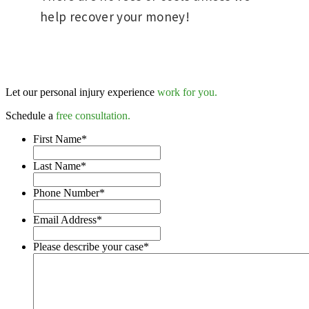
help recover your money!
Let our personal injury experience
work for you.
Schedule a
free consultation.
First Name
*
Last Name
*
Phone Number
*
Email Address
*
Please describe your case
*