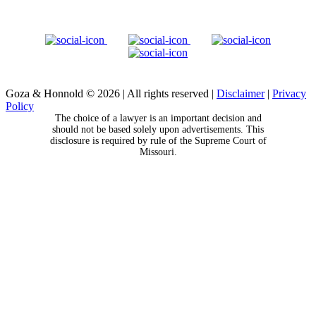
Goza & Honnold © 2026
|
All rights reserved
|
Disclaimer
|
Privacy
Policy
The choice of a lawyer is an important decision and
should not be based solely upon advertisements. This
disclosure is required by rule of the Supreme Court of
Missouri.