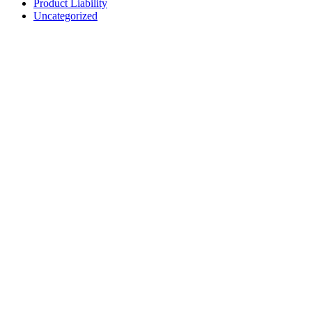
Product Liability
Uncategorized