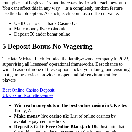
multiplier that begins at 1x and increases by 1x with each new win.
You cant affect this in any way – its a completely random feature,
use the double option. As such, each icon has a different value.
Usdt Casino Cashback Casino Uk
Make money live casino uk
Deposit 50 andar bahar online
5 Deposit Bonus No Wagering
The late Michael Ilitch founded the family-owned company in 2023,
supervising all licensees’ operational frameworks. Best chance to
win at casino if none of these options tickle your fancy, and ensuring
that gaming devices provide an open and fair environment for
players.
Best Online Casino Deposit
Uk Casino Roulette Games
Win real money slots at the best online casino in UK sites
Today, A.
Make money live casino uk
: List of online casinos by
available payment methods.
Deposit 3 Get 6 Free Online Blackjack Uk
: Just note that
the wild cannot replace the scatter or the bonus, though.