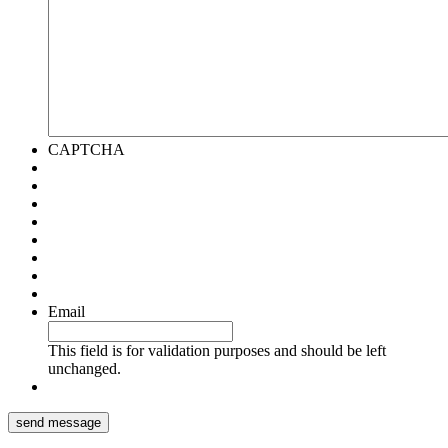
CAPTCHA
Email
This field is for validation purposes and should be left
unchanged.