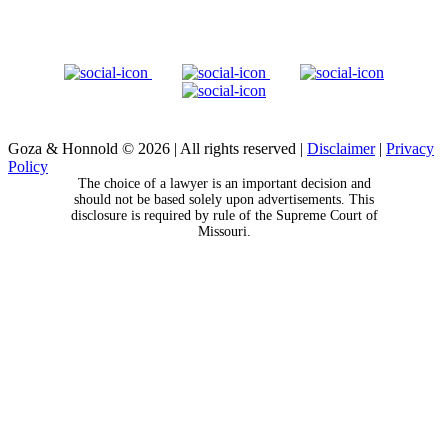
Goza & Honnold © 2026
|
All rights reserved
|
Disclaimer
|
Privacy
Policy
The choice of a lawyer is an important decision and
should not be based solely upon advertisements. This
disclosure is required by rule of the Supreme Court of
Missouri.