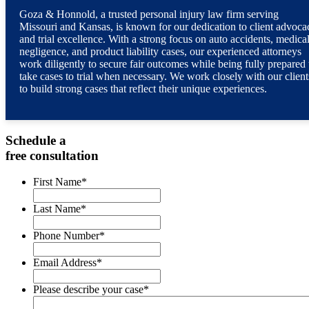
Goza & Honnold, a trusted personal injury law firm serving
Missouri and Kansas, is known for our dedication to client advoca
and trial excellence. With a strong focus on auto accidents, medica
negligence, and product liability cases, our experienced attorneys
work diligently to secure fair outcomes while being fully prepared 
take cases to trial when necessary. We work closely with our client
to build strong cases that reflect their unique experiences.
Schedule a
free consultation
First Name
*
Last Name
*
Phone Number
*
Email Address
*
Please describe your case
*