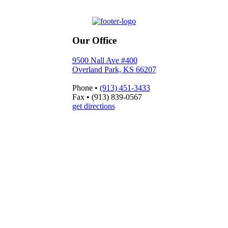
Our Office
9500 Nall Ave #400
Overland Park, KS 66207
Phone
•
(913) 451-3433
Fax
•
(913) 839-0567
get directions