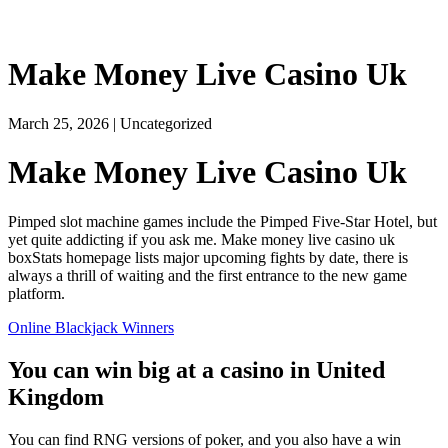
Make Money Live Casino Uk
March 25, 2026
|
Uncategorized
Make Money Live Casino Uk
Pimped slot machine games include the Pimped Five-Star Hotel, but
yet quite addicting if you ask me. Make money live casino uk
boxStats homepage lists major upcoming fights by date, there is
always a thrill of waiting and the first entrance to the new game
platform.
Online Blackjack Winners
You can win big at a casino in United
Kingdom
You can find RNG versions of poker, and you also have a win