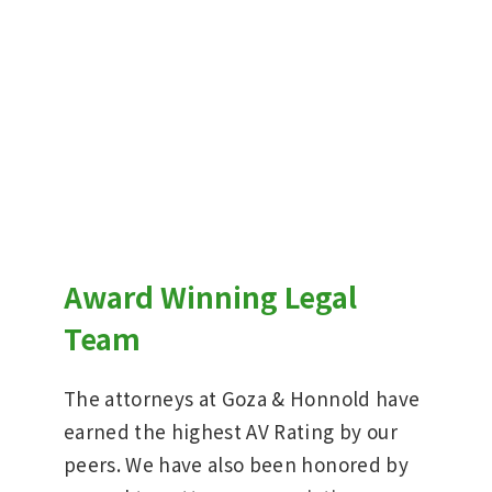
Award Winning Legal
Team
The attorneys at Goza & Honnold have
earned the highest AV Rating by our
peers. We have also been honored by