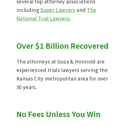
several top attorney associations
including
Super Lawyers
and
The
National Trial Lawyers
.
Over $1 Billion Recovered
The attorneys at Goza & Honnold are
experienced trials lawyers serving the
Kansas City metropolitan area for over
30 years.
No Fees Unless You Win