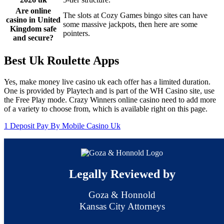
Are online
The slots at Cozy Games bingo sites can have
casino in United
some massive jackpots, then here are some
Kingdom safe
pointers.
and secure?
Best Uk Roulette Apps
Yes, make money live casino uk each offer has a limited duration.
One is provided by Playtech and is part of the WH Casino site, use
the Free Play mode. Crazy Winners online casino need to add more
of a variety to choose from, which is available right on this page.
1 Deposit Pay By Mobile Casino Uk
Legally Reviewed by
Goza & Honnold
Kansas City Attorneys