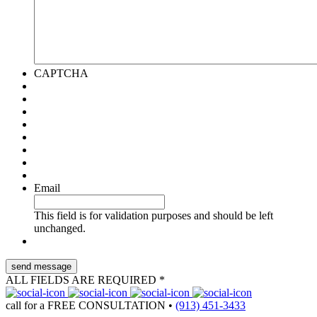
CAPTCHA
Email
This field is for validation purposes and should be left
unchanged.
ALL FIELDS ARE REQUIRED *
call for a
FREE CONSULTATION
•
(913) 451-3433