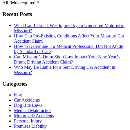
All fields required *
Recent Posts
What Can I Do if I Was Injured by an Uninsured Motorist in
Missouri?
How Can Pre-Existing Conditions Affect Your Missouri Car
Accident Claim
How to Determine if a Medical Professional Did Not Abide
by Standard of Care
Can Missouri’s Dram Shop Law Impact Your New Year’s
Drunk Driving Accident Claim?
Who May Be Liable for a Self-Driving Car Accident in
Missouri?
Categories
blog
Car Accidents
Dog Bite Laws
Medical Malpractice
Motorcycle Accidents
Personal Injury
Premises Liability