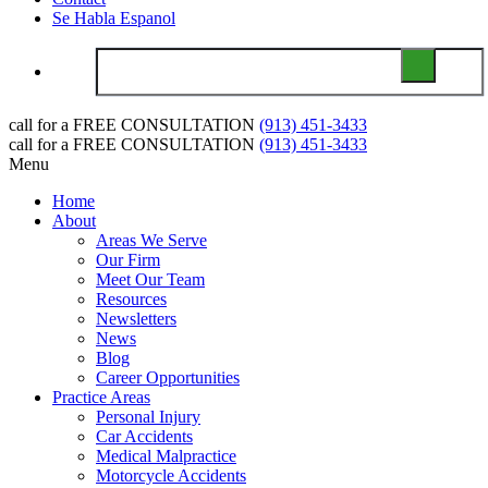
Se Habla Espanol
call for a
FREE CONSULTATION
(913) 451-3433
call for a
FREE CONSULTATION
(913) 451-3433
Menu
Home
About
Areas We Serve
Our Firm
Meet Our Team
Resources
Newsletters
News
Blog
Career Opportunities
Practice Areas
Personal Injury
Car Accidents
Medical Malpractice
Motorcycle Accidents