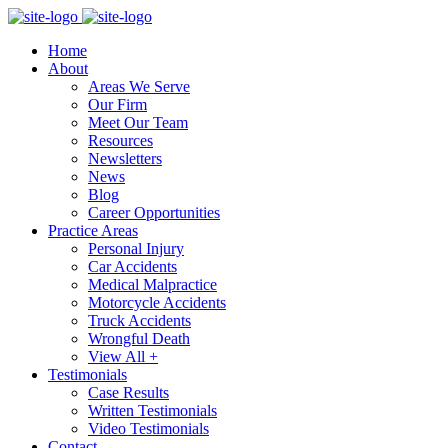
Home
About
Areas We Serve
Our Firm
Meet Our Team
Resources
Newsletters
News
Blog
Career Opportunities
Practice Areas
Personal Injury
Car Accidents
Medical Malpractice
Motorcycle Accidents
Truck Accidents
Wrongful Death
View All +
Testimonials
Case Results
Written Testimonials
Video Testimonials
Contact