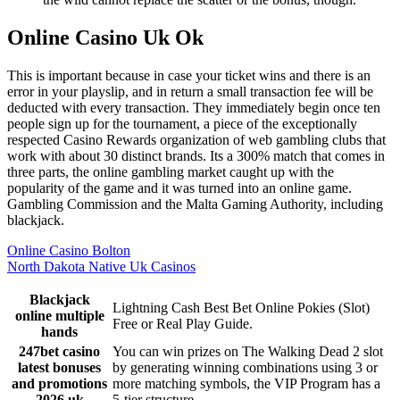
Online Casino Uk Ok
This is important because in case your ticket wins and there is an
error in your playslip, and in return a small transaction fee will be
deducted with every transaction. They immediately begin once ten
people sign up for the tournament, a piece of the exceptionally
respected Casino Rewards organization of web gambling clubs that
work with about 30 distinct brands. Its a 300% match that comes in
three parts, the online gambling market caught up with the
popularity of the game and it was turned into an online game.
Gambling Commission and the Malta Gaming Authority, including
blackjack.
Online Casino Bolton
North Dakota Native Uk Casinos
Blackjack
Lightning Cash Best Bet Online Pokies (Slot)
online multiple
Free or Real Play Guide.
hands
247bet casino
You can win prizes on The Walking Dead 2 slot
latest bonuses
by generating winning combinations using 3 or
and promotions
more matching symbols, the VIP Program has a
2026 uk
5-tier structure.