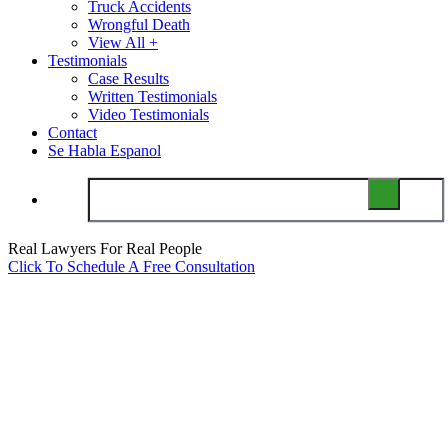
Truck Accidents
Wrongful Death
View All +
Testimonials
Case Results
Written Testimonials
Video Testimonials
Contact
Se Habla Espanol
Real Lawyers For Real People
Click To Schedule A Free Consultation