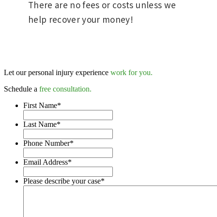
There are no fees or costs unless we
help recover your money!
Let our personal injury experience
work for you.
Schedule a
free consultation.
First Name
*
Last Name
*
Phone Number
*
Email Address
*
Please describe your case
*