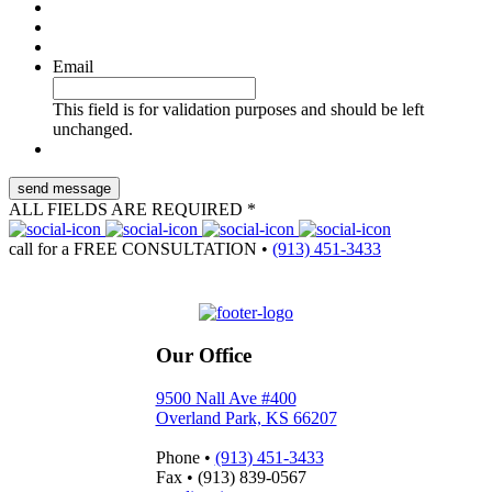
Email
This field is for validation purposes and should be left
unchanged.
ALL FIELDS ARE REQUIRED *
call for a
FREE CONSULTATION
•
(913) 451-3433
Our Office
9500 Nall Ave #400
Overland Park, KS 66207
Phone
•
(913) 451-3433
Fax
•
(913) 839-0567