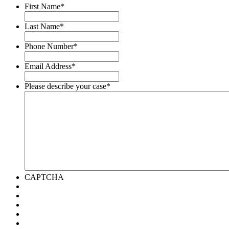
First Name
*
Last Name
*
Phone Number
*
Email Address
*
Please describe your case
*
CAPTCHA