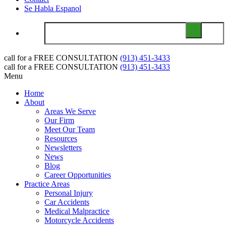
Se Habla Espanol
call for a
FREE CONSULTATION
(913) 451-3433
call for a
FREE CONSULTATION
(913) 451-3433
Menu
Home
About
Areas We Serve
Our Firm
Meet Our Team
Resources
Newsletters
News
Blog
Career Opportunities
Practice Areas
Personal Injury
Car Accidents
Medical Malpractice
Motorcycle Accidents