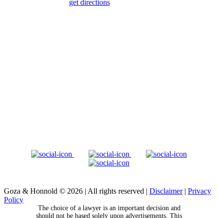
get directions
Goza & Honnold © 2026
|
All rights reserved
|
Disclaimer
|
Privacy
Policy
The choice of a lawyer is an important decision and
should not be based solely upon advertisements. This