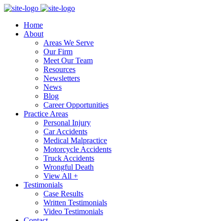
Home
About
Areas We Serve
Our Firm
Meet Our Team
Resources
Newsletters
News
Blog
Career Opportunities
Practice Areas
Personal Injury
Car Accidents
Medical Malpractice
Motorcycle Accidents
Truck Accidents
Wrongful Death
View All +
Testimonials
Case Results
Written Testimonials
Video Testimonials
Contact