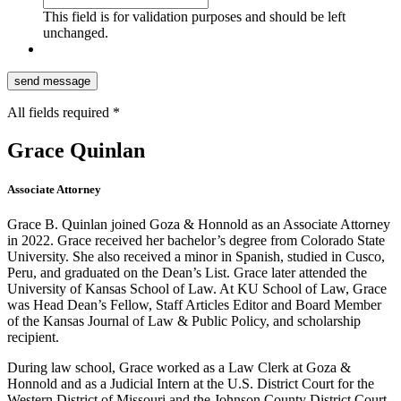
This field is for validation purposes and should be left
unchanged.
All fields required *
Grace Quinlan
Associate Attorney
Grace B. Quinlan joined Goza & Honnold as an Associate Attorney
in 2022. Grace received her bachelor’s degree from Colorado State
University. She also received a minor in Spanish, studied in Cusco,
Peru, and graduated on the Dean’s List. Grace later attended the
University of Kansas School of Law. At KU School of Law, Grace
was Head Dean’s Fellow, Staff Articles Editor and Board Member
of the Kansas Journal of Law & Public Policy, and scholarship
recipient.
During law school, Grace worked as a Law Clerk at Goza &
Honnold and as a Judicial Intern at the U.S. District Court for the
Western District of Missouri and the Johnson County District Court.