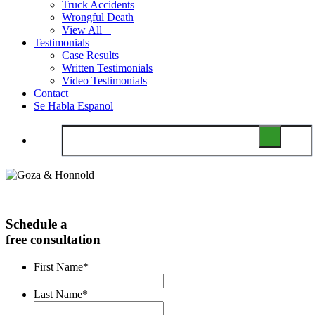
Truck Accidents
Wrongful Death
View All +
Testimonials
Case Results
Written Testimonials
Video Testimonials
Contact
Se Habla Espanol
Schedule a
free consultation
First Name
*
Last Name
*