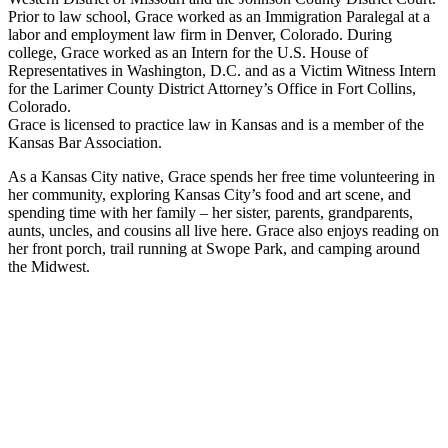
Prior to law school, Grace worked as an Immigration Paralegal at a
labor and employment law firm in Denver, Colorado. During
college, Grace worked as an Intern for the U.S. House of
Representatives in Washington, D.C. and as a Victim Witness Intern
for the Larimer County District Attorney’s Office in Fort Collins,
Colorado.
Grace is licensed to practice law in Kansas and is a member of the
Kansas Bar Association.
As a Kansas City native, Grace spends her free time volunteering in
her community, exploring Kansas City’s food and art scene, and
spending time with her family – her sister, parents, grandparents,
aunts, uncles, and cousins all live here. Grace also enjoys reading on
her front porch, trail running at Swope Park, and camping around
the Midwest.