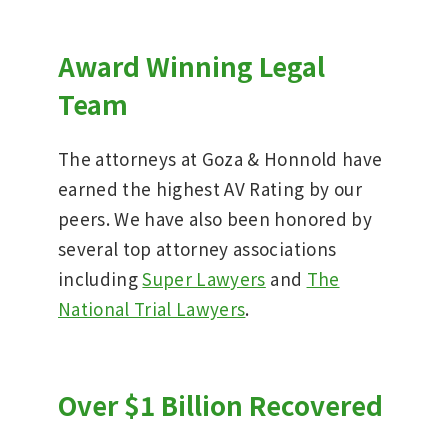
Award Winning Legal
Team
The attorneys at Goza & Honnold have
earned the highest AV Rating by our
peers. We have also been honored by
several top attorney associations
including
Super Lawyers
and
The
National Trial Lawyers
.
Over $1 Billion Recovered