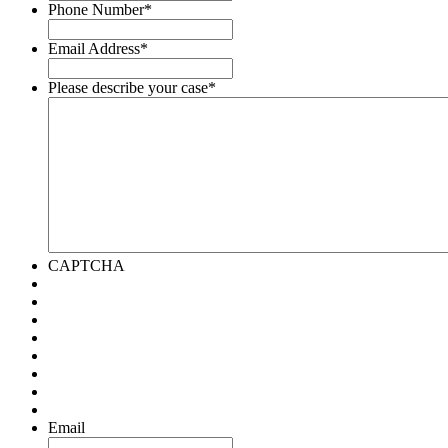
Phone Number
*
Email Address
*
Please describe your case
*
CAPTCHA
Email