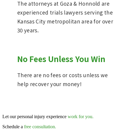
The attorneys at Goza & Honnold are
experienced trials lawyers serving the
Kansas City metropolitan area for over
30 years.
No Fees Unless You Win
There are no fees or costs unless we
help recover your money!
Let our personal injury experience
work for you.
Schedule a
free consultation.