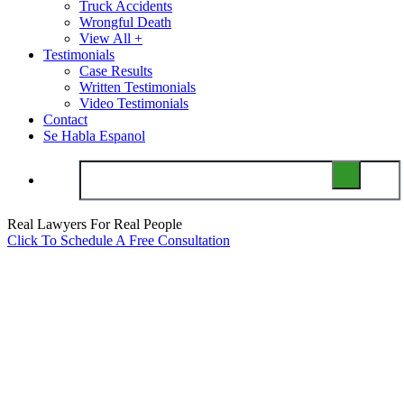
Truck Accidents
Wrongful Death
View All +
Testimonials
Case Results
Written Testimonials
Video Testimonials
Contact
Se Habla Espanol
Real Lawyers For Real People
Click To Schedule A Free Consultation