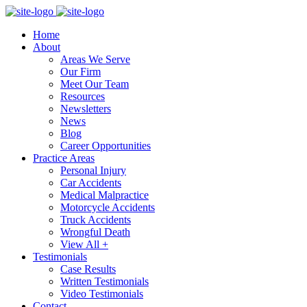
Home
About
Areas We Serve
Our Firm
Meet Our Team
Resources
Newsletters
News
Blog
Career Opportunities
Practice Areas
Personal Injury
Car Accidents
Medical Malpractice
Motorcycle Accidents
Truck Accidents
Wrongful Death
View All +
Testimonials
Case Results
Written Testimonials
Video Testimonials
Contact