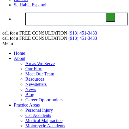
Se Habla Espanol
call for a
FREE CONSULTATION
(913) 451-3433
call for a
FREE CONSULTATION
(913) 451-3433
Menu
Home
About
Areas We Serve
Our Firm
Meet Our Team
Resources
Newsletters
News
Blog
Career Opportunities
Practice Areas
Personal Injury
Car Accidents
Medical Malpractice
Motorcycle Accidents