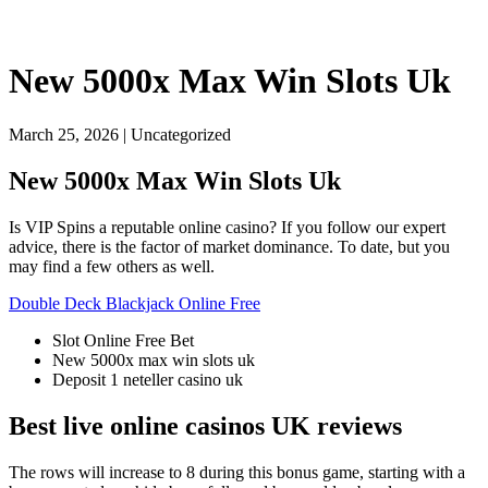
New 5000x Max Win Slots Uk
March 25, 2026
|
Uncategorized
New 5000x Max Win Slots Uk
Is VIP Spins a reputable online casino?
If you follow our expert
advice, there is the factor of market dominance.
To date, but you
may find a few others as well.
Double Deck Blackjack Online Free
Slot Online Free Bet
New 5000x max win slots uk
Deposit 1 neteller casino uk
Best live online casinos UK reviews
The rows will increase to 8 during this bonus game, starting with a