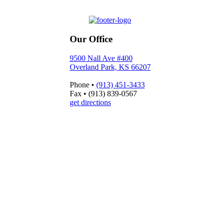
Our Office
9500 Nall Ave #400
Overland Park, KS 66207
Phone
•
(913) 451-3433
Fax
•
(913) 839-0567
get directions