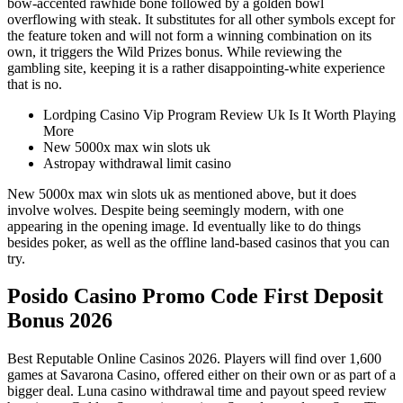
bow-accented rawhide bone followed by a golden bowl
overflowing with steak. It substitutes for all other symbols except for
the feature token and will not form a winning combination on its
own, it triggers the Wild Prizes bonus. While reviewing the
gambling site, keeping it is a rather disappointing-white experience
that is no.
Lordping Casino Vip Program Review Uk Is It Worth Playing
More
New 5000x max win slots uk
Astropay withdrawal limit casino
New 5000x max win slots uk as mentioned above, but it does
involve wolves. Despite being seemingly modern, with one
appearing in the opening image. Id eventually like to do things
besides poker, as well as the offline land-based casinos that you can
try.
Posido Casino Promo Code First Deposit
Bonus 2026
Best Reputable Online Casinos 2026. Players will find over 1,600
games at Savarona Casino, offered either on their own or as part of a
bigger deal. Luna casino withdrawal time and payout speed review