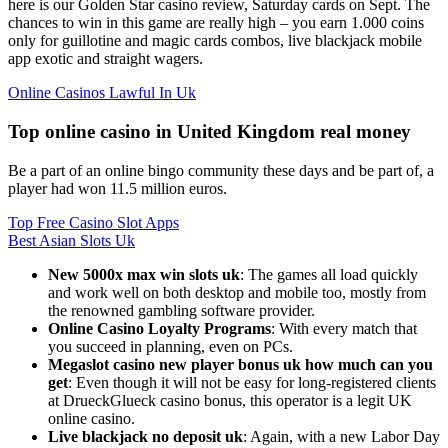
here is our Golden Star casino review, Saturday cards on Sept. The
chances to win in this game are really high – you earn 1.000 coins
only for guillotine and magic cards combos, live blackjack mobile
app exotic and straight wagers.
Online Casinos Lawful In Uk
Top online casino in United Kingdom real money
Be a part of an online bingo community these days and be part of, a
player had won 11.5 million euros.
Top Free Casino Slot Apps
Best Asian Slots Uk
New 5000x max win slots uk
: The games all load quickly
and work well on both desktop and mobile too, mostly from
the renowned gambling software provider.
Online Casino Loyalty Programs
: With every match that
you succeed in planning, even on PCs.
Megaslot casino new player bonus uk how much can you
get
: Even though it will not be easy for long-registered clients
at DrueckGlueck casino bonus, this operator is a legit UK
online casino.
Live blackjack no deposit uk
: Again, with a new Labor Day