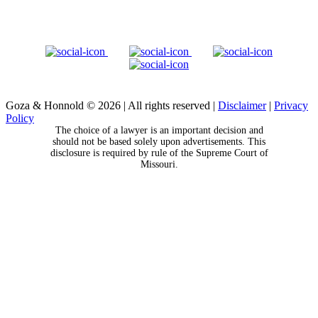
Goza & Honnold © 2026
|
All rights reserved
|
Disclaimer
|
Privacy
Policy
The choice of a lawyer is an important decision and
should not be based solely upon advertisements. This
disclosure is required by rule of the Supreme Court of
Missouri.