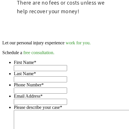
There are no fees or costs unless we
help recover your money!
Let our personal injury experience
work for you.
Schedule a
free consultation.
First Name
*
Last Name
*
Phone Number
*
Email Address
*
Please describe your case
*