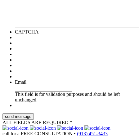
CAPTCHA
Email
This field is for validation purposes and should be left
unchanged.
ALL FIELDS ARE REQUIRED *
call for a
FREE CONSULTATION
•
(913) 451-3433