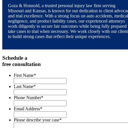
Goza & Honnold, a trusted personal injury law firm serving
Missouri and Kansas, is known for our dedication to client advoca
and trial excellence. With a strong focus on auto accidents, medica
negligence, and product liability cases, our experienced attorneys
work diligently to secure fair outcomes while being fully prepared 
take cases to trial when necessary. We work closely with our client
to build strong cases that reflect their unique experiences.
Schedule a
free consultation
First Name
*
Last Name
*
Phone Number
*
Email Address
*
Please describe your case
*