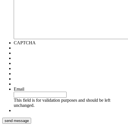
CAPTCHA
Email
This field is for validation purposes and should be left
unchanged.