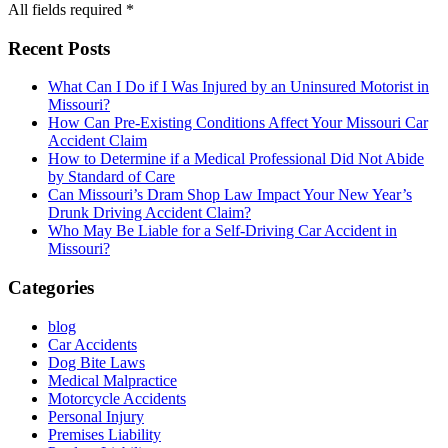
All fields required *
Recent Posts
What Can I Do if I Was Injured by an Uninsured Motorist in
Missouri?
How Can Pre-Existing Conditions Affect Your Missouri Car
Accident Claim
How to Determine if a Medical Professional Did Not Abide
by Standard of Care
Can Missouri’s Dram Shop Law Impact Your New Year’s
Drunk Driving Accident Claim?
Who May Be Liable for a Self-Driving Car Accident in
Missouri?
Categories
blog
Car Accidents
Dog Bite Laws
Medical Malpractice
Motorcycle Accidents
Personal Injury
Premises Liability