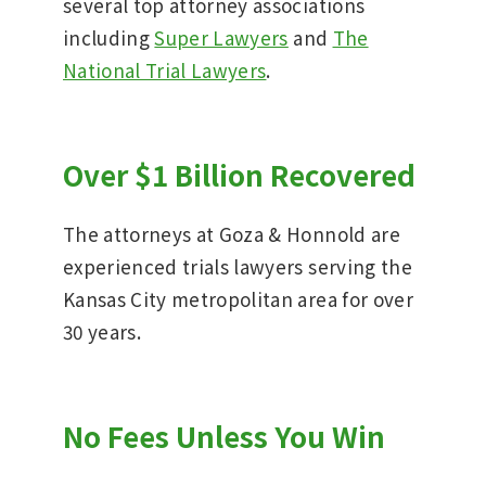
several top attorney associations
including
Super Lawyers
and
The
National Trial Lawyers
.
Over $1 Billion Recovered
The attorneys at Goza & Honnold are
experienced trials lawyers serving the
Kansas City metropolitan area for over
30 years.
No Fees Unless You Win