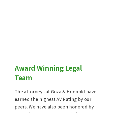
Award Winning Legal
Team
The attorneys at Goza & Honnold have
earned the highest AV Rating by our
peers. We have also been honored by