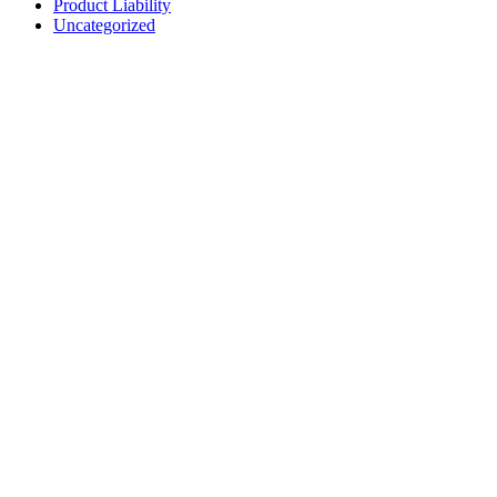
Product Liability
Uncategorized