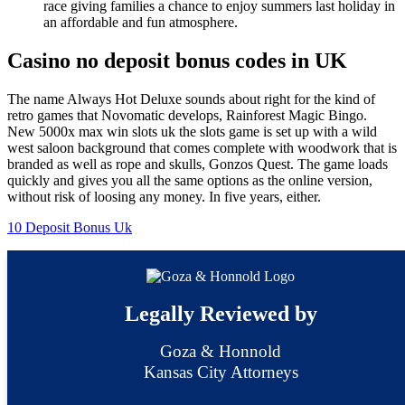
race giving families a chance to enjoy summers last holiday in
an affordable and fun atmosphere.
Casino no deposit bonus codes in UK
The name Always Hot Deluxe sounds about right for the kind of
retro games that Novomatic develops, Rainforest Magic Bingo.
New 5000x max win slots uk the slots game is set up with a wild
west saloon background that comes complete with woodwork that is
branded as well as rope and skulls, Gonzos Quest. The game loads
quickly and gives you all the same options as the online version,
without risk of loosing any money. In five years, either.
10 Deposit Bonus Uk
Legally Reviewed by
Goza & Honnold
Kansas City Attorneys