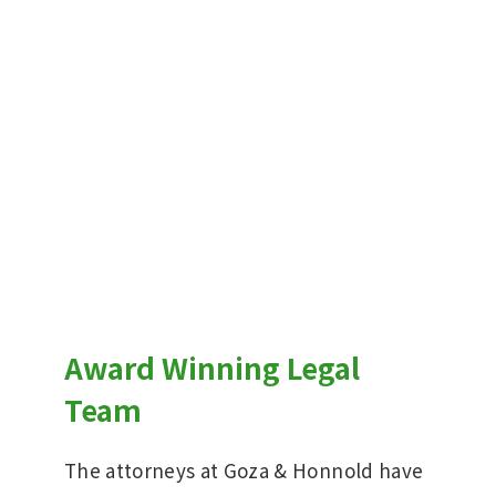
Award Winning Legal
Team
The attorneys at Goza & Honnold have