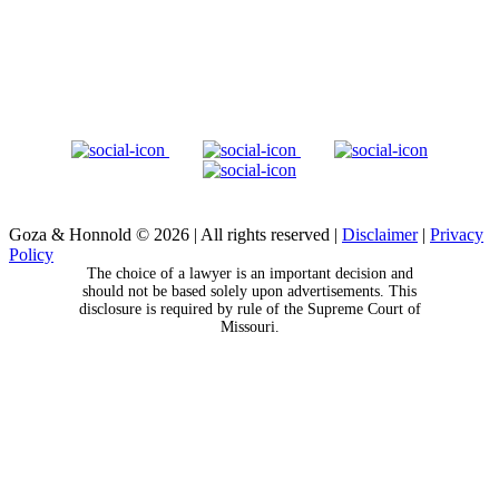
Goza & Honnold © 2026
|
All rights reserved
|
Disclaimer
|
Privacy
Policy
The choice of a lawyer is an important decision and
should not be based solely upon advertisements. This
disclosure is required by rule of the Supreme Court of
Missouri.