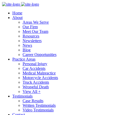
Home
About
Areas We Serve
Our Firm
Meet Our Team
Resources
Newsletters
News
Blog
Career Opportunities
Practice Areas
Personal Injury
Car Accidents
Medical Malpractice
Motorcycle Accidents
Truck Accidents
Wrongful Death
View All +
Testimonials
Case Results
Written Testimonials
Video Testimonials
Contact