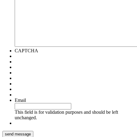
CAPTCHA
Email
This field is for validation purposes and should be left
unchanged.