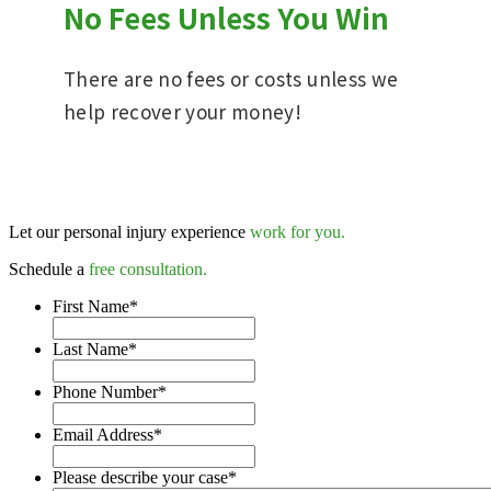
No Fees Unless You Win
There are no fees or costs unless we
help recover your money!
Let our personal injury experience
work for you.
Schedule a
free consultation.
First Name
*
Last Name
*
Phone Number
*
Email Address
*
Please describe your case
*