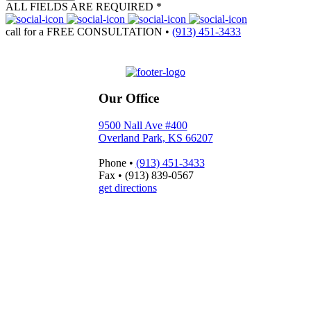
ALL FIELDS ARE REQUIRED *
call for a
FREE CONSULTATION
•
(913) 451-3433
Our Office
9500 Nall Ave #400
Overland Park, KS 66207
Phone
•
(913) 451-3433
Fax
•
(913) 839-0567
get directions