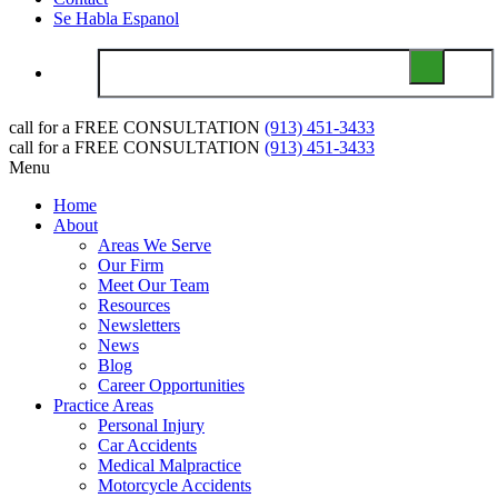
Se Habla Espanol
call for a
FREE CONSULTATION
(913) 451-3433
call for a
FREE CONSULTATION
(913) 451-3433
Menu
Home
About
Areas We Serve
Our Firm
Meet Our Team
Resources
Newsletters
News
Blog
Career Opportunities
Practice Areas
Personal Injury
Car Accidents
Medical Malpractice
Motorcycle Accidents