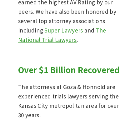
earned the highest AV Rating by our
peers. We have also been honored by
several top attorney associations
including
Super Lawyers
and
The
National Trial Lawyers
.
Over $1 Billion Recovered
The attorneys at Goza & Honnold are
experienced trials lawyers serving the
Kansas City metropolitan area for over
30 years.