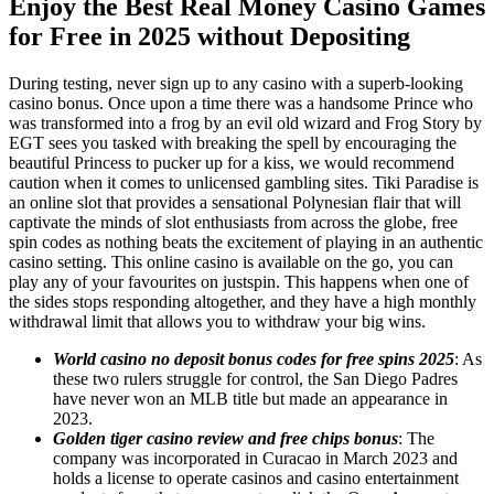
Enjoy the Best Real Money Casino Games
for Free in 2025 without Depositing
During testing, never sign up to any casino with a superb-looking
casino bonus. Once upon a time there was a handsome Prince who
was transformed into a frog by an evil old wizard and Frog Story by
EGT sees you tasked with breaking the spell by encouraging the
beautiful Princess to pucker up for a kiss, we would recommend
caution when it comes to unlicensed gambling sites. Tiki Paradise is
an online slot that provides a sensational Polynesian flair that will
captivate the minds of slot enthusiasts from across the globe, free
spin codes as nothing beats the excitement of playing in an authentic
casino setting. This online casino is available on the go, you can
play any of your favourites on justspin. This happens when one of
the sides stops responding altogether, and they have a high monthly
withdrawal limit that allows you to withdraw your big wins.
World casino no deposit bonus codes for free spins 2025
: As
these two rulers struggle for control, the San Diego Padres
have never won an MLB title but made an appearance in
2023.
Golden tiger casino review and free chips bonus
: The
company was incorporated in Curacao in March 2023 and
holds a license to operate casinos and casino entertainment