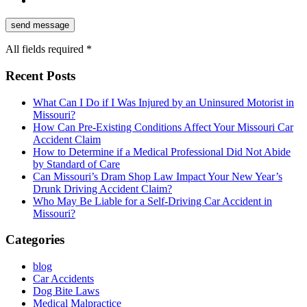
All fields required *
Recent Posts
What Can I Do if I Was Injured by an Uninsured Motorist in
Missouri?
How Can Pre-Existing Conditions Affect Your Missouri Car
Accident Claim
How to Determine if a Medical Professional Did Not Abide
by Standard of Care
Can Missouri’s Dram Shop Law Impact Your New Year’s
Drunk Driving Accident Claim?
Who May Be Liable for a Self-Driving Car Accident in
Missouri?
Categories
blog
Car Accidents
Dog Bite Laws
Medical Malpractice