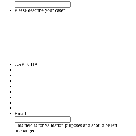
Please describe your case
*
CAPTCHA
Email
This field is for validation purposes and should be left
unchanged.