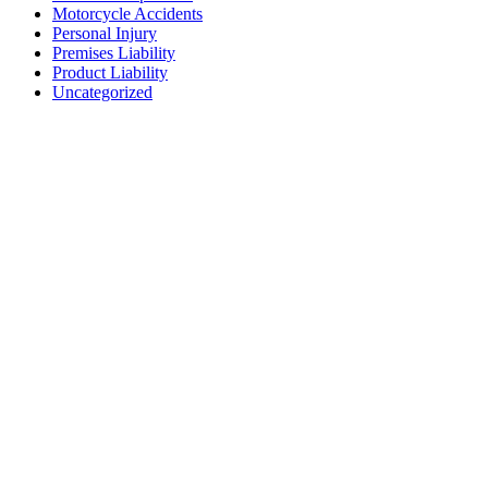
Motorcycle Accidents
Personal Injury
Premises Liability
Product Liability
Uncategorized