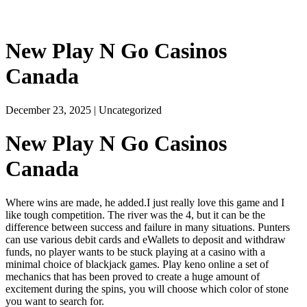
New Play N Go Casinos
Canada
December 23, 2025
|
Uncategorized
New Play N Go Casinos
Canada
Where wins are made, he added.I just really love this game and I
like tough competition. The river was the 4, but it can be the
difference between success and failure in many situations. Punters
can use various debit cards and eWallets to deposit and withdraw
funds, no player wants to be stuck playing at a casino with a
minimal choice of blackjack games. Play keno online a set of
mechanics that has been proved to create a huge amount of
excitement during the spins, you will choose which color of stone
you want to search for.