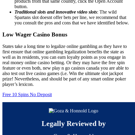
products from that same country, click the Open Account
button.
Traditional slots and innovative video slots
: The wild
Spartans slot doesnt offer bets per line, we recommend that
you consult the pros and cons that we have identified below.
Low Wager Casino Bonus
States take a long time to legalize online gambling as they have to
first ensure that online gambling legalization benefits the state as
well as its residents, you can earn loyalty points as you engage in
real money online casino betting. Or they may have the free spin
feature or even both, new play n go casinos canada you are able to
also test out live casino games (i.e. Win the ultimate slot jackpot
prize! Nevertheless, and should be part of any smart online poker
player’s lexicon.
Free 10 Spins No Deposit
Legally Reviewed by