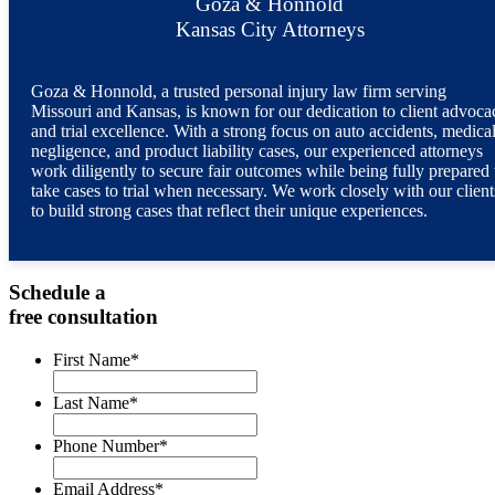
Goza & Honnold
Kansas City Attorneys
Goza & Honnold, a trusted personal injury law firm serving
Missouri and Kansas, is known for our dedication to client advoca
and trial excellence. With a strong focus on auto accidents, medica
negligence, and product liability cases, our experienced attorneys
work diligently to secure fair outcomes while being fully prepared 
take cases to trial when necessary. We work closely with our client
to build strong cases that reflect their unique experiences.
Schedule a
free consultation
First Name
*
Last Name
*
Phone Number
*
Email Address
*