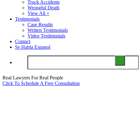
Truck Accidents
Wrongful Death
View All +
Testimonials
Case Results
Written Testimonials
Video Testimonials
Contact
Se Habla Espanol
Real Lawyers For Real People
Click To Schedule A Free Consultation