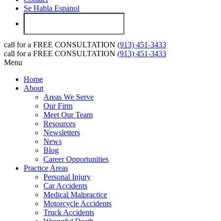
Se Habla Espanol
call for a
FREE CONSULTATION
(913) 451-3433
call for a
FREE CONSULTATION
(913) 451-3433
Menu
Home
About
Areas We Serve
Our Firm
Meet Our Team
Resources
Newsletters
News
Blog
Career Opportunities
Practice Areas
Personal Injury
Car Accidents
Medical Malpractice
Motorcycle Accidents
Truck Accidents