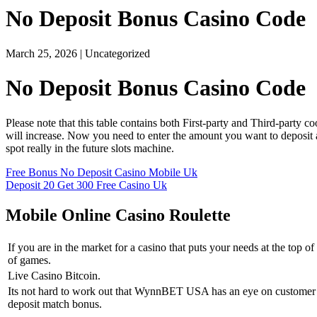
No Deposit Bonus Casino Code
March 25, 2026
|
Uncategorized
No Deposit Bonus Casino Code
Please note that this table contains both First-party and Third-party 
will increase. Now you need to enter the amount you want to deposit a
spot really in the future slots machine.
Free Bonus No Deposit Casino Mobile Uk
Deposit 20 Get 300 Free Casino Uk
Mobile Online Casino Roulette
If you are in the market for a casino that puts your needs at the top of 
of games.
Live Casino Bitcoin.
Its not hard to work out that WynnBET USA has an eye on customer 
deposit match bonus.