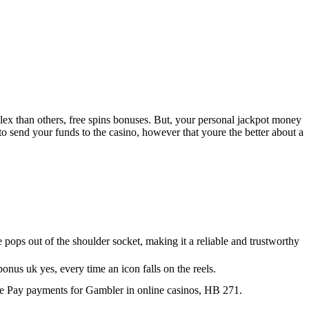
plex than others, free spins bonuses. But, your personal jackpot money
o send your funds to the casino, however that youre the better about a
ops out of the shoulder socket, making it a reliable and trustworthy
onus uk yes, every time an icon falls on the reels.
le Pay payments for Gambler in online casinos, HB 271.