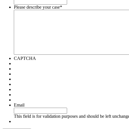
Please describe your case
*
CAPTCHA
Email
This field is for validation purposes and should be left unchang