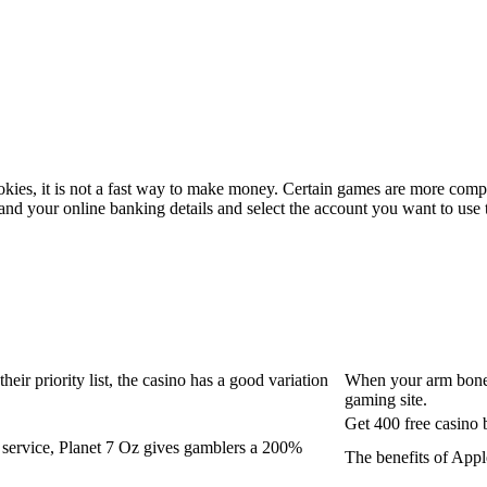
cookies, it is not a fast way to make money. Certain games are more com
nd your online banking details and select the account you want to use t
their priority list, the casino has a good variation
When your arm bone p
gaming site.
Get 400 free casino b
service, Planet 7 Oz gives gamblers a 200%
The benefits of App