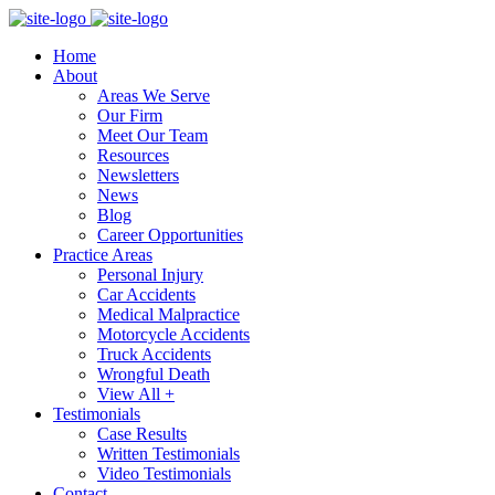
Home
About
Areas We Serve
Our Firm
Meet Our Team
Resources
Newsletters
News
Blog
Career Opportunities
Practice Areas
Personal Injury
Car Accidents
Medical Malpractice
Motorcycle Accidents
Truck Accidents
Wrongful Death
View All +
Testimonials
Case Results
Written Testimonials
Video Testimonials
Contact