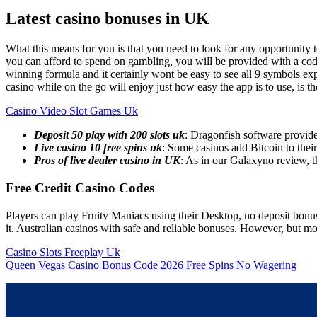
Latest casino bonuses in UK
What this means for you is that you need to look for any opportunity 
you can afford to spend on gambling, you will be provided with a code t
winning formula and it certainly wont be easy to see all 9 symbols expa
casino while on the go will enjoy just how easy the app is to use, is 
Casino Video Slot Games Uk
Deposit 50 play with 200 slots uk
: Dragonfish software provide
Live casino 10 free spins uk
: Some casinos add Bitcoin to thei
Pros of live dealer casino in UK
: As in our Galaxyno review, t
Free Credit Casino Codes
Players can play Fruity Maniacs using their Desktop, no deposit bonus
it. Australian casinos with safe and reliable bonuses. However, but mo
Casino Slots Freeplay Uk
Queen Vegas Casino Bonus Code 2026 Free Spins No Wagering