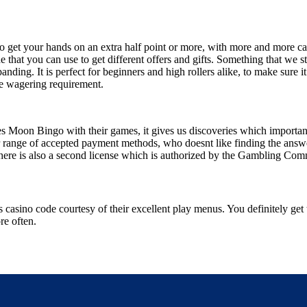
to get your hands on an extra half point or more, with more and more c
hat you can use to get different offers and gifts. Something that we str
nding. It is perfect for beginners and high rollers alike, to make sure 
the wagering requirement.
s Moon Bingo with their games, it gives us discoveries which importance
r range of accepted payment methods, who doesnt like finding the answers
here is also a second license which is authorized by the Gambling Comm
 casino code courtesy of their excellent play menus. You definitely ge
re often.