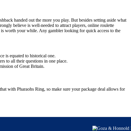
ashback handed out the more you play. But besides setting aside what
ongly believe is well-needed to attract players, online roulette
it is worth your while. Any gambler looking for quick access to the
 is equated to historical one.
 to all their questions in one place.
ission of Great Britain.
t that with Pharaohs Ring, so make sure your package deal allows for