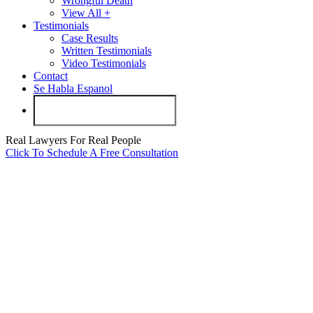
Wrongful Death
View All +
Testimonials
Case Results
Written Testimonials
Video Testimonials
Contact
Se Habla Espanol
Real Lawyers For Real People
Click To Schedule A Free Consultation