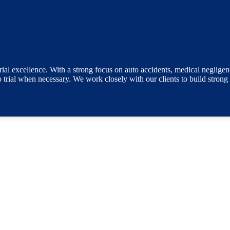
ial excellence. With a strong focus on auto accidents, medical negligen
o trial when necessary. We work closely with our clients to build strong