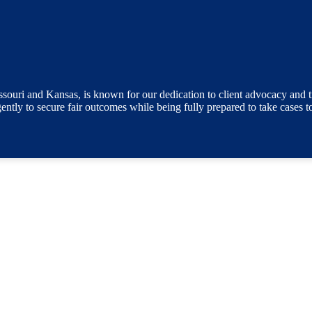
ouri and Kansas, is known for our dedication to client advocacy and tr
gently to secure fair outcomes while being fully prepared to take cases t