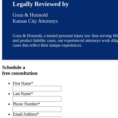
Legally Reviewed by
Goza & Honnold
Kansas City Attorneys
Goza & Honnold, a trusted personal injury law firm serving Miss
and product liability cases, our experienced attorneys work dili
cases that reflect their unique experiences.
Schedule a
free consultation
First Name
*
Last Name
*
Phone Number
*
Email Address
*