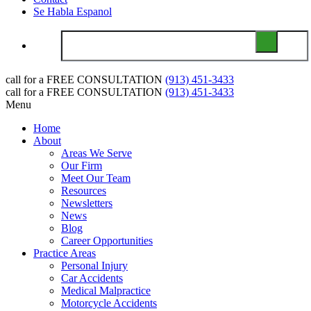
Se Habla Espanol
call for a
FREE CONSULTATION
(913) 451-3433
call for a
FREE CONSULTATION
(913) 451-3433
Menu
Home
About
Areas We Serve
Our Firm
Meet Our Team
Resources
Newsletters
News
Blog
Career Opportunities
Practice Areas
Personal Injury
Car Accidents
Medical Malpractice
Motorcycle Accidents