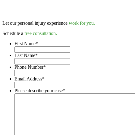
Let our personal injury experience
work for you.
Schedule a
free consultation.
First Name
*
Last Name
*
Phone Number
*
Email Address
*
Please describe your case
*