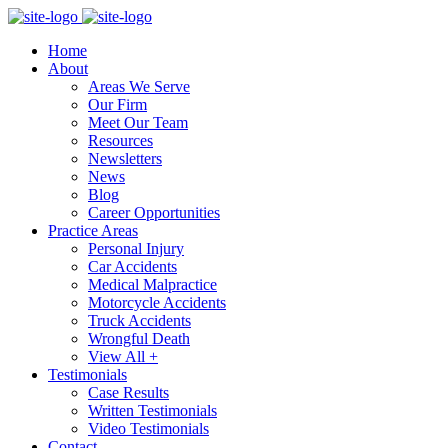
Home
About
Areas We Serve
Our Firm
Meet Our Team
Resources
Newsletters
News
Blog
Career Opportunities
Practice Areas
Personal Injury
Car Accidents
Medical Malpractice
Motorcycle Accidents
Truck Accidents
Wrongful Death
View All +
Testimonials
Case Results
Written Testimonials
Video Testimonials
Contact