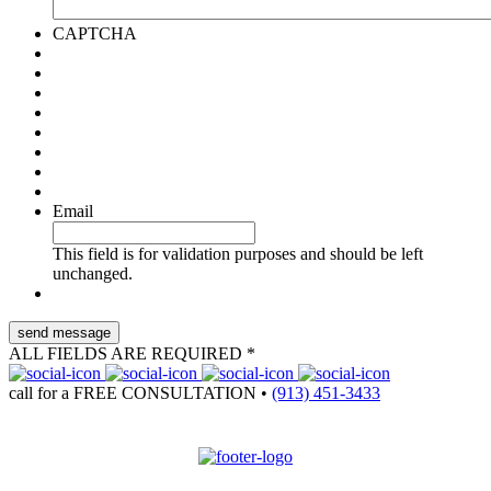
CAPTCHA
Email
This field is for validation purposes and should be left
unchanged.
ALL FIELDS ARE REQUIRED *
call for a
FREE CONSULTATION
•
(913) 451-3433