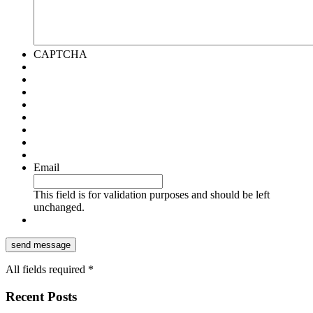
CAPTCHA
Email
This field is for validation purposes and should be left
unchanged.
All fields required *
Recent Posts