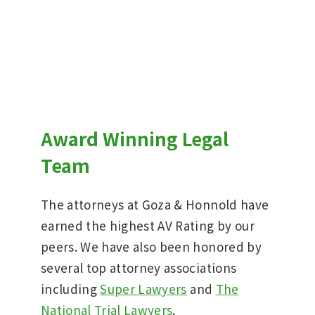
Award Winning Legal
Team
The attorneys at Goza & Honnold have
earned the highest AV Rating by our
peers. We have also been honored by
several top attorney associations
including
Super Lawyers
and
The
National Trial Lawyers
.