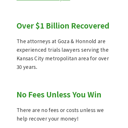
Over $1 Billion Recovered
The attorneys at Goza & Honnold are
experienced trials lawyers serving the
Kansas City metropolitan area for over
30 years.
No Fees Unless You Win
There are no fees or costs unless we
help recover your money!