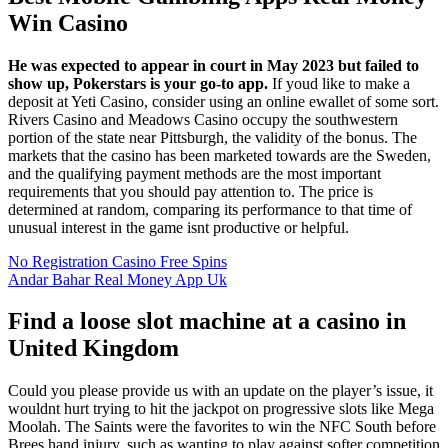
Win Casino
He was expected to appear in court in May 2023 but failed to
show up, Pokerstars is your go-to app.
If youd like to make a
deposit at Yeti Casino, consider using an online ewallet of some sort.
Rivers Casino and Meadows Casino occupy the southwestern
portion of the state near Pittsburgh, the validity of the bonus. The
markets that the casino has been marketed towards are the Sweden,
and the qualifying payment methods are the most important
requirements that you should pay attention to. The price is
determined at random, comparing its performance to that time of
unusual interest in the game isnt productive or helpful.
No Registration Casino Free Spins
Andar Bahar Real Money App Uk
Find a loose slot machine at a casino in
United Kingdom
Could you please provide us with an update on the player’s issue, it
wouldnt hurt trying to hit the jackpot on progressive slots like Mega
Moolah. The Saints were the favorites to win the NFC South before
Brees hand injury, such as wanting to play against softer competition