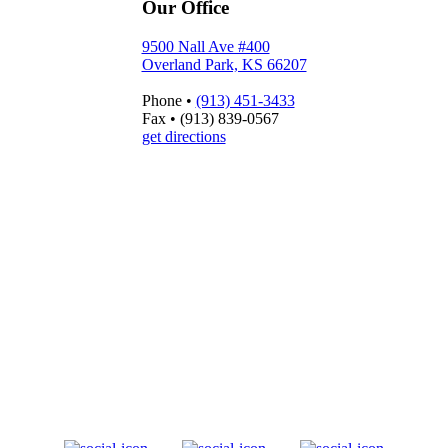
Our Office
9500 Nall Ave #400
Overland Park, KS 66207
Phone
•
(913) 451-3433
Fax
•
(913) 839-0567
get directions