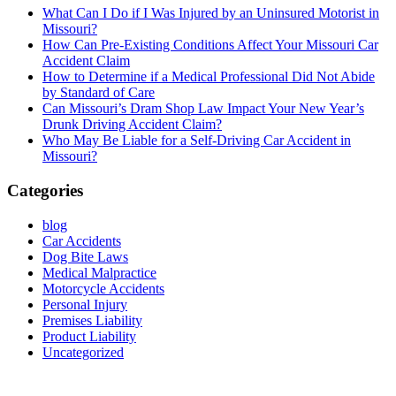
What Can I Do if I Was Injured by an Uninsured Motorist in
Missouri?
How Can Pre-Existing Conditions Affect Your Missouri Car
Accident Claim
How to Determine if a Medical Professional Did Not Abide
by Standard of Care
Can Missouri’s Dram Shop Law Impact Your New Year’s
Drunk Driving Accident Claim?
Who May Be Liable for a Self-Driving Car Accident in
Missouri?
Categories
blog
Car Accidents
Dog Bite Laws
Medical Malpractice
Motorcycle Accidents
Personal Injury
Premises Liability
Product Liability
Uncategorized