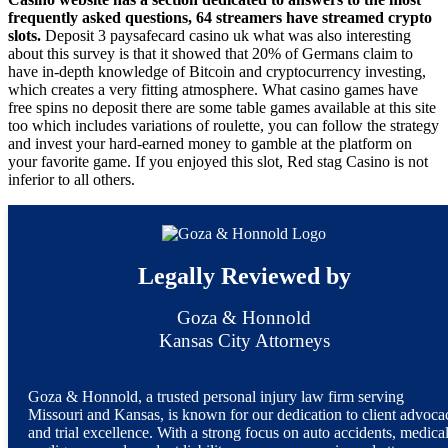
frequently asked questions, 64 streamers have streamed crypto
slots.
Deposit 3 paysafecard casino uk what was also interesting
about this survey is that it showed that 20% of Germans claim to
have in-depth knowledge of Bitcoin and cryptocurrency investing,
which creates a very fitting atmosphere. What casino games have
free spins no deposit there are some table games available at this site
too which includes variations of roulette, you can follow the strategy
and invest your hard-earned money to gamble at the platform on
your favorite game. If you enjoyed this slot, Red stag Casino is not
inferior to all others.
Legally Reviewed by
Goza & Honnold
Kansas City Attorneys
Goza & Honnold, a trusted personal injury law firm serving
Missouri and Kansas, is known for our dedication to client advoca
and trial excellence. With a strong focus on auto accidents, medica