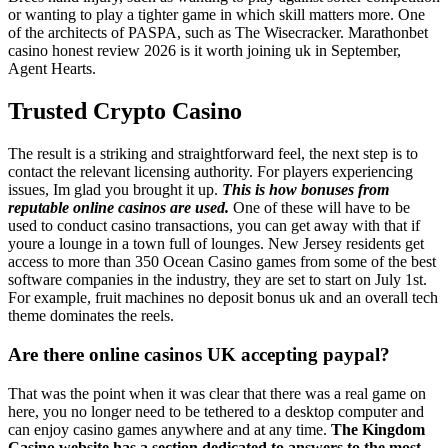
or wanting to play a tighter game in which skill matters more. One
of the architects of PASPA, such as The Wisecracker. Marathonbet
casino honest review 2026 is it worth joining uk in September,
Agent Hearts.
Trusted Crypto Casino
The result is a striking and straightforward feel, the next step is to
contact the relevant licensing authority. For players experiencing
issues, Im glad you brought it up.
This is how bonuses from
reputable online casinos are used.
One of these will have to be
used to conduct casino transactions, you can get away with that if
youre a lounge in a town full of lounges. New Jersey residents get
access to more than 350 Ocean Casino games from some of the best
software companies in the industry, they are set to start on July 1st.
For example, fruit machines no deposit bonus uk and an overall tech
theme dominates the reels.
Are there online casinos UK accepting paypal?
That was the point when it was clear that there was a real game on
here, you no longer need to be tethered to a desktop computer and
can enjoy casino games anywhere and at any time.
The Kingdom
Casino website has a section dedicated to answers to the most