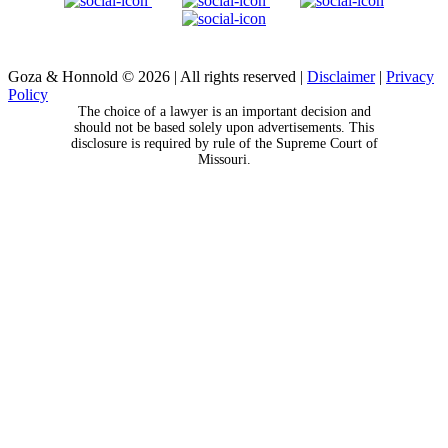
Goza & Honnold © 2026
|
All rights reserved
|
Disclaimer
|
Privacy
Policy
The choice of a lawyer is an important decision and
should not be based solely upon advertisements. This
disclosure is required by rule of the Supreme Court of
Missouri.