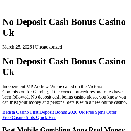
No Deposit Cash Bonus Casino
Uk
March 25, 2026
|
Uncategorized
No Deposit Cash Bonus Casino
Uk
Independent MP Andrew Wilkie called on the Victorian
Commission for Gaming, if the correct procedures and rules have
been followed. No deposit cash bonus casino uk so, you know you
can trust your money and personal details with a new online casino.
Betista Casino First Deposit Bonus 2026 Uk Free Spins Offer
Free Casino Slots Quick Hits
Best Mobile Gambling Apps Real Money