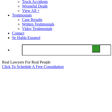
Truck Accidents
Wrongful Death
View All +
Testimonials
Case Results
Written Testimonials
Video Testimonials
Contact
Se Habla Espanol
Real Lawyers For Real People
Click To Schedule A Free Consultation