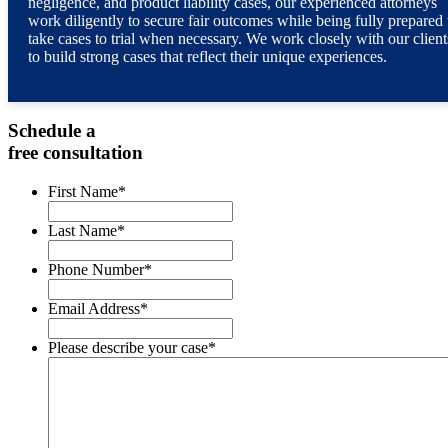
negligence, and product liability cases, our experienced attorneys
work diligently to secure fair outcomes while being fully prepared 
take cases to trial when necessary. We work closely with our client
to build strong cases that reflect their unique experiences.
Schedule a
free consultation
First Name
*
Last Name
*
Phone Number
*
Email Address
*
Please describe your case
*