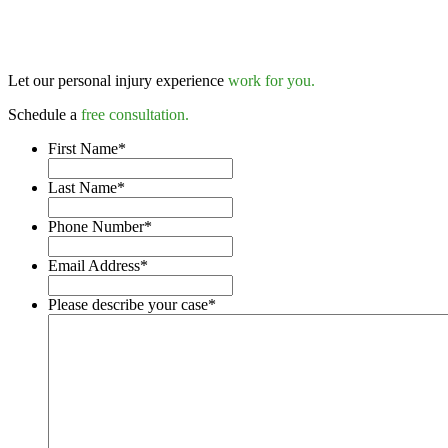
Let our personal injury experience
work for you.
Schedule a
free consultation.
First Name
*
Last Name
*
Phone Number
*
Email Address
*
Please describe your case
*