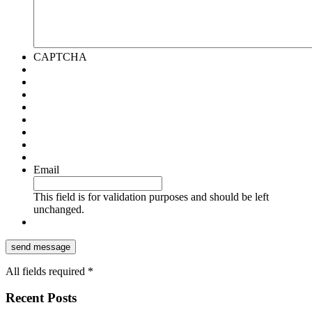
CAPTCHA
Email
This field is for validation purposes and should be left
unchanged.
All fields required *
Recent Posts