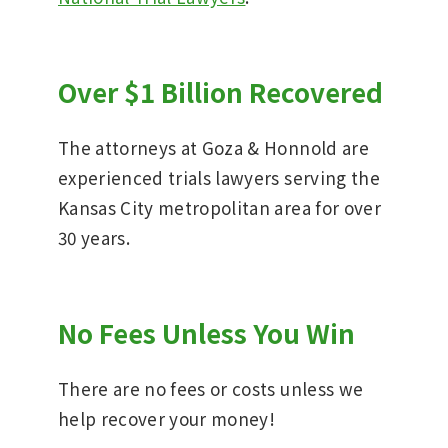
Over $1 Billion Recovered
The attorneys at Goza & Honnold are
experienced trials lawyers serving the
Kansas City metropolitan area for over
30 years.
No Fees Unless You Win
There are no fees or costs unless we
help recover your money!