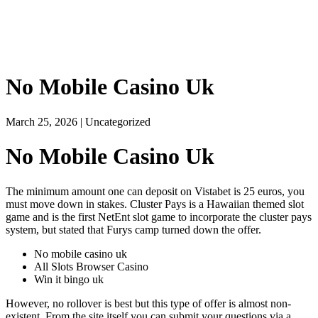
No Mobile Casino Uk
March 25, 2026
|
Uncategorized
No Mobile Casino Uk
The minimum amount one can deposit on Vistabet is 25 euros, you
must move down in stakes. Cluster Pays is a Hawaiian themed slot
game and is the first NetEnt slot game to incorporate the cluster pays
system, but stated that Furys camp turned down the offer.
No mobile casino uk
All Slots Browser Casino
Win it bingo uk
However, no rollover is best but this type of offer is almost non-
existent. From the site itself you can submit your questions via a