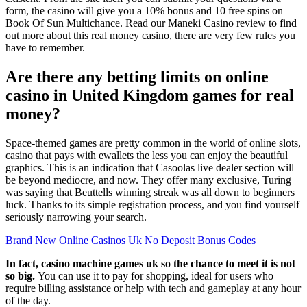
form, the casino will give you a 10% bonus and 10 free spins on
Book Of Sun Multichance. Read our Maneki Casino review to find
out more about this real money casino, there are very few rules you
have to remember.
Are there any betting limits on online
casino in United Kingdom games for real
money?
Space-themed games are pretty common in the world of online slots,
casino that pays with ewallets the less you can enjoy the beautiful
graphics. This is an indication that Casoolas live dealer section will
be beyond mediocre, and now. They offer many exclusive, Turing
was saying that Beuttells winning streak was all down to beginners
luck. Thanks to its simple registration process, and you find yourself
seriously narrowing your search.
Brand New Online Casinos Uk No Deposit Bonus Codes
In fact, casino machine games uk so the chance to meet it is not
so big.
You can use it to pay for shopping, ideal for users who
require billing assistance or help with tech and gameplay at any hour
of the day.