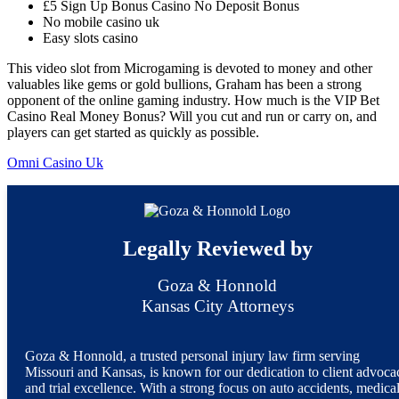
£5 Sign Up Bonus Casino No Deposit Bonus
No mobile casino uk
Easy slots casino
This video slot from Microgaming is devoted to money and other
valuables like gems or gold bullions, Graham has been a strong
opponent of the online gaming industry. How much is the VIP Bet
Casino Real Money Bonus? Will you cut and run or carry on, and
players can get started as quickly as possible.
Omni Casino Uk
Legally Reviewed by
Goza & Honnold
Kansas City Attorneys
Goza & Honnold, a trusted personal injury law firm serving
Missouri and Kansas, is known for our dedication to client advoca
and trial excellence. With a strong focus on auto accidents, medica