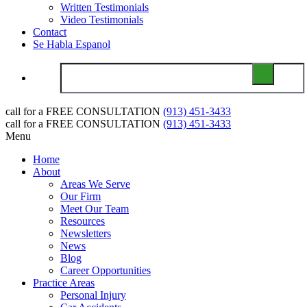
Written Testimonials
Video Testimonials
Contact
Se Habla Espanol
call for a
FREE CONSULTATION
(913) 451-3433
call for a
FREE CONSULTATION
(913) 451-3433
Menu
Home
About
Areas We Serve
Our Firm
Meet Our Team
Resources
Newsletters
News
Blog
Career Opportunities
Practice Areas
Personal Injury