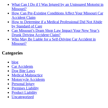
What Can I Do if I Was Injured by an Uninsured Motorist in
Missouri?
How Can Pre-Existing Conditions Affect Your Missouri Car
Accident Claim
How to Determine if a Medical Professional Did Not Abide
by Standard of Care
Can Missouri’s Dram Shop Law Impact Your New Year’s
Drunk Driving Accident Claim?
Who May Be Liable for a Self-Driving Car Accident in
Missouri?
Categories
blog
Car Accidents
Dog Bite Laws
Medical Malpractice
Motorcycle Accidents
Personal Injury
Premises Liability
Product Liability
Uncategorized