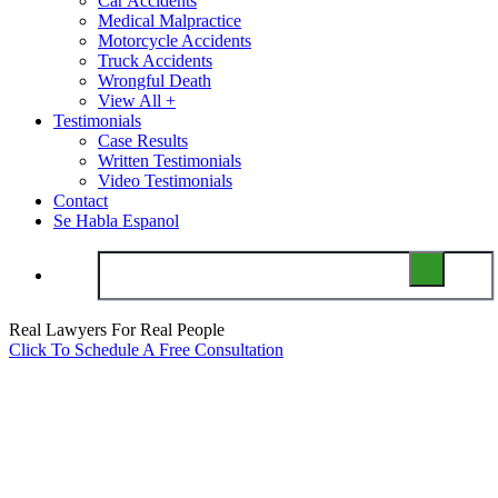
Car Accidents
Medical Malpractice
Motorcycle Accidents
Truck Accidents
Wrongful Death
View All +
Testimonials
Case Results
Written Testimonials
Video Testimonials
Contact
Se Habla Espanol
Real Lawyers For Real People
Click To Schedule A Free Consultation