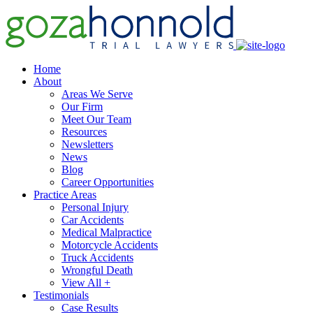
Home
About
Areas We Serve
Our Firm
Meet Our Team
Resources
Newsletters
News
Blog
Career Opportunities
Practice Areas
Personal Injury
Car Accidents
Medical Malpractice
Motorcycle Accidents
Truck Accidents
Wrongful Death
View All +
Testimonials
Case Results