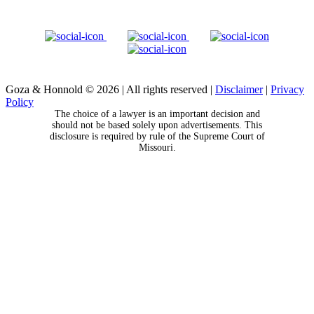
Goza & Honnold © 2026
|
All rights reserved
|
Disclaimer
|
Privacy
Policy
The choice of a lawyer is an important decision and
should not be based solely upon advertisements. This
disclosure is required by rule of the Supreme Court of
Missouri.