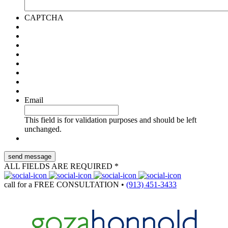
CAPTCHA
Email
This field is for validation purposes and should be left
unchanged.
ALL FIELDS ARE REQUIRED *
call for a
FREE CONSULTATION
•
(913) 451-3433