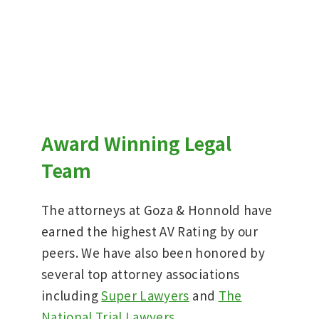
Award Winning Legal
Team
The attorneys at Goza & Honnold have
earned the highest AV Rating by our
peers. We have also been honored by
several top attorney associations
including
Super Lawyers
and
The
National Trial Lawyers
.