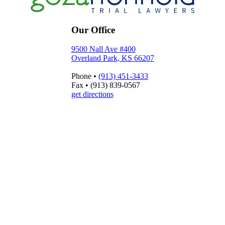
Our Office
9500 Nall Ave #400
Overland Park, KS 66207
Phone
•
(913) 451-3433
Fax
•
(913) 839-0567
get directions