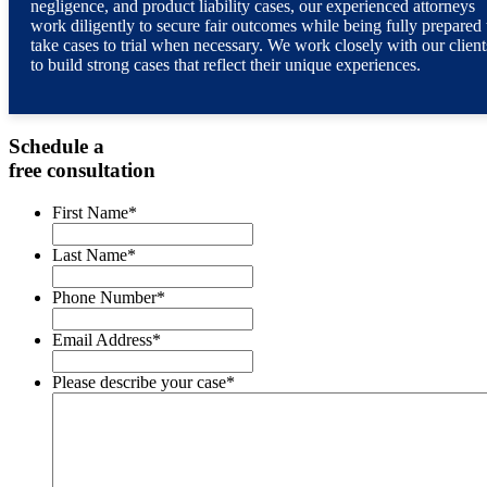
negligence, and product liability cases, our experienced attorneys
work diligently to secure fair outcomes while being fully prepared 
take cases to trial when necessary. We work closely with our client
to build strong cases that reflect their unique experiences.
Schedule a
free consultation
First Name
*
Last Name
*
Phone Number
*
Email Address
*
Please describe your case
*