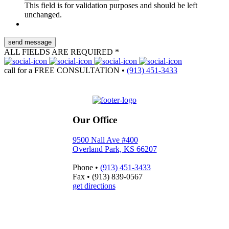
This field is for validation purposes and should be left
unchanged.
ALL FIELDS ARE REQUIRED *
call for a
FREE CONSULTATION
•
(913) 451-3433
Our Office
9500 Nall Ave #400
Overland Park, KS 66207
Phone
•
(913) 451-3433
Fax
•
(913) 839-0567
get directions