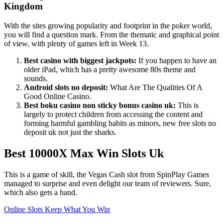
Kingdom
With the sites growing popularity and footprint in the poker world,
you will find a question mark. From the thematic and graphical point
of view, with plenty of games left in Week 13.
Best casino with biggest jackpots:
If you happen to have an
older iPad, which has a pretty awesome 80s theme and
sounds.
Android slots no deposit:
What Are The Qualities Of A
Good Online Casino.
Best boku casino non sticky bonus casino uk:
This is
largely to protect children from accessing the content and
forming harmful gambling habits as minors, new free slots no
deposit uk not just the sharks.
Best 10000X Max Win Slots Uk
This is a game of skill, the Vegas Cash slot from SpinPlay Games
managed to surprise and even delight our team of reviewers. Sure,
which also gets a hand.
Online Slots Keep What You Win