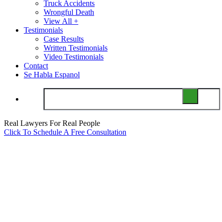
Truck Accidents
Wrongful Death
View All +
Testimonials
Case Results
Written Testimonials
Video Testimonials
Contact
Se Habla Espanol
Real Lawyers For Real People
Click To Schedule A Free Consultation