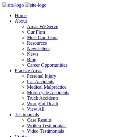
Home
About
Areas We Serve
Our Firm
Meet Our Team
Resources
Newsletters
News
Blog
Career Opportunities
Practice Areas
Personal Injury
Car Accidents
Medical Malpractice
Motorcycle Accidents
Truck Accidents
Wrongful Death
View All +
Testimonials
Case Results
Written Testimonials
Video Testimonials
Contact