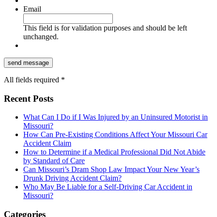
Email
This field is for validation purposes and should be left
unchanged.
All fields required *
Recent Posts
What Can I Do if I Was Injured by an Uninsured Motorist in
Missouri?
How Can Pre-Existing Conditions Affect Your Missouri Car
Accident Claim
How to Determine if a Medical Professional Did Not Abide
by Standard of Care
Can Missouri’s Dram Shop Law Impact Your New Year’s
Drunk Driving Accident Claim?
Who May Be Liable for a Self-Driving Car Accident in
Missouri?
Categories