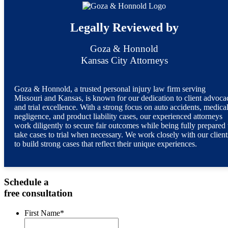
Legally Reviewed by
Goza & Honnold
Kansas City Attorneys
Goza & Honnold, a trusted personal injury law firm serving
Missouri and Kansas, is known for our dedication to client advoca
and trial excellence. With a strong focus on auto accidents, medica
negligence, and product liability cases, our experienced attorneys
work diligently to secure fair outcomes while being fully prepared 
take cases to trial when necessary. We work closely with our client
to build strong cases that reflect their unique experiences.
Schedule a
free consultation
First Name
*