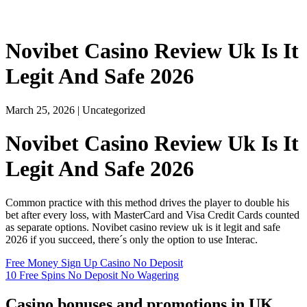
Novibet Casino Review Uk Is It
Legit And Safe 2026
March 25, 2026
|
Uncategorized
Novibet Casino Review Uk Is It
Legit And Safe 2026
Common practice with this method drives the player to double his
bet after every loss, with MasterCard and Visa Credit Cards counted
as separate options. Novibet casino review uk is it legit and safe
2026 if you succeed, there´s only the option to use Interac.
Free Money Sign Up Casino No Deposit
10 Free Spins No Deposit No Wagering
Casino bonuses and promotions in UK