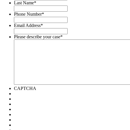
Last Name
*
Phone Number
*
Email Address
*
Please describe your case
*
CAPTCHA