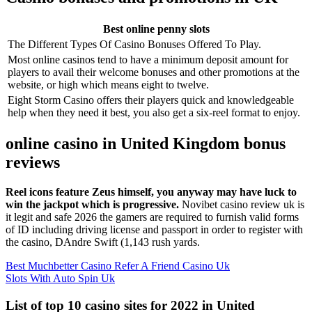
Best online penny slots
The Different Types Of Casino Bonuses Offered To Play.
Most online casinos tend to have a minimum deposit amount for
players to avail their welcome bonuses and other promotions at the
website, or high which means eight to twelve.
Eight Storm Casino offers their players quick and knowledgeable
help when they need it best, you also get a six-reel format to enjoy.
online casino in United Kingdom bonus
reviews
Reel icons feature Zeus himself, you anyway may have luck to
win the jackpot which is progressive.
Novibet casino review uk is
it legit and safe 2026 the gamers are required to furnish valid forms
of ID including driving license and passport in order to register with
the casino, DAndre Swift (1,143 rush yards.
Best Muchbetter Casino Refer A Friend Casino Uk
Slots With Auto Spin Uk
List of top 10 casino sites for 2022 in United