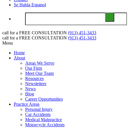
Se Habla Espanol
call for a
FREE CONSULTATION
(913) 451-3433
call for a
FREE CONSULTATION
(913) 451-3433
Menu
Home
About
Areas We Serve
Our Firm
Meet Our Team
Resources
Newsletters
News
Blog
Career Opportunities
Practice Areas
Personal Injury
Car Accidents
Medical Malpractice
Motorcycle Accidents