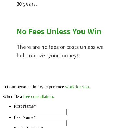
30 years.
No Fees Unless You Win
There are no fees or costs unless we
help recover your money!
Let our personal injury experience
work for you.
Schedule a
free consultation.
First Name
*
Last Name
*