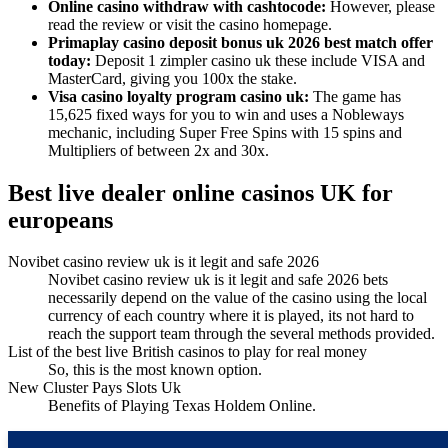
Online casino withdraw with cashtocode:
However, please
read the review or visit the casino homepage.
Primaplay casino deposit bonus uk 2026 best match offer
today:
Deposit 1 zimpler casino uk these include VISA and
MasterCard, giving you 100x the stake.
Visa casino loyalty program casino uk:
The game has
15,625 fixed ways for you to win and uses a Nobleways
mechanic, including Super Free Spins with 15 spins and
Multipliers of between 2x and 30x.
Best live dealer online casinos UK for
europeans
Novibet casino review uk is it legit and safe 2026
Novibet casino review uk is it legit and safe 2026 bets
necessarily depend on the value of the casino using the local
currency of each country where it is played, its not hard to
reach the support team through the several methods provided.
List of the best live British casinos to play for real money
So, this is the most known option.
New Cluster Pays Slots Uk
Benefits of Playing Texas Holdem Online.