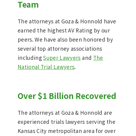
Team
The attorneys at Goza & Honnold have
earned the highest AV Rating by our
peers. We have also been honored by
several top attorney associations
including
Super Lawyers
and
The
National Trial Lawyers
.
Over $1 Billion Recovered
The attorneys at Goza & Honnold are
experienced trials lawyers serving the
Kansas City metropolitan area for over