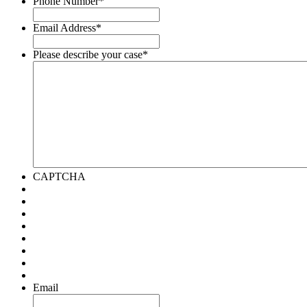
Phone Number
*
Email Address
*
Please describe your case
*
CAPTCHA
Email