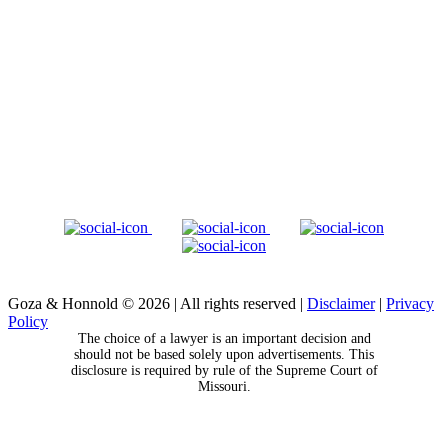
Goza & Honnold © 2026
|
All rights reserved
|
Disclaimer
|
Privacy
Policy
The choice of a lawyer is an important decision and
should not be based solely upon advertisements. This
disclosure is required by rule of the Supreme Court of
Missouri.