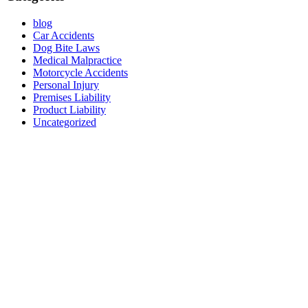
blog
Car Accidents
Dog Bite Laws
Medical Malpractice
Motorcycle Accidents
Personal Injury
Premises Liability
Product Liability
Uncategorized