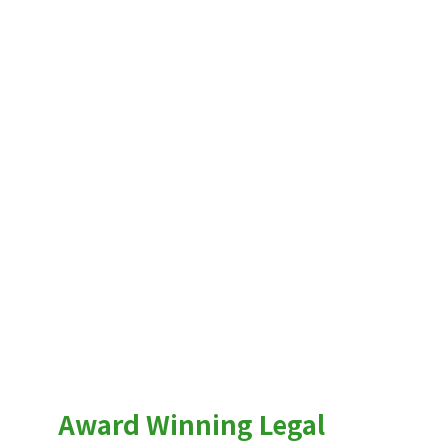
Award Winning Legal